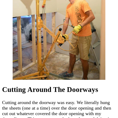
Cutting Around The Doorways
Cutting around the doorway was easy. We literally hung
the sheets (one at a time) over the door opening and then
cut out whatever covered the door opening with my