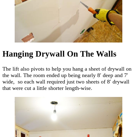
Hanging Drywall On The Walls
The lift also pivots to help you hang a sheet of drywall on
the wall. The room ended up being nearly 8′ deep and 7′
wide, so each wall required just two sheets of 8′ drywall
that were cut a little shorter length-wise.