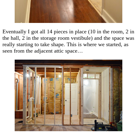
Eventually I got all 14 pieces in place (10 in the room, 2 in
the hall, 2 in the storage room vestibule) and the space was
really starting to take shape. This is where we started, as
seen from the adjacent attic space…