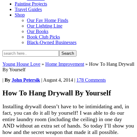
Painting Projects
Travel Guides
Shop
Our Fav Home Finds
Our Lighting Line
Our Books
Book Club Picks
Black-Owned Businesses
Young House Love
»
Home Improvement
»
How To Hang Drywall
By Yourself
|
By
John Petersik
|
August 4, 2014
|
178 Comments
How To Hang Drywall By Yourself
Installing drywall doesn’t have to be intimidating and, in
fact, you can do it all by yourself! I was able to do our
entire laundry room (including the ceiling) in one day
AND without an extra set of hands. So today I’ll show you
how and the secret weapon that made it all possible.