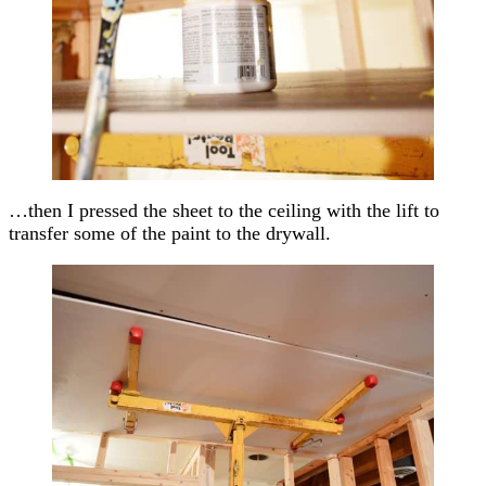
…then I pressed the sheet to the ceiling with the lift to
transfer some of the paint to the drywall.