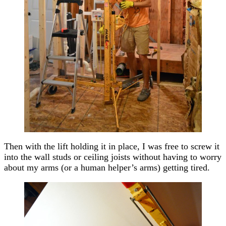
Then with the lift holding it in place, I was free to screw it
into the wall studs or ceiling joists without having to worry
about my arms (or a human helper’s arms) getting tired.