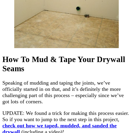
How To Mud & Tape Your Drywall
Seams
Speaking of mudding and taping the joints, we’ve
officially started in on that, and it’s definitely the more
challenging part of this process – especially since we’ve
got lots of corners.
UPDATE: We found a trick for making this process easier.
So if you want to jump to the next step in this project,
check out how we taped, mudded, and sanded the
drywall
(including a video)!