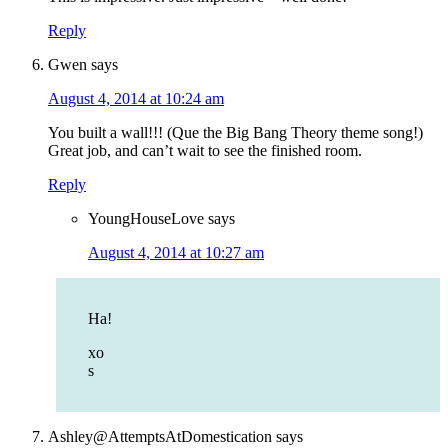
Reply
Gwen
says
August 4, 2014 at 10:24 am
You built a wall!!! (Que the Big Bang Theory theme song!)
Great job, and can’t wait to see the finished room.
Reply
YoungHouseLove
says
August 4, 2014 at 10:27 am
Ha!
xo
s
Ashley@AttemptsAtDomestication
says