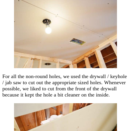
For all the non-round holes, we used the drywall / keyhole
/ jab saw to cut out the appropriate sized holes. Whenever
possible, we liked to cut from the front of the drywall
because it kept the hole a bit cleaner on the inside.