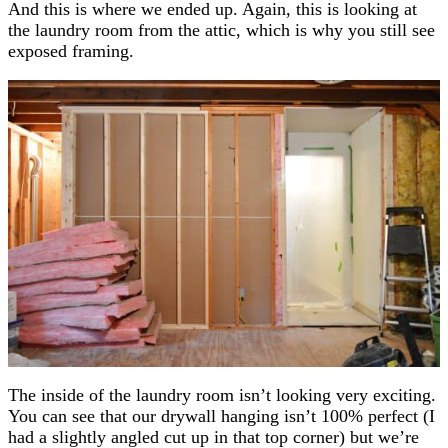
And this is where we ended up. Again, this is looking at
the laundry room from the attic, which is why you still see
exposed framing.
The inside of the laundry room isn’t looking very exciting.
You can see that our drywall hanging isn’t 100% perfect (I
had a slightly angled cut up in that top corner) but we’re