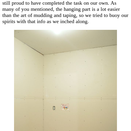
still proud to have completed the task on our own. As
many of you mentioned, the hanging part is a lot easier
than the art of mudding and taping, so we tried to buoy our
spirits with that info as we inched along.