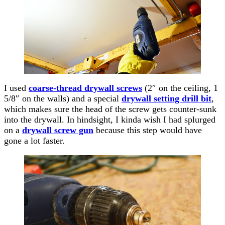
I used
coarse-thread drywall screws
(2″ on the ceiling, 1
5/8″ on the walls) and a special
drywall setting drill bit
,
which makes sure the head of the screw gets counter-sunk
into the drywall. In hindsight, I kinda wish I had splurged
on a
drywall screw gun
because this step would have
gone a lot faster.