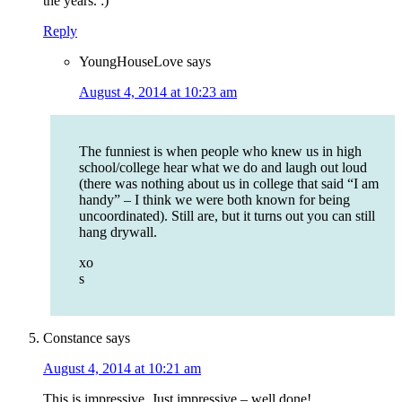
the years. :)
Reply
YoungHouseLove
says
August 4, 2014 at 10:23 am
The funniest is when people who knew us in high
school/college hear what we do and laugh out loud
(there was nothing about us in college that said “I am
handy” – I think we were both known for being
uncoordinated). Still are, but it turns out you can still
hang drywall.
xo
s
Constance
says
August 4, 2014 at 10:21 am
This is impressive. Just impressive – well done!