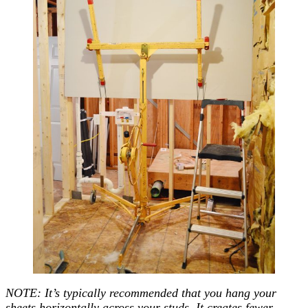
NOTE: It’s typically recommended that you hang your
sheets horizontally across your studs. It creates fewer