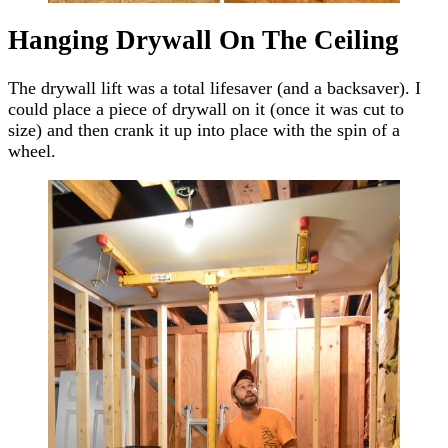
Hanging Drywall On The Ceiling
The drywall lift was a total lifesaver (and a backsaver). I
could place a piece of drywall on it (once it was cut to
size) and then crank it up into place with the spin of a
wheel.