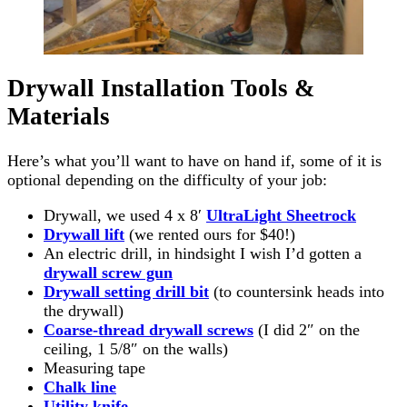
Drywall Installation Tools &
Materials
Here’s what you’ll want to have on hand if, some of it is
optional depending on the difficulty of your job:
Drywall, we used 4 x 8′
UltraLight Sheetrock
Drywall lift
(we rented ours for $40!)
An electric drill, in hindsight I wish I’d gotten a
drywall screw gun
Drywall setting drill bit
(to countersink heads into
the drywall)
Coarse-thread drywall screws
(I did 2″ on the
ceiling, 1 5/8″ on the walls)
Measuring tape
Chalk line
Utility
knife