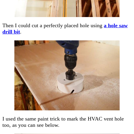
Then I could cut a perfectly placed hole using
a hole saw
drill bit
.
I used the same paint trick to mark the HVAC vent hole
too, as you can see below.