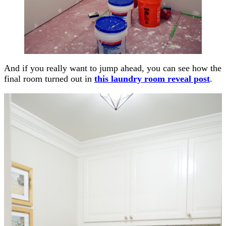
And if you really want to jump ahead, you can see how the
final room turned out in
this laundry room reveal post
.