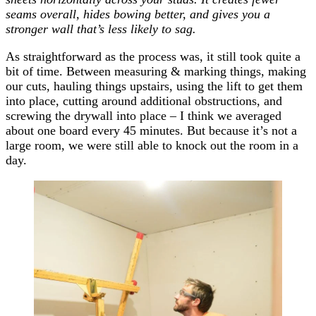
seams overall, hides bowing better, and gives you a
stronger wall that’s less likely to sag.
As straightforward as the process was, it still took quite a
bit of time. Between measuring & marking things, making
our cuts, hauling things upstairs, using the lift to get them
into place, cutting around additional obstructions, and
screwing the drywall into place – I think we averaged
about one board every 45 minutes. But because it’s not a
large room, we were still able to knock out the room in a
day.