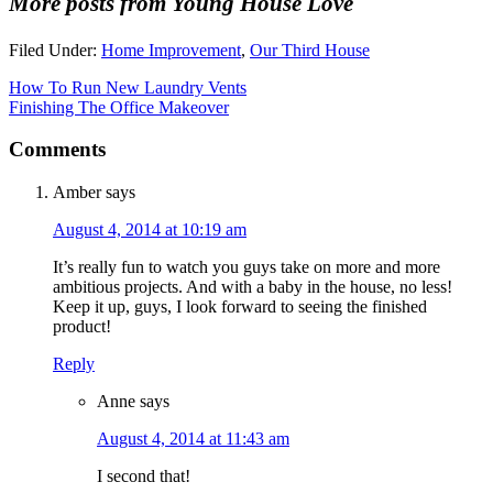
More posts from Young House Love
Filed Under:
Home Improvement
,
Our Third House
How To Run New Laundry Vents
Finishing The Office Makeover
Comments
Amber
says
August 4, 2014 at 10:19 am
It’s really fun to watch you guys take on more and more
ambitious projects. And with a baby in the house, no less!
Keep it up, guys, I look forward to seeing the finished
product!
Reply
Anne
says
August 4, 2014 at 11:43 am
I second that!