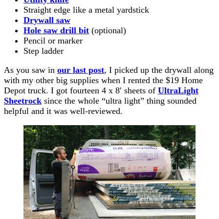
Straight edge like a metal yardstick
Drywall saw
Hole saw drill bit
(optional)
Pencil or marker
Step ladder
As you saw in
our last post
, I picked up the drywall along
with my other big supplies when I rented the $19 Home
Depot truck. I got fourteen 4 x 8′ sheets of
UltraLight
Sheetrock
since the whole “ultra light” thing sounded
helpful and it was well-reviewed.