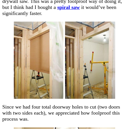
drywall saw. This was a pretty foolproof way of doing it,
but I think had I bought a
spiral saw
it would’ve been
significantly faster.
Since we had four total doorway holes to cut (two doors
with two sides each), we appreciated how foolproof this
process was.