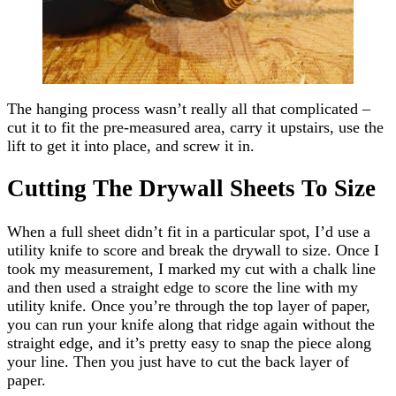
The hanging process wasn’t really all that complicated –
cut it to fit the pre-measured area, carry it upstairs, use the
lift to get it into place, and screw it in.
Cutting The Drywall Sheets To Size
When a full sheet didn’t fit in a particular spot, I’d use a
utility knife to score and break the drywall to size. Once I
took my measurement, I marked my cut with a chalk line
and then used a straight edge to score the line with my
utility knife. Once you’re through the top layer of paper,
you can run your knife along that ridge again without the
straight edge, and it’s pretty easy to snap the piece along
your line. Then you just have to cut the back layer of
paper.