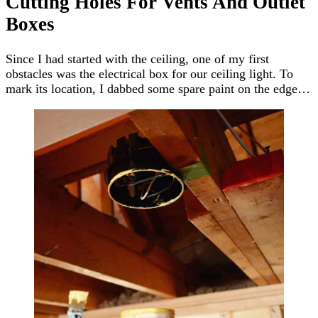
Cutting Holes For Vents And Outlet
Boxes
Since I had started with the ceiling, one of my first
obstacles was the electrical box for our ceiling light. To
mark its location, I dabbed some spare paint on the edge…