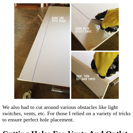
We also had to cut around various obstacles like light
switches, vents, etc. For those I relied on a variety of tricks
to ensure perfect hole placement.