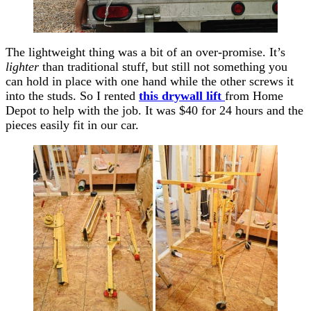
The lightweight thing was a bit of an over-promise. It’s
lighter
than traditional stuff, but still not something you
can hold in place with one hand while the other screws it
into the studs. So I rented
this drywall lift
from Home
Depot to help with the job. It was $40 for 24 hours and the
pieces easily fit in our car.