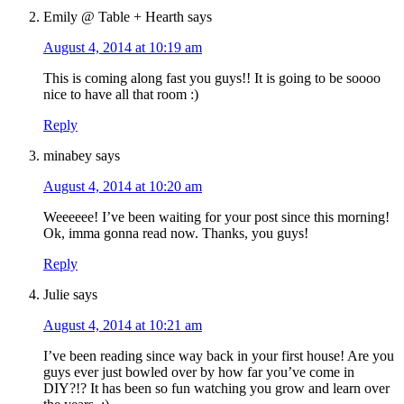
Emily @ Table + Hearth
says
August 4, 2014 at 10:19 am
This is coming along fast you guys!! It is going to be soooo
nice to have all that room :)
Reply
minabey
says
August 4, 2014 at 10:20 am
Weeeeee! I’ve been waiting for your post since this morning!
Ok, imma gonna read now. Thanks, you guys!
Reply
Julie
says
August 4, 2014 at 10:21 am
I’ve been reading since way back in your first house! Are you
guys ever just bowled over by how far you’ve come in
DIY?!? It has been so fun watching you grow and learn over