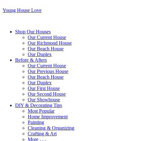
Young House Love
Shop Our Houses
Our Current House
Our Richmond House
Our Beach House
Our Duplex
Before & Afters
Our Current House
Our Previous House
Our Beach House
Our Duplex
Our First House
Our Second House
Our Showhouse
DIY & Decorating Tips
Most Popular
Home Improvement
Painting
Cleaning & Organizing
Crafting & Art
More . . .