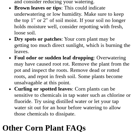
and consider reducing your watering.
Brown leaves or tips
: This could indicate
underwatering or low humidity. Make sure to keep
the top 1″ or 2″ of soil moist. If your soil no longer
holds moisture well, consider repotting with fresh,
loose soil.
Dry spots or patches
: Your corn plant may be
getting too much direct sunlight, which is burning the
leaves.
Foul odor or sudden leaf dropping
: Overwatering
may have caused root rot. Remove the plant from the
pot and inspect the roots. Remove dead or rotted
roots, and repot in fresh soil. Some plants become
unsalvagable at this point.
Curling or spotted leaves
: Corn plants can be
sensitive to chemicals in tap water such as chlorine or
fluoride. Try using distilled water or let your tap
water sit out for an hour before watering to allow
those chemicals to dissipate.
Other Corn Plant FAQs