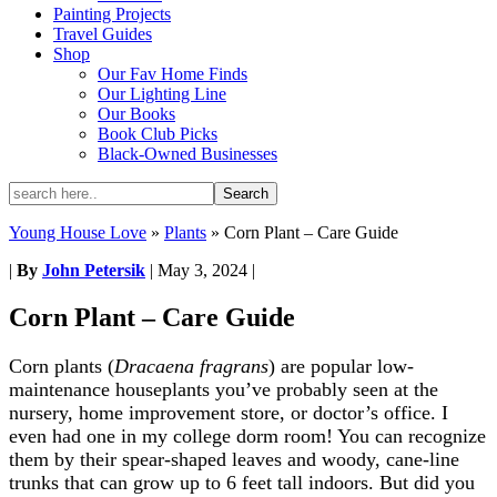
Painting Projects
Travel Guides
Shop
Our Fav Home Finds
Our Lighting Line
Our Books
Book Club Picks
Black-Owned Businesses
Young House Love
»
Plants
»
Corn Plant – Care Guide
|
By
John Petersik
|
May 3, 2024
|
Corn Plant – Care Guide
Corn plants (
Dracaena fragrans
) are popular low-
maintenance houseplants you’ve probably seen at the
nursery, home improvement store, or doctor’s office. I
even had one in my college dorm room! You can recognize
them by their spear-shaped leaves and woody, cane-line
trunks that can grow up to 6 feet tall indoors. But did you