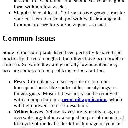
loss due to evaporation. You should see roots begin to
form within a few weeks.
Step 4
: Once at least 1″ of roots have grown, transfer
your cut stem to a small pot with well-draining soil.
Continue to care for your new plant as usual!
Common Issues
Some of our corn plants have been perfectly behaved and
practically thrive on neglect, but others have been problem
children. So while they are generally low-maintenance,
here are some common problems to look out for:
Pests
: Corn plants are susceptible to common
houseplant pests like spider mites, mealy bugs, or
fungus gnats. Most of these pests can be removed
with a damp cloth or a
neem oil application
, which
will help prevent future infestations.
Yellow leaves
: Yellow leaves are typically a sign of
overwatering, but may also just be part of the natural
life cycle of the leaf. Check the drainage of your pot