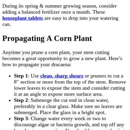
During its spring & summer growing season, consider
adding a balanced fertilizer once a month. These
houseplant tablets
are easy to drop into your watering
can.
Propagating A Corn Plant
Anytime you prune a corn plant, your stem cutting
becomes a great opportunity to grow a new plant. Here’s
how to propagate your dracaena:
Step 1
: Use
clean, sharp shears
or pruners to cut a
8″ section or more from the top of the stem. Remove
lower leaves to expose the stem and consider cutting
it at an angle to expose more surface area.
Step 2
: Submerge the cut end in clean water,
preferably in a clear glass. Make sure no leaves are
submerged. Place the glass in a bright spot.
Step 3
: Change water every week or two to
discourage algae or bacteria growth, and top off any