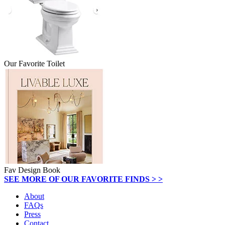
Our Favorite Toilet
Fav Design Book
SEE MORE OF OUR FAVORITE FINDS > >
About
FAQs
Press
Contact