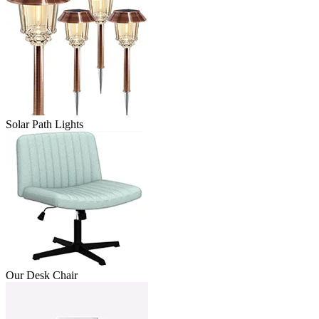
Solar Path Lights
Our Desk Chair