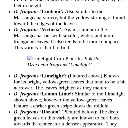
feet in height.
D. fragrans
‘Lindenii’
:
Also similar to the
Massangeana variety, but the yellow striping is found
toward the edges of the leaves.
D. fragrans
‘Victoria’:
Again, similar to the
Massangeana, but with smaller, wider, and more
triangular leaves. It also tends to be more compact.
This variety is hard to find.
Dracaena fragrans ‘Limelight’
D. fragrans
‘Limelight’:
(Pictured above) Known
for its bright, yellow-green leaves that tend to be a bit
narrower. The leaves brighten as they mature
D. fragrans
‘Lemon Lime’:
Similar to the Limelight
shown above, however the yellow-green leaves
feature a darker green stripe down the middle.
D. fragrans
‘Dorado’
(Pictured below): The deep
green leaves on this variety are known to curl back
towards the center, for a denser appearance. They