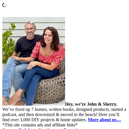
Hey, we’re John & Sherry.
We’ve fixed up 7 homes, written books, designed products, started a
podcast, and then downsized & moved to the beach! Here you’ll
find over 3,000 DIY projects & home updates.
More about us…
*This site contains ads and affiliate links*