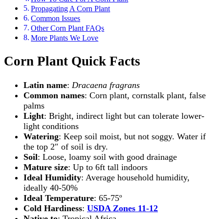
Propagating A Corn Plant
Common Issues
Other Corn Plant FAQs
More Plants We Love
Corn Plant Quick Facts
Latin name
:
Dracaena fragrans
Common names
: Corn plant, cornstalk plant, false
palms
Light
: Bright, indirect light but can tolerate lower-
light conditions
Watering
: Keep soil moist, but not soggy. Water if
the top 2″ of soil is dry.
Soil
: Loose, loamy soil with good drainage
Mature size
: Up to 6ft tall indoors
Ideal Humidity
: Average household humidity,
ideally 40-50%
Ideal Temperature
: 65-75º
Cold Hardiness
:
USDA Zones 11-12
Native to
: Tropical Africa