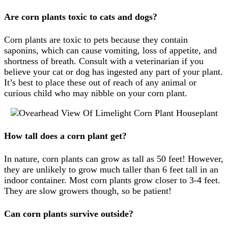
Are corn plants toxic to cats and dogs?
Corn plants are toxic to pets because they contain
saponins, which can cause vomiting, loss of appetite, and
shortness of breath. Consult with a veterinarian if you
believe your cat or dog has ingested any part of your plant.
It’s best to place these out of reach of any animal or
curious child who may nibble on your corn plant.
How tall does a corn plant get?
In nature, corn plants can grow as tall as 50 feet! However,
they are unlikely to grow much taller than 6 feet tall in an
indoor container. Most corn plants grow closer to 3-4 feet.
They are slow growers though, so be patient!
Can corn plants survive outside?