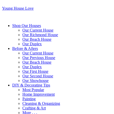
Young House Love
Shop Our Houses
Our Current House
Our Richmond House
Our Beach House
Our Duplex
Before & Afters
Our Current House
Our Previous House
Our Beach House
Our Duplex
Our First House
Our Second House
Our Showhouse
DIY & Decorating Tips
Most Popular
Home Improvement
Painting
Cleaning & Organizing
Crafting & Art
More . . .