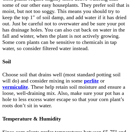
some of our other easy houseplants. They prefer soil that is
moist, but not too soggy. This means you should try to
keep the top 1″ of soil damp, and add water if it has dried
out. Just be careful not to overwater and be sure your pot
has drainage holes. You can also cut back on water in the
fall and winter, when the plant is not actively growing.
Some corn plants can be sensitive to chemicals in tap
water, so consider filtered water instead.
Soil
Choose soil that drains well (most standard potting soil
will do) and consider mixing in some
perlite
or
vermiculite
. These help retain soil moisture and ensure a
loose, well-draining mix. Also, make sure your pot has a
hole to less excess water escape so that your corn plant’s
roots don’t sit in water.
Temperature & Humidity