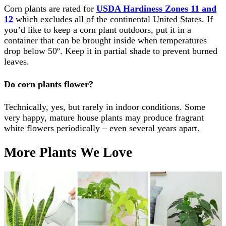
Corn plants are rated for
USDA Hardiness Zones 11 and
12
which excludes all of the continental United States. If
you’d like to keep a corn plant outdoors, put it in a
container that can be brought inside when temperatures
drop below 50º. Keep it in partial shade to prevent burned
leaves.
Do corn plants flower?
Technically, yes, but rarely in indoor conditions. Some
very happy, mature house plants may produce fragrant
white flowers periodically – even several years apart.
More Plants We Love