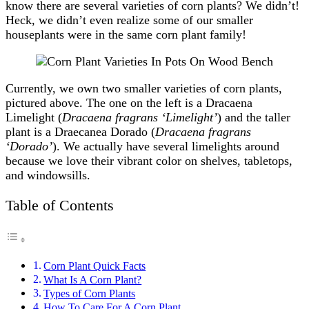
know there are several varieties of corn plants? We didn’t!
Heck, we didn’t even realize some of our smaller
houseplants were in the same corn plant family!
Currently, we own two smaller varieties of corn plants,
pictured above. The one on the left is a Dracaena
Limelight (
Dracaena fragrans ‘Limelight’
) and the taller
plant is a Draecanea Dorado (
Dracaena fragrans
‘Dorado’
). We actually have several limelights around
because we love their vibrant color on shelves, tabletops,
and windowsills.
Table of Contents
Corn Plant Quick Facts
What Is A Corn Plant?
Types of Corn Plants
How To Care For A Corn Plant