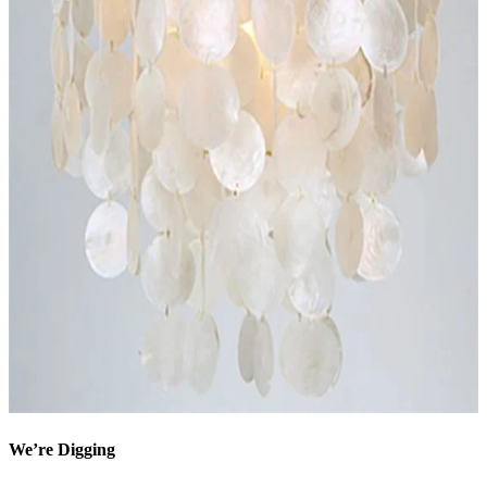
We’re Digging