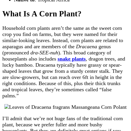
What Is A Corn Plant?
Household corn plants aren’t the same as the sweet corn
crop you find on farms, but they were named for their
similar-looking leaves. Instead, corn plants are related to
asparagus and are members of the
Dracaena
genus
(pronounced
dra-SEE-nuh
). This broad category of
houseplants also includes
snake plants
, dragon trees, and
lucky bamboo. Dracaena typically have grassy or spear-
shaped leaves that grow from a sturdy center stalk. They
are slow-growers, but can reach over 6ft in height in the
right conditions. Because of this, plus their thick trunks
and tropical leaves, they’re sometimes called “false
palms.”
I’ll admit that we’re not huge fans of the traditional corn
plant, because we prefer fuller and more bushy
houseplants. But they are definitely great options if you