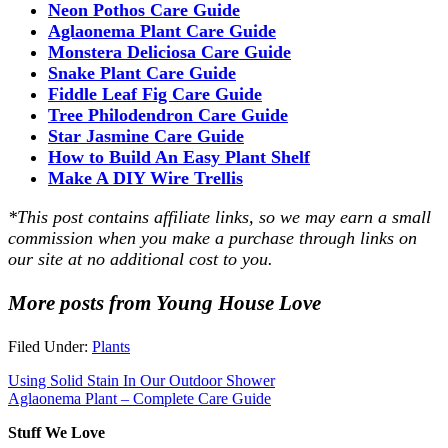
Neon Pothos Care Guide
Aglaonema Plant Care Guide
Monstera Deliciosa Care Guide
Snake Plant Care Guide
Fiddle Leaf Fig Care Guide
Tree Philodendron Care Guide
Star Jasmine Care Guide
How to Build An Easy Plant Shelf
Make A DIY Wire Trellis
*This post contains affiliate links, so we may earn a small
commission when you make a purchase through links on
our site at no additional cost to you.
More posts from Young House Love
Filed Under:
Plants
Using Solid Stain In Our Outdoor Shower
Aglaonema Plant – Complete Care Guide
Stuff We Love