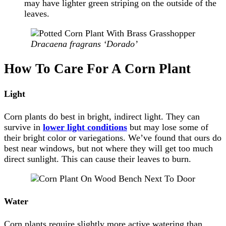
may have lighter green striping on the outside of the
leaves.
Dracaena fragrans ‘Dorado’
How To Care For A Corn Plant
Light
Corn plants do best in bright, indirect light. They can
survive in
lower light conditions
but may lose some of
their bright color or variegations. We’ve found that ours do
best near windows, but not where they will get too much
direct sunlight. This can cause their leaves to burn.
Water
Corn plants require slightly more active watering than