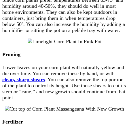
Since corn plants prefer temperatures between 65-75º and
humidity around 40-50%, they should do well in most
home environments. They can also be kept outdoors in
containers, just bring them in when temperatures drop
below 50º. You can also increase the humidity by adding a
humidifier or sitting the pot on a pebble tray with water.
Pruning
Lower leaves on your corn plant will naturally yellow and
die over time. You can remove these by hand, or with
clean, sharp shears
. You can also remove the top portion
of the plant to control its height. Use those shears to cut its
stem or “cane,” and new growth should continue from that
point.
Fertilizer