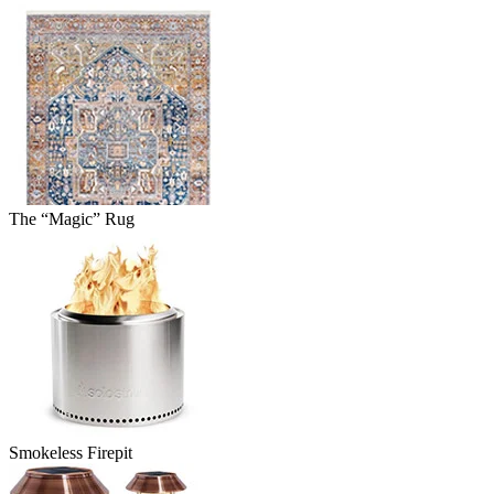
The “Magic” Rug
Smokeless Firepit