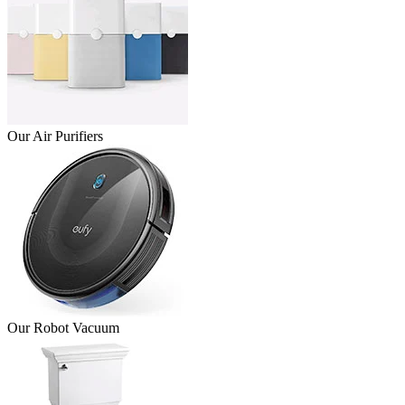
Our Air Purifiers
Our Robot Vacuum