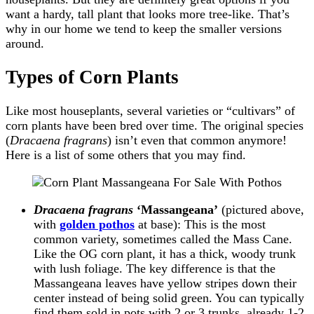
want a hardy, tall plant that looks more tree-like. That’s
why in our home we tend to keep the smaller versions
around.
Types of Corn Plants
Like most houseplants, several varieties or “cultivars” of
corn plants have been bred over time. The original species
(
Dracaena fragrans
) isn’t even that common anymore!
Here is a list of some others that you may find.
Dracaena
fragrans
‘Massangeana’
(pictured above,
with
golden pothos
at base): This is the most
common variety, sometimes called the Mass Cane.
Like the OG corn plant, it has a thick, woody trunk
with lush foliage. The key difference is that the
Massangeana leaves have yellow stripes down their
center instead of being solid green. You can typically
find them sold in pots with 2 or 3 trunks, already 1-2