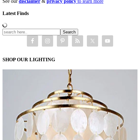
See our
disclaimer
&
privacy policy
to learn more
Latest Finds
SHOP OUR LIGHTING