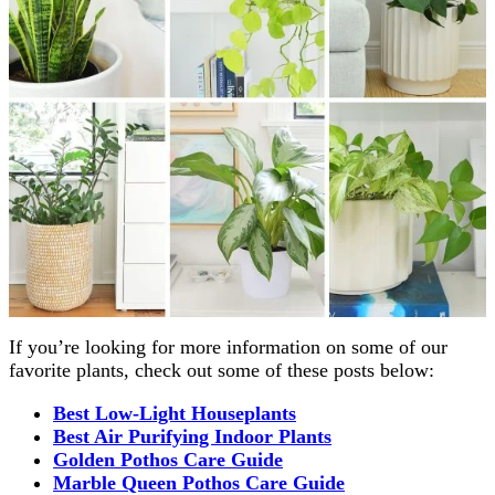
If you’re looking for more information on some of our
favorite plants, check out some of these posts below:
Best Low-Light Houseplants
Best Air Purifying Indoor Plants
Golden Pothos Care Guide
Marble Queen Pothos Care Guide