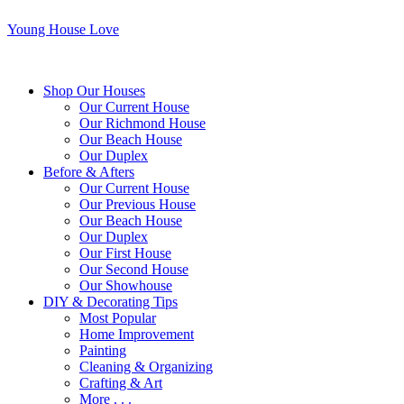
Young House Love
Shop Our Houses
Our Current House
Our Richmond House
Our Beach House
Our Duplex
Before & Afters
Our Current House
Our Previous House
Our Beach House
Our Duplex
Our First House
Our Second House
Our Showhouse
DIY & Decorating Tips
Most Popular
Home Improvement
Painting
Cleaning & Organizing
Crafting & Art
More . . .