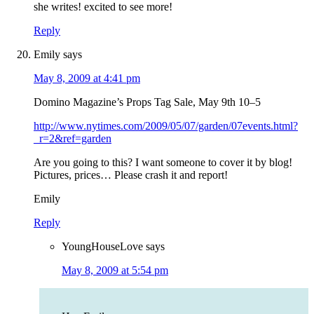
she writes! excited to see more!
Reply
Emily
says
May 8, 2009 at 4:41 pm
Domino Magazine’s Props Tag Sale, May 9th 10–5
http://www.nytimes.com/2009/05/07/garden/07events.html?
_r=2&ref=garden
Are you going to this? I want someone to cover it by blog!
Pictures, prices… Please crash it and report!
Emily
Reply
YoungHouseLove
says
May 8, 2009 at 5:54 pm