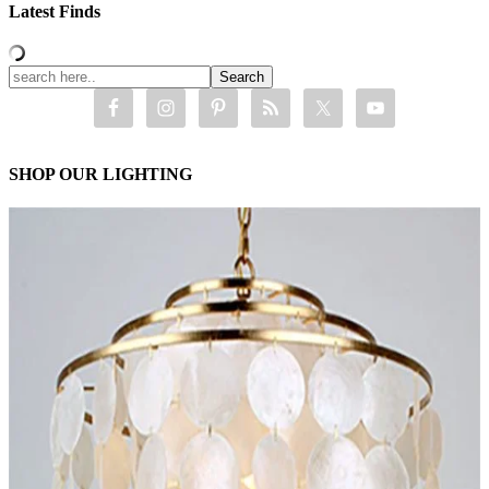
Latest Finds
SHOP OUR LIGHTING