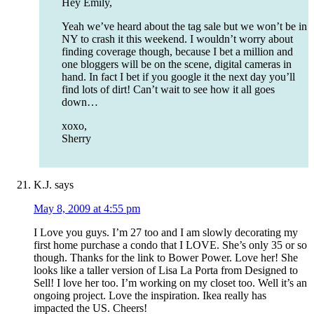
Hey Emily,
Yeah we’ve heard about the tag sale but we won’t be in
NY to crash it this weekend. I wouldn’t worry about
finding coverage though, because I bet a million and
one bloggers will be on the scene, digital cameras in
hand. In fact I bet if you google it the next day you’ll
find lots of dirt! Can’t wait to see how it all goes
down…
xoxo,
Sherry
K.J.
says
May 8, 2009 at 4:55 pm
I Love you guys. I’m 27 too and I am slowly decorating my
first home purchase a condo that I LOVE. She’s only 35 or so
though. Thanks for the link to Bower Power. Love her! She
looks like a taller version of Lisa La Porta from Designed to
Sell! I love her too. I’m working on my closet too. Well it’s an
ongoing project. Love the inspiration. Ikea really has
impacted the US. Cheers!