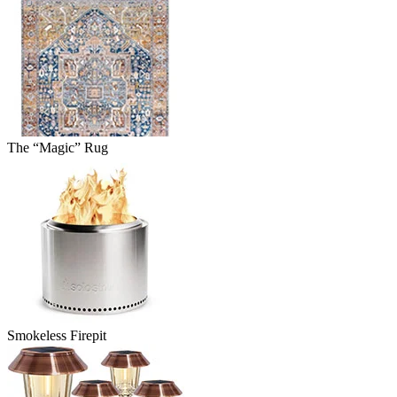
The “Magic” Rug
Smokeless Firepit