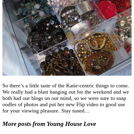
So there’s a little taste of the Katie-centric things to come.
We really had a blast hanging out for the weekend and we
both had our blogs on our mind, so we were sure to snap
oodles of photos and put her new Flip video to good use
for your viewing pleasure. Stay tuned…
More posts from Young House Love