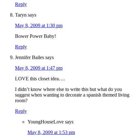
Reply
Taryn
says
May 8, 2009 at 1:30 pm
Bower Power Baby!
Reply
Jennifer Bailes
says
May 8, 2009 at 1:47 pm
LOVE this closet idea….
I didn’t know where else to write this but what do you
suggest when wanting to decorate a spanish themed living
room?
Reply
YoungHouseLove
says
May 8, 2009 at 1:53 pm