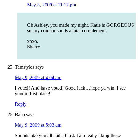
May 8, 2009 at 11:12 pm
Oh Ashley, you made my night. Katie is GORGEOUS
so any comparison is a total complement.
xoxo,
Sherry
Tamstyles
says
May 9, 2009 at 4:04 am
I voted! And have voted! Good luck…hope ya win. I see
your in first place!
Reply
Baba
says
May 9, 2009 at 5:03 am
Sounds like you all had a blast. I am really liking those