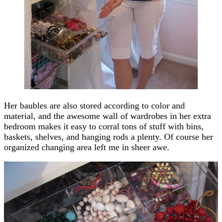
Her baubles are also stored according to color and
material, and the awesome wall of wardrobes in her extra
bedroom makes it easy to corral tons of stuff with bins,
baskets, shelves, and hanging rods a plenty. Of course her
organized changing area left me in sheer awe.