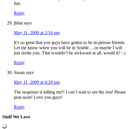
fun.
Reply
jbhat
says
May 11, 2009 at 2:54 pm
It’s so great that you guys have gotten to be in-person friends.
Let me know when you will be in Seattle….or maybe I will
just invite you. That wouldn’t be awkward at all, would it? : )
Reply
Susan
says
May 11, 2009 at 4:29 pm
The suspense is killing me!! I can’t wait to see the rest! Please
post soon! Love you guys!
Reply
Stuff We Love