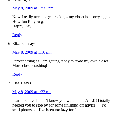
May 8, 2009 at 12:31 pm
Now I really need to get cracking- my closet is a sorry sight-
How fun for you gals-
Happy Day
Reply
Elizabeth
says
May 8, 2009 at 1:16 pm
Perfect timing as I am getting ready to re-do my own closet.
More closet crashing!
Reply
Lisa T
says
May 8, 2009 at 1:22 pm
I can’t believe I didn’t know you were in the ATL!!! I totally
needed you to stop by for some finishing off advice — I’d
send photos but I’ve been too lazy for that.