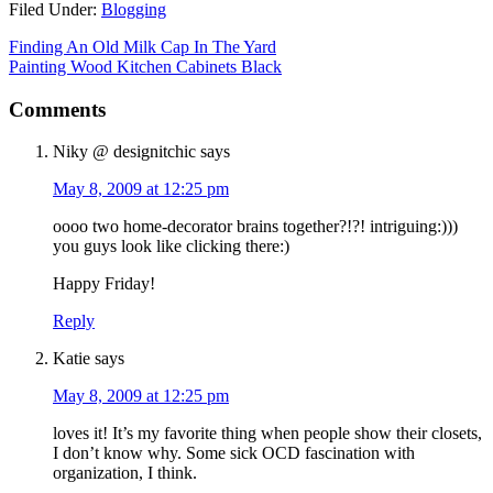
Filed Under:
Blogging
Finding An Old Milk Cap In The Yard
Painting Wood Kitchen Cabinets Black
Comments
Niky @ designitchic
says
May 8, 2009 at 12:25 pm
oooo two home-decorator brains together?!?! intriguing:)))
you guys look like clicking there:)
Happy Friday!
Reply
Katie
says
May 8, 2009 at 12:25 pm
loves it! It’s my favorite thing when people show their closets,
I don’t know why. Some sick OCD fascination with
organization, I think.