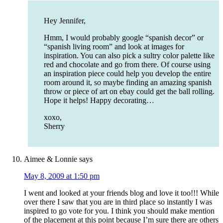
Hey Jennifer,
Hmm, I would probably google “spanish decor” or
“spanish living room” and look at images for
inspiration. You can also pick a sultry color palette like
red and chocolate and go from there. Of course using
an inspiration piece could help you develop the entire
room around it, so maybe finding an amazing spanish
throw or piece of art on ebay could get the ball rolling.
Hope it helps! Happy decorating…
xoxo,
Sherry
Aimee & Lonnie
says
May 8, 2009 at 1:50 pm
I went and looked at your friends blog and love it too!!! While
over there I saw that you are in third place so instantly I was
inspired to go vote for you. I think you should make mention
of the placement at this point because I’m sure there are others