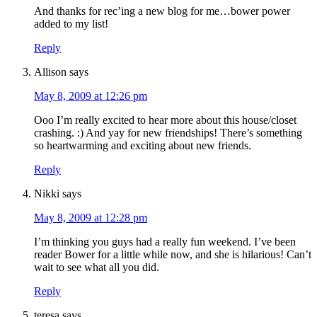
And thanks for rec’ing a new blog for me…bower power
added to my list!
Reply
Allison
says
May 8, 2009 at 12:26 pm
Ooo I’m really excited to hear more about this house/closet
crashing. :) And yay for new friendships! There’s something
so heartwarming and exciting about new friends.
Reply
Nikki
says
May 8, 2009 at 12:28 pm
I’m thinking you guys had a really fun weekend. I’ve been
reader Bower for a little while now, and she is hilarious! Can’t
wait to see what all you did.
Reply
teresa
says