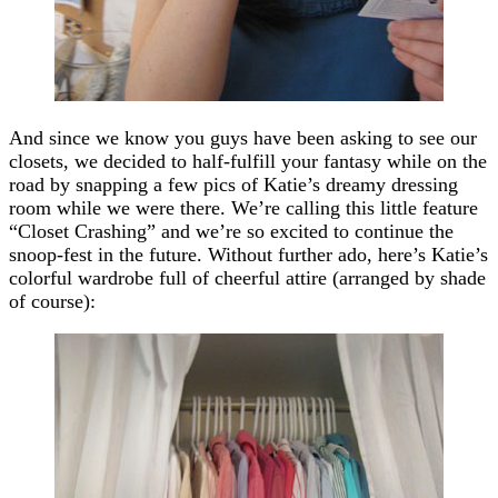
And since we know you guys have been asking to see our
closets, we decided to half-fulfill your fantasy while on the
road by snapping a few pics of Katie’s dreamy dressing
room while we were there. We’re calling this little feature
“Closet Crashing” and we’re so excited to continue the
snoop-fest in the future. Without further ado, here’s Katie’s
colorful wardrobe full of cheerful attire (arranged by shade
of course):