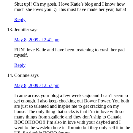
Shut up!! Oh my gosh, I love Katie’s blog and I know how
much she loves you. :) This must have made her year, haha!
Reply
Jennifer
says
May 8, 2009 at 2:41 pm
FUN! love Katie and have been treatening to crash her pad
myself.
Reply
Corinne
says
May 8, 2009 at 2:57 pm
I came across your blog a few weeks ago and I can’t seem to
get enough. I also keep checking out Bower Power. You both
are just so talented and inspire me to get cracking on my
house. The only thing that sucks is that I’m in love with so
many things from zgallerie and they don’t ship to Canada
BOOOHOOO!! I’m also in love with your daybed and I
went to the westelm here in Toronto but they only sell it in the
US. So double BOOO for me.