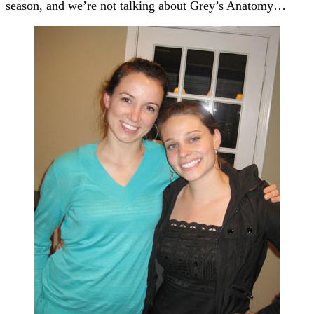
season, and we’re not talking about Grey’s Anatomy…