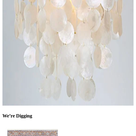
We’re Digging