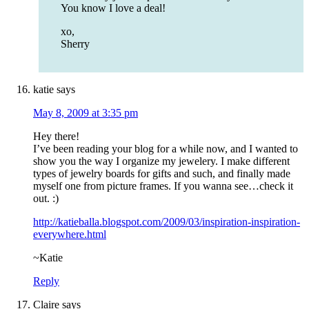
You know I love a deal!
xo,
Sherry
katie
says
May 8, 2009 at 3:35 pm
Hey there!
I’ve been reading your blog for a while now, and I wanted to
show you the way I organize my jewelery. I make different
types of jewelry boards for gifts and such, and finally made
myself one from picture frames. If you wanna see…check it
out. :)
http://katieballa.blogspot.com/2009/03/inspiration-inspiration-
everywhere.html
~Katie
Reply
Claire
says