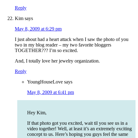
Reply
Kim
says
May 8, 2009 at 6:29 pm
I just about had a heart attack when I saw the photo of you
two in my blog reader – my two favorite bloggers
TOGETHER??? I’m so excited.
And, I totally love her jewelry organization.
Reply
YoungHouseLove
says
May 8, 2009 at 6:41 pm
Hey Kim,
If that photo got you excited, wait til you see us in a
video together! Well, at least it’s an extremely exciting
concept to us. Here’s hoping you guys feel the same