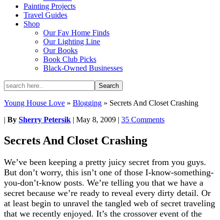
Painting Projects
Travel Guides
Shop
Our Fav Home Finds
Our Lighting Line
Our Books
Book Club Picks
Black-Owned Businesses
Young House Love
»
Blogging
»
Secrets And Closet Crashing
|
By
Sherry Petersik
|
May 8, 2009
|
35 Comments
Secrets And Closet Crashing
We’ve been keeping a pretty juicy secret from you guys.
But don’t worry, this isn’t one of those I-know-something-
you-don’t-know posts. We’re telling you that we have a
secret because we’re ready to reveal every dirty detail. Or
at least begin to unravel the tangled web of secret traveling
that we recently enjoyed. It’s the crossover event of the