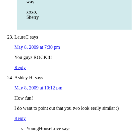
way…
xoxo,
Sherry
LauraC
says
May 8, 2009 at 7:30 pm
You guys ROCK!!!
Reply
Ashley H.
says
May 8, 2009 at 10:12 pm
How fun!
I do want to point out that you two look eerily similar :)
Reply
YoungHouseLove
says