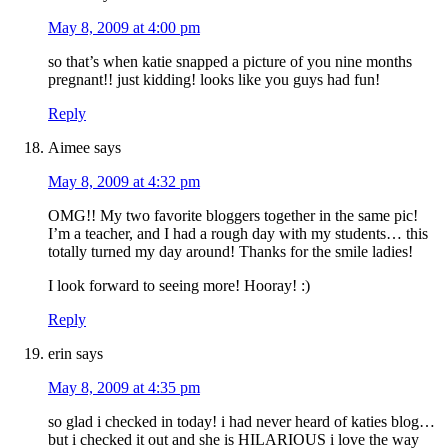
May 8, 2009 at 4:00 pm
so that’s when katie snapped a picture of you nine months
pregnant!! just kidding! looks like you guys had fun!
Reply
Aimee
says
May 8, 2009 at 4:32 pm
OMG!! My two favorite bloggers together in the same pic!
I’m a teacher, and I had a rough day with my students… this
totally turned my day around! Thanks for the smile ladies!
I look forward to seeing more! Hooray! :)
Reply
erin
says
May 8, 2009 at 4:35 pm
so glad i checked in today! i had never heard of katies blog…
but i checked it out and she is HILARIOUS i love the way