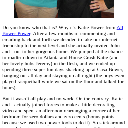
Do you know who that is? Why it’s Katie Bower from
All
Bower Power
. After a few months of commenting and
emailing back and forth we decided to take our internet
friendship to the next level and she actually invited John
and I out to her gorgeous home. We jumped at the chance
to roadtrip down to Atlanta and House Crash Katie (and
her lovely hubs Jeremy) in the flesh, and we ended up
spending three super fun days shacking up at Casa Bower,
hanging out all day and staying up all night (the boys even
played racquetball while we sat on the floor and talked for
hours).
But it wasn’t all play and no work. On the contrary. Katie
and I actually joined forces to make a little decorating
video and spent an afternoon rearranging a corner of her
bedroom for zero dollars and zero cents (bonus points
because we used two power tools to do it). So stick around