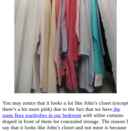
You may notice that it looks a lot like John’s closet (except
there’s a bit more pink) due to the fact that we have
the
same Ikea wardrobes in our bedroom
with white curtains
draped in front of them for concealed storage. The reason I
say that it looks like John’s closet and not mine is because