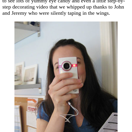
to see lots of yummy eye candy and even a little step-by-
step decorating video that we whipped up thanks to John
and Jeremy who were silently taping in the wings.