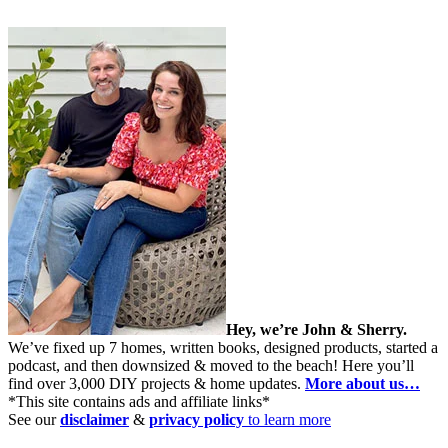
Hey, we’re John & Sherry.
We’ve fixed up 7 homes, written books, designed products, started a
podcast, and then downsized & moved to the beach! Here you’ll
find over 3,000 DIY projects & home updates.
More about us…
*This site contains ads and affiliate links*
See our
disclaimer
&
privacy policy
to learn more