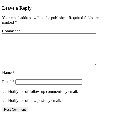
Leave a Reply
Your email address will not be published.
Required fields are
marked
*
Comment
*
Name
*
Email
*
Notify me of follow-up comments by email.
Notify me of new posts by email.