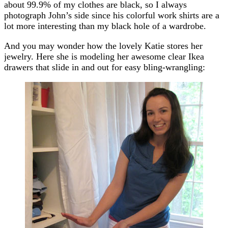
about 99.9% of my clothes are black, so I always
photograph John’s side since his colorful work shirts are a
lot more interesting than my black hole of a wardrobe.
And you may wonder how the lovely Katie stores her
jewelry. Here she is modeling her awesome clear Ikea
drawers that slide in and out for easy bling-wrangling: