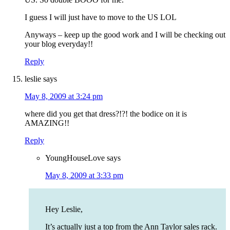
I guess I will just have to move to the US LOL
Anyways – keep up the good work and I will be checking out
your blog everyday!!
Reply
leslie
says
May 8, 2009 at 3:24 pm
where did you get that dress?!?! the bodice on it is
AMAZING!!
Reply
YoungHouseLove
says
May 8, 2009 at 3:33 pm
Hey Leslie,
It’s actually just a top from the Ann Taylor sales rack.