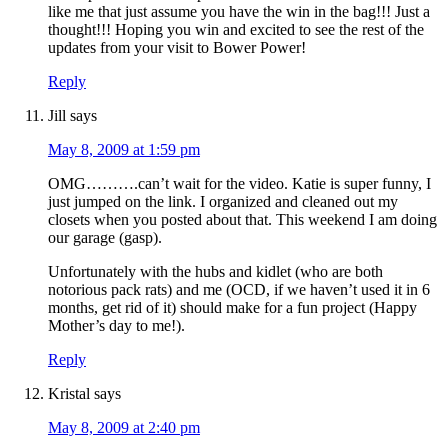
like me that just assume you have the win in the bag!!! Just a
thought!!! Hoping you win and excited to see the rest of the
updates from your visit to Bower Power!
Reply
Jill
says
May 8, 2009 at 1:59 pm
OMG……….can’t wait for the video. Katie is super funny, I
just jumped on the link. I organized and cleaned out my
closets when you posted about that. This weekend I am doing
our garage (gasp).
Unfortunately with the hubs and kidlet (who are both
notorious pack rats) and me (OCD, if we haven’t used it in 6
months, get rid of it) should make for a fun project (Happy
Mother’s day to me!).
Reply
Kristal
says
May 8, 2009 at 2:40 pm