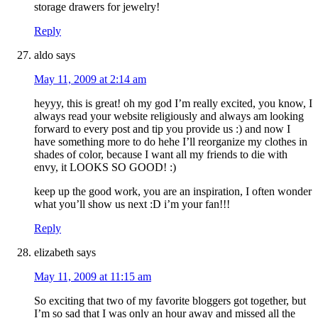
storage drawers for jewelry!
Reply
aldo
says
May 11, 2009 at 2:14 am
heyyy, this is great! oh my god I’m really excited, you know, I
always read your website religiously and always am looking
forward to every post and tip you provide us :) and now I
have something more to do hehe I’ll reorganize my clothes in
shades of color, because I want all my friends to die with
envy, it LOOKS SO GOOD! :)
keep up the good work, you are an inspiration, I often wonder
what you’ll show us next :D i’m your fan!!!
Reply
elizabeth
says
May 11, 2009 at 11:15 am
So exciting that two of my favorite bloggers got together, but
I’m so sad that I was only an hour away and missed all the