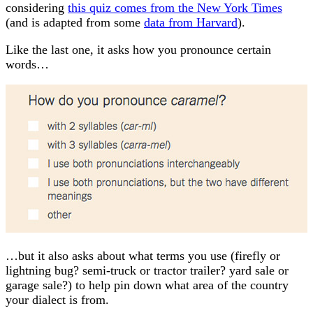
considering
this quiz comes from the New York Times
(and is adapted from some
data from Harvard
).
Like the last one, it asks how you pronounce certain
words…
…but it also asks about what terms you use (firefly or
lightning bug? semi-truck or tractor trailer? yard sale or
garage sale?) to help pin down what area of the country
your dialect is from.