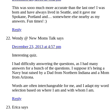
This was sooo much more accurate than the last one! I was
born and have always lived in Seattle, and it gave me
Spokane, Portland and… somewhere else nearby as my
answers. Fun times! :)
Reply
Wendy @ New Moms Talk
says
December 23, 2013 at 4:57 pm
Interesting quiz.
I had difficulty answering the questions, as I had many
answers for a bunch of the questions. I suppose it’s being a
Navy brat raised by a Dad from Northern Indiana and a Mom
from Arizona.
Words are often interchangeable for me, and I adapt my word
selection based on where I am and with whom I am.
Reply
Erica
says