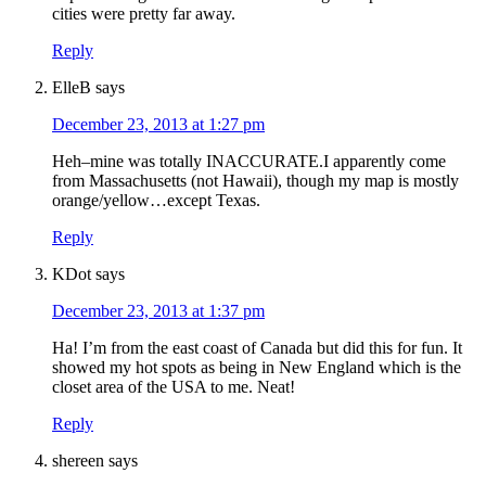
cities were pretty far away.
Reply
ElleB
says
December 23, 2013 at 1:27 pm
Heh–mine was totally INACCURATE.I apparently come
from Massachusetts (not Hawaii), though my map is mostly
orange/yellow…except Texas.
Reply
KDot
says
December 23, 2013 at 1:37 pm
Ha! I’m from the east coast of Canada but did this for fun. It
showed my hot spots as being in New England which is the
closet area of the USA to me. Neat!
Reply
shereen
says