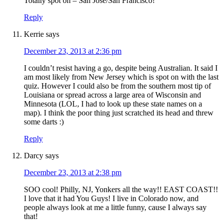
Totally spot on – San Jose/San Francisco!
Reply
Kerrie
says
December 23, 2013 at 2:36 pm
I couldn’t resist having a go, despite being Australian. It said I
am most likely from New Jersey which is spot on with the last
quiz. However I could also be from the southern most tip of
Louisiana or spread across a large area of Wisconsin and
Minnesota (LOL, I had to look up these state names on a
map). I think the poor thing just scratched its head and threw
some darts :)
Reply
Darcy
says
December 23, 2013 at 2:38 pm
SOO cool! Philly, NJ, Yonkers all the way!! EAST COAST!!
I love that it had You Guys! I live in Colorado now, and
people always look at me a little funny, cause I always say
that!