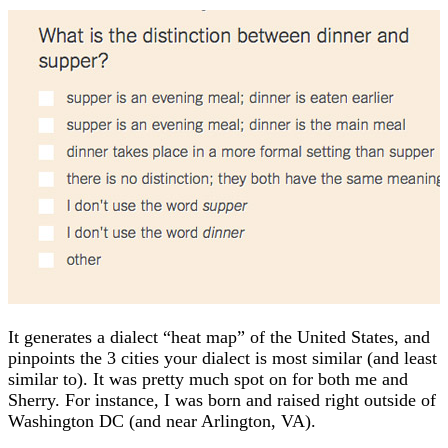
It generates a dialect “heat map” of the United States, and
pinpoints the 3 cities your dialect is most similar (and least
similar to). It was pretty much spot on for both me and
Sherry. For instance, I was born and raised right outside of
Washington DC (and near Arlington, VA).