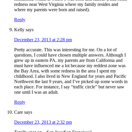
redness near West Virginia where my family resides and
where my parents were born and raised).
Reply
Kelly
says
December 23, 2013 at 2:28 pm
Pretty accurate. This was interesting for me. On a lot of
questions, I could have chosen multiple answers. Although I
grew up in eastern PA, my parents are from California and
must have influenced me a lot because my reddest zone was
the Bay Area, with some redness in the area I spent my
childhood. I also lived in New England for years and Pacific
Northwest the last 9 years, and I’ve picked up some words in
each place. For instance, I say “traffic circle” but never saw
one until I was an adult.
Reply
Care
says
December 23, 2013 at 2:32 pm