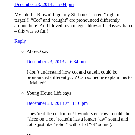
December 23, 2013 at 5:04 pm
My mind = Blown! It got my St. Louis “accent” right on
target!!! “Cot” and “caught” are pronounced differently
around here! And I loved my college “blow-off” classes. haha
– this was so fun!
Reply
AbbyO
says
December 23, 2013 at 6:34 pm
I don’t understand how cot and caught could be
pronounced differently…? Can someone explain this to
a Mainer?
Young House Life
says
December 23, 2013 at 11:16 pm
They’re different for me! I would say “cawt a cold” but
“sleep on a cot” (caught has a longer “aw” sound and
cot is just like “robot” with a flat “ot” sound).
xo