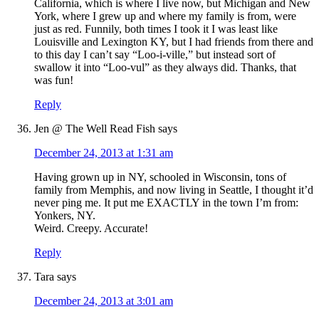
California, which is where I live now, but Michigan and New
York, where I grew up and where my family is from, were
just as red. Funnily, both times I took it I was least like
Louisville and Lexington KY, but I had friends from there and
to this day I can’t say “Loo-i-ville,” but instead sort of
swallow it into “Loo-vul” as they always did. Thanks, that
was fun!
Reply
Jen @ The Well Read Fish
says
December 24, 2013 at 1:31 am
Having grown up in NY, schooled in Wisconsin, tons of
family from Memphis, and now living in Seattle, I thought it’d
never ping me. It put me EXACTLY in the town I’m from:
Yonkers, NY.
Weird. Creepy. Accurate!
Reply
Tara
says
December 24, 2013 at 3:01 am