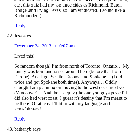
etc., this quiz had my top three cities as Richmond, Baton
Rouge ,and Irving Texas, so I am vindicated! I sound like a
Richmonder :)
Reply
Jess
says
December 24, 2013 at 10:07 am
Lived this!
So random though! I’m from north of Toronto, Ontario… My
family was born and raised around here (before that from
Europe). And I got Seattle, Tacoma and Spokane… (I did it
twice and got Spokane both times). Anyways… Oddly
enough I am planning on moving to the west coast next year
(Vancouver)… And the last quiz (the one you guys posted) I
did also had west coast! I guess it’s destiny that I’m meant to
be there! Or at least I’ll fit in with my language and
terms/phrases!
Reply
bethanyb
says