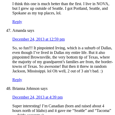
I think this one is much better than the first. I live in NOVA,
but I grew up outside of Seattle. I got Portland, Seattle, and
Spokane as my top places, lol.
Reply
Amanda
says
December 24, 2013 at 12:59 pm
So, so fun!!! It pinpointed Irving, which is a suburb of Dallas,
even though I’ve lived in Dallas my entire life. But it also
pinpointed Brownsville, the very bottom tip of Texas, where
the majority of my grandparent’s families are from, the border-
towns of Texas. So awesome! But then it threw in random
Jackson, Mississippi. lol Oh well, 2 out of 3 ain’t bad. :)
Reply
Brianna Johnson
says
December 24, 2013 at 4:39 pm
Super interesting! I’m Canadian (born and raised about 4
hours north of Idaho) and it gave me “Seattle” and “Tacoma”