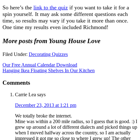
So here’s the
link to the quiz
if you want to take it for a
spin yourself. It may ask some different questions each
time, so results may vary if you take it more than once.
One time my results even included Richmond!
More posts from Young House Love
Filed Under:
Decorating Quizzes
Our Free Annual Calendar Download
Hanging Ikea Floating Shelves In Our Kitchen
Comments
Carrie Lea
says
December 23, 2013 at 1:21 pm
We totally broke the internet.
Mine was within a 200 mile radius, so I guess that is good. :) I
grew up around a lot of different dialects and picked things up
when I moved halfway across the country, so I am actually
impressed it got me so close to where I grew up! The other