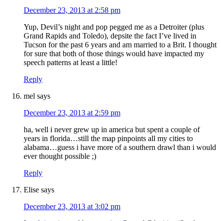
December 23, 2013 at 2:58 pm
Yup, Devil’s night and pop pegged me as a Detroiter (plus
Grand Rapids and Toledo), depsite the fact I’ve lived in
Tucson for the past 6 years and am married to a Brit. I thought
for sure that both of those things would have impacted my
speech patterns at least a little!
Reply
mel
says
December 23, 2013 at 2:59 pm
ha, well i never grew up in america but spent a couple of
years in florida…still the map pinpoints all my cities to
alabama…guess i have more of a southern drawl than i would
ever thought possible ;)
Reply
Elise
says
December 23, 2013 at 3:02 pm