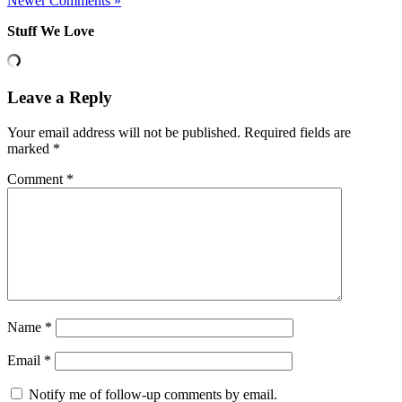
Newer Comments »
Stuff We Love
Leave a Reply
Your email address will not be published.
Required fields are
marked
*
Comment
*
Name
*
Email
*
Notify me of follow-up comments by email.