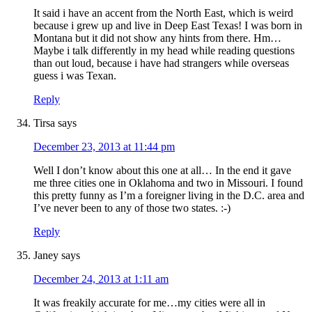
It said i have an accent from the North East, which is weird
because i grew up and live in Deep East Texas! I was born in
Montana but it did not show any hints from there. Hm…
Maybe i talk differently in my head while reading questions
than out loud, because i have had strangers while overseas
guess i was Texan.
Reply
Tirsa
says
December 23, 2013 at 11:44 pm
Well I don’t know about this one at all… In the end it gave
me three cities one in Oklahoma and two in Missouri. I found
this pretty funny as I’m a foreigner living in the D.C. area and
I’ve never been to any of those two states. :-)
Reply
Janey
says
December 24, 2013 at 1:11 am
It was freakily accurate for me…my cities were all in