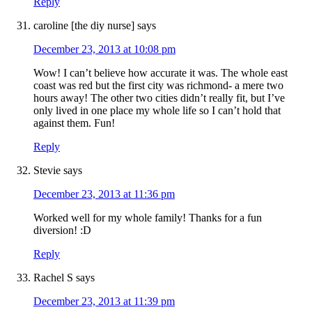
Reply
caroline [the diy nurse]
says
December 23, 2013 at 10:08 pm
Wow! I can’t believe how accurate it was. The whole east
coast was red but the first city was richmond- a mere two
hours away! The other two cities didn’t really fit, but I’ve
only lived in one place my whole life so I can’t hold that
against them. Fun!
Reply
Stevie
says
December 23, 2013 at 11:36 pm
Worked well for my whole family! Thanks for a fun
diversion! :D
Reply
Rachel S
says
December 23, 2013 at 11:39 pm