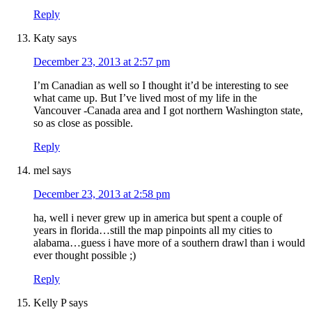
Reply
Katy
says
December 23, 2013 at 2:57 pm
I’m Canadian as well so I thought it’d be interesting to see
what came up. But I’ve lived most of my life in the
Vancouver -Canada area and I got northern Washington state,
so as close as possible.
Reply
mel
says
December 23, 2013 at 2:58 pm
ha, well i never grew up in america but spent a couple of
years in florida…still the map pinpoints all my cities to
alabama…guess i have more of a southern drawl than i would
ever thought possible ;)
Reply
Kelly P
says