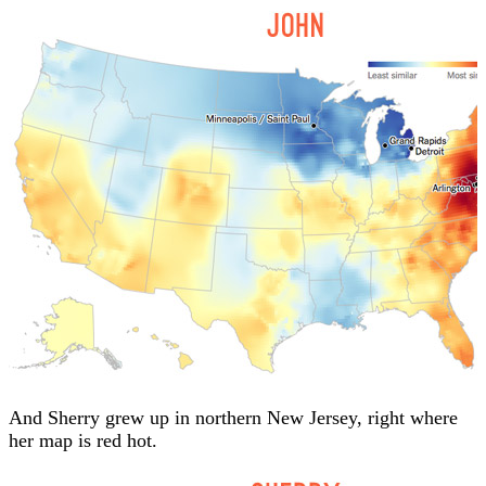
And Sherry grew up in northern New Jersey, right where
her map is red hot.