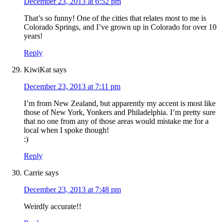
December 23, 2013 at 6:52 pm
That’s so funny! One of the cities that relates most to me is
Colorado Springs, and I’ve grown up in Colorado for over 10
years!
Reply
KiwiKat
says
December 23, 2013 at 7:11 pm
I’m from New Zealand, but apparently my accent is most like
those of New York, Yonkers and Philadelphia. I’m pretty sure
that no one from any of those areas would mistake me for a
local when I spoke though!
:)
Reply
Carrie
says
December 23, 2013 at 7:48 pm
Weirdly accurate!!