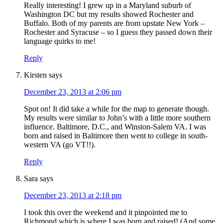
Really interesting! I grew up in a Maryland suburb of
Washington DC but my results showed Rochester and
Buffalo. Both of my parents are from upstate New York –
Rochester and Syracuse – so I guess they passed down their
language quirks to me!
Reply
Kirsten
says
December 23, 2013 at 2:06 pm
Spot on! It did take a while for the map to generate though.
My results were similar to John’s with a little more southern
influence. Baltimore, D.C., and Winston-Salem VA. I was
born and raised in Baltimore then went to college in south-
western VA (go VT!!).
Reply
Sara
says
December 23, 2013 at 2:18 pm
I took this over the weekend and it pinpointed me to
Richmond which is where I was born and raised! (And some