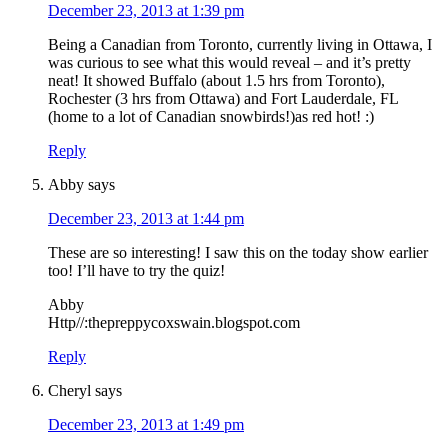
December 23, 2013 at 1:39 pm
Being a Canadian from Toronto, currently living in Ottawa, I
was curious to see what this would reveal – and it’s pretty
neat! It showed Buffalo (about 1.5 hrs from Toronto),
Rochester (3 hrs from Ottawa) and Fort Lauderdale, FL
(home to a lot of Canadian snowbirds!)as red hot! :)
Reply
Abby
says
December 23, 2013 at 1:44 pm
These are so interesting! I saw this on the today show earlier
too! I’ll have to try the quiz!
Abby
Http//:thepreppycoxswain.blogspot.com
Reply
Cheryl
says
December 23, 2013 at 1:49 pm