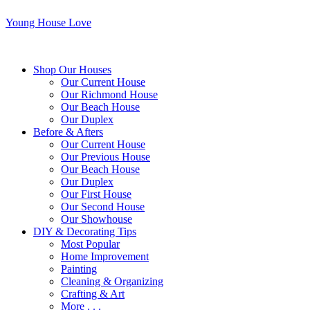
Young House Love
Shop Our Houses
Our Current House
Our Richmond House
Our Beach House
Our Duplex
Before & Afters
Our Current House
Our Previous House
Our Beach House
Our Duplex
Our First House
Our Second House
Our Showhouse
DIY & Decorating Tips
Most Popular
Home Improvement
Painting
Cleaning & Organizing
Crafting & Art
More . . .