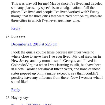
This was way off for me! Maybe since I’ve lived and traveled
so many places, my speech is an amalgamation of all the
places I’ve lived and people I’ve lived/worked with? Funny
though that the three cities that were “red hot” on my map are
three cities in which I’ve never spent any time.
Reply
Lola
says
December 23, 2013 at 5:25 pm
I took the quiz a couple times because my cities were no
where close to anywhere I’ve ever lived! My dad grew up in
New Jersey, and my mom in south Georgia, and I lived in
Colorado/Virginia when I was learning to talk, but have been
in North Carolina for almost fifteen years, and none of those
states popped up on my maps- except to say that I couldn’t
possibly have any influence from there! Now I wonder what I
sound like!
Reply
Hayley
says