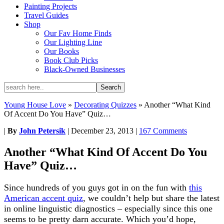
Painting Projects
Travel Guides
Shop
Our Fav Home Finds
Our Lighting Line
Our Books
Book Club Picks
Black-Owned Businesses
Young House Love
»
Decorating Quizzes
»
Another “What Kind
Of Accent Do You Have” Quiz…
|
By
John Petersik
|
December 23, 2013
|
167 Comments
Another “What Kind Of Accent Do You
Have” Quiz…
Since hundreds of you guys got in on the fun with
this
American accent quiz
, we couldn’t help but share the latest
in online linguistic diagnostics – especially since this one
seems to be pretty darn accurate. Which you’d hope,