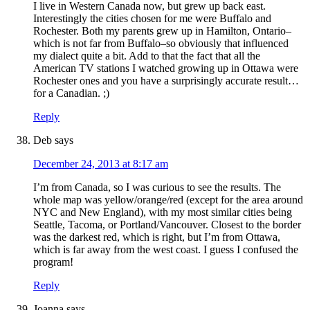
I live in Western Canada now, but grew up back east.
Interestingly the cities chosen for me were Buffalo and
Rochester. Both my parents grew up in Hamilton, Ontario–
which is not far from Buffalo–so obviously that influenced
my dialect quite a bit. Add to that the fact that all the
American TV stations I watched growing up in Ottawa were
Rochester ones and you have a surprisingly accurate result…
for a Canadian. ;)
Reply
Deb
says
December 24, 2013 at 8:17 am
I’m from Canada, so I was curious to see the results. The
whole map was yellow/orange/red (except for the area around
NYC and New England), with my most similar cities being
Seattle, Tacoma, or Portland/Vancouver. Closest to the border
was the darkest red, which is right, but I’m from Ottawa,
which is far away from the west coast. I guess I confused the
program!
Reply
Joanna
says