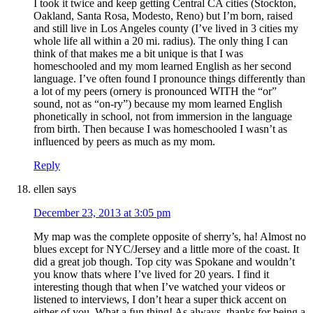
I took it twice and keep getting Central CA cities (Stockton,
Oakland, Santa Rosa, Modesto, Reno) but I’m born, raised
and still live in Los Angeles county (I’ve lived in 3 cities my
whole life all within a 20 mi. radius). The only thing I can
think of that makes me a bit unique is that I was
homeschooled and my mom learned English as her second
language. I’ve often found I pronounce things differently than
a lot of my peers (ornery is pronounced WITH the “or”
sound, not as “on-ry”) because my mom learned English
phonetically in school, not from immersion in the language
from birth. Then because I was homeschooled I wasn’t as
influenced by peers as much as my mom.
Reply
ellen
says
December 23, 2013 at 3:05 pm
My map was the complete opposite of sherry’s, ha! Almost no
blues except for NYC/Jersey and a little more of the coast. It
did a great job though. Top city was Spokane and wouldn’t
you know thats where I’ve lived for 20 years. I find it
interesting though that when I’ve watched your videos or
listened to interviews, I don’t hear a super thick accent on
either of you. What a fun thing! As always, thanks for being a