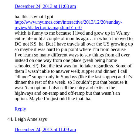
December 24, 2013 at 11:03 am
ha. this is what I got
http://www.nytimes.com/interactive/2013/12/20/sunday-
review/dialect-quiz-map.html?_r=0
which is funny to me because I lived and grew up in VA my
entire life until a couple of months ago… in which I moved to
DC not KS. ha. But I have travels all over the US growing up
so maybe it was hard to pin point where I’m from because
I’ve learn so many different ways to say things from all over
instead on one way from one place (yeah being home
schooled :P). But the test was fun to take regardless. Some of
them I wasn’t able to answer well; supper and dinner, I call
“dinner” supper only in Sundays (like the last supper) and it’s
dinner the rest of the week. so I couldn’t put that because it
wasn’t an option. I also call the entry and exits to the
highways and on-ramp and off-ramp but that wasn’t an
option. Maybe I’m just odd like that. ha.
Reply
Leigh Anne
says
December 24, 2013 at 11:09 am