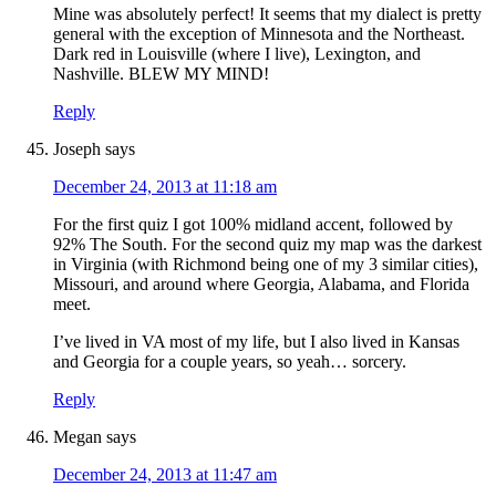
Mine was absolutely perfect! It seems that my dialect is pretty
general with the exception of Minnesota and the Northeast.
Dark red in Louisville (where I live), Lexington, and
Nashville. BLEW MY MIND!
Reply
Joseph
says
December 24, 2013 at 11:18 am
For the first quiz I got 100% midland accent, followed by
92% The South. For the second quiz my map was the darkest
in Virginia (with Richmond being one of my 3 similar cities),
Missouri, and around where Georgia, Alabama, and Florida
meet.
I’ve lived in VA most of my life, but I also lived in Kansas
and Georgia for a couple years, so yeah… sorcery.
Reply
Megan
says
December 24, 2013 at 11:47 am