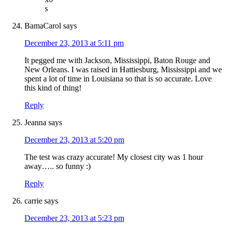
s
BamaCarol
says
December 23, 2013 at 5:11 pm
It pegged me with Jackson, Mississippi, Baton Rouge and
New Orleans. I was raised in Hattiesburg, Mississippi and we
spent a lot of time in Louisiana so that is so accurate. Love
this kind of thing!
Reply
Jeanna
says
December 23, 2013 at 5:20 pm
The test was crazy accurate! My closest city was 1 hour
away….. so funny :)
Reply
carrie
says
December 23, 2013 at 5:23 pm