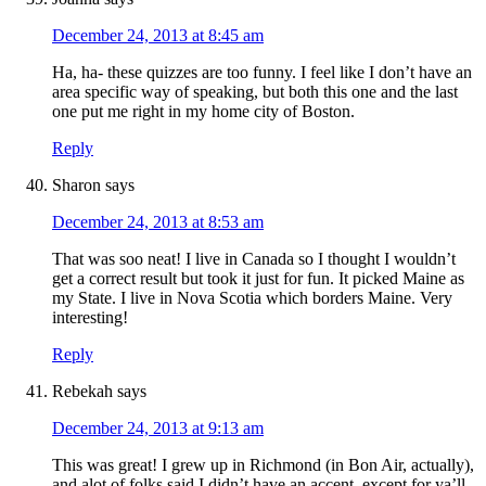
December 24, 2013 at 8:45 am
Ha, ha- these quizzes are too funny. I feel like I don’t have an
area specific way of speaking, but both this one and the last
one put me right in my home city of Boston.
Reply
Sharon
says
December 24, 2013 at 8:53 am
That was soo neat! I live in Canada so I thought I wouldn’t
get a correct result but took it just for fun. It picked Maine as
my State. I live in Nova Scotia which borders Maine. Very
interesting!
Reply
Rebekah
says
December 24, 2013 at 9:13 am
This was great! I grew up in Richmond (in Bon Air, actually),
and alot of folks said I didn’t have an accent, except for ya’ll,