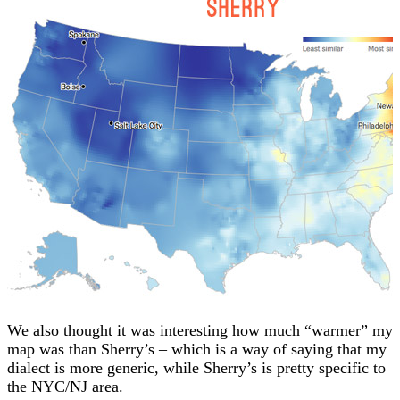
We also thought it was interesting how much “warmer” my
map was than Sherry’s – which is a way of saying that my
dialect is more generic, while Sherry’s is pretty specific to
the NYC/NJ area.