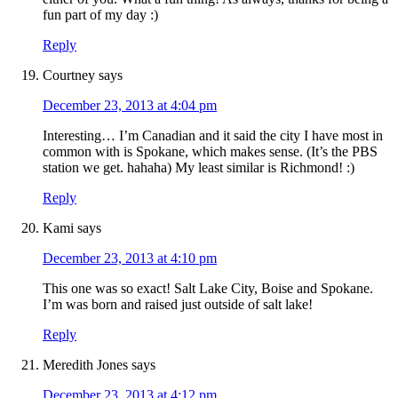
fun part of my day :)
Reply
Courtney
says
December 23, 2013 at 4:04 pm
Interesting… I’m Canadian and it said the city I have most in
common with is Spokane, which makes sense. (It’s the PBS
station we get. hahaha) My least similar is Richmond! :)
Reply
Kami
says
December 23, 2013 at 4:10 pm
This one was so exact! Salt Lake City, Boise and Spokane.
I’m was born and raised just outside of salt lake!
Reply
Meredith Jones
says
December 23, 2013 at 4:12 pm