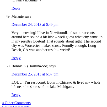
… fairly accurate :)
Reply
Melanie
says
December 24, 2013 at 6:49 pm
Very interesting! I live in Newfoundland so our accents
around here sound a bit Irish – well guess what city came up
in my results? Boston! That sounds about right. The second
city was Worcester, makes sense. Funnily enough, Long
Beach, CA was another result – weird!
Reply
Bonnie K (BornInaZoo)
says
December 25, 2013 at 6:37 pm
LOL … I’m east coast. Born in Chicago & lived my whole
life near the shores of the lake Michigans.
Reply
« Older Comments