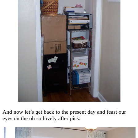
And now let’s get back to the present day and feast our
eyes on the oh so lovely after pics: