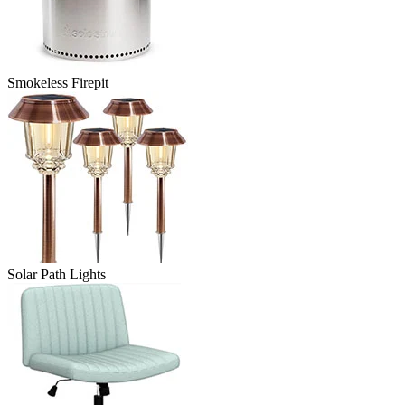
Smokeless Firepit
Solar Path Lights