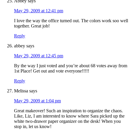
Abbey
says
May 29, 2009 at 12:41 pm
I love the way the office turned out. The colors work soo well
together. Great job!
Reply
abbey
says
May 29, 2009 at 12:45 pm
By the way I just voted and you’re about 68 votes away from
1st Place! Get out and vote everyone!!!!!
Reply
Melissa
says
May 29, 2009 at 1:04 pm
Great makeover! Such an inspiration to organize the chaos.
Like, Liz, I am interested to know where Sara picked up the
white two-drawer paper organizer on the desk! When you
stop in, let us know!