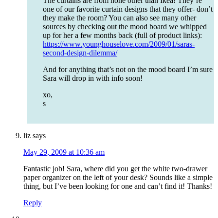
The curtains are from none other than Ikea! They’re
one of our favorite curtain designs that they offer- don’t
they make the room? You can also see many other
sources by checking out the mood board we whipped
up for her a few months back (full of product links):
https://www.younghouselove.com/2009/01/saras-
second-design-dilemma/
And for anything that’s not on the mood board I’m sure
Sara will drop in with info soon!
xo,
s
liz
says
May 29, 2009 at 10:36 am
Fantastic job! Sara, where did you get the white two-drawer
paper organizer on the left of your desk? Sounds like a simple
thing, but I’ve been looking for one and can’t find it! Thanks!
Reply