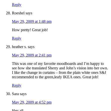
Reply
Roeshel
says
May 29, 2009 at 1:48 pm
How pretty! Great job!
Reply
heather s.
says
May 29, 2009 at 2:41 pm
This was one of my favorite moodboards and I’m happy to
see how she translated Sherry and John’s vision into her own.
I like the change in curtains – from the plain white ones S&J
recommended to the green,leafy IKEA ones. Great job!
Reply
Sara
says
May 29, 2009 at 4:52 pm
Hey all,