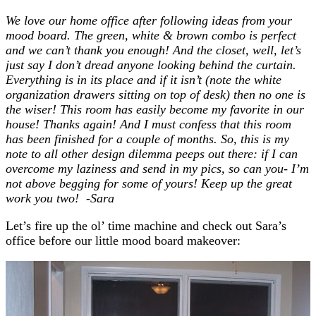
We love our home office after following ideas from your
mood board. The green, white & brown combo is perfect
and we can’t thank you enough! And the closet, well, let’s
just say I don’t dread anyone looking behind the curtain.
Everything is in its place and if it isn’t (note the white
organization drawers sitting on top of desk) then no one is
the wiser! This room has easily become my favorite in our
house! Thanks again! And I must confess that this room
has been finished for a couple of months. So, this is my
note to all other design dilemma peeps out there: if I can
overcome my laziness and send in my pics, so can you- I’m
not above begging for some of yours! Keep up the great
work you two! -Sara
Let’s fire up the ol’ time machine and check out Sara’s
office before our little mood board makeover: