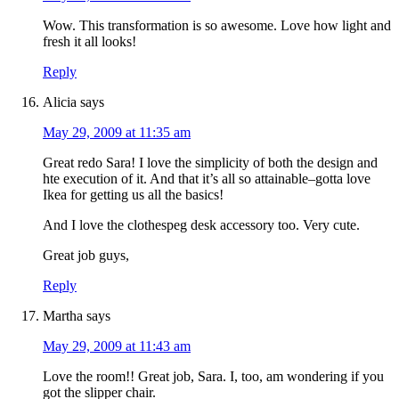
Wow. This transformation is so awesome. Love how light and
fresh it all looks!
Reply
Alicia
says
May 29, 2009 at 11:35 am
Great redo Sara! I love the simplicity of both the design and
hte execution of it. And that it’s all so attainable–gotta love
Ikea for getting us all the basics!
And I love the clothespeg desk accessory too. Very cute.
Great job guys,
Reply
Martha
says
May 29, 2009 at 11:43 am
Love the room!! Great job, Sara. I, too, am wondering if you
got the slipper chair.