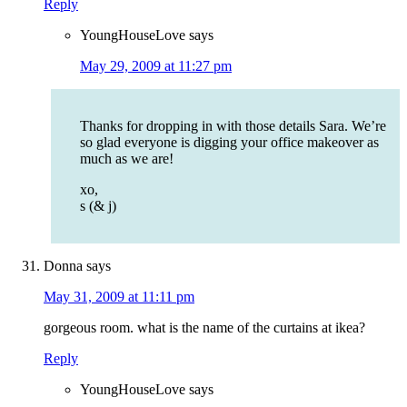
Reply
YoungHouseLove
says
May 29, 2009 at 11:27 pm
Thanks for dropping in with those details Sara. We’re
so glad everyone is digging your office makeover as
much as we are!
xo,
s (& j)
Donna
says
May 31, 2009 at 11:11 pm
gorgeous room. what is the name of the curtains at ikea?
Reply
YoungHouseLove
says