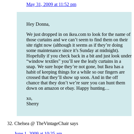
May 31, 2009 at 11:52 pm
Hey Donna,
We just dropped in on ikea.com to look for the name of
those curtains and we can’t seem to find them on their
site right now (although it seems as if they’re doing
some maintenance since it’s Sunday at midnight).
Hopefully if you check back in a bit and just look under
“window textiles” you’ll see the leafy curtains in a
snap. We sure hope they’re not gone, but Ikea has a
habit of keeping things for a while so our fingers are
crossed that they’ll show up soon. And in the off
chance that they don’t we’re sure you can hunt them
down on amazon or ebay. Happy hunting…
xo,
Sherry
Chelsea @ TheVintageChair
says
June 1, 2009 at 10:25 am