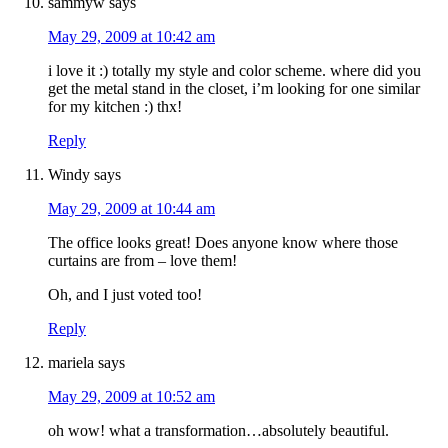
sammyw
says
May 29, 2009 at 10:42 am
i love it :) totally my style and color scheme. where did you
get the metal stand in the closet, i’m looking for one similar
for my kitchen :) thx!
Reply
Windy
says
May 29, 2009 at 10:44 am
The office looks great! Does anyone know where those
curtains are from – love them!
Oh, and I just voted too!
Reply
mariela
says
May 29, 2009 at 10:52 am
oh wow! what a transformation…absolutely beautiful.