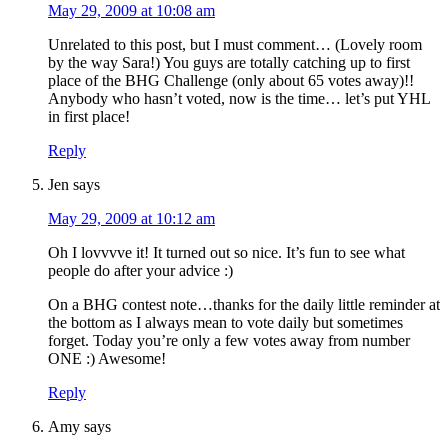
May 29, 2009 at 10:08 am
Unrelated to this post, but I must comment… (Lovely room
by the way Sara!) You guys are totally catching up to first
place of the BHG Challenge (only about 65 votes away)!!
Anybody who hasn’t voted, now is the time… let’s put YHL
in first place!
Reply
Jen
says
May 29, 2009 at 10:12 am
Oh I lovvvve it! It turned out so nice. It’s fun to see what
people do after your advice :)
On a BHG contest note…thanks for the daily little reminder at
the bottom as I always mean to vote daily but sometimes
forget. Today you’re only a few votes away from number
ONE :) Awesome!
Reply
Amy
says