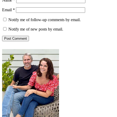
Name
*
Email
*
Notify me of follow-up comments by email.
Notify me of new posts by email.