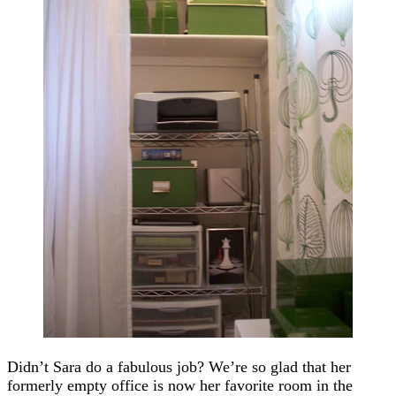
Didn’t Sara do a fabulous job? We’re so glad that her
formerly empty office is now her favorite room in the