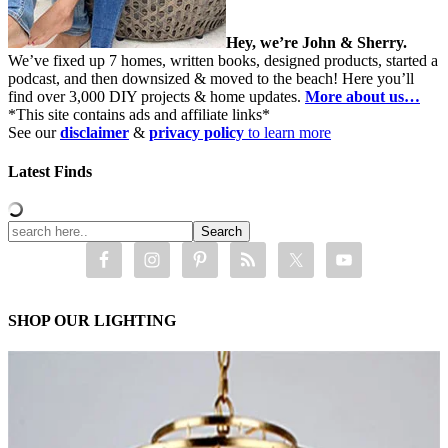
Hey, we’re John & Sherry.
We’ve fixed up 7 homes, written books, designed products, started a
podcast, and then downsized & moved to the beach! Here you’ll
find over 3,000 DIY projects & home updates.
More about us…
*This site contains ads and affiliate links*
See our
disclaimer
&
privacy policy
to learn more
Latest Finds
SHOP OUR LIGHTING