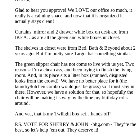
Glad to hear you approve! We LOVE our office so much, it
really is a calming space, and now that it is organized it
actually stays clean!
Curtains, mirror and 2 drawer white box on desk are from
IKEA…as are all the green and white boxes in closet.
The shelves in closet were from Bed, Bath & Beyond about 2
years ago. But I’m pretty sure Target has something similar.
The green slipper chair has not come to live with us yet. Two
reasons: I’m a cheap ass, and been trying to finish the living
room. And, in its place sits a litter box (stunned, disgusted
looks from the crowd). We have no better place for it (the
laundry/kitchen combo would just be gross) so it must stay in
there. However, we have a solution for that, so hopefully the
chair will be making its way by the time my birthday rolls
around.
And yea, that is my Twilight box set…hands off!
P.S. VOTE FOR SHERRY & JOHN ~bhg.com~ They’re the
best, so let’s help ’em out. They deserve it!