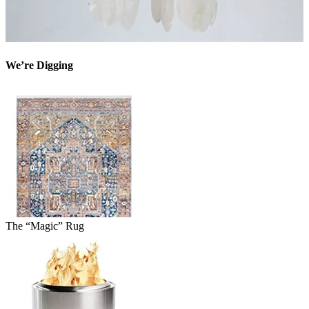
We’re Digging
The “Magic” Rug