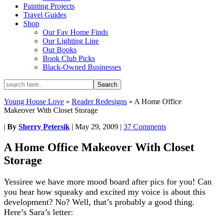
Painting Projects
Travel Guides
Shop
Our Fav Home Finds
Our Lighting Line
Our Books
Book Club Picks
Black-Owned Businesses
Young House Love
»
Reader Redesigns
»
A Home Office
Makeover With Closet Storage
|
By
Sherry Petersik
|
May 29, 2009
|
37 Comments
A Home Office Makeover With Closet
Storage
Yessiree we have more mood board after pics for you! Can
you hear how squeaky and excited my voice is about this
development? No? Well, that’s probably a good thing.
Here’s Sara’s letter: