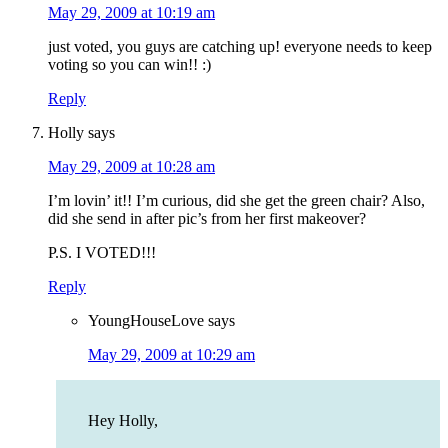
May 29, 2009 at 10:19 am
just voted, you guys are catching up! everyone needs to keep
voting so you can win!! :)
Reply
Holly
says
May 29, 2009 at 10:28 am
I’m lovin’ it!! I’m curious, did she get the green chair? Also,
did she send in after pic’s from her first makeover?
P.S. I VOTED!!!
Reply
YoungHouseLove
says
May 29, 2009 at 10:29 am
Hey Holly,