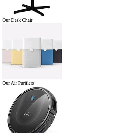
Our Desk Chair
Our Air Purifiers