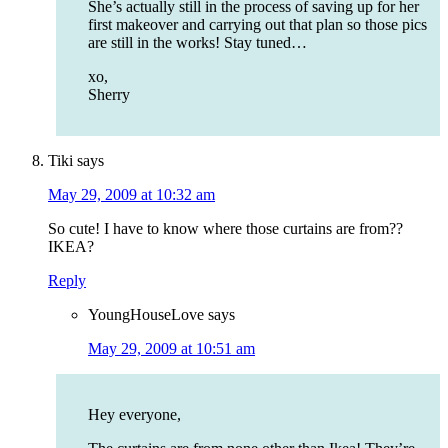
She’s actually still in the process of saving up for her
first makeover and carrying out that plan so those pics
are still in the works! Stay tuned…
xo,
Sherry
Tiki
says
May 29, 2009 at 10:32 am
So cute! I have to know where those curtains are from??
IKEA?
Reply
YoungHouseLove
says
May 29, 2009 at 10:51 am
Hey everyone,