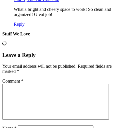
What a bright and cheery space to work! So clean and
organized! Great job!
Reply
Stuff We Love
Leave a Reply
Your email address will not be published.
Required fields are
marked
*
Comment
*