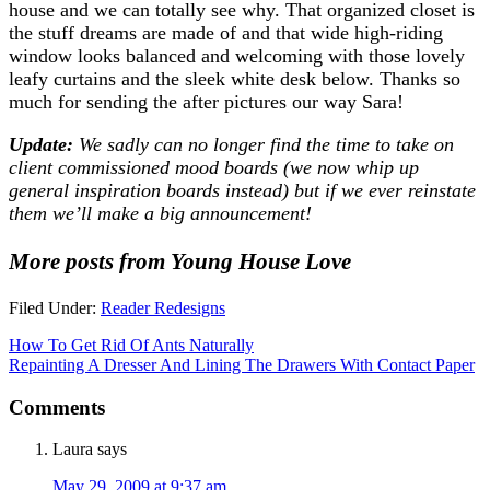
house and we can totally see why. That organized closet is
the stuff dreams are made of and that wide high-riding
window looks balanced and welcoming with those lovely
leafy curtains and the sleek white desk below. Thanks so
much for sending the after pictures our way Sara!
Update:
We sadly can no longer find the time to take on
client commissioned mood boards (we now whip up
general inspiration boards instead) but if we ever reinstate
them we’ll make a big announcement!
More posts from Young House Love
Filed Under:
Reader Redesigns
How To Get Rid Of Ants Naturally
Repainting A Dresser And Lining The Drawers With Contact Paper
Comments
Laura
says
May 29, 2009 at 9:37 am