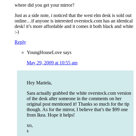
where did you get your mirror?
Just as a side note, i noticed that the west elm desk is sold out
online…if anyone is interested overstock.com has an identical
desk! it’s more affordable and it comes it both black and white
:-)
Reply
YoungHouseLove
says
May 29, 2009 at 10:55 am
Hey Mariela,
Sara actually grabbed the white overstock.com version
of the desk after someone in the comments on her
original post mentioned it! Thanks so much for the tip
though. As for the mirror, I believe that’s the $99 one
from Ikea. Hope it helps!
xo,
s