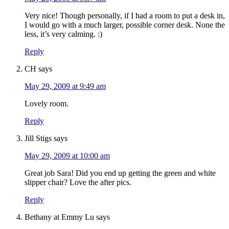
Very nice! Though personally, if I had a room to put a desk in,
I would go with a much larger, possible corner desk. None the
less, it’s very calming. :)
Reply
CH
says
May 29, 2009 at 9:49 am
Lovely room.
Reply
Jill Stigs
says
May 29, 2009 at 10:00 am
Great job Sara! Did you end up getting the green and white
slipper chair? Love the after pics.
Reply
Bethany at Emmy Lu
says