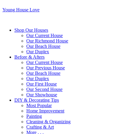
Young House Love
Shop Our Houses
Our Current House
Our Richmond House
Our Beach House
Our Duplex
Before & Afters
Our Current House
Our Previous House
Our Beach House
Our Duplex
Our First House
Our Second House
Our Showhouse
DIY & Decorating Tips
Most Popular
Home Improvement
Painting
Cleaning & Organizing
Crafting & Art
More . . .