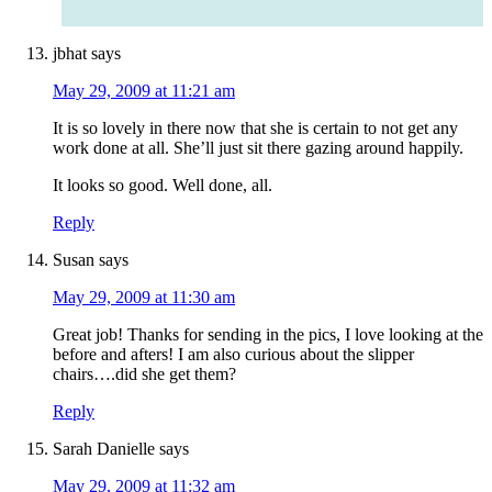
jbhat
says
May 29, 2009 at 11:21 am
It is so lovely in there now that she is certain to not get any
work done at all. She’ll just sit there gazing around happily.
It looks so good. Well done, all.
Reply
Susan
says
May 29, 2009 at 11:30 am
Great job! Thanks for sending in the pics, I love looking at the
before and afters! I am also curious about the slipper
chairs….did she get them?
Reply
Sarah Danielle
says
May 29, 2009 at 11:32 am