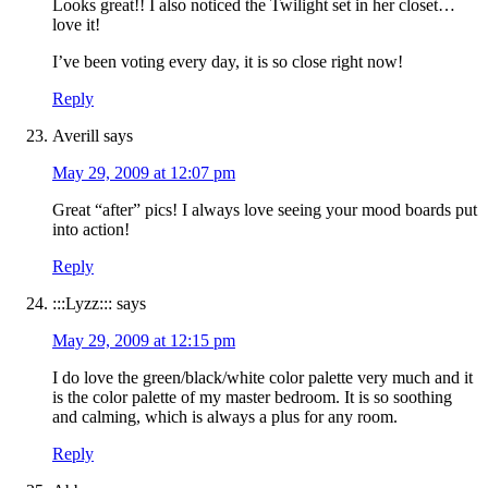
Looks great!! I also noticed the Twilight set in her closet…
love it!
I’ve been voting every day, it is so close right now!
Reply
Averill
says
May 29, 2009 at 12:07 pm
Great “after” pics! I always love seeing your mood boards put
into action!
Reply
:::Lyzz:::
says
May 29, 2009 at 12:15 pm
I do love the green/black/white color palette very much and it
is the color palette of my master bedroom. It is so soothing
and calming, which is always a plus for any room.
Reply