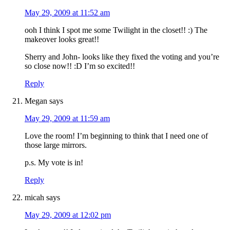
May 29, 2009 at 11:52 am
ooh I think I spot me some Twilight in the closet!! :) The
makeover looks great!!
Sherry and John- looks like they fixed the voting and you’re
so close now!! :D I’m so excited!!
Reply
Megan
says
May 29, 2009 at 11:59 am
Love the room! I’m beginning to think that I need one of
those large mirrors.
p.s. My vote is in!
Reply
micah
says
May 29, 2009 at 12:02 pm