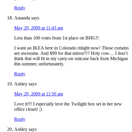
Reply
Amanda
says
May 29, 2009 at 11:43 am
Less than 100 votes from 1st place on BHG!!
I want an IKEA here in Colorado riiiight now! Those curtains
are awesome. And $99 for that mirror?!? Holy cow… I don’t
think that will fit in my carry-on suitcase back from Michigan
this summer, unfortunately.
Reply
Ashley
says
May 29, 2009 at 11:50 am
Love it!!! I especially love the Twilight box set in her new
office closet! ;)
Reply
Ashley
says