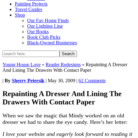
Painting Projects
Travel Guides
Shop
Our Fav Home Finds
Our Lighting Line
Our Books
Book Club Picks
Black-Owned Businesses
Young House Love
»
Reader Redesigns
»
Repainting A Dresser
And Lining The Drawers With Contact Paper
|
By
Sherry Petersik
|
May 30, 2009
|
62 Comments
Repainting A Dresser And Lining The
Drawers With Contact Paper
When we saw the magic that Mindy worked on an old
dresser we had to share the eye candy. Here’s her letter:
I love your website and eagerly look forward to reading it