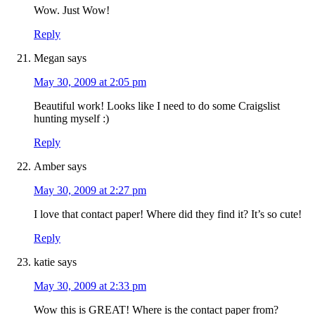
Wow. Just Wow!
Reply
Megan
says
May 30, 2009 at 2:05 pm
Beautiful work! Looks like I need to do some Craigslist
hunting myself :)
Reply
Amber
says
May 30, 2009 at 2:27 pm
I love that contact paper! Where did they find it? It’s so cute!
Reply
katie
says
May 30, 2009 at 2:33 pm
Wow this is GREAT! Where is the contact paper from?