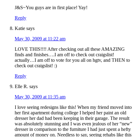
J&S~You guys are in first place! Yay!
Reply
Katie
says
May 30, 2009 at 11:22 am
LOVE THIS!!!! After checking out all these AMAZING
finds and finishes….I am off to check out craigslist!
actually…I am off to vote for you all on hgtv, and THEN to
check out craigslist! :)
Reply
Elle R.
says
May 30, 2009 at 11:35 am
I love seeing redesigns like this! When my friend moved into
her first apartment during college I helped her paint an old
dresser her dad had been keeping in their garage. The result
was absolutely stunning and I was even jealous of her “new”
dresser in comparison to the furniture I had just spent a hefty
amount of money on. Needless to say, seeing rehabs like this