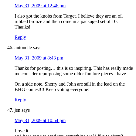
May 31, 2009 at 12:46 pm
I also got the knobs from Target. I believe they are an oil
rubbed bronze and then come in a packaged set of 10.
Thanks!
Reply
antonette
says
May 31, 2009 at 8:43 pm
Thanks for posting… this is so inspiring. This has really made
me consider repurposing some older funiture pieces I have.
On a side note, Sherry and John are still in the lead on the
BHG contest!!! Keep voting everyone!
Reply
jen
says
May 31, 2009 at 10:54 pm
Love it.