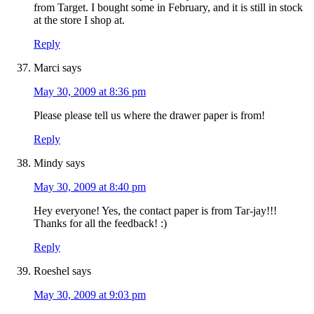
from Target. I bought some in February, and it is still in stock
at the store I shop at.
Reply
Marci
says
May 30, 2009 at 8:36 pm
Please please tell us where the drawer paper is from!
Reply
Mindy
says
May 30, 2009 at 8:40 pm
Hey everyone! Yes, the contact paper is from Tar-jay!!!
Thanks for all the feedback! :)
Reply
Roeshel
says
May 30, 2009 at 9:03 pm