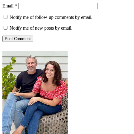
Email
*
Notify me of follow-up comments by email.
Notify me of new posts by email.