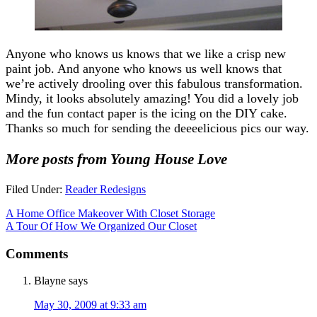
Anyone who knows us knows that we like a crisp new
paint job. And anyone who knows us well knows that
we’re actively drooling over this fabulous transformation.
Mindy, it looks absolutely amazing! You did a lovely job
and the fun contact paper is the icing on the DIY cake.
Thanks so much for sending the deeeelicious pics our way.
More posts from Young House Love
Filed Under:
Reader Redesigns
A Home Office Makeover With Closet Storage
A Tour Of How We Organized Our Closet
Comments
Blayne
says
May 30, 2009 at 9:33 am