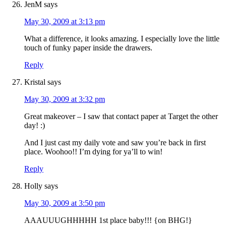
JenM
says
May 30, 2009 at 3:13 pm
What a difference, it looks amazing. I especially love the little
touch of funky paper inside the drawers.
Reply
Kristal
says
May 30, 2009 at 3:32 pm
Great makeover – I saw that contact paper at Target the other
day! :)
And I just cast my daily vote and saw you’re back in first
place. Woohoo!! I’m dying for ya’ll to win!
Reply
Holly
says
May 30, 2009 at 3:50 pm
AAAUUUGHHHHH 1st place baby!!! {on BHG!}