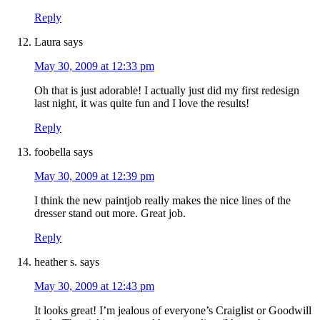
Reply
Laura
says
May 30, 2009 at 12:33 pm
Oh that is just adorable! I actually just did my first redesign
last night, it was quite fun and I love the results!
Reply
foobella
says
May 30, 2009 at 12:39 pm
I think the new paintjob really makes the nice lines of the
dresser stand out more. Great job.
Reply
heather s.
says
May 30, 2009 at 12:43 pm
It looks great! I’m jealous of everyone’s Craiglist or Goodwill