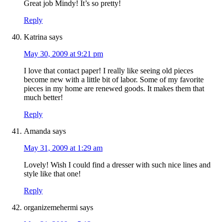
Great job Mindy! It’s so pretty!
Reply
Katrina
says
May 30, 2009 at 9:21 pm
I love that contact paper! I really like seeing old pieces
become new with a little bit of labor. Some of my favorite
pieces in my home are renewed goods. It makes them that
much better!
Reply
Amanda
says
May 31, 2009 at 1:29 am
Lovely! Wish I could find a dresser with such nice lines and
style like that one!
Reply
organizemehermi
says