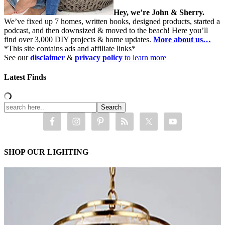
Hey, we’re John & Sherry.
We’ve fixed up 7 homes, written books, designed products, started a
podcast, and then downsized & moved to the beach! Here you’ll
find over 3,000 DIY projects & home updates.
More about us…
*This site contains ads and affiliate links*
See our
disclaimer
&
privacy policy
to learn more
Latest Finds
SHOP OUR LIGHTING