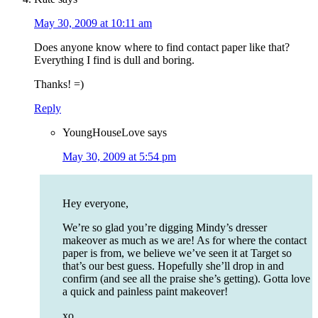
May 30, 2009 at 10:11 am
Does anyone know where to find contact paper like that?
Everything I find is dull and boring.
Thanks! =)
Reply
YoungHouseLove
says
May 30, 2009 at 5:54 pm
Hey everyone,
We’re so glad you’re digging Mindy’s dresser
makeover as much as we are! As for where the contact
paper is from, we believe we’ve seen it at Target so
that’s our best guess. Hopefully she’ll drop in and
confirm (and see all the praise she’s getting). Gotta love
a quick and painless paint makeover!
xo,