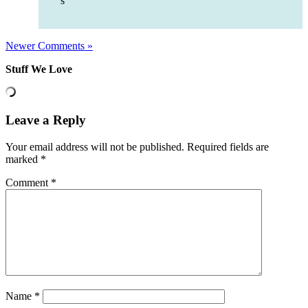
s
Newer Comments »
Stuff We Love
Leave a Reply
Your email address will not be published.
Required fields are
marked
*
Comment
*
Name
*