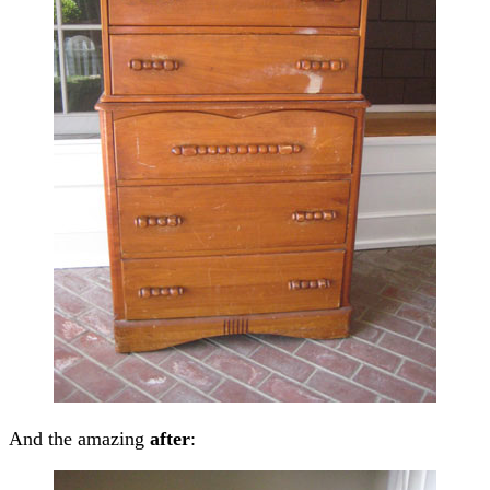
And the amazing
after
: