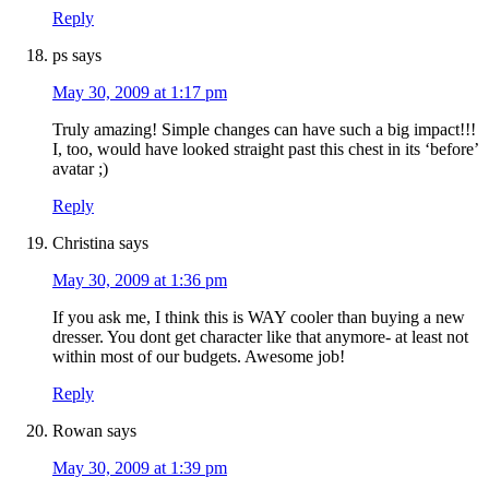
Reply
ps
says
May 30, 2009 at 1:17 pm
Truly amazing! Simple changes can have such a big impact!!!
I, too, would have looked straight past this chest in its ‘before’
avatar ;)
Reply
Christina
says
May 30, 2009 at 1:36 pm
If you ask me, I think this is WAY cooler than buying a new
dresser. You dont get character like that anymore- at least not
within most of our budgets. Awesome job!
Reply
Rowan
says
May 30, 2009 at 1:39 pm