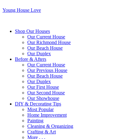
Young House Love
Shop Our Houses
Our Current House
Our Richmond House
Our Beach House
Our Duplex
Before & Afters
Our Current House
Our Previous House
Our Beach House
Our Duplex
Our First House
Our Second House
Our Showhouse
DIY & Decorating Tips
Most Popular
Home Improvement
Painting
Cleaning & Organizing
Crafting & Art
More . . .