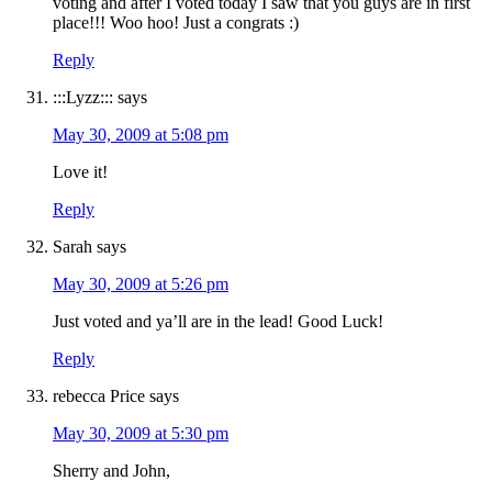
voting and after I voted today I saw that you guys are in first
place!!! Woo hoo! Just a congrats :)
Reply
:::Lyzz:::
says
May 30, 2009 at 5:08 pm
Love it!
Reply
Sarah
says
May 30, 2009 at 5:26 pm
Just voted and ya’ll are in the lead! Good Luck!
Reply
rebecca Price
says
May 30, 2009 at 5:30 pm
Sherry and John,