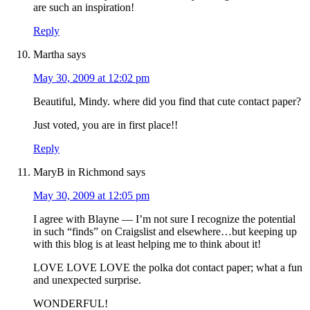
are such an inspiration!
Reply
Martha
says
May 30, 2009 at 12:02 pm
Beautiful, Mindy. where did you find that cute contact paper?
Just voted, you are in first place!!
Reply
MaryB in Richmond
says
May 30, 2009 at 12:05 pm
I agree with Blayne — I’m not sure I recognize the potential
in such “finds” on Craigslist and elsewhere…but keeping up
with this blog is at least helping me to think about it!
LOVE LOVE LOVE the polka dot contact paper; what a fun
and unexpected surprise.
WONDERFUL!