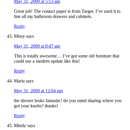
May 31, 2009 at 5:13 am
Great job! The contact paper is from Target. I’ve used it to
line all my bathroom drawers and cabinets.
Reply
Missy
says
May 31, 2009 at 8:47 am
This is totally awesome… I’ve got some old furniture that
could use a modern update like this!
Reply
Maria
says
May 31, 2009 at 12:04 pm
the dresser looks fantastic! do you mind sharing where you
got your knobs? thanks!
Reply
Mindy
says