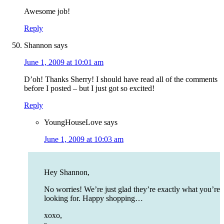
Awesome job!
Reply
Shannon
says
June 1, 2009 at 10:01 am
D’oh! Thanks Sherry! I should have read all of the comments
before I posted – but I just got so excited!
Reply
YoungHouseLove
says
June 1, 2009 at 10:03 am
Hey Shannon,
No worries! We’re just glad they’re exactly what you’re
looking for. Happy shopping…
xoxo,