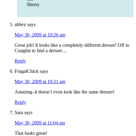
Sherry
abbey
says
May 30, 2009 at 10:26 am
Great job! It looks like a completely different dresser! Off to
Craiglist to find a dresser…
Reply
FrugalChick
says
May 30, 2009 at 10:31 am
Amazing–it doesn’t even look like the same dresser!
Reply
Sara
says
May 30, 2009 at 11:04 am
That looks great!