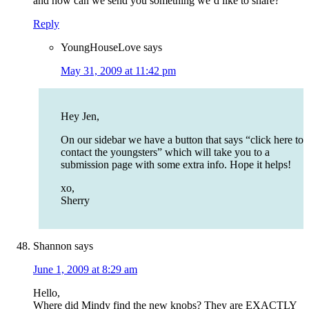
and how can we send you something we’d like to share?
Reply
YoungHouseLove
says
May 31, 2009 at 11:42 pm
Hey Jen,
On our sidebar we have a button that says “click here to
contact the youngsters” which will take you to a
submission page with some extra info. Hope it helps!
xo,
Sherry
Shannon
says
June 1, 2009 at 8:29 am
Hello,
Where did Mindy find the new knobs? They are EXACTLY