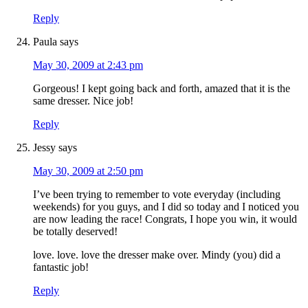
Reply
Paula
says
May 30, 2009 at 2:43 pm
Gorgeous! I kept going back and forth, amazed that it is the
same dresser. Nice job!
Reply
Jessy
says
May 30, 2009 at 2:50 pm
I’ve been trying to remember to vote everyday (including
weekends) for you guys, and I did so today and I noticed you
are now leading the race! Congrats, I hope you win, it would
be totally deserved!
love. love. love the dresser make over. Mindy (you) did a
fantastic job!
Reply