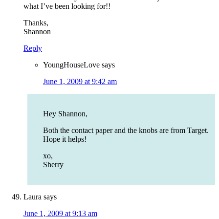
what I’ve been looking for!!
Thanks,
Shannon
Reply
YoungHouseLove
says
June 1, 2009 at 9:42 am
Hey Shannon,
Both the contact paper and the knobs are from Target.
Hope it helps!
xo,
Sherry
Laura
says
June 1, 2009 at 9:13 am