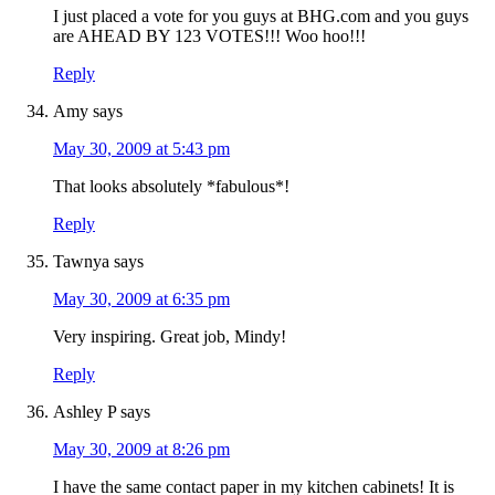
I just placed a vote for you guys at BHG.com and you guys
are AHEAD BY 123 VOTES!!! Woo hoo!!!
Reply
Amy
says
May 30, 2009 at 5:43 pm
That looks absolutely *fabulous*!
Reply
Tawnya
says
May 30, 2009 at 6:35 pm
Very inspiring. Great job, Mindy!
Reply
Ashley P
says
May 30, 2009 at 8:26 pm
I have the same contact paper in my kitchen cabinets! It is