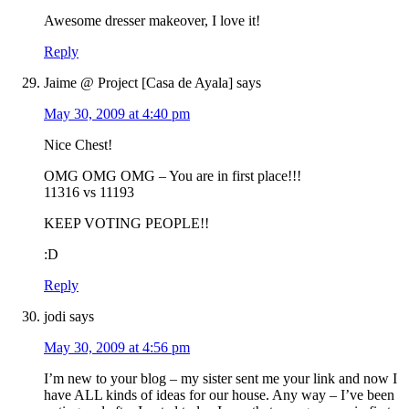
Awesome dresser makeover, I love it!
Reply
Jaime @ Project [Casa de Ayala]
says
May 30, 2009 at 4:40 pm
Nice Chest!
OMG OMG OMG – You are in first place!!!
11316 vs 11193
KEEP VOTING PEOPLE!!
:D
Reply
jodi
says
May 30, 2009 at 4:56 pm
I’m new to your blog – my sister sent me your link and now I
have ALL kinds of ideas for our house. Any way – I’ve been