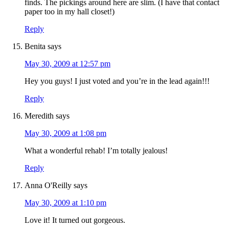
finds. The pickings around here are slim. (I have that contact
paper too in my hall closet!)
Reply
Benita
says
May 30, 2009 at 12:57 pm
Hey you guys! I just voted and you’re in the lead again!!!
Reply
Meredith
says
May 30, 2009 at 1:08 pm
What a wonderful rehab! I’m totally jealous!
Reply
Anna O'Reilly
says
May 30, 2009 at 1:10 pm
Love it! It turned out gorgeous.