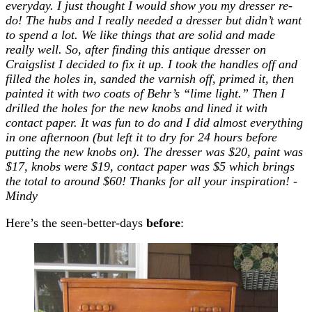
everyday. I just thought I would show you my dresser re-
do! The hubs and I really needed a dresser but didn’t want
to spend a lot. We like things that are solid and made
really well. So, after finding this antique dresser on
Craigslist I decided to fix it up. I took the handles off and
filled the holes in, sanded the varnish off, primed it, then
painted it with two coats of Behr’s “lime light.” Then I
drilled the holes for the new knobs and lined it with
contact paper. It was fun to do and I did almost everything
in one afternoon (but left it to dry for 24 hours before
putting the new knobs on). The dresser was $20, paint was
$17, knobs were $19, contact paper was $5 which brings
the total to around $60! Thanks for all your inspiration! -
Mindy
Here’s the seen-better-days
before
: