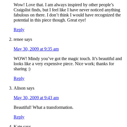
Wow! Love that. I am always inspired by other people’s
Craigslist finds, but I feel like I have never noticed anything
fabulous on there. I don’t think I would have recognized the
potential in this piece though. Great eye!
Reply
renee
says
May 30, 2009 at 9:35 am
WOW! Mindy you’ve got the magic touch. It’s beautiful and
looks like a very expensive piece. Nice work; thanks for
sharing :)
Reply
Alison
says
May 30, 2009 at 9:43 am
Beautiful! What a transformation.
Reply
Kate
says