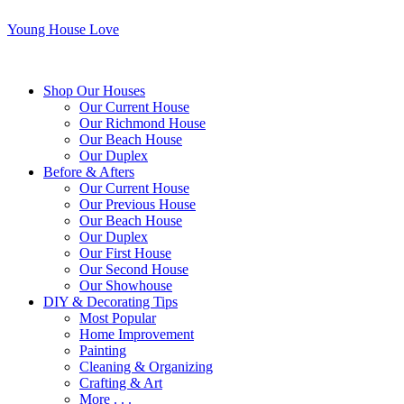
Young House Love
Shop Our Houses
Our Current House
Our Richmond House
Our Beach House
Our Duplex
Before & Afters
Our Current House
Our Previous House
Our Beach House
Our Duplex
Our First House
Our Second House
Our Showhouse
DIY & Decorating Tips
Most Popular
Home Improvement
Painting
Cleaning & Organizing
Crafting & Art
More . . .