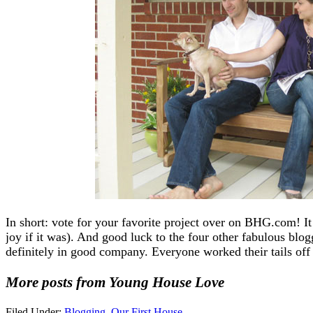
In short: vote for your favorite project over on BHG.com! It
joy if it was). And good luck to the four other fabulous blo
definitely in good company. Everyone worked their tails off 
More posts from Young House Love
Filed Under:
Blogging
,
Our First House