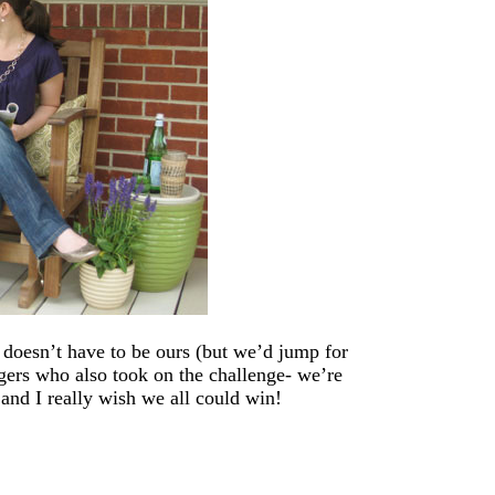
 doesn’t have to be ours (but we’d jump for
ggers who also took on the challenge- we’re
and I really wish we all could win!