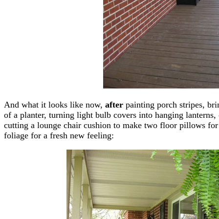
And what it looks like now,
after
painting porch stripes, bri
of a planter, turning light bulb covers into hanging lanterns,
cutting a lounge chair cushion to make two floor pillows fo
foliage for a fresh new feeling: