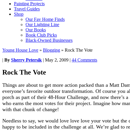
Painting Projects
Travel Guides
Shop
Our Fav Home Finds
Our Lighting Line
Our Books
Book Club Picks
Black-Owned Businesses
Young House Love
»
Blogging
»
Rock The Vote
|
By
Sherry Petersik
|
May 2, 2009
|
44 Comments
Rock The Vote
Things are about to get more action packed than a Matt D
everyone’s favorite outdoor transformation. Of course you a
porch as part of their 48-Hour Challenge, and now there’s a 
who earns the most votes for their project. Imagine how 
with that chunk of change!
Needless to say, we would love love love your vote but the c
happy to be included in the challenge at all. We’re glad to re