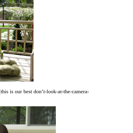
his is our best don’t-look-at-the-camera-