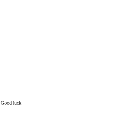
! Good luck.