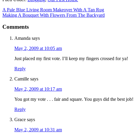
A Pale Blue Living Room Makeover With A Tan Rug
Making A Bouquet With Flowers From The Backyard
Comments
Amanda
says
May 2, 2009 at 10:05 am
Just placed my first vote. I’ll keep my fingers crossed for ya!
Reply
Camille
says
May 2, 2009 at 10:17 am
You got my vote . . . fair and square. You guys did the best job
Reply
Grace
says
May 2, 2009 at 10:31 am