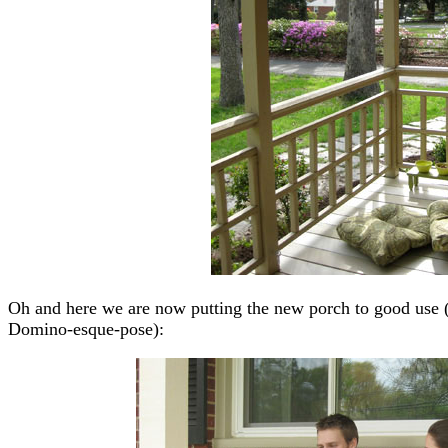
Oh and here we are now putting the new porch to good use (t
Domino-esque-pose):