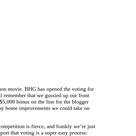
amon movie. BHG has opened the voting for
ll remember that we gussied up our front
$5,000 bonus on the line for the blogger
many home improvements we could take on
ompetition is fierce, and frankly we’re just
port that voting is a super easy process: