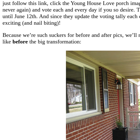
just follow this link, click the Young House Love porch imag
never again) and vote each and every day if you so desire. T
until June 12th. And since they update the voting tally each da
exciting (and nail biting)!
Because we’re such suckers for before and after pics, we’ll 
like
before
the big transformation: