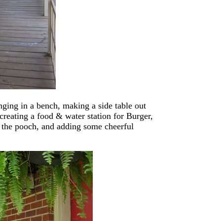
nging in a bench, making a side table out
 creating a food & water station for Burger,
r the pooch, and adding some cheerful