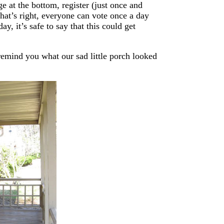
e at the bottom, register (just once and
hat’s right, everyone can vote once a day
y, it’s safe to say that this could get
remind you what our sad little porch looked