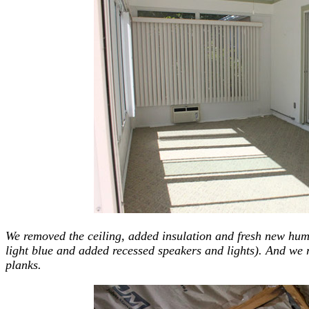
We removed the ceiling, added insulation and fresh new humi
light blue and added recessed speakers and lights). And we r
planks.