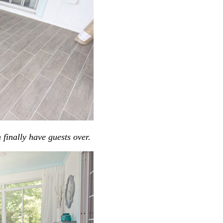
finally have guests over.