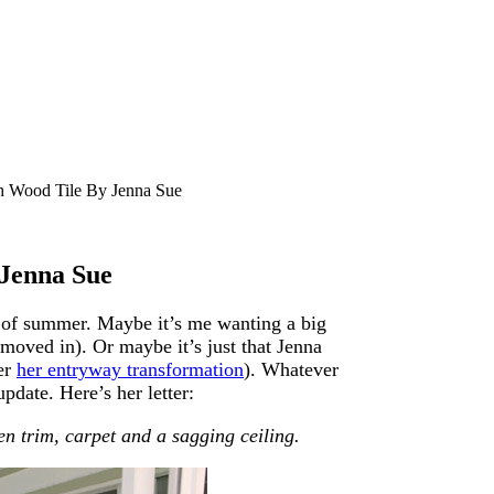
 Wood Tile By Jenna Sue
Jenna Sue
ge of summer. Maybe it’s me wanting a big
oved in). Or maybe it’s just that Jenna
er
her entryway transformation
). Whatever
pdate. Here’s her letter:
n trim, carpet and a sagging ceiling.