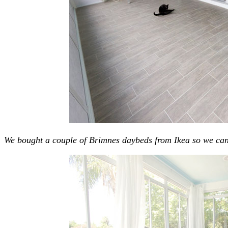
We bought a couple of Brimnes daybeds from Ikea so we can 