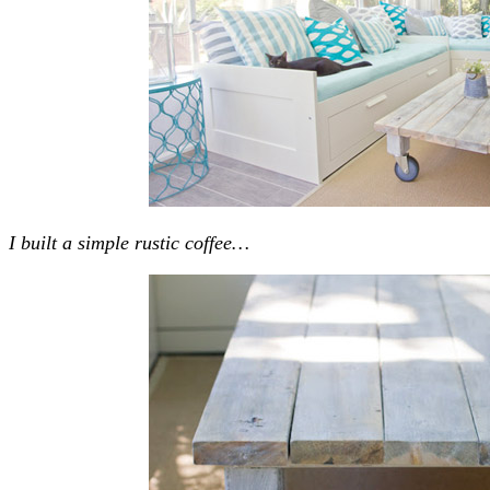
I built a simple rustic coffee…