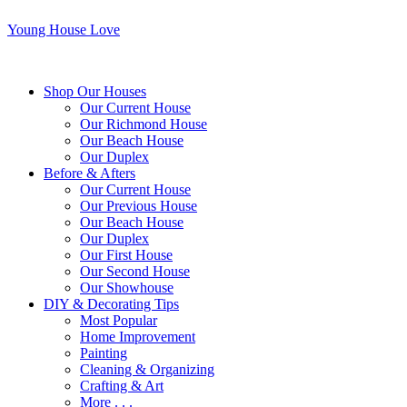
Young House Love
Shop Our Houses
Our Current House
Our Richmond House
Our Beach House
Our Duplex
Before & Afters
Our Current House
Our Previous House
Our Beach House
Our Duplex
Our First House
Our Second House
Our Showhouse
DIY & Decorating Tips
Most Popular
Home Improvement
Painting
Cleaning & Organizing
Crafting & Art
More . . .