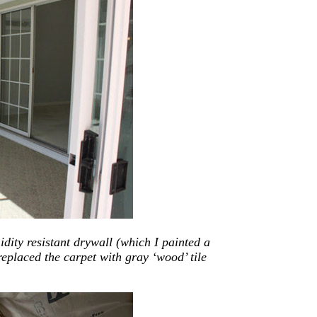
dity resistant drywall (which I painted a
eplaced the carpet with gray ‘wood’ tile