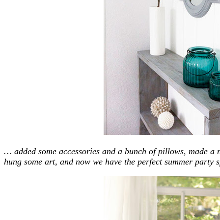
… added some accessories and a bunch of pillows, made a n
hung some art, and now we have the perfect summer party s