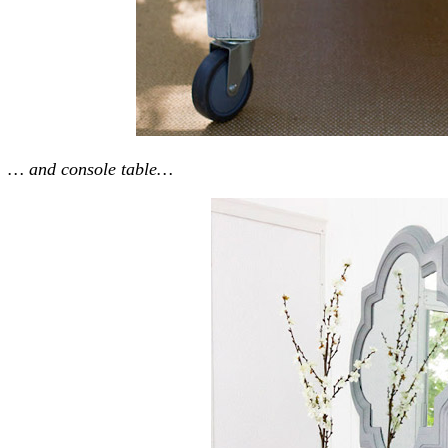
… and console table…