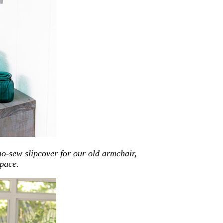
o-sew slipcover for our old armchair,
pace.