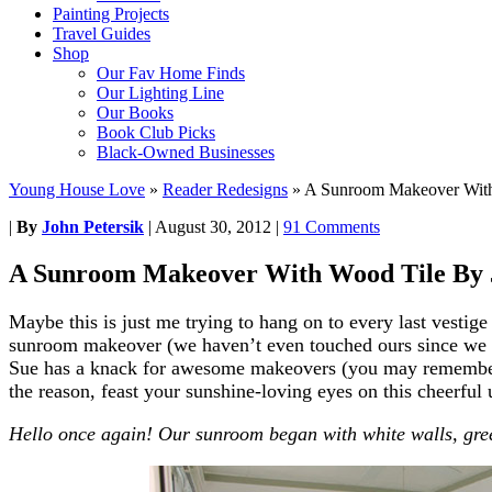
Painting Projects
Travel Guides
Shop
Our Fav Home Finds
Our Lighting Line
Our Books
Book Club Picks
Black-Owned Businesses
Young House Love
»
Reader Redesigns
»
A Sunroom Makeover With
|
By
John Petersik
|
August 30, 2012
|
91 Comments
A Sunroom Makeover With Wood Tile By 
Maybe this is just me trying to hang on to every last vesti
sunroom makeover (we haven’t even touched ours since we m
Sue has a knack for awesome makeovers (you may rememb
the reason, feast your sunshine-loving eyes on this cheerful u
Hello once again! Our sunroom began with white walls, gree