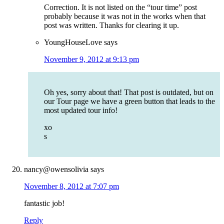
Correction. It is not listed on the “tour time” post
probably because it was not in the works when that
post was written. Thanks for clearing it up.
YoungHouseLove
says
November 9, 2012 at 9:13 pm
Oh yes, sorry about that! That post is outdated, but on
our Tour page we have a green button that leads to the
most updated tour info!
xo
s
nancy@owensolivia
says
November 8, 2012 at 7:07 pm
fantastic job!
Reply