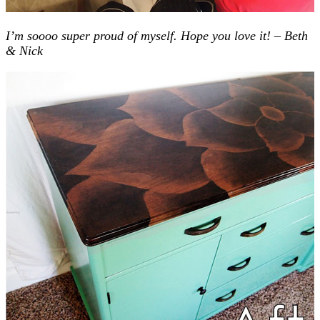
I’m soooo super proud of myself. Hope you love it! – Beth
& Nick