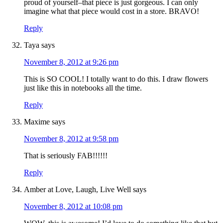
proud of yourself–that piece is just gorgeous. I can only
imagine what that piece would cost in a store. BRAVO!
Reply
Taya
says
November 8, 2012 at 9:26 pm
This is SO COOL! I totally want to do this. I draw flowers
just like this in notebooks all the time.
Reply
Maxime
says
November 8, 2012 at 9:58 pm
That is seriously FAB!!!!!!
Reply
Amber at Love, Laugh, Live Well
says
November 8, 2012 at 10:08 pm