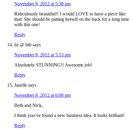
November 8, 2012 at 5:38 pm
Ridiculously beautiful!! I would LOVE to have a piece like
that! She should be patting herself on the back for a long time
with this one!
Reply
liz @ btb
says
November 8, 2012 at 5:53 pm
Absolutely STUNNING!! Awesome job!
Reply
Janelle
says
November 8, 2012 at 6:08 pm
Beth and Nick,
I think you’ve found a new business idea. It looks brilliant!
Reply