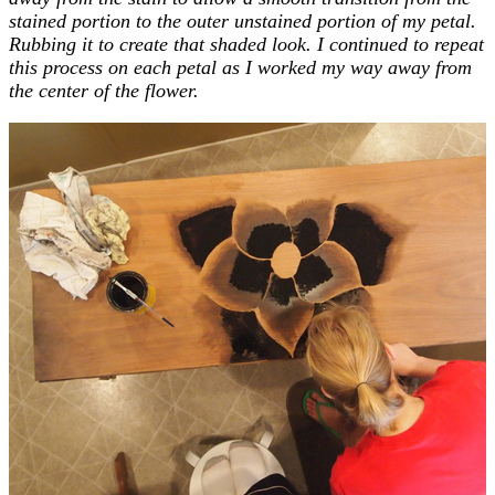
stained portion to the outer unstained portion of my petal.
Rubbing it to create that shaded look. I continued to repeat
this process on each petal as I worked my way away from
the center of the flower.