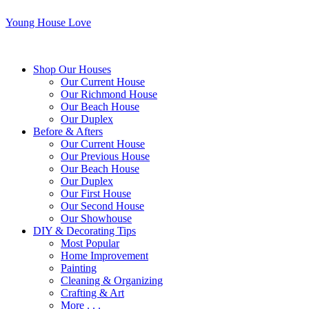
Young House Love
Shop Our Houses
Our Current House
Our Richmond House
Our Beach House
Our Duplex
Before & Afters
Our Current House
Our Previous House
Our Beach House
Our Duplex
Our First House
Our Second House
Our Showhouse
DIY & Decorating Tips
Most Popular
Home Improvement
Painting
Cleaning & Organizing
Crafting & Art
More . . .