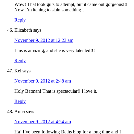
Wow! That took guts to attempt, but it came out gorgeous!!!
Now I’m itching to stain something…
Reply
Elizabeth
says
November 9, 2012 at 12:23 am
This is amazing, and she is very talented!!!
Reply
Kel
says
November 9, 2012 at 2:48 am
Holy Batman! That is spectacular!! I love it.
Reply
Anna
says
November 9, 2012 at 4:54 am
Ha! I’ve been following Beths blog for a long time and I