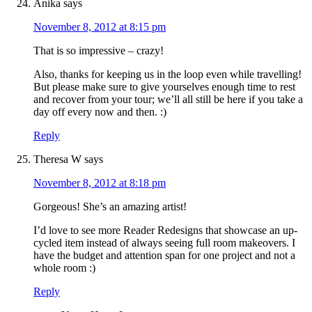
Anika
says
November 8, 2012 at 8:15 pm
That is so impressive – crazy!
Also, thanks for keeping us in the loop even while travelling!
But please make sure to give yourselves enough time to rest
and recover from your tour; we’ll all still be here if you take a
day off every now and then. :)
Reply
Theresa W
says
November 8, 2012 at 8:18 pm
Gorgeous! She’s an amazing artist!
I’d love to see more Reader Redesigns that showcase an up-
cycled item instead of always seeing full room makeovers. I
have the budget and attention span for one project and not a
whole room :)
Reply