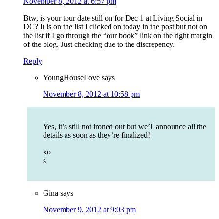
November 8, 2012 at 6:57 pm
Btw, is your tour date still on for Dec 1 at Living Social in
DC? It is on the list I clicked on today in the post but not on
the list if I go through the “our book” link on the right margin
of the blog. Just checking due to the discrepency.
Reply
YoungHouseLove
says
November 8, 2012 at 10:58 pm
Yes, it’s still not ironed out but we’ll announce all the
details as soon as they’re finalized!
xo
s
Gina
says
November 9, 2012 at 9:03 pm