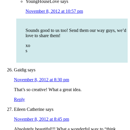
YoungHouseLove
says
November 8, 2012 at 10:57 pm
Sounds good to us too! Send them our way guys, we’d
love to share them!
xo
s
Gaidig
says
November 8, 2012 at 8:30 pm
That’s so creative! What a great idea.
Reply
Eileen Catherine
says
November 8, 2012 at 8:45 pm
Absolutely beautiful!!! What a wonderful way to “think