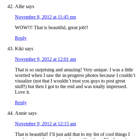
Allie
says
November 8, 2012 at 11:45 pm
WOW!!! That is beautiful, great job!!
Reply
Kiki
says
November 9, 2012 at 12:01 am
That is so surprising and amazing! Very unique. I was a little
worried when I saw the in-progress photos because I couldn’t
visualize (not that I wouldn’t trust you guys to post great
stuff!) but then I got to the end and was totally impressed.
Love it.
Reply
Annie
says
November 9, 2012 at 12:15 am
That is beautiful! I’ll just add that to my list of cool things I