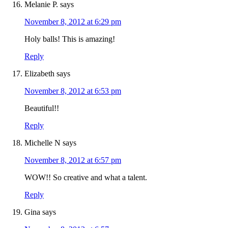
Melanie P.
says
November 8, 2012 at 6:29 pm
Holy balls! This is amazing!
Reply
Elizabeth
says
November 8, 2012 at 6:53 pm
Beautiful!!
Reply
Michelle N
says
November 8, 2012 at 6:57 pm
WOW!! So creative and what a talent.
Reply
Gina
says