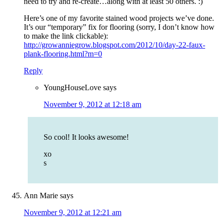
need to try and re-create…along with at least 50 others. :)
Here’s one of my favorite stained wood projects we’ve done.
It’s our “temporary” fix for flooring (sorry, I don’t know how
to make the link clickable):
http://growanniegrow.blogspot.com/2012/10/day-22-faux-
plank-flooring.html?m=0
Reply
YoungHouseLove
says
November 9, 2012 at 12:18 am
So cool! It looks awesome!
xo
s
Ann Marie
says
November 9, 2012 at 12:21 am