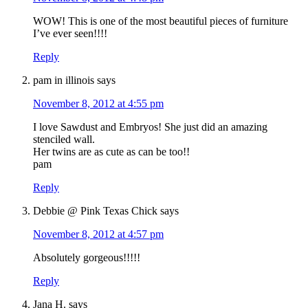
WOW! This is one of the most beautiful pieces of furniture
I’ve ever seen!!!!
Reply
pam in illinois
says
November 8, 2012 at 4:55 pm
I love Sawdust and Embryos! She just did an amazing
stenciled wall.
Her twins are as cute as can be too!!
pam
Reply
Debbie @ Pink Texas Chick
says
November 8, 2012 at 4:57 pm
Absolutely gorgeous!!!!!
Reply
Jana H.
says