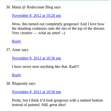
Maria @ Redecorate Blog
says
November 8, 2012 at 10:20 pm
Wow, this turned out completely gorgeous! And I love how
the detailing continues onto the rim of the top of the dresser.
Very creative — what an artist! :-)
Reply
Anne
says
November 8, 2012 at 10:36 pm
I have never seen anything like that. Rad!!!
Reply
Rhapsody
says
November 8, 2012 at 10:56 pm
Pretty, but I think it’d look gorgeous with a stained bottom
instead of painted. Still, great idea!