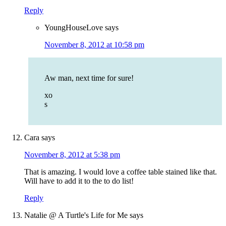
Reply
YoungHouseLove
says
November 8, 2012 at 10:58 pm
Aw man, next time for sure!
xo
s
Cara
says
November 8, 2012 at 5:38 pm
That is amazing. I would love a coffee table stained like that.
Will have to add it to the to do list!
Reply
Natalie @ A Turtle's Life for Me
says