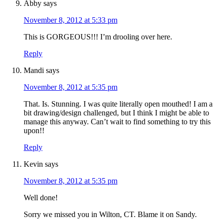
Abby
says
November 8, 2012 at 5:33 pm
This is GORGEOUS!!! I’m drooling over here.
Reply
Mandi
says
November 8, 2012 at 5:35 pm
That. Is. Stunning. I was quite literally open mouthed! I am a
bit drawing/design challenged, but I think I might be able to
manage this anyway. Can’t wait to find something to try this
upon!!
Reply
Kevin
says
November 8, 2012 at 5:35 pm
Well done!
Sorry we missed you in Wilton, CT. Blame it on Sandy.