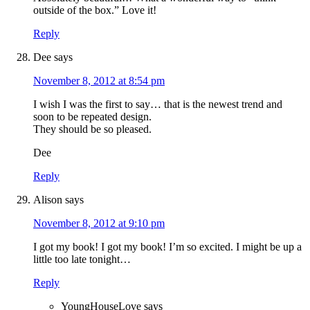
outside of the box.” Love it!
Reply
Dee
says
November 8, 2012 at 8:54 pm
I wish I was the first to say… that is the newest trend and
soon to be repeated design.
They should be so pleased.
Dee
Reply
Alison
says
November 8, 2012 at 9:10 pm
I got my book! I got my book! I’m so excited. I might be up a
little too late tonight…
Reply
YoungHouseLove
says