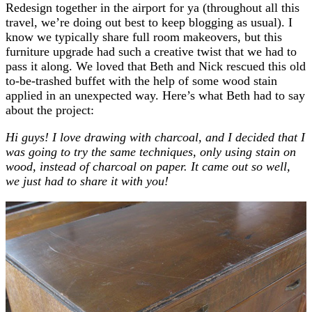
Redesign together in the airport for ya (throughout all this
travel, we’re doing out best to keep blogging as usual). I
know we typically share full room makeovers, but this
furniture upgrade had such a creative twist that we had to
pass it along. We loved that Beth and Nick rescued this old
to-be-trashed buffet with the help of some wood stain
applied in an unexpected way. Here’s what Beth had to say
about the project:
Hi guys! I love drawing with charcoal, and I decided that I
was going to try the same techniques, only using stain on
wood, instead of charcoal on paper. It came out so well,
we just had to share it with you!