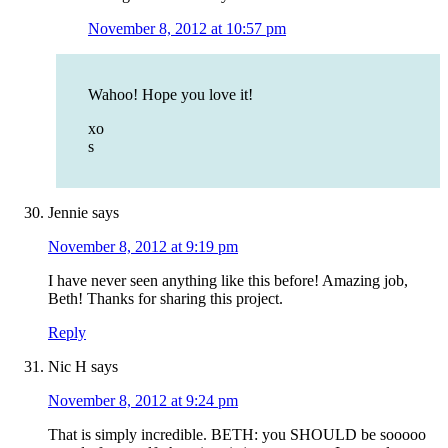
November 8, 2012 at 10:57 pm
Wahoo! Hope you love it!
xo
s
Jennie
says
November 8, 2012 at 9:19 pm
I have never seen anything like this before! Amazing job,
Beth! Thanks for sharing this project.
Reply
Nic H
says
November 8, 2012 at 9:24 pm
That is simply incredible. BETH: you SHOULD be sooooo