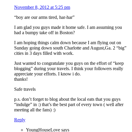
November 8, 2012 at 5:25 pm
“boy are our arms tired, har-har”
I am glad you guys made it home safe. I am assuming you
had a bumpy take off in Boston?
I am hoping things calm down because I am flying out on
Sunday going down south Charlotte and August,Ga. 2 “big”
cities in 3 days filled with work.
Just wanted to congratulate you guys on the effort of “keep
blogging” during your travels. I think your followers really
appreciate your efforts. I know i do.
thanks!
Safe travels
p.s. don’t forget to blog about the local eats that you guys
“indulge” in :) that’s the best part of every town ( well after
meeting all the fans) :)
Reply
YoungHouseLove
says