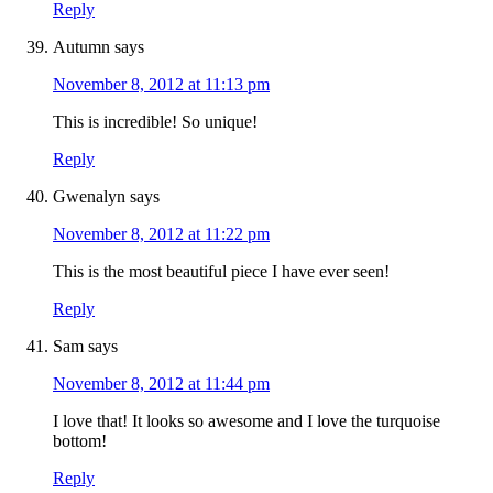
Reply
Autumn
says
November 8, 2012 at 11:13 pm
This is incredible! So unique!
Reply
Gwenalyn
says
November 8, 2012 at 11:22 pm
This is the most beautiful piece I have ever seen!
Reply
Sam
says
November 8, 2012 at 11:44 pm
I love that! It looks so awesome and I love the turquoise
bottom!
Reply