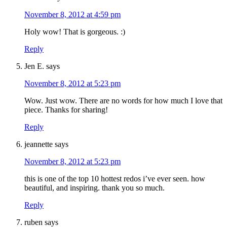
November 8, 2012 at 4:59 pm
Holy wow! That is gorgeous. :)
Reply
Jen E.
says
November 8, 2012 at 5:23 pm
Wow. Just wow. There are no words for how much I love that
piece. Thanks for sharing!
Reply
jeannette
says
November 8, 2012 at 5:23 pm
this is one of the top 10 hottest redos i’ve ever seen. how
beautiful, and inspiring. thank you so much.
Reply
ruben
says