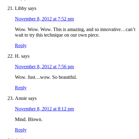
Libby
says
November 8, 2012 at 7:52 pm
Wow. Wow. Wow. This is amazing, and so innovative…can’t
wait to try this technique on our own piece.
Reply
H.
says
November 8, 2012 at 7:56 pm
Wow. Just…wow. So beautiful.
Reply
Annie
says
November 8, 2012 at 8:12 pm
Mind. Blown.
Reply