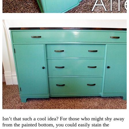
Isn’t that such a cool idea? For those who might shy away
from the painted bottom, you could easily stain the