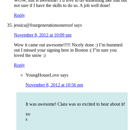
WOW, this is awesome! I’d love to do something like that but
not sure if I have the skills to do so. A job well done!
Reply
jessica@fourgenerationsoneroof
says
November 8, 2012 at 10:09 pm
Wow it came out awesome!!!!! Nicely done :) I’m bummed
out I missed your signing here in Boston :( I”m sure you
loved the snow :)
Reply
YoungHouseLove
says
November 8, 2012 at 10:56 pm
It was awesome! Clara was so excited to hear about it!
xo
s