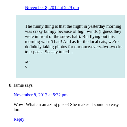
November 8, 2012 at 5:29 pm
The funny thing is that the flight in yesterday morning
was crazy bumpy because of high winds (I guess they
were in front of the snow, hah). But flying out this
morning wasn’t bad! And as for the local eats, we’re
definitely taking photos for our once-every-two-weeks
tour posts! So stay tuned…
xo
s
Jamie
says
November 8, 2012 at 5:32 pm
Wow! What an amazing piece! She makes it sound so easy
too.
Reply