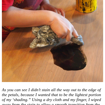
As you can see I didn’t stain all the way out to the edge of
the petals, because I wanted that to be the lightest portion
of my ‘shading.” Using a dry cloth and my finger, I wiped
away from the stain to allow a smooth transition from the