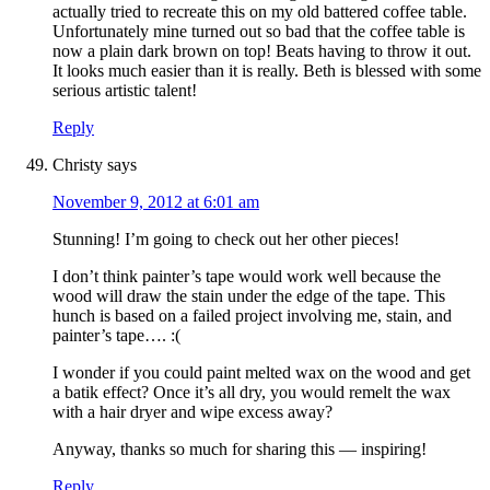
actually tried to recreate this on my old battered coffee table.
Unfortunately mine turned out so bad that the coffee table is
now a plain dark brown on top! Beats having to throw it out.
It looks much easier than it is really. Beth is blessed with some
serious artistic talent!
Reply
Christy
says
November 9, 2012 at 6:01 am
Stunning! I’m going to check out her other pieces!
I don’t think painter’s tape would work well because the
wood will draw the stain under the edge of the tape. This
hunch is based on a failed project involving me, stain, and
painter’s tape…. :(
I wonder if you could paint melted wax on the wood and get
a batik effect? Once it’s all dry, you would remelt the wax
with a hair dryer and wipe excess away?
Anyway, thanks so much for sharing this — inspiring!
Reply