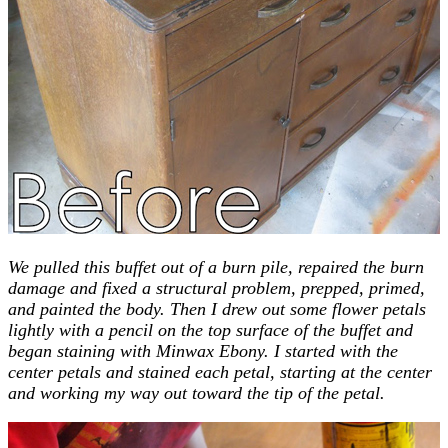
We pulled this buffet out of a burn pile, repaired the burn
damage and fixed a structural problem, prepped, primed,
and painted the body. Then I drew out some flower petals
lightly with a pencil on the top surface of the buffet and
began staining with Minwax Ebony. I started with the
center petals and stained each petal, starting at the center
and working my way out toward the tip of the petal.