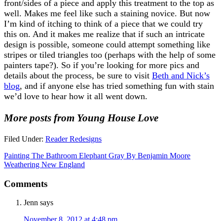
front/sides of a piece and apply this treatment to the top as
well. Makes me feel like such a staining novice. But now
I’m kind of itching to think of a piece that we could try
this on. And it makes me realize that if such an intricate
design is possible, someone could attempt something like
stripes or tiled triangles too (perhaps with the help of some
painters tape?). So if you’re looking for more pics and
details about the process, be sure to visit
Beth and Nick’s
blog
, and if anyone else has tried something fun with stain
we’d love to hear how it all went down.
More posts from Young House Love
Filed Under:
Reader Redesigns
Painting The Bathroom Elephant Gray By Benjamin Moore
Weathering New England
Comments
Jenn
says
November 8, 2012 at 4:48 pm