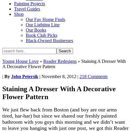
Painting Projects
Travel Guides
Shop
Our Fav Home Finds
Our Lighting Line
Our Books
Book Club Picks
Black-Owned Businesses
Young House Love
»
Reader Redesigns
»
Staining A Dresser With
A Decorative Flower Pattern
|
By
John Petersik
|
November 8, 2012
|
218 Comments
Staining A Dresser With A Decorative
Flower Pattern
We just flew back from Boston (and boy are our arms
tired, har-har) but since we shared our freshly painted
bathroom with you guys this morning and we didn’t want
to leave you hanging with just one post, we got this Reader