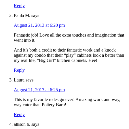
Reply
Paula M.
says
August 21, 2013 at 6:20 pm
Fantastic job! Love all the extra touches and imagination that
went into it.
And it’s both a credit to their fantastic work and a knock
against my condo that their “play” cabinets look a better than
my real-life, “Big Girl” kitchen cabinets. Hee!
Reply
Laura
says
August 21, 2013 at 6:25 pm
This is my favorite redesign ever! Amazing work and way,
way cuter than Pottery Barn!
Reply
allison b.
says