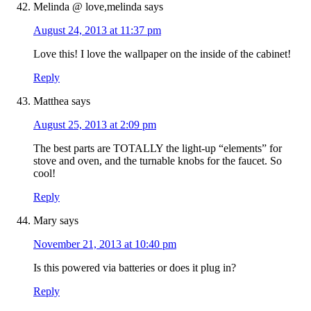
Melinda @ love,melinda
says
August 24, 2013 at 11:37 pm
Love this! I love the wallpaper on the inside of the cabinet!
Reply
Matthea
says
August 25, 2013 at 2:09 pm
The best parts are TOTALLY the light-up “elements” for
stove and oven, and the turnable knobs for the faucet. So
cool!
Reply
Mary
says
November 21, 2013 at 10:40 pm
Is this powered via batteries or does it plug in?
Reply