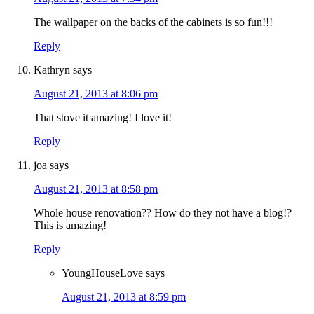
The wallpaper on the backs of the cabinets is so fun!!!
Reply
Kathryn
says
August 21, 2013 at 8:06 pm
That stove it amazing! I love it!
Reply
joa
says
August 21, 2013 at 8:58 pm
Whole house renovation?? How do they not have a blog!?
This is amazing!
Reply
YoungHouseLove
says
August 21, 2013 at 8:59 pm