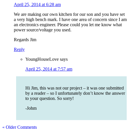
April 25, 2014 at 6:28 am
We are making our own kitchen for our son and you have set
a very high bench mark. I have one area of concern since I am
an electronics engineer. Please could you let me know what
power source/voltage you used.
Regards Jim
Reply
YoungHouseLove
says
April 25, 2014 at 7:57 am
Hi Jim, this was not our project – it was one submitted
by a reader – so I unfortunately don’t know the answer
to your question. So sorry!
-Johm
« Older Comments