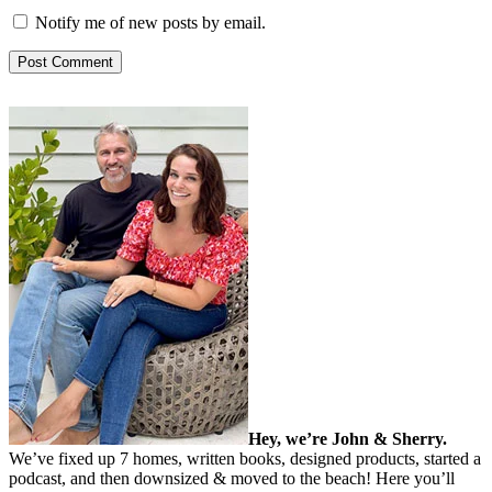
Notify me of new posts by email.
Hey, we’re John & Sherry.
We’ve fixed up 7 homes, written books, designed products, started a
podcast, and then downsized & moved to the beach! Here you’ll