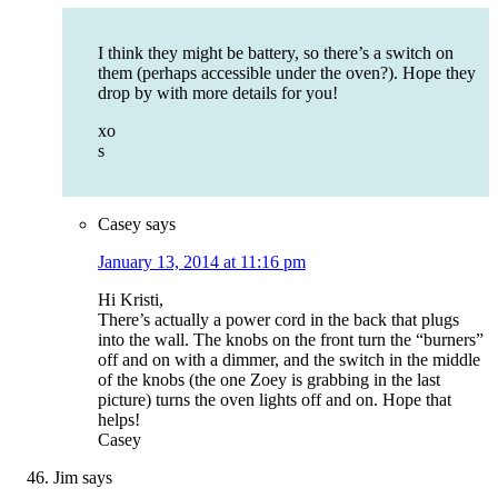
I think they might be battery, so there’s a switch on
them (perhaps accessible under the oven?). Hope they
drop by with more details for you!
xo
s
Casey
says
January 13, 2014 at 11:16 pm
Hi Kristi,
There’s actually a power cord in the back that plugs
into the wall. The knobs on the front turn the “burners”
off and on with a dimmer, and the switch in the middle
of the knobs (the one Zoey is grabbing in the last
picture) turns the oven lights off and on. Hope that
helps!
Casey
Jim
says