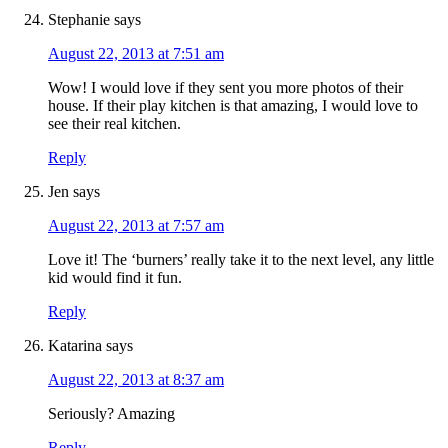
Stephanie
says
August 22, 2013 at 7:51 am
Wow! I would love if they sent you more photos of their
house. If their play kitchen is that amazing, I would love to
see their real kitchen.
Reply
Jen
says
August 22, 2013 at 7:57 am
Love it! The ‘burners’ really take it to the next level, any little
kid would find it fun.
Reply
Katarina
says
August 22, 2013 at 8:37 am
Seriously? Amazing
Reply