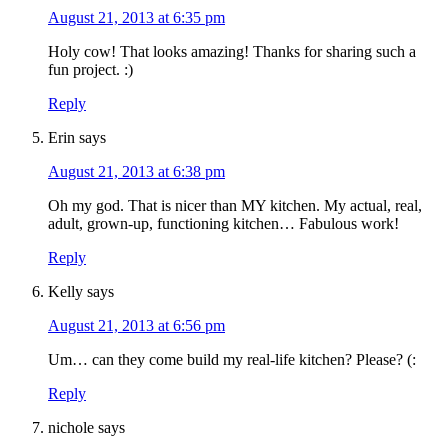
August 21, 2013 at 6:35 pm
Holy cow! That looks amazing! Thanks for sharing such a
fun project. :)
Reply
Erin
says
August 21, 2013 at 6:38 pm
Oh my god. That is nicer than MY kitchen. My actual, real,
adult, grown-up, functioning kitchen… Fabulous work!
Reply
Kelly
says
August 21, 2013 at 6:56 pm
Um… can they come build my real-life kitchen? Please? (:
Reply
nichole
says