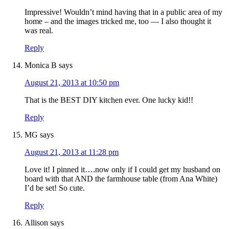
Impressive! Wouldn’t mind having that in a public area of my
home – and the images tricked me, too — I also thought it
was real.
Reply
Monica B
says
August 21, 2013 at 10:50 pm
That is the BEST DIY kitchen ever. One lucky kid!!
Reply
MG
says
August 21, 2013 at 11:28 pm
Love it! I pinned it….now only if I could get my husband on
board with that AND the farmhouse table (from Ana White)
I’d be set! So cute.
Reply
Allison
says