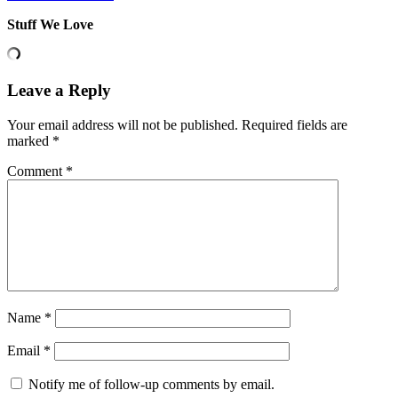
Stuff We Love
Leave a Reply
Your email address will not be published.
Required fields are
marked
*
Comment
*
Name
*
Email
*
Notify me of follow-up comments by email.