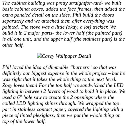
The cabinet building was pretty straightforward- we built
basic cabinet boxes, added the face frames, then added the
extra paneled detail on the sides. Phil build the doors
separately and we attached them after everything was
painted. The stove was a little (okay, a lot) trickier. We
build it in 2 major parts- the lower half (the painted part)
is all one unit, and the upper half (the stainless part) is the
other half.
Phil loved the idea of dimmable “burners” so that was
definitely our biggest expense in the whole project – but he
was right that it takes the whole thing to the next level.
Zoey loves them! For the top half we sandwiched the LED
lighting in between 2 layers of wood to hold it in place. We
used a 6″ hole saw to create the 2 openings where the
coiled LED lighting shines through. We wrapped the top
part in stainless contact paper, covered the lighting with a
piece of tinted plexiglass, then we put the whole thing on
top of the lower half.