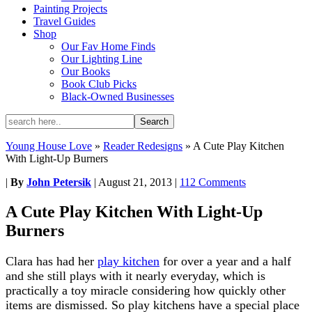
Painting Projects
Travel Guides
Shop
Our Fav Home Finds
Our Lighting Line
Our Books
Book Club Picks
Black-Owned Businesses
Young House Love
»
Reader Redesigns
»
A Cute Play Kitchen
With Light-Up Burners
|
By
John Petersik
|
August 21, 2013
|
112 Comments
A Cute Play Kitchen With Light-Up
Burners
Clara has had her
play kitchen
for over a year and a half
and she still plays with it nearly everyday, which is
practically a toy miracle considering how quickly other
items are dismissed. So play kitchens have a special place