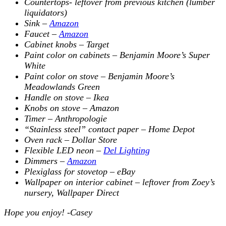
Countertops- leftover from previous kitchen (lumber
liquidators)
Sink –
Amazon
Faucet –
Amazon
Cabinet knobs – Target
Paint color on cabinets – Benjamin Moore’s Super
White
Paint color on stove – Benjamin Moore’s
Meadowlands Green
Handle on stove – Ikea
Knobs on stove – Amazon
Timer – Anthropologie
“Stainless steel” contact paper – Home Depot
Oven rack – Dollar Store
Flexible LED neon –
Del Lighting
Dimmers –
Amazon
Plexiglass for stovetop – eBay
Wallpaper on interior cabinet – leftover from Zoey’s
nursery, Wallpaper Direct
Hope you enjoy! -Casey