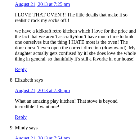
August 21, 2013 at 7:25 pm
I LOVE THAT OVEN!!! The little details that make it so
realistic rock my socks off!!
we have a kidkraft retro kitchen which I love for the price and
the fact that we aren’t as crafty/don’t have much time to build
one ourselves but the thing I HATE most is the oven! The
door doesn’t even open the correct direction (downward). My
daughter actually gets confused by it! she does love the whole
thing in general, so thankfully it’s still a favorite in our house!
Reply
Elizabeth
says
August 21, 2013 at 7:36 pm
What an amazing play kitchen! That stove is beyond
incredible! I want one!
Reply
Mindy
says
August 21, 2013 at 7:54 pm