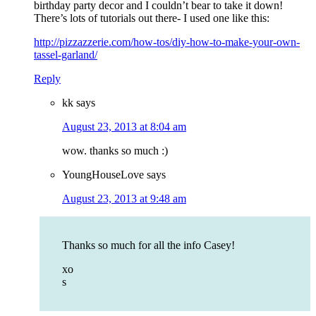
birthday party decor and I couldn’t bear to take it down!
There’s lots of tutorials out there- I used one like this:
http://pizzazzerie.com/how-tos/diy-how-to-make-your-own-
tassel-garland/
Reply
kk
says
August 23, 2013 at 8:04 am
wow. thanks so much :)
YoungHouseLove
says
August 23, 2013 at 9:48 am
Thanks so much for all the info Casey!
xo
s