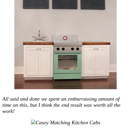
All said and done we spent an embarrassing amount of
time on this, but I think the end result was worth all the
work!