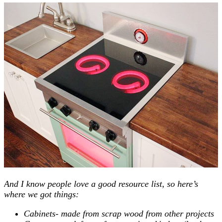
And I know people love a good resource list, so here’s
where we got things:
Cabinets- made from scrap wood from other projects