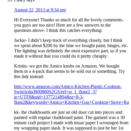
August 22, 2013 at 9:34 pm
Hi Everyone! Thanks so much for all the lovely comments-
you guys are too nice! Here are a few answers to the
questions above- I think this catches everything:
Jackie- I didn’t keep track of everything closely, but I think
we spent about $200 by the time we bought paint, hinges, etc.
The lighting was definitely the most expensive part, so if you
made it without that you could do it pretty cheaply.
Kristin- we got the Amico knobs on Amazon. We bought
them in a 4-pack that seems to be sold out or something. Try
this link instead:
http://www.amazon.com/Amico-Kitchen-Plastic-Cooktop-
Switch/dp/B00880S2GS/ref=sr_1_fkmr2_3?
ie=UTF8&qid=1377214894&sr=8-3-
fkmr2&keywords=Amico+Kitchen+Gas+Cooktop+Stove+Ran
kk- the chalkboards are just an old door cut into pieces and
painted with regular chalkboard paint. The garland was a 30
minute craft project I made with tissue paper I scrounged from
my wrapping paper stash. It was supposed to just be her 1st