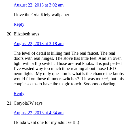
August 22, 2013 at 3:02 am
I love the Orla Kiely wallpaper!
Reply
Elizabeth
says
August 22, 2013 at 3:18 am
The level of detail is killing me! The real faucet. The real
doors with real hinges. The stove has little feet. And an oven
light with a flip switch. Those are real knobs. It is just perfect.
I’ve wasted way too much time reading about those LED
neon lights! My only question is what is the chance the knobs
would fit on those dimmer switches? If it was me 0%, but this
couple seems to have the magic touch. Sooooooo darling.
Reply
CrayolaJW
says
August 22, 2013 at 4:34 am
I kinda want one for my adult self! :)