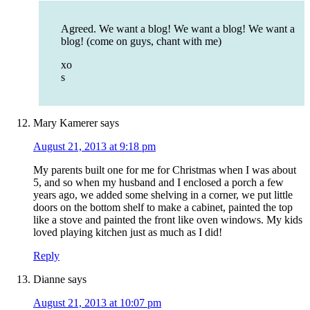
Agreed. We want a blog! We want a blog! We want a
blog! (come on guys, chant with me)
xo
s
Mary Kamerer
says
August 21, 2013 at 9:18 pm
My parents built one for me for Christmas when I was about
5, and so when my husband and I enclosed a porch a few
years ago, we added some shelving in a corner, we put little
doors on the bottom shelf to make a cabinet, painted the top
like a stove and painted the front like oven windows. My kids
loved playing kitchen just as much as I did!
Reply
Dianne
says
August 21, 2013 at 10:07 pm