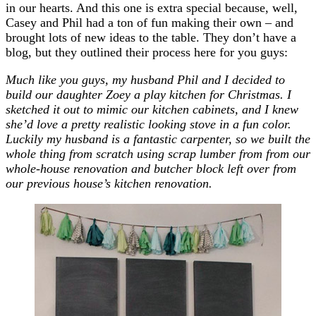
in our hearts. And this one is extra special because, well,
Casey and Phil had a ton of fun making their own – and
brought lots of new ideas to the table. They don’t have a
blog, but they outlined their process here for you guys:
Much like you guys, my husband Phil and I decided to
build our daughter Zoey a play kitchen for Christmas. I
sketched it out to mimic our kitchen cabinets, and I knew
she’d love a pretty realistic looking stove in a fun color.
Luckily my husband is a fantastic carpenter, so we built the
whole thing from scratch using scrap lumber from from our
whole-house renovation and butcher block left over from
our previous house’s kitchen renovation.