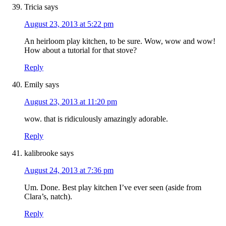
Tricia
says
August 23, 2013 at 5:22 pm
An heirloom play kitchen, to be sure. Wow, wow and wow!
How about a tutorial for that stove?
Reply
Emily
says
August 23, 2013 at 11:20 pm
wow. that is ridiculously amazingly adorable.
Reply
kalibrooke
says
August 24, 2013 at 7:36 pm
Um. Done. Best play kitchen I’ve ever seen (aside from
Clara’s, natch).
Reply