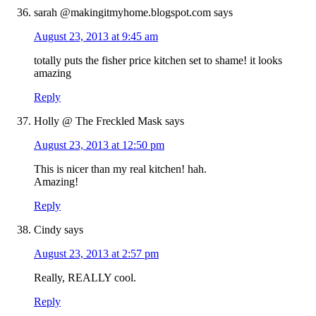
sarah @makingitmyhome.blogspot.com
says
August 23, 2013 at 9:45 am
totally puts the fisher price kitchen set to shame! it looks
amazing
Reply
Holly @ The Freckled Mask
says
August 23, 2013 at 12:50 pm
This is nicer than my real kitchen! hah.
Amazing!
Reply
Cindy
says
August 23, 2013 at 2:57 pm
Really, REALLY cool.
Reply