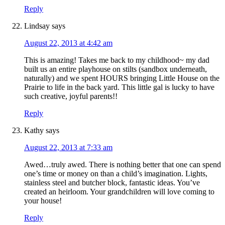
Reply
Lindsay
says
August 22, 2013 at 4:42 am
This is amazing! Takes me back to my childhood~ my dad
built us an entire playhouse on stilts (sandbox underneath,
naturally) and we spent HOURS bringing Little House on the
Prairie to life in the back yard. This little gal is lucky to have
such creative, joyful parents!!
Reply
Kathy
says
August 22, 2013 at 7:33 am
Awed…truly awed. There is nothing better that one can spend
one’s time or money on than a child’s imagination. Lights,
stainless steel and butcher block, fantastic ideas. You’ve
created an heirloom. Your grandchildren will love coming to
your house!
Reply