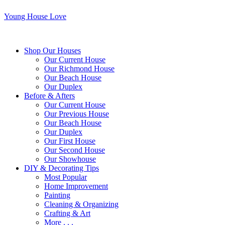
Young House Love
Shop Our Houses
Our Current House
Our Richmond House
Our Beach House
Our Duplex
Before & Afters
Our Current House
Our Previous House
Our Beach House
Our Duplex
Our First House
Our Second House
Our Showhouse
DIY & Decorating Tips
Most Popular
Home Improvement
Painting
Cleaning & Organizing
Crafting & Art
More . . .