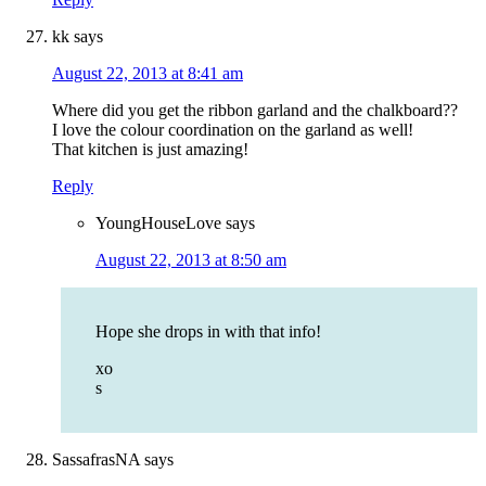
kk
says
August 22, 2013 at 8:41 am
Where did you get the ribbon garland and the chalkboard??
I love the colour coordination on the garland as well!
That kitchen is just amazing!
Reply
YoungHouseLove
says
August 22, 2013 at 8:50 am
Hope she drops in with that info!
xo
s
SassafrasNA
says