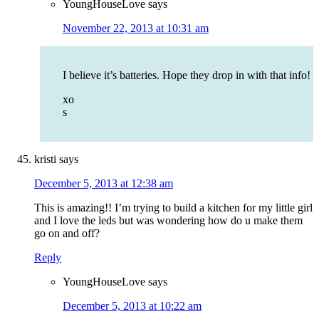
YoungHouseLove
says
November 22, 2013 at 10:31 am
I believe it’s batteries. Hope they drop in with that info!
xo
s
kristi
says
December 5, 2013 at 12:38 am
This is amazing!! I’m trying to build a kitchen for my little girl
and I love the leds but was wondering how do u make them
go on and off?
Reply
YoungHouseLove
says
December 5, 2013 at 10:22 am