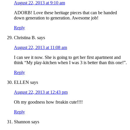
August 22, 2013 at 9:10 am
ADORB! Love these heritage pieces that can be handed
down generation to generation. Awesome job!
Reply
Christina B.
says
August 22, 2013 at 11:08 am
I can see it now. She is going to get her first apartment and
think “My play-kitchen when I was 3 is better than this one!”.
Reply
ELLEN
says
August 22, 2013 at 12:43 pm
Oh my goodness how freakin cute!!!!
Reply
Shannon
says