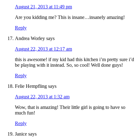
August 21, 2013 at 11:49 pm
Are you kidding me? This is insane…insanely amazing!
Reply
Andrea Worley
says
August 22, 2013 at 12:17 am
this is awesome! if my kid had this kitchen i’m pretty sure i’d
be playing with it instead. So, so cool! Well done guys!
Reply
Felie Hempfling
says
August 22, 2013 at 1:32 am
Wow, that is amazing! Their little girl is going to have so
much fun!
Reply
Janice
says