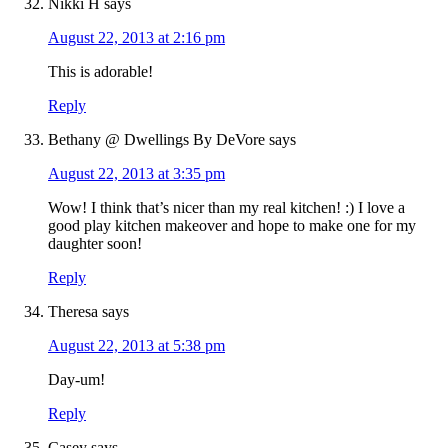
Nikki H
says
August 22, 2013 at 2:16 pm
This is adorable!
Reply
Bethany @ Dwellings By DeVore
says
August 22, 2013 at 3:35 pm
Wow! I think that’s nicer than my real kitchen! :) I love a
good play kitchen makeover and hope to make one for my
daughter soon!
Reply
Theresa
says
August 22, 2013 at 5:38 pm
Day-um!
Reply
Casey
says