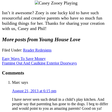
Isn’t it awesome? Zoey is one lucky kid to have such
resourceful and creative parents who have so much fun
building things for her. Thanks for sharing your creation
with us, Casey and Phil!
More posts from Young House Love
Filed Under:
Reader Redesigns
Easy Ways To Save Money
Framing Out And Caulking Exterior Doorways
Comments
Marc
says
August 21, 2013 at 6:15 pm
I have never seen such detail in a child’s play kitchen. And
people say that parenting has gone to the dogs. I beg to differ
and would point to you as amazing parents! Good on ya!