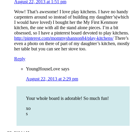
August 22, 2013 at 1:51 pm
Wow! That’s awesome! I love play kitchens. I have no handy
carpenters around so instead of building my daughter’s(which
I would have loved) I bought her the My First Kenmore
kitchen, the one with all the stand alone pieces. I’m a bit
obsessed, so I have a pinterest board devoted to play kitchens.
http://pinterest.com/mommyshannon84/play-kitchens/
There’s
even a photo on there of part of my daughter’s kitchen, mostly
her table but you can see her stove too.
Reply
YoungHouseLove
says
August 22, 2013 at 2:29 pm
Your whole board is adorable! So much fun!
xo
s