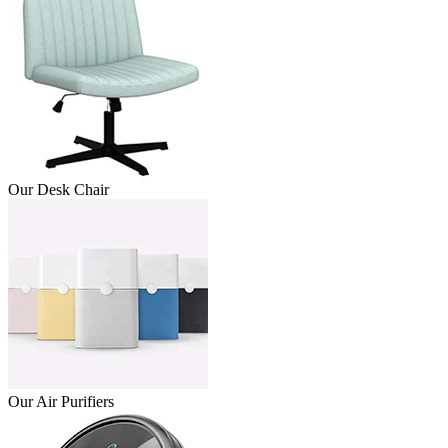
Our Desk Chair
Our Air Purifiers