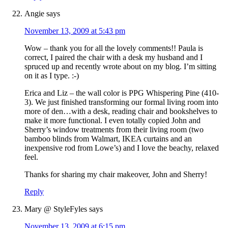
Angie
says
November 13, 2009 at 5:43 pm
Wow – thank you for all the lovely comments!! Paula is
correct, I paired the chair with a desk my husband and I
spruced up and recently wrote about on my blog. I’m sitting
on it as I type. :-)
Erica and Liz – the wall color is PPG Whispering Pine (410-
3). We just finished transforming our formal living room into
more of den…with a desk, reading chair and bookshelves to
make it more functional. I even totally copied John and
Sherry’s window treatments from their living room (two
bamboo blinds from Walmart, IKEA curtains and an
inexpensive rod from Lowe’s) and I love the beachy, relaxed
feel.
Thanks for sharing my chair makeover, John and Sherry!
Reply
Mary @ StyleFyles
says
November 13, 2009 at 6:15 pm