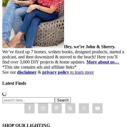
Hey, we’re John & Sherry.
We’ve fixed up 7 homes, written books, designed products, started a
podcast, and then downsized & moved to the beach! Here you’ll
find over 3,000 DIY projects & home updates.
More about us…
*This site contains ads and affiliate links*
See our
disclaimer
&
privacy policy
to learn more
Latest Finds
SHOP OUR LIGHTING