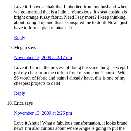
Love it! I have a chair that I inherited from my husband when
we got married that is a little… obnoxious. It’s seat cushion is
bright orange fuzzy fabric. Need I say more? I keep thinking
about fixing it up and this has inspired me to do it! Now I just
have to form a plan of attack. :)
Reply
Megan
says
November 13, 2009 at 2:17 pm
Love it! I am in the process of doing the same thing – except I
got my chair from the curb in front of someone’s house! With
$6 worth of fabric and paint I already have, this is one of my
cheapest projects to date!
Reply
Erica
says
November 13, 2009 at 2:26 pm
Love it Angie! What a fabulous transformation, it looks brand
new! I’m also curious about where Angie is going to put the