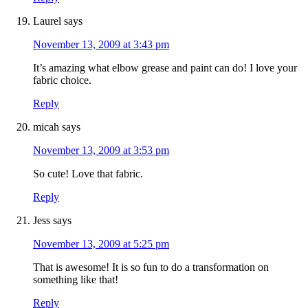
Laurel
says
November 13, 2009 at 3:43 pm
It’s amazing what elbow grease and paint can do! I love your
fabric choice.
Reply
micah
says
November 13, 2009 at 3:53 pm
So cute! Love that fabric.
Reply
Jess
says
November 13, 2009 at 5:25 pm
That is awesome! It is so fun to do a transformation on
something like that!
Reply