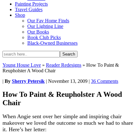
Painting Projects
Travel Guides
Shop
Our Fav Home Finds
Our Lighting Line
Our Books
Book Club Picks
Black-Owned Businesses
Young House Love
»
Reader Redesigns
»
How To Paint &
Reupholster A Wood Chair
|
By
Sherry Petersik
|
November 13, 2009
|
36 Comments
How To Paint & Reupholster A Wood
Chair
When Angie sent over her simple and inspiring chair
makeover we loved the outcome so much we had to share
it. Here’s her letter: