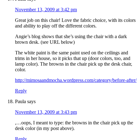
November 13, 2009 at 3:42 pm
Great job on this chair! Love the fabric choice, with its colors
and ability to play off the different colors.
Angie’s blog shows that she’s using the chair with a dark
brown desk. (see URL below)
The white paint is the same paint used on the ceilings and
trims in her house, so it picks that up (door colors, too, and
lamp color). The browns in the chair pick up the desk chair,
color.
http://mimosaandmocha.wordpress.com/category/before-after/
Reply
Paula
says
November 13, 2009 at 3:43 pm
,…oops, I meant to type: the browns in the chair pick up the
desk color (in my post above).
Reply