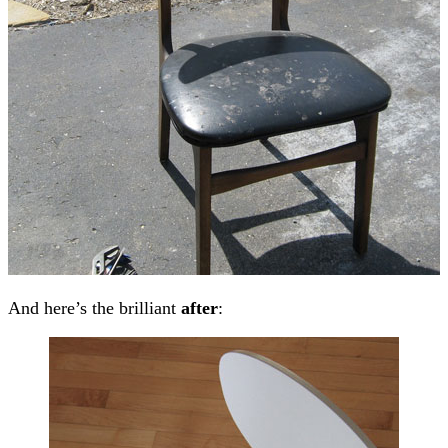
And here’s the brilliant
after
: