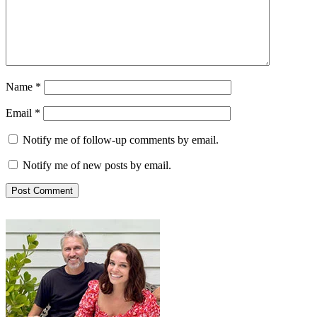
Name
*
Email
*
Notify me of follow-up comments by email.
Notify me of new posts by email.