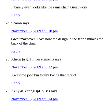
It barely even looks like the same chair. Great work!
Reply
Sharon
says
November 13, 2009 at 6:18 pm
Great makeover. Love how the design in the fabric mimics the
back of the chair.
Reply
Alison (a girl in her element)
says
November 13, 2009 at 6:32 pm
Awesome job! I’m totally loving that fabric!
Reply
Kelly@TearingUpHouses
says
November 13, 2009 at 9:14 pm