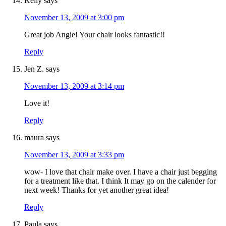
Kelly
says
November 13, 2009 at 3:00 pm
Great job Angie! Your chair looks fantastic!!
Reply
Jen Z.
says
November 13, 2009 at 3:14 pm
Love it!
Reply
maura
says
November 13, 2009 at 3:33 pm
wow- I love that chair make over. I have a chair just begging
for a treatment like that. I think It may go on the calender for
next week! Thanks for yet another great idea!
Reply
Paula
says