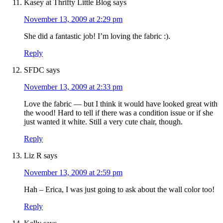
Kasey at Thrifty Little Blog
says
November 13, 2009 at 2:29 pm
She did a fantastic job! I’m loving the fabric :).
Reply
SFDC
says
November 13, 2009 at 2:33 pm
Love the fabric — but I think it would have looked great with
the wood! Hard to tell if there was a condition issue or if she
just wanted it white. Still a very cute chair, though.
Reply
Liz R
says
November 13, 2009 at 2:59 pm
Hah – Erica, I was just going to ask about the wall color too!
Reply