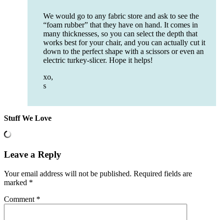
We would go to any fabric store and ask to see the
“foam rubber” that they have on hand. It comes in
many thicknesses, so you can select the depth that
works best for your chair, and you can actually cut it
down to the perfect shape with a scissors or even an
electric turkey-slicer. Hope it helps!
xo,
s
Stuff We Love
Leave a Reply
Your email address will not be published.
Required fields are
marked
*
Comment
*