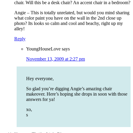
chair. Will this be a desk chair? An accent chair in a bedroom?
Angie – This is totally unrelated, but would you mind sharing
what color paint you have on the wall in the 2nd close up
photo? Its looks so calm and cool and beachy, right up my
alley!
Reply
YoungHouseLove
says
November 13, 2009 at 2:27 pm
Hey everyone,
So glad you’re digging Angie’s amazing chair
makeover. Here’s hoping she drops in soon with those
answers for ya!
xo,
s