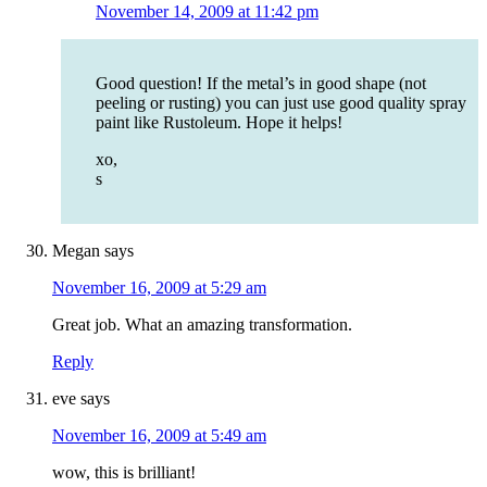
November 14, 2009 at 11:42 pm
Good question! If the metal’s in good shape (not
peeling or rusting) you can just use good quality spray
paint like Rustoleum. Hope it helps!
xo,
s
Megan
says
November 16, 2009 at 5:29 am
Great job. What an amazing transformation.
Reply
eve
says
November 16, 2009 at 5:49 am
wow, this is brilliant!