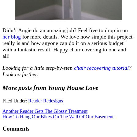
Didn’t Angie do an amazing job? Feel free to drop in on
her blog
for more details. We love how simple this project
really is and how anyone can do it on a serious budget
with a fantastic result. Happy chair covering to one and
all!
Looking for a little step-by-step
chair recovering tutorial
?
Look no further.
More posts from Young House Love
Filed Under:
Reader Redesigns
Another Reader Gets The Glossy Treatment
How To Hang Our Bikes On The Wall Of Our Basement
Comments