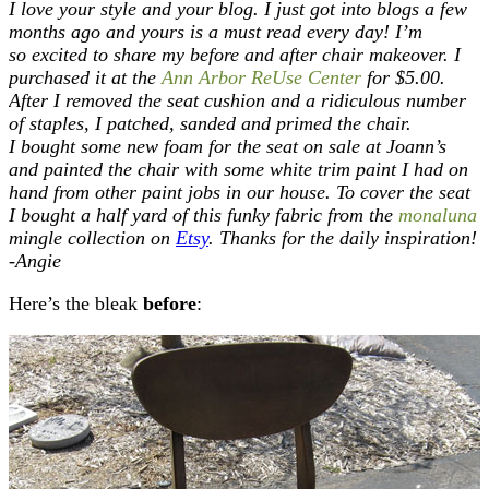
I love your style and your blog. I just got into blogs a few
months ago and yours is a must read every day! I’m
so excited to share my before and after chair makeover. I
purchased it at the
Ann Arbor ReUse Center
for $5.00.
After I removed the seat cushion and a ridiculous number
of staples, I patched, sanded and primed the chair.
I bought some new foam for the seat on sale at Joann’s
and painted the chair with some white trim paint I had on
hand from other paint jobs in our house. To cover the seat
I bought a half yard of this funky fabric from the
monaluna
mingle collection on
Etsy
. Thanks for the daily inspiration!
-Angie
Here’s the bleak
before
: