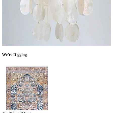
We’re Digging