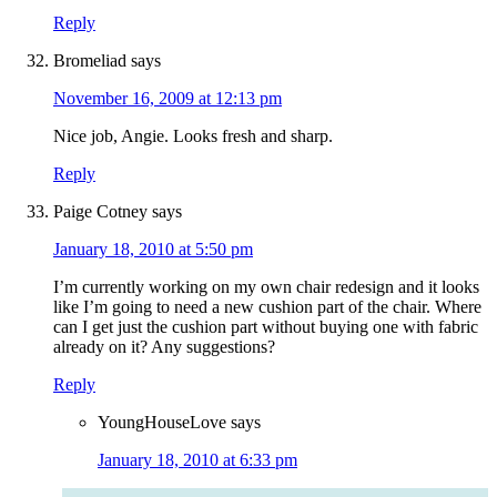
Reply
Bromeliad
says
November 16, 2009 at 12:13 pm
Nice job, Angie. Looks fresh and sharp.
Reply
Paige Cotney
says
January 18, 2010 at 5:50 pm
I’m currently working on my own chair redesign and it looks
like I’m going to need a new cushion part of the chair. Where
can I get just the cushion part without buying one with fabric
already on it? Any suggestions?
Reply
YoungHouseLove
says
January 18, 2010 at 6:33 pm