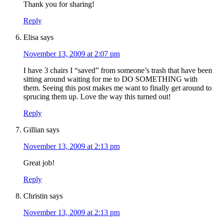
Thank you for sharing!
Reply
Elisa
says
November 13, 2009 at 2:07 pm
I have 3 chairs I “saved” from someone’s trash that have been
sitting around waiting for me to DO SOMETHING with
them. Seeing this post makes me want to finally get around to
sprucing them up. Love the way this turned out!
Reply
Gillian
says
November 13, 2009 at 2:13 pm
Great job!
Reply
Christin
says
November 13, 2009 at 2:13 pm