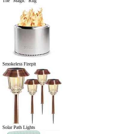
The “Magic” Rug
Smokeless Firepit
Solar Path Lights