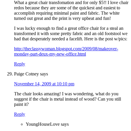
What a great chair transfomation and for only $5!! I love chair
redos because they are some of the quickest and easiest to
accomplish requiring minimal paint and fabric. The white
turned out great and the print is very upbeat and fun!
I was lucky enough to find a great office chair for a steal an
transformed it with some pretty fabric and an old footstool we
had that desperately needed a facelift. Here is the post w/pics:
http://theclassywoman.blogspot.com/2009/08/makeover-
monday-part-deux-my-new-office.html
Reply
Paige Cotney
says
November 14, 2009 at 10:10 pm
The chair looks amazing! I was wondering, what do you
suggest if the chair is metal instead of wood? Can you still
paint it?
Reply
YoungHouseLove
says