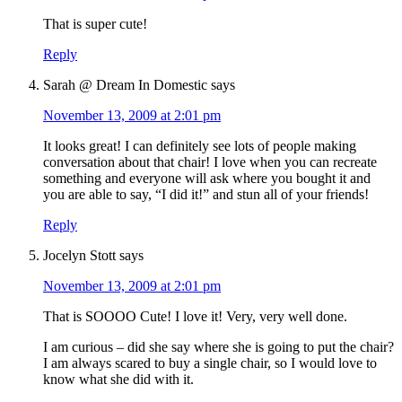
That is super cute!
Reply
Sarah @ Dream In Domestic
says
November 13, 2009 at 2:01 pm
It looks great! I can definitely see lots of people making
conversation about that chair! I love when you can recreate
something and everyone will ask where you bought it and
you are able to say, “I did it!” and stun all of your friends!
Reply
Jocelyn Stott
says
November 13, 2009 at 2:01 pm
That is SOOOO Cute! I love it! Very, very well done.
I am curious – did she say where she is going to put the chair?
I am always scared to buy a single chair, so I would love to
know what she did with it.