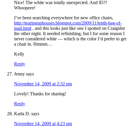
Nice! The white was totally unexpected. And $5?!
Whoopeee!
I’ve been searching everywhere for new office chairs,
http://tearinguphouses.blogspot.com/2009/11/tenth-bag-of-
mail.html
, and this looks just like one I spotted on Craigslist
the other night. It needed refinishing, but I for some reason I
never considered white — which is the color I’d prefer to get
a chair in. Hmmm…
Kelly
Reply
Jenny
says
November 14, 2009 at 2:32 pm
Lovely! Thanks for sharing!
Reply
Karla D.
says
November 14, 2009 at 4:23 pm