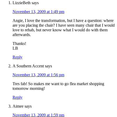
LizzieBeth
says
November 13, 2009 at 1:49 pm
Angie, I love the transformation, but I have a question: where
are you placing the chair? I have seen many chair that I would
love to rehab, but never know what I would do with them
afterwards.
Thanks!
LB
Reply
A Southern Accent
says
November 13, 2009 at 1:56 pm
Tres fab! So makes me want to go flea market shopping
tomorrow morning!
Reply
Aimee
says
November 13, 2009 at 1:59 pm