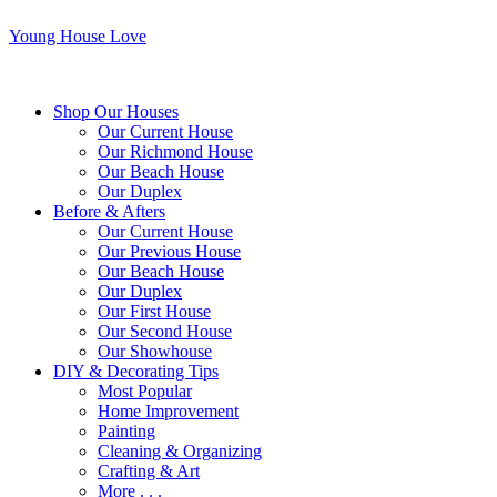
Young House Love
Shop Our Houses
Our Current House
Our Richmond House
Our Beach House
Our Duplex
Before & Afters
Our Current House
Our Previous House
Our Beach House
Our Duplex
Our First House
Our Second House
Our Showhouse
DIY & Decorating Tips
Most Popular
Home Improvement
Painting
Cleaning & Organizing
Crafting & Art
More . . .