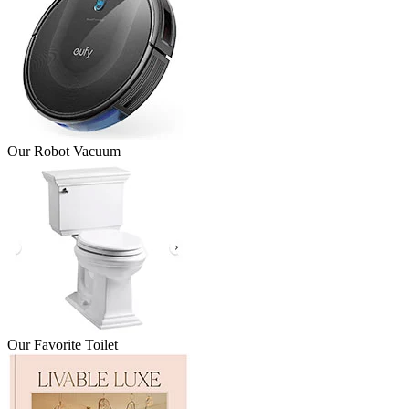
Our Robot Vacuum
Our Favorite Toilet