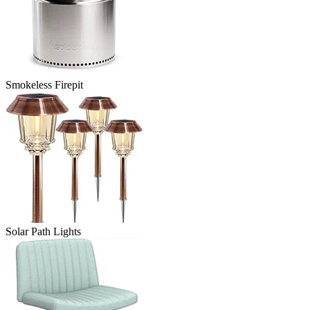
Smokeless Firepit
Solar Path Lights