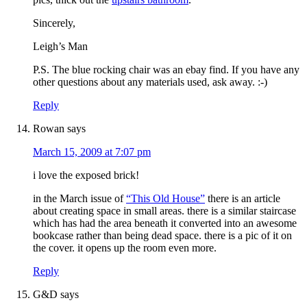
Sincerely,
Leigh’s Man
P.S. The blue rocking chair was an ebay find. If you have any
other questions about any materials used, ask away. :-)
Reply
Rowan
says
March 15, 2009 at 7:07 pm
i love the exposed brick!
in the March issue of
“This Old House”
there is an article
about creating space in small areas. there is a similar staircase
which has had the area beneath it converted into an awesome
bookcase rather than being dead space. there is a pic of it on
the cover. it opens up the room even more.
Reply
G&D
says