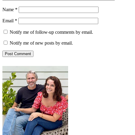
Name
*
Email
*
Notify me of follow-up comments by email.
Notify me of new posts by email.