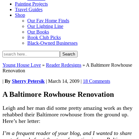
Painting Projects
Travel Guides
Shop
Our Fav Home Finds
Our Lighting Line
Our Books
Book Club Picks
Black-Owned Businesses
Young House Love
»
Reader Redesigns
»
A Baltimore Rowhouse
Renovation
|
By
Sherry Petersik
|
March 14, 2009
|
18 Comments
A Baltimore Rowhouse Renovation
Leigh and her man did some pretty amazing work as they
rehabbed their Baltimore rowhouse from the ground up.
Here’s her letter:
I’m a frequent reader of your blog, and I wanted to share