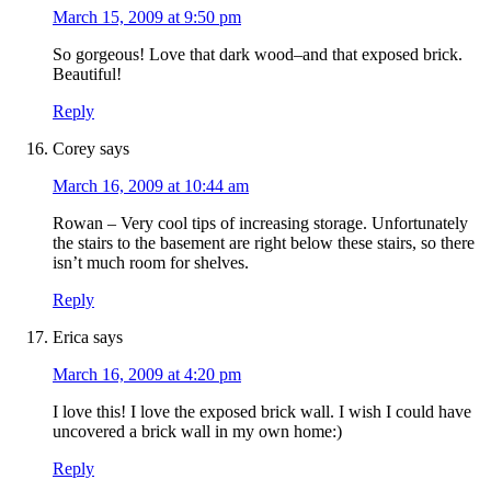
March 15, 2009 at 9:50 pm
So gorgeous! Love that dark wood–and that exposed brick.
Beautiful!
Reply
Corey
says
March 16, 2009 at 10:44 am
Rowan – Very cool tips of increasing storage. Unfortunately
the stairs to the basement are right below these stairs, so there
isn’t much room for shelves.
Reply
Erica
says
March 16, 2009 at 4:20 pm
I love this! I love the exposed brick wall. I wish I could have
uncovered a brick wall in my own home:)
Reply