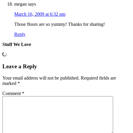
megan
says
March 16, 2009 at 6:32 pm
Those floors are so yummy! Thanks for sharing!
Reply
Stuff We Love
Leave a Reply
Your email address will not be published.
Required fields are
marked
*
Comment
*