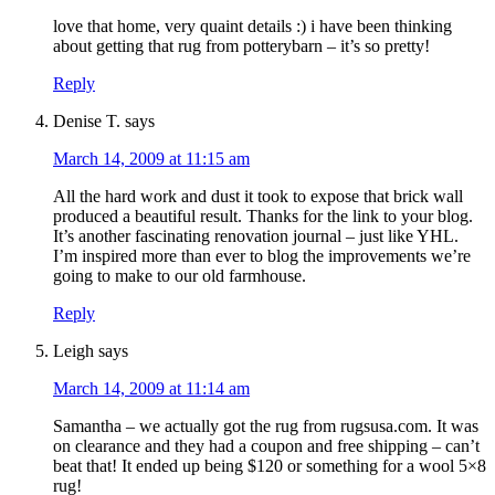
love that home, very quaint details :) i have been thinking
about getting that rug from potterybarn – it’s so pretty!
Reply
Denise T.
says
March 14, 2009 at 11:15 am
All the hard work and dust it took to expose that brick wall
produced a beautiful result. Thanks for the link to your blog.
It’s another fascinating renovation journal – just like YHL.
I’m inspired more than ever to blog the improvements we’re
going to make to our old farmhouse.
Reply
Leigh
says
March 14, 2009 at 11:14 am
Samantha – we actually got the rug from rugsusa.com. It was
on clearance and they had a coupon and free shipping – can’t
beat that! It ended up being $120 or something for a wool 5×8
rug!