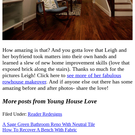
How amazing is that? And you gotta love that Leigh and
her boyfriend took matters into their own hands and
learned a slew of new home improvement skills (love that
exposed brick along the stairs). Thanks so much for the
pictures Leigh! Click here to
see more of her fabulous
rowhouse makeover
. And if anyone else out there has some
amazing before and after photos- share the love!
More posts from Young House Love
Filed Under:
Reader Redesigns
A Sage Green Bathroom Reno With Neutral Tile
How To Recover A Bench With Fabric