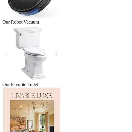
Our Robot Vacuum
Our Favorite Toilet