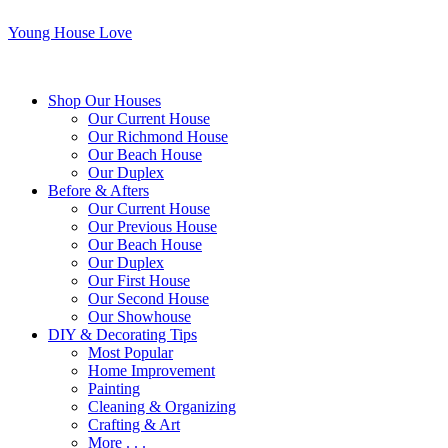
Young House Love
Shop Our Houses
Our Current House
Our Richmond House
Our Beach House
Our Duplex
Before & Afters
Our Current House
Our Previous House
Our Beach House
Our Duplex
Our First House
Our Second House
Our Showhouse
DIY & Decorating Tips
Most Popular
Home Improvement
Painting
Cleaning & Organizing
Crafting & Art
More . . .