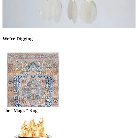
We’re Digging
The “Magic” Rug