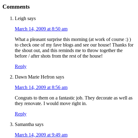
Comments
Leigh
says
March 14, 2009 at 8:50 am
What a pleasant surprise this morning (at work of course :) )
to check one of my fave blogs and see our house! Thanks for
the shout out, and this reminds me to throw together the
before / after shots from the rest of the house!
Reply
Dawn Marie Hefron
says
March 14, 2009 at 8:56 am
Congrats to them on a fantastic job. They decorate as well as
they renovate. I would move right in.
Reply
Samantha
says
March 14, 2009 at 9:49 am