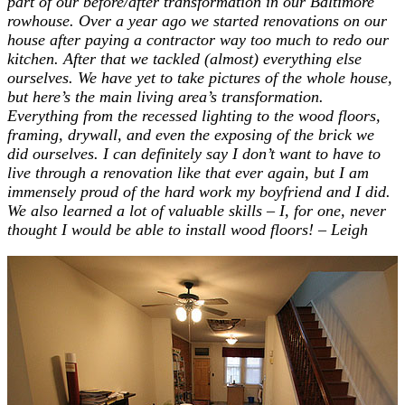
part of our before/after transformation in our Baltimore
rowhouse. Over a year ago we started renovations on our
house after paying a contractor way too much to redo our
kitchen. After that we tackled (almost) everything else
ourselves. We have yet to take pictures of the whole house,
but here’s the main living area’s transformation.
Everything from the recessed lighting to the wood floors,
framing, drywall, and even the exposing of the brick we
did ourselves. I can definitely say I don’t want to have to
live through a renovation like that ever again, but I am
immensely proud of the hard work my boyfriend and I did.
We also learned a lot of valuable skills – I, for one, never
thought I would be able to install wood floors! – Leigh