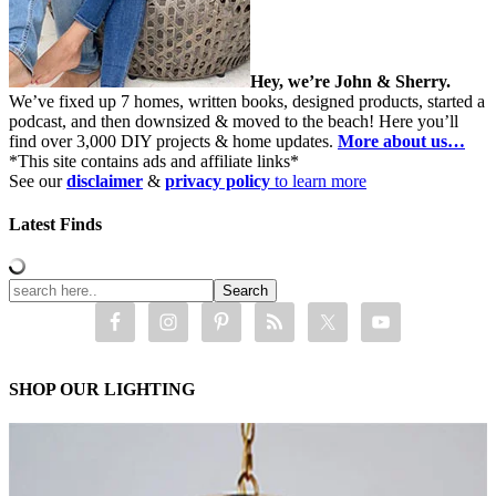
Hey, we’re John & Sherry.
We’ve fixed up 7 homes, written books, designed products, started a
podcast, and then downsized & moved to the beach! Here you’ll
find over 3,000 DIY projects & home updates.
More about us…
*This site contains ads and affiliate links*
See our
disclaimer
&
privacy policy
to learn more
Latest Finds
SHOP OUR LIGHTING