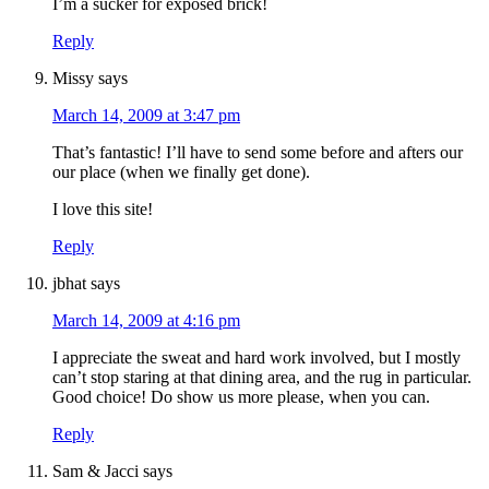
I’m a sucker for exposed brick!
Reply
Missy
says
March 14, 2009 at 3:47 pm
That’s fantastic! I’ll have to send some before and afters our
our place (when we finally get done).
I love this site!
Reply
jbhat
says
March 14, 2009 at 4:16 pm
I appreciate the sweat and hard work involved, but I mostly
can’t stop staring at that dining area, and the rug in particular.
Good choice! Do show us more please, when you can.
Reply
Sam & Jacci
says