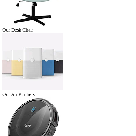
Our Desk Chair
Our Air Purifiers