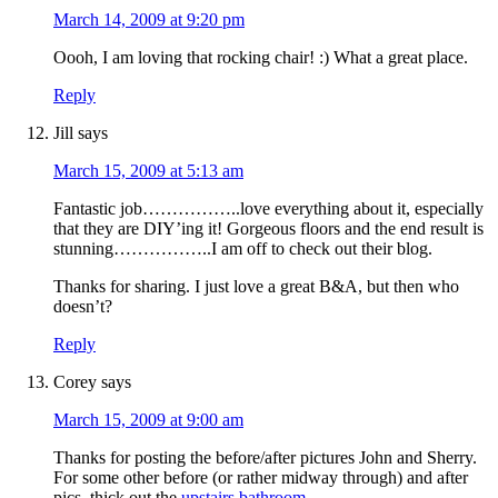
March 14, 2009 at 9:20 pm
Oooh, I am loving that rocking chair! :) What a great place.
Reply
Jill
says
March 15, 2009 at 5:13 am
Fantastic job……………..love everything about it, especially
that they are DIY’ing it! Gorgeous floors and the end result is
stunning……………..I am off to check out their blog.
Thanks for sharing. I just love a great B&A, but then who
doesn’t?
Reply
Corey
says
March 15, 2009 at 9:00 am
Thanks for posting the before/after pictures John and Sherry.
For some other before (or rather midway through) and after
pics, thick out the
upstairs bathroom
.