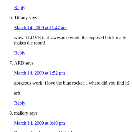
Reply
Tiffany
says
March 14, 2009 at 11:47 am
wow. i LOVE that. awesome work. the exposed brick really
makes the room!
Reply
ARB
says
March 14, 2009 at 1:52 pm
gorgeous work! i love the blue rocker…where did you find it?
arb
Reply
mallory
says
March 14, 2009 at 3:40 pm