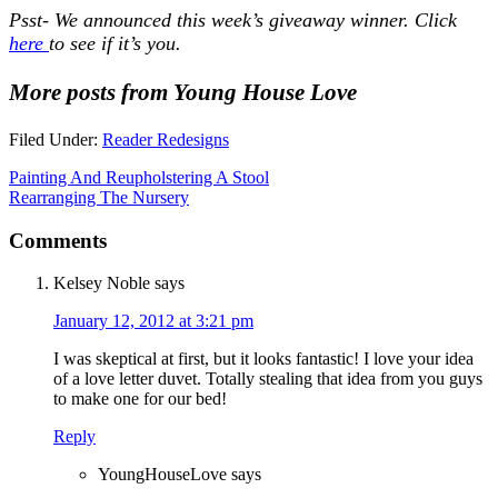
Psst- We announced this week’s giveaway winner. Click
here
to see if it’s you.
More posts from Young House Love
Filed Under:
Reader Redesigns
Painting And Reupholstering A Stool
Rearranging The Nursery
Comments
Kelsey Noble
says
January 12, 2012 at 3:21 pm
I was skeptical at first, but it looks fantastic! I love your idea
of a love letter duvet. Totally stealing that idea from you guys
to make one for our bed!
Reply
YoungHouseLove
says