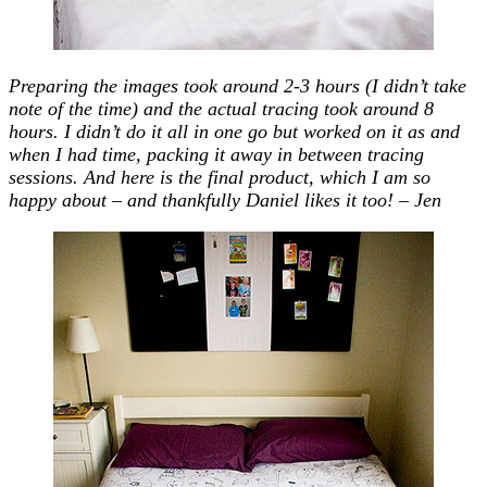
Preparing the images took around 2-3 hours (I didn’t take
note of the time) and the actual tracing took around 8
hours. I didn’t do it all in one go but worked on it as and
when I had time, packing it away in between tracing
sessions. And here is the final product, which I am so
happy about – and thankfully Daniel likes it too! – Jen