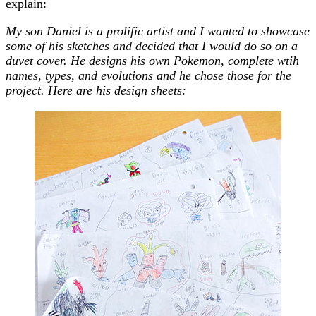
explain:
My son Daniel is a prolific artist and I wanted to showcase
some of his sketches and decided that I would do so on a
duvet cover. He designs his own Pokemon, complete wtih
names, types, and evolutions and he chose those for the
project. Here are his design sheets: