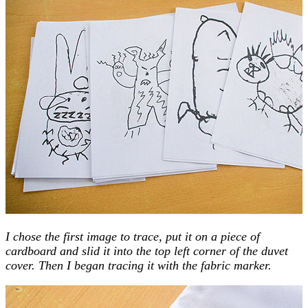
I chose the first image to trace, put it on a piece of
cardboard and slid it into the top left corner of the duvet
cover. Then I began tracing it with the fabric marker.