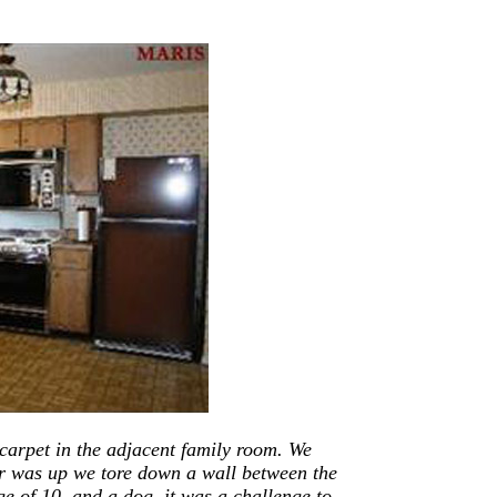
 carpet in the adjacent family room. We
or was up we tore down a wall between the
e of 10, and a dog, it was a challenge to