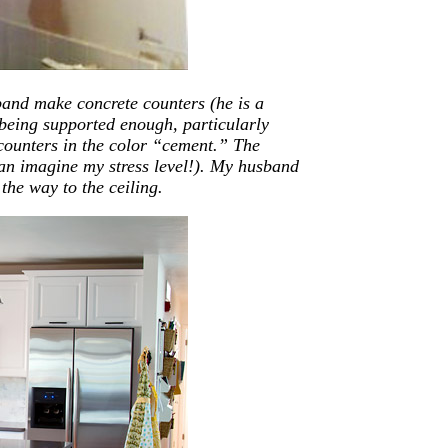
band make concrete counters (he is a
 being supported enough, particularly
 counters in the color “cement.” The
can imagine my stress level!). My husband
the way to the ceiling.