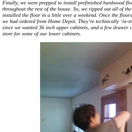
Finally, we were prepped to install prefinished hardwood f
throughout the rest of the house. So, we ripped out all of the
installed the floor in a little over a weekend. Once the floors
we had ordered from Home Depot. They’re technically ‘in-sto
since we wanted 36 inch upper cabinets, and a few drawer con
store for some of our lower cabinets.