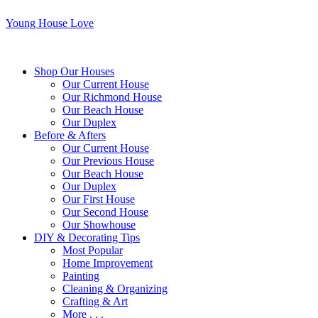
Young House Love
Shop Our Houses
Our Current House
Our Richmond House
Our Beach House
Our Duplex
Before & Afters
Our Current House
Our Previous House
Our Beach House
Our Duplex
Our First House
Our Second House
Our Showhouse
DIY & Decorating Tips
Most Popular
Home Improvement
Painting
Cleaning & Organizing
Crafting & Art
More . . .