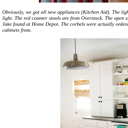
Obviously, we got all new appliances (Kitchen Aid). The lig
light. The red counter stools are from Overstock. The open 
Jake found at Home Depot. The corbels were actually order
cabinets from.