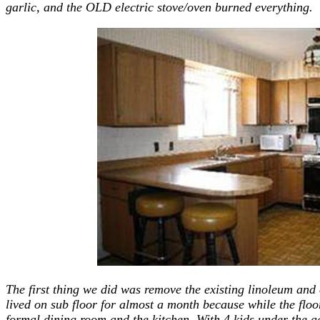
garlic, and the OLD electric stove/oven burned everything.
The first thing we did was remove the existing linoleum and
lived on sub floor for almost a month because while the flo
formal dining room and the kitchen. With 4 kids under the ag