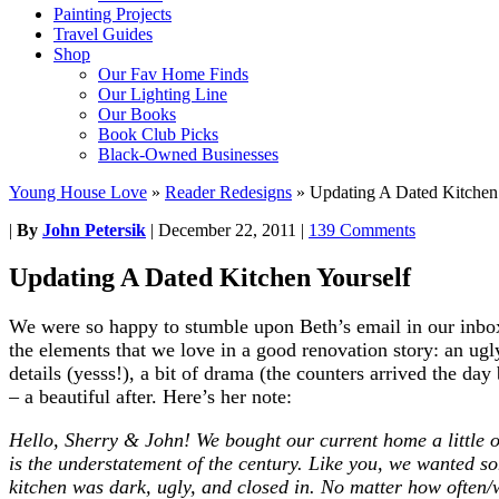
Painting Projects
Travel Guides
Shop
Our Fav Home Finds
Our Lighting Line
Our Books
Book Club Picks
Black-Owned Businesses
Young House Love
»
Reader Redesigns
»
Updating A Dated Kitchen
|
By
John Petersik
|
December 22, 2011
|
139 Comments
Updating A Dated Kitchen Yourself
We were so happy to stumble upon Beth’s email in our inbox.
the elements that we love in a good renovation story: an ugl
details (yesss!), a bit of drama (the counters arrived the da
– a beautiful after. Here’s her note:
Hello, Sherry & John! We bought our current home a little o
is the understatement of the century. Like you, we wanted 
kitchen was dark, ugly, and closed in. No matter how often/we