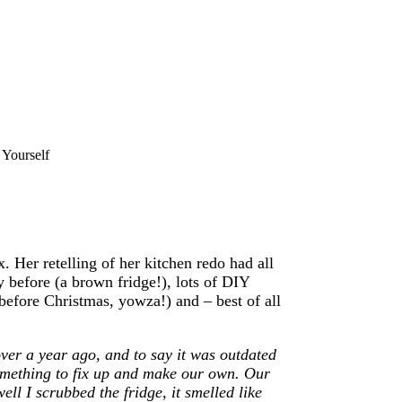
 Yourself
 Her retelling of her kitchen redo had all
y before (a brown fridge!), lots of DIY
y before Christmas, yowza!) and – best of all
ver a year ago, and to say it was outdated
something to fix up and make our own. Our
ll I scrubbed the fridge, it smelled like