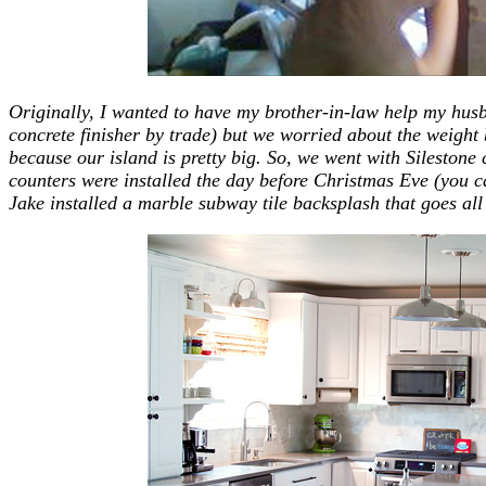
Originally, I wanted to have my brother-in-law help my hus
concrete finisher by trade) but we worried about the weight
because our island is pretty big. So, we went with Silestone
counters were installed the day before Christmas Eve (you 
Jake installed a marble subway tile backsplash that goes all 