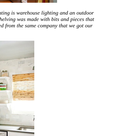
hting is warehouse lighting and an outdoor
shelving was made with bits and pieces that
ed from the same company that we got our