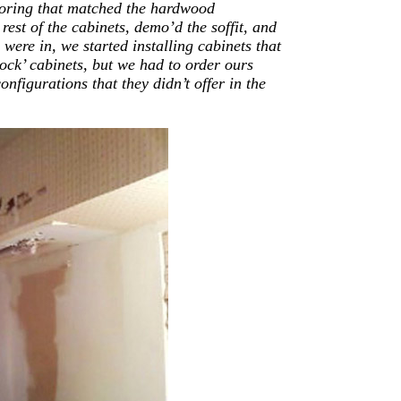
looring that matched the hardwood
 rest of the cabinets, demo’d the soffit, and
 were in, we started installing cabinets that
ck’ cabinets, but we had to order ours
figurations that they didn’t offer in the