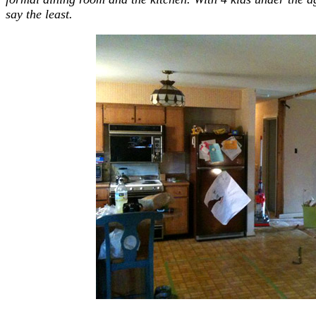
say the least.