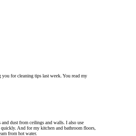
 you for cleaning tips last week. You read my
 and dust from ceilings and walls. I also use
 quickly. And for my kitchen and bathroom floors,
team from hot water.