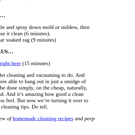
US…
ttle and spray down mold or mildew, then
se it clean (6 minutes).
gar soaked rag (9 minutes)
 PLUS…
right here
(15 minutes)
ilet cleaning and vacuuming to do. And
ere able to bang out in just a smidge of
 be done simply, on the cheap, naturally,
-bad. And it’s amazing how good a clean
 feel. But now we’re turning it over to
leaning tips. Do tell.
lew of
homemade cleaning recipes
and peep