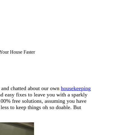
Your House Faster
, and chatted about our own
housekeeping
nd easy fixes to leave you with a sparkly
l 100% free solutions, assuming you have
less to keep things oh so doable. But