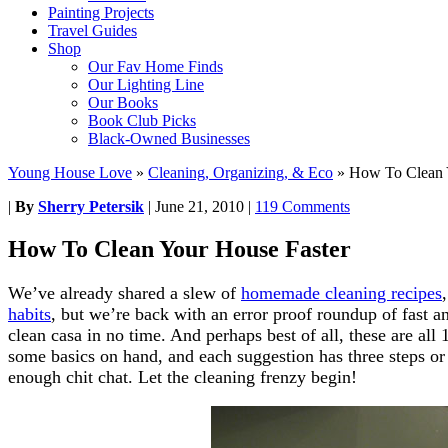
Painting Projects
Travel Guides
Shop
Our Fav Home Finds
Our Lighting Line
Our Books
Book Club Picks
Black-Owned Businesses
Young House Love
»
Cleaning, Organizing, & Eco
»
How To Clean 
|
By
Sherry Petersik
|
June 21, 2010
|
119 Comments
How To Clean Your House Faster
We’ve already shared a slew of
homemade cleaning recipes
habits
, but we’re back with an error proof roundup of fast a
clean casa in no time. And perhaps best of all, these are al
some basics on hand, and each suggestion has three steps or 
enough chit chat. Let the cleaning frenzy begin!