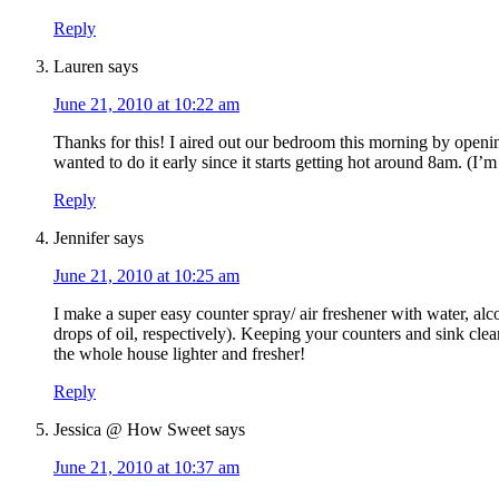
Reply
Lauren
says
June 21, 2010 at 10:22 am
Thanks for this! I aired out our bedroom this morning by openi
wanted to do it early since it starts getting hot around 8am. (I’m
Reply
Jennifer
says
June 21, 2010 at 10:25 am
I make a super easy counter spray/ air freshener with water, al
drops of oil, respectively). Keeping your counters and sink cle
the whole house lighter and fresher!
Reply
Jessica @ How Sweet
says
June 21, 2010 at 10:37 am