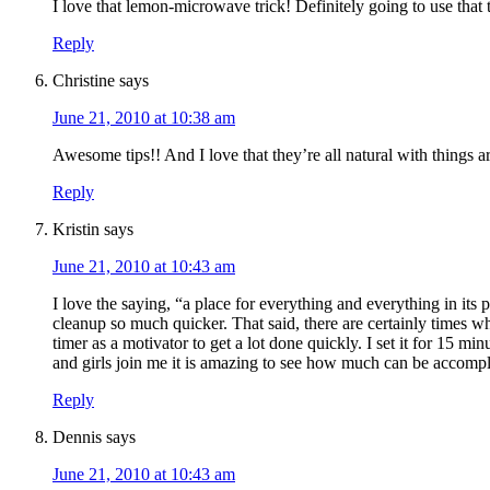
I love that lemon-microwave trick! Definitely going to use that 
Reply
Christine
says
June 21, 2010 at 10:38 am
Awesome tips!! And I love that they’re all natural with things 
Reply
Kristin
says
June 21, 2010 at 10:43 am
I love the saying, “a place for everything and everything in its
cleanup so much quicker. That said, there are certainly times w
timer as a motivator to get a lot done quickly. I set it for 15 
and girls join me it is amazing to see how much can be accompli
Reply
Dennis
says
June 21, 2010 at 10:43 am