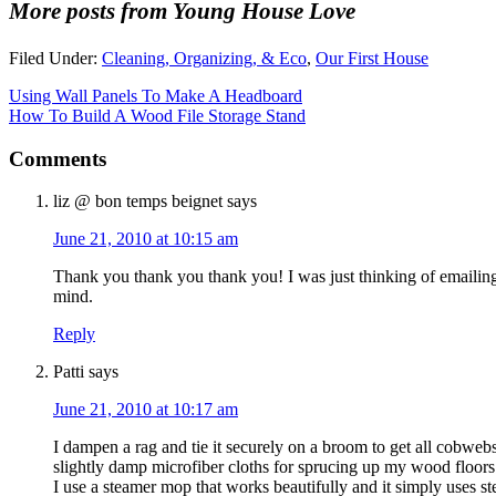
More posts from Young House Love
Filed Under:
Cleaning, Organizing, & Eco
,
Our First House
Using Wall Panels To Make A Headboard
How To Build A Wood File Storage Stand
Comments
liz @ bon temps beignet
says
June 21, 2010 at 10:15 am
Thank you thank you thank you! I was just thinking of emailing
mind.
Reply
Patti
says
June 21, 2010 at 10:17 am
I dampen a rag and tie it securely on a broom to get all cobwebs
slightly damp microfiber cloths for sprucing up my wood floors
I use a steamer mop that works beautifully and it simply uses s