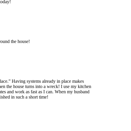
today!
around the house!
 place.” Having systems already in place makes
hen the house turns into a wreck! I use my kitchen
minutes and work as fast as I can. When my husband
shed in such a short time!