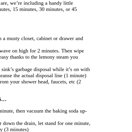
re, we’re including a handy little
nutes, 15 minutes, 30 minutes, or 45
n a musty closet, cabinet or drawer and
owave on high for 2 minutes. Then wipe
 easy thanks to the lemony steam you
sink’s garbage disposal while it’s on with
leanse the actual disposal line (1 minute)
from your shower head, faucets, etc (2
US…
 minute, then vacuum the baking soda up-
 down the drain, let stand for one minute,
ay (3 minutes)