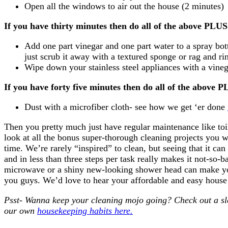
Open all the windows to air out the house (2 minutes)
If you have thirty minutes then
do all of the above PL
Add one part vinegar and one part water to a spray bo
just scrub it away with a textured sponge or rag and rin
Wipe down your stainless steel appliances with a vine
If you have forty five minutes then
do all of the above
Dust with a microfiber cloth- see how we get ‘er done
Then you pretty much just have regular maintenance like to
look at all the bonus super-thorough cleaning projects you w
time. We’re rarely “inspired” to clean, but seeing that it can
and in less than three steps per task really makes it not-so
microwave or a shiny new-looking shower head can make you
you guys. We’d love to hear your affordable and easy house c
Psst- Wanna keep your cleaning mojo going? Check out a s
our own
housekeeping habits here.