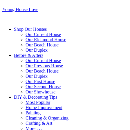
Young House Love
Shop Our Houses
Our Current House
Our Richmond House
Our Beach House
Our Duplex
Before & Afters
Our Current House
Our Previous House
Our Beach House
Our Duplex
Our First House
Our Second House
Our Showhouse
DIY & Decorating Tips
Most Popular
Home Improvement
Painting
Cleaning & Organizing
Crafting & Art
More . . .