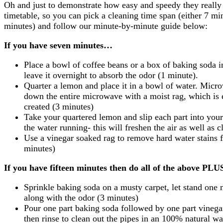
Oh and just to demonstrate how easy and speedy they really a
timetable, so you can pick a cleaning time span (either 7 mi
minutes) and follow our minute-by-minute guide below:
If you have seven minutes…
Place a bowl of coffee beans or a box of baking soda i
leave it overnight to absorb the odor (1 minute).
Quarter a lemon and place it in a bowl of water. Micr
down the entire microwave with a moist rag, which is
created (3 minutes)
Take your quartered lemon and slip each part into your 
the water running- this will freshen the air as well as c
Use a vinegar soaked rag to remove hard water stains 
minutes)
If you have fifteen minutes then do all of the above PL
Sprinkle baking soda on a musty carpet, let stand one
along with the odor (3 minutes)
Pour one part baking soda followed by one part vinegar
then rinse to clean out the pipes in an 100% natural w