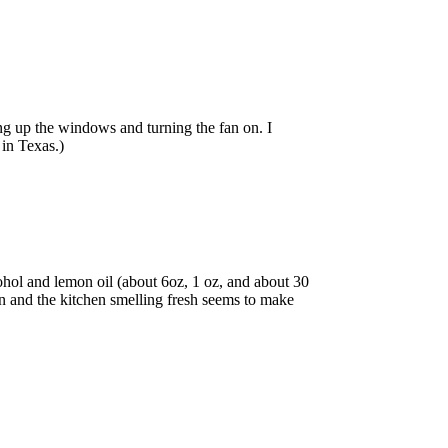
ng up the windows and turning the fan on. I
 in Texas.)
cohol and lemon oil (about 6oz, 1 oz, and about 30
an and the kitchen smelling fresh seems to make