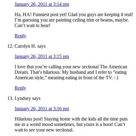
January 26, 2011 at 3:14 pm
Ha, HA! Funniest post yet! Glad you guys are keeping it real!
I’m guessing you are painting ceiling trim or beams, maybe.
Can’t wait to hear!
Reply
Carolyn H.
says
January 26, 2011 at 3:15 pm
I love that you’re calling your new sectional The American
Dream. That’s hilarious. My husband and I refer to “eating
American style,” meaning eating in front of the TV. : )
Reply
Lyndsey
says
January 26, 2011 at 3:16 pm
Hilarious post! Staying home with the kids all the time puts
me in a weird mood sometimes, but yours is a hoot! Can’t
wait to see your new sectional.