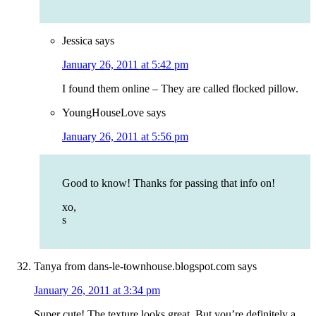
Jessica
says
January 26, 2011 at 5:42 pm
I found them online – They are called flocked pillow.
YoungHouseLove
says
January 26, 2011 at 5:56 pm
Good to know! Thanks for passing that info on!
xo,
s
Tanya from dans-le-townhouse.blogspot.com
says
January 26, 2011 at 3:34 pm
Super cute! The texture looks great. But you’re definitely a