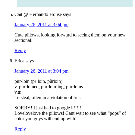
Cait @ Hernando House
says
January 26, 2011 at 3:04 pm
Cute pillows, looking forward to seeing them on your new
sectional!
Reply
Erica
says
January 26, 2011 at 3:04 pm
pur·loin (pr-loin, pûrloin)
v. pur·loined, pur·loin·ing, pur·loins
v.tr.
To steal, often in a violation of trust
SORRY! I just had to google it!!!!!
Lovelovelove the pillows! Cant wait to see what “pops” of
color you guys will end up with!
Reply