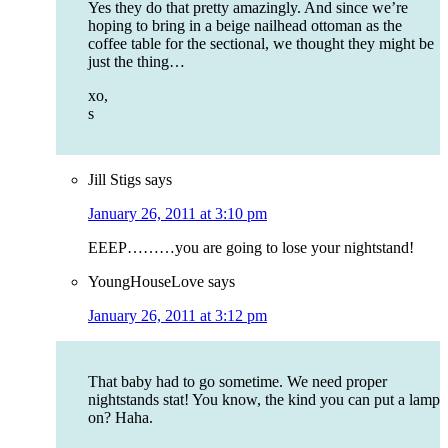
Yes they do that pretty amazingly. And since we’re
hoping to bring in a beige nailhead ottoman as the
coffee table for the sectional, we thought they might be
just the thing…
xo,
s
Jill Stigs
says
January 26, 2011 at 3:10 pm
EEEP………you are going to lose your nightstand!
YoungHouseLove
says
January 26, 2011 at 3:12 pm
That baby had to go sometime. We need proper
nightstands stat! You know, the kind you can put a lamp
on? Haha.