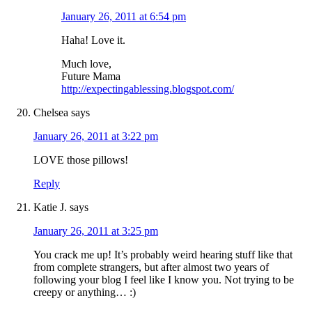
January 26, 2011 at 6:54 pm
Haha! Love it.
Much love,
Future Mama
http://expectingablessing.blogspot.com/
Chelsea
says
January 26, 2011 at 3:22 pm
LOVE those pillows!
Reply
Katie J.
says
January 26, 2011 at 3:25 pm
You crack me up! It’s probably weird hearing stuff like that
from complete strangers, but after almost two years of
following your blog I feel like I know you. Not trying to be
creepy or anything… :)