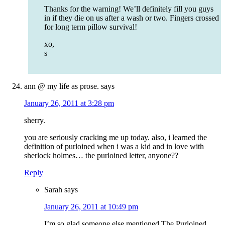
Thanks for the warning! We’ll definitely fill you guys
in if they die on us after a wash or two. Fingers crossed
for long term pillow survival!
xo,
s
ann @ my life as prose.
says
January 26, 2011 at 3:28 pm
sherry.
you are seriously cracking me up today. also, i learned the
definition of purloined when i was a kid and in love with
sherlock holmes… the purloined letter, anyone??
Reply
Sarah
says
January 26, 2011 at 10:49 pm
I’m so glad someone else mentioned The Purloined