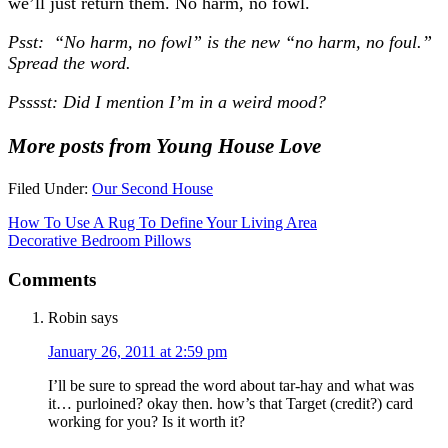
we’ll just return them. No harm, no fowl.
Psst: “No harm, no fowl” is the new “no harm, no foul.”
Spread the word.
Psssst: Did I mention I’m in a weird mood?
More posts from Young House Love
Filed Under:
Our Second House
How To Use A Rug To Define Your Living Area
Decorative Bedroom Pillows
Comments
Robin
says
January 26, 2011 at 2:59 pm
I’ll be sure to spread the word about tar-hay and what was
it… purloined? okay then. how’s that Target (credit?) card
working for you? Is it worth it?