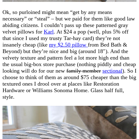
Ok, so purloined might mean “get by any means
necessary” or “steal” – but we paid for them like good law
abiding citizens. I couldn’t pass up these patterned gray
velvet pillows for
Karl
. At $24 a pop (well, plus 5% off
that since I used my trusty Tar-hay card) they’re not
insanely cheap (like
my $2.50 pillow
from Bed Bath &
Beyond) but they’re nice and big (around 18″). And the
velvety texture and pattern feel a lot more high end than
the usual big-box store purchase (nothing piddly and cheap
looking will do for our new
family member
sectional
). So I
choose to think of them as around $75 cheaper than the big
textured ones I drool over at places like Restoration
Hardware or Williams Sonoma Home. Glass half full,
style.