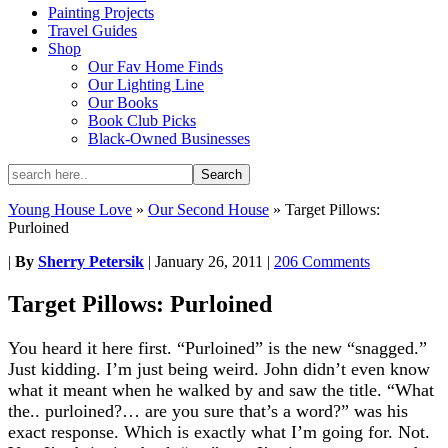
Painting Projects
Travel Guides
Shop
Our Fav Home Finds
Our Lighting Line
Our Books
Book Club Picks
Black-Owned Businesses
Young House Love
»
Our Second House
»
Target Pillows:
Purloined
|
By
Sherry Petersik
|
January 26, 2011
|
206 Comments
Target Pillows: Purloined
You heard it here first. “Purloined” is the new “snagged.”
Just kidding. I’m just being weird. John didn’t even know
what it meant when he walked by and saw the title. “What
the.. purloined?… are you sure that’s a word?” was his
exact response. Which is exactly what I’m going for. Not.