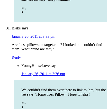
xo,
s
Blake
says
January 26, 2011 at 3:33 pm
Are these pillows on target.com? I looked but couldn’t find
them. What brand are they?
Reply
YoungHouseLove
says
January 26, 2011 at 3:36 pm
We couldn’t find them over there to link to ’em, but the
tag says “Home Toss Pillow.” Hope it helps!
xo,
s