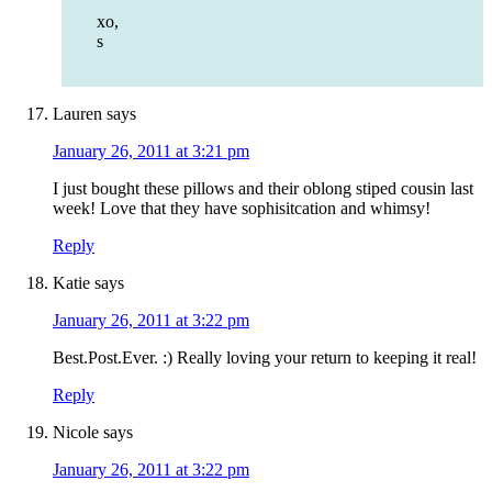
xo,
s
Lauren
says
January 26, 2011 at 3:21 pm
I just bought these pillows and their oblong stiped cousin last
week! Love that they have sophisitcation and whimsy!
Reply
Katie
says
January 26, 2011 at 3:22 pm
Best.Post.Ever. :) Really loving your return to keeping it real!
Reply
Nicole
says
January 26, 2011 at 3:22 pm