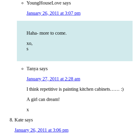
YoungHouseLove
says
January 26, 2011 at 3:07 pm
Haha- more to come.
xo,
s
Tanya
says
January 27, 2011 at 2:28 am
I think repetitive is painting kitchen cabinets…… :)
A girl can dream!
x
Kate
says
January 26, 2011 at 3:06 pm