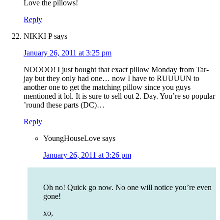
Love the pillows!
Reply
NIKKI P
says
January 26, 2011 at 3:25 pm
NOOOO! I just bought that exact pillow Monday from Tar-
jay but they only had one… now I have to RUUUUN to
another one to get the matching pillow since you guys
mentioned it lol. It is sure to sell out 2. Day. You’re so popular
’round these parts (DC)…
Reply
YoungHouseLove
says
January 26, 2011 at 3:26 pm
Oh no! Quick go now. No one will notice you’re even
gone!
xo,