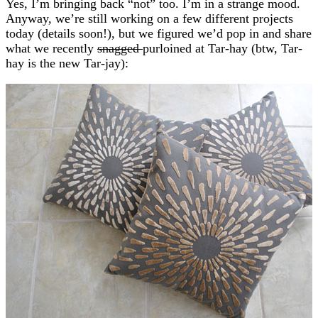
Yes, I’m bringing back “not” too. I’m in a strange mood.
Anyway, we’re still working on a few different projects
today (details soon!), but we figured we’d pop in and share
what we recently
snagged
purloined at Tar-hay (btw, Tar-
hay is the new Tar-jay):