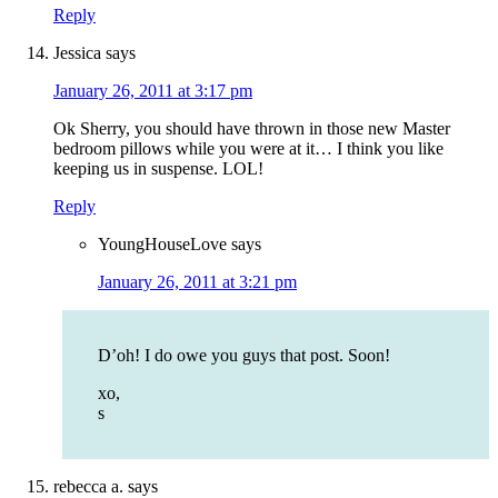
Reply
Jessica
says
January 26, 2011 at 3:17 pm
Ok Sherry, you should have thrown in those new Master
bedroom pillows while you were at it… I think you like
keeping us in suspense. LOL!
Reply
YoungHouseLove
says
January 26, 2011 at 3:21 pm
D’oh! I do owe you guys that post. Soon!
xo,
s
rebecca a.
says