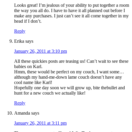
Looks great! I’m jealous of your ability to put together a room
the way you all do. I have to have it all planned out before I
make any purchases. I just can’t see it all come together in my
head if I don’t.
Reply
Erika
says
January 26, 2011 at 3:10 pm
All these quickies posts are teasing us! Can’t wait to see these
babies on Karl.
Hmm, these would be perfect on my couch, I want some…
although my hand-me-down lame couch doesn’t have any
cool name like Karl!
Hopefully one day soon we will grow up, bite thebullet and
hunt for a new couch we actually like!
Reply
Amanda
says
January 26, 2011 at 3:11 pm