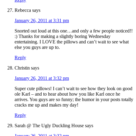
Rebecca
says
January 26, 2011 at 3:31 pm
Snorted out loud at this one…and only a few people noticed!!
:) Thanks for making a slightly boring Wednesday
entertaining. I LOVE the pillows and can’t wait to see what
else you guys are up to.
Reply
Christin
says
January 26, 2011 at 3:32 pm
Super cute pillows! I can’t wait to see how they look on good
ole Karl – and to hear about how you like Karl once he
arrives. You guys are so funny; the humor in your posts totally
cracks me up and makes my day!
Reply
Sarah @ The Ugly Duckling House
says
January 26, 2011 at 3:32 pm