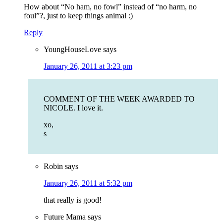
How about “No ham, no fowl” instead of “no harm, no
foul”?, just to keep things animal :)
Reply
YoungHouseLove
says
January 26, 2011 at 3:23 pm
COMMENT OF THE WEEK AWARDED TO
NICOLE. I love it.
xo,
s
Robin
says
January 26, 2011 at 5:32 pm
that really is good!
Future Mama
says