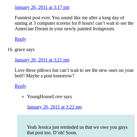
January 26, 2011 at 3:17 pm
Funniest post ever. You sound like me after a long day of
staring at 3 computer screens for 8 hours! can’t wait to see the
Amercian Dream in your newly painted livingroom.
Reply
grace
says
January 26, 2011 at 3:21 pm
Love these pillows but can’t wait to see the new ones on your
bed!! Maybe a post tomorrow?
Reply
YoungHouseLove
says
January 26, 2011 at 3:22 pm
Yeah Jessica just reminded us that we owe you guys
that post too. D’oh! Soon.