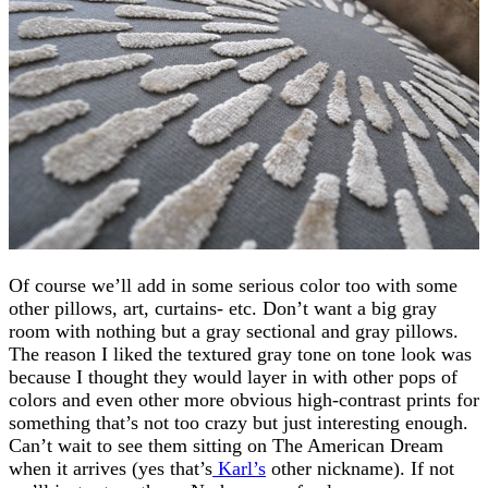
Of course we’ll add in some serious color too with some
other pillows, art, curtains- etc. Don’t want a big gray
room with nothing but a gray sectional and gray pillows.
The reason I liked the textured gray tone on tone look was
because I thought they would layer in with other pops of
colors and even other more obvious high-contrast prints for
something that’s not too crazy but just interesting enough.
Can’t wait to see them sitting on The American Dream
when it arrives (yes that’s
Karl’s
other nickname). If not