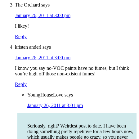
The Orchard
says
January 26, 2011 at 3:00 pm
I likey!
Reply
kristen anderl
says
January 26, 2011 at 3:00 pm
I know you say no-VOC paints have no fumes, but I think
you’re high off those non-existent fumes!
Reply
YoungHouseLove
says
January 26, 2011 at 3:01 pm
Seriously, right? Weirdest post to date. I have been
doing something pretty repetitive for a few hours now,
which usually makes people go crazy, so you never