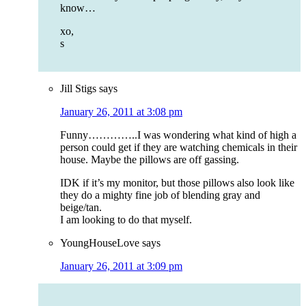
know…
xo,
s
Jill Stigs
says
January 26, 2011 at 3:08 pm
Funny…………..I was wondering what kind of high a
person could get if they are watching chemicals in their
house. Maybe the pillows are off gassing.
IDK if it’s my monitor, but those pillows also look like
they do a mighty fine job of blending gray and
beige/tan.
I am looking to do that myself.
YoungHouseLove
says
January 26, 2011 at 3:09 pm