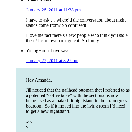
January 26, 2011 at 11:28 pm
I have to ask … where’d the conversation about night
stands come from? So confused!
I love the fact there’s a few people who think you stole
these! I can’t even imagine it! So funny.
YoungHouseLove
says
January 27, 2011 at 8:22 am
Hey Amanda,
Jill noticed that the nailhead ottoman that I referred to as
a potential “coffee table” with the sectional is now
being used as a makeshift nightstand in the in-progress
bedroom. So if it moved into the living room I’d need
to get a new nightstand!
xo,
s