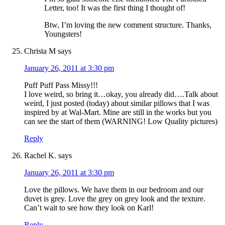
Letter, too! It was the first thing I thought of!
Btw, I’m loving the new comment structure. Thanks,
Youngsters!
Christa M
says
January 26, 2011 at 3:30 pm
Puff Puff Pass Missy!!!
I love weird, so bring it…okay, you already did….Talk about
weird, I just posted (today) about similar pillows that I was
inspired by at Wal-Mart. Mine are still in the works but you
can see the start of them (WARNING! Low Quality pictures)
Reply
Rachel K.
says
January 26, 2011 at 3:30 pm
Love the pillows. We have them in our bedroom and our
duvet is grey. Love the grey on grey look and the texture.
Can’t wait to see how they look on Karl!
Reply