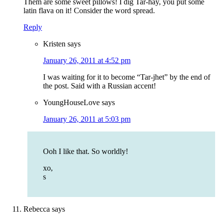
Them are some sweet pillows! I dig Tar-hay, you put some
latin flava on it! Consider the word spread.
Reply
Kristen
says
January 26, 2011 at 4:52 pm
I was waiting for it to become “Tar-jhet” by the end of
the post. Said with a Russian accent!
YoungHouseLove
says
January 26, 2011 at 5:03 pm
Ooh I like that. So worldly!
xo,
s
Rebecca
says