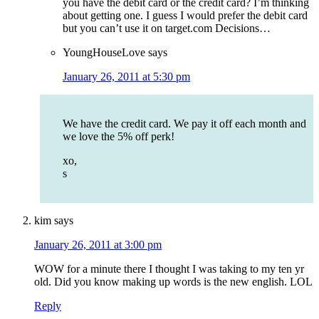
you have the debit card or the credit card? I’m thinking
about getting one. I guess I would prefer the debit card
but you can’t use it on target.com Decisions…
YoungHouseLove
says
January 26, 2011 at 5:30 pm
We have the credit card. We pay it off each month and
we love the 5% off perk!
xo,
s
kim
says
January 26, 2011 at 3:00 pm
WOW for a minute there I thought I was taking to my ten yr
old. Did you know making up words is the new english. LOL
Reply