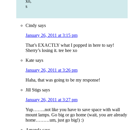
xo,
s
Cindy
says
January 26, 2011 at 3:15 pm
That’s EXACTLY what I popped in here to say!
Sherry’s losing it. tee hee xo
Kate
says
January 26, 2011 at 3:26 pm
Haha, that was going to be my response!
Jill Stigs
says
January 26, 2011 at 3:27 pm
Yup……..not like you have to save space with wall
mount lamps. Go big or go home (wait, you are already
home………um, just go big!) :)
Amanda
says