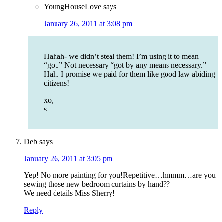
YoungHouseLove
says
January 26, 2011 at 3:08 pm
Hahah- we didn’t steal them! I’m using it to mean
“got.” Not necessary “got by any means necessary.”
Hah. I promise we paid for them like good law abiding
citizens!
xo,
s
Deb
says
January 26, 2011 at 3:05 pm
Yep! No more painting for you!Repetitive…hmmm…are you
sewing those new bedroom curtains by hand??
We need details Miss Sherry!
Reply