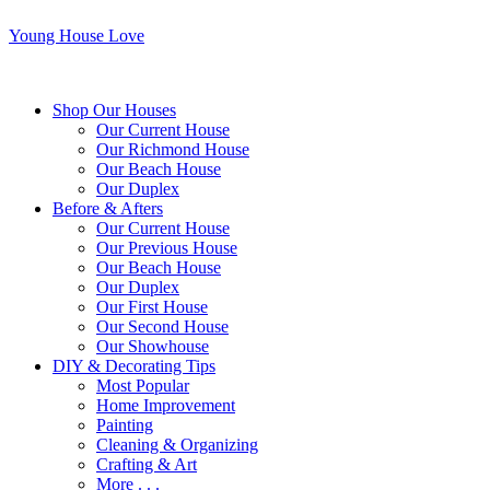
Young House Love
Shop Our Houses
Our Current House
Our Richmond House
Our Beach House
Our Duplex
Before & Afters
Our Current House
Our Previous House
Our Beach House
Our Duplex
Our First House
Our Second House
Our Showhouse
DIY & Decorating Tips
Most Popular
Home Improvement
Painting
Cleaning & Organizing
Crafting & Art
More . . .