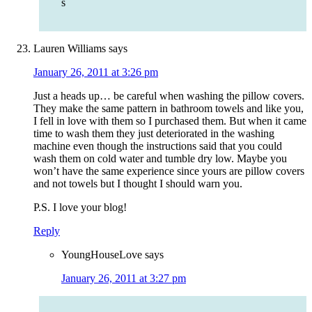
s
Lauren Williams
says
January 26, 2011 at 3:26 pm
Just a heads up… be careful when washing the pillow covers.
They make the same pattern in bathroom towels and like you,
I fell in love with them so I purchased them. But when it came
time to wash them they just deteriorated in the washing
machine even though the instructions said that you could
wash them on cold water and tumble dry low. Maybe you
won’t have the same experience since yours are pillow covers
and not towels but I thought I should warn you.
P.S. I love your blog!
Reply
YoungHouseLove
says
January 26, 2011 at 3:27 pm