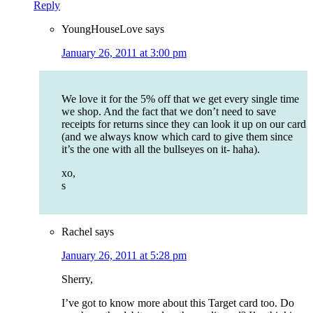
Reply
YoungHouseLove
says
January 26, 2011 at 3:00 pm
We love it for the 5% off that we get every single time
we shop. And the fact that we don’t need to save
receipts for returns since they can look it up on our card
(and we always know which card to give them since
it’s the one with all the bullseyes on it- haha).
xo,
s
Rachel
says
January 26, 2011 at 5:28 pm
Sherry,
I’ve got to know more about this Target card too. Do