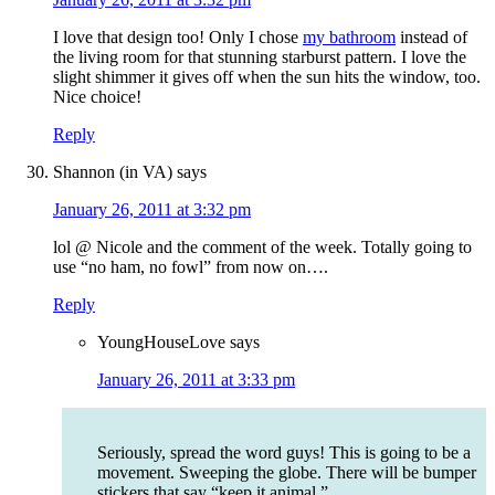
I love that design too! Only I chose
my bathroom
instead of
the living room for that stunning starburst pattern. I love the
slight shimmer it gives off when the sun hits the window, too.
Nice choice!
Reply
Shannon (in VA)
says
January 26, 2011 at 3:32 pm
lol @ Nicole and the comment of the week. Totally going to
use “no ham, no fowl” from now on….
Reply
YoungHouseLove
says
January 26, 2011 at 3:33 pm
Seriously, spread the word guys! This is going to be a
movement. Sweeping the globe. There will be bumper
stickers that say “keep it animal.”