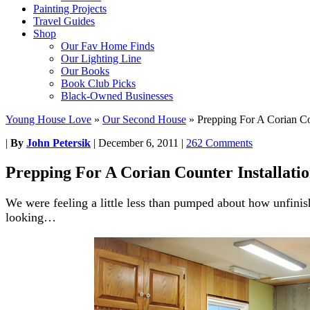
Painting Projects
Travel Guides
Shop
Our Fav Home Finds
Our Lighting Line
Our Books
Book Club Picks
Black-Owned Businesses
Young House Love
»
Our Second House
»
Prepping For A Corian Cou
|
By
John Petersik
|
December 6, 2011
|
262 Comments
Prepping For A Corian Counter Installati
We were feeling a little less than pumped about how unfinis
looking…