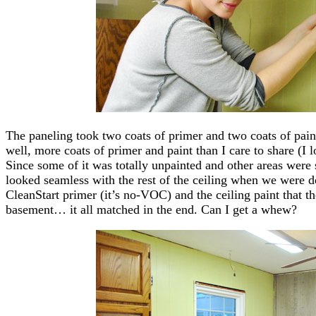
The paneling took two coats of primer and two coats of paint
well, more coats of primer and paint than I care to share (I l
Since some of it was totally unpainted and other areas were s
looked seamless with the rest of the ceiling when we were do
CleanStart primer (it’s no-VOC) and the ceiling paint that th
basement… it all matched in the end. Can I get a whew?