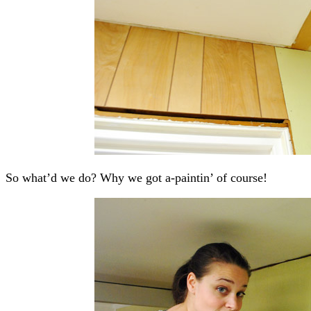
So what’d we do? Why we got a-paintin’ of course!