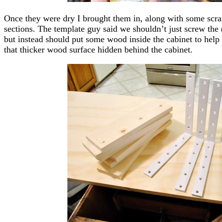
Once they were dry I brought them in, along with some scrap
sections. The template guy said we shouldn’t just screw the 
but instead should put some wood inside the cabinet to help 
that thicker wood surface hidden behind the cabinet.