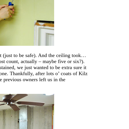
 (just to be safe). And the ceiling took…
ost count, actually – maybe five or six?).
tained, we just wanted to be extra sure it
ne. Thankfully, after lots o’ coats of Kilz
e previous owners left us in the