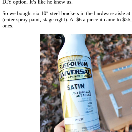
DIY option. It’s like he knew us.
So we bought six 10″ steel brackets in the hardware aisle at
(enter spray paint, stage right). At $6 a piece it came to $36
ones.