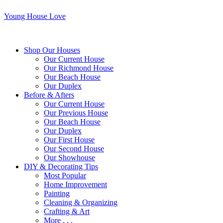
Young House Love
Shop Our Houses
Our Current House
Our Richmond House
Our Beach House
Our Duplex
Before & Afters
Our Current House
Our Previous House
Our Beach House
Our Duplex
Our First House
Our Second House
Our Showhouse
DIY & Decorating Tips
Most Popular
Home Improvement
Painting
Cleaning & Organizing
Crafting & Art
More . . .