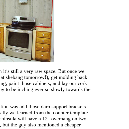
it’s still a very raw space. But once we
that shebang tomorrow!), get molding back
ng, paint those cabinets, and lay our cork
py to be inching ever so slowly towards the
ation was add those darn support brackets
cally we learned from the counter template
eninsula will have a 12″ overhang on two
, but the guy also mentioned a cheaper