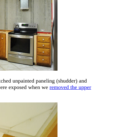
tched unpainted paneling (shudder) and
t were exposed when we
removed the upper