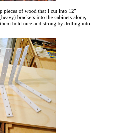
 pieces of wood that I cut into 12″
(heavy) brackets into the cabinets alone,
them hold nice and strong by drilling into