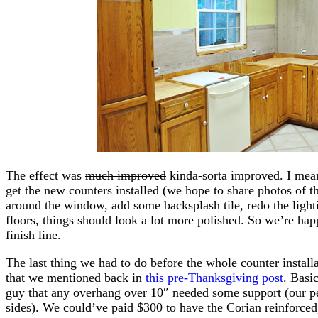
The effect was
much improved
kinda-sorta improved. I mean 
get the new counters installed (we hope to share photos of 
around the window, add some backsplash tile, redo the lighti
floors, things should look a lot more polished. So we’re hap
finish line.
The last thing we had to do before the whole counter install
that we mentioned back in
this pre-Thanksgiving post
. Basi
guy that any overhang over 10″ needed some support (our p
sides). We could’ve paid $300 to have the Corian reinforced