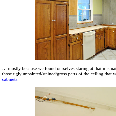
… mostly because we found ourselves staring at that misma
those ugly unpainted/stained/gross parts of the ceiling tha
cabinets
.