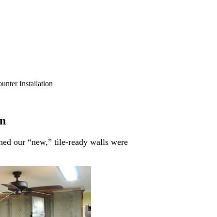
nter Installation
on
hed our “new,” tile-ready walls were