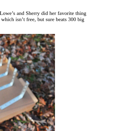
 Lowe’s and Sherry did her favorite thing
, which isn’t free, but sure beats 300 big