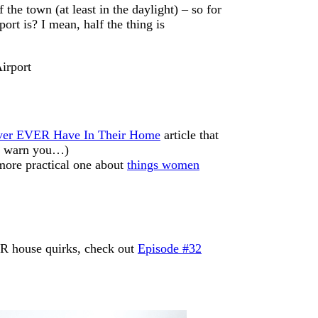
he town (at least in the daylight) – so for
ort is? I mean, half the thing is
ver EVER Have In Their Home
article that
’t warn you…)
 more practical one about
things women
UR house quirks, check out
Episode #32