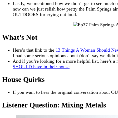
Lastly, we mentioned how we didn’t get to see much of t
now can we just relish how pretty the Palm Springs airp
OUTDOORS for crying out loud.
What’s Not
Here’s that link to the
13 Things A Woman Should Ne
I had some serious opinions about (don’t say we didn
And if you’re looking for a more helpful list, here’s a
SHOULD have in their house
House Quirks
If you want to hear the original conversation about O
Listener Question: Mixing Metals