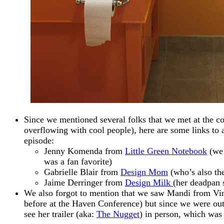
Since we mentioned several folks that we met at the con
overflowing with cool people), here are some links to 
episode:
Jenny Komenda from
Little Green Notebook
(we 
was a fan favorite)
Gabrielle Blair from
Design Mom
(who’s also th
Jaime Derringer from
Design Milk
(her deadpan
We also forgot to mention that we saw Mandi from Vin
before at the Haven Conference) but since we were out 
see her trailer (aka:
The Nugget
) in person, which was 