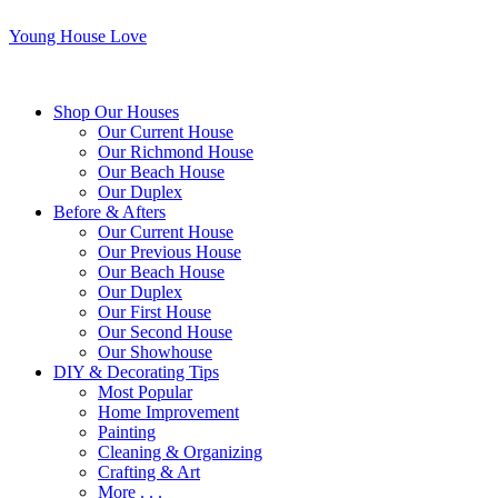
Young House Love
Shop Our Houses
Our Current House
Our Richmond House
Our Beach House
Our Duplex
Before & Afters
Our Current House
Our Previous House
Our Beach House
Our Duplex
Our First House
Our Second House
Our Showhouse
DIY & Decorating Tips
Most Popular
Home Improvement
Painting
Cleaning & Organizing
Crafting & Art
More . . .