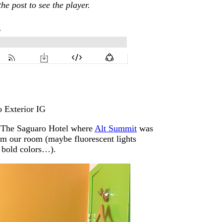
the post to see the player.
of The Saguaro Hotel where
Alt Summit
was
om our room (maybe fluorescent lights
f bold colors…).