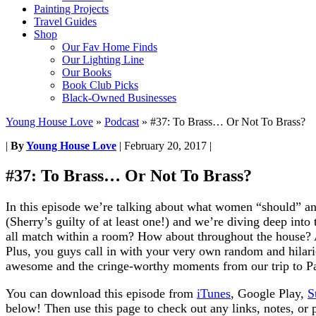
Painting Projects
Travel Guides
Shop
Our Fav Home Finds
Our Lighting Line
Our Books
Book Club Picks
Black-Owned Businesses
Young House Love
»
Podcast
»
#37: To Brass… Or Not To Brass?
|
By
Young House Love
|
February 20, 2017
|
#37: To Brass… Or Not To Brass?
In this episode we’re talking about what women “should” a
(Sherry’s guilty of at least one!) and we’re diving deep into
all match within a room? How about throughout the house? An
Plus, you guys call in with your very own random and hilari
awesome and the cringe-worthy moments from our trip to P
You can download this episode from
iTunes
, Google Play,
S
below! Then use this page to check out any links, notes, or