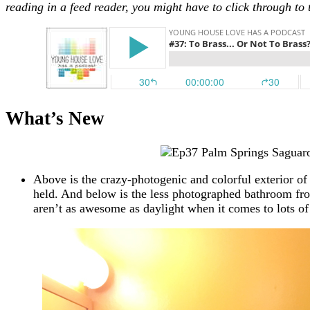
reading in a feed reader, you might have to click through to 
What’s New
Above is the crazy-photogenic and colorful exterior 
held. And below is the less photographed bathroom fr
aren’t as awesome as daylight when it comes to lots o