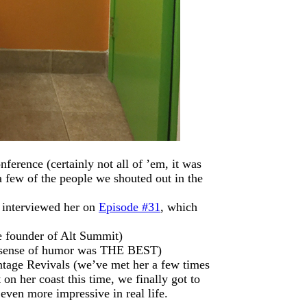
ference (certainly not all of ’em, it was
a few of the people we shouted out in the
interviewed her on
Episode #31
, which
e founder of Alt Summit)
 sense of humor was THE BEST)
tage Revivals (we’ve met her a few times
on her coast this time, we finally got to
even more impressive in real life.