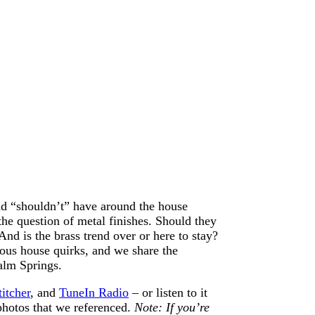
nd “shouldn’t” have around the house
 the question of metal finishes. Should they
d is the brass trend over or here to stay?
ous house quirks, and we share the
alm Springs.
titcher
, and
TuneIn Radio
– or listen to it
 photos that we referenced.
Note: If you’re