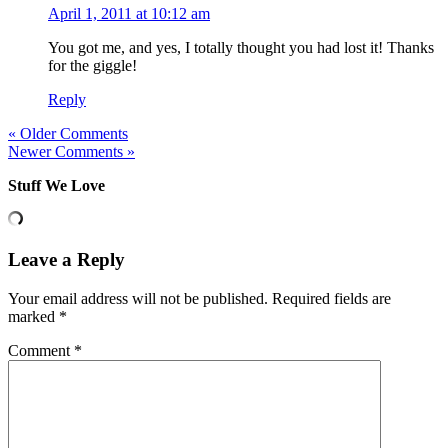
April 1, 2011 at 10:12 am
You got me, and yes, I totally thought you had lost it! Thanks
for the giggle!
Reply
« Older Comments
Newer Comments »
Stuff We Love
Leave a Reply
Your email address will not be published.
Required fields are
marked
*
Comment
*