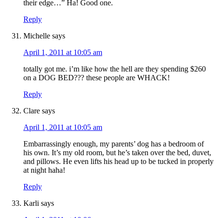
their edge…” Ha! Good one.
Reply
Michelle
says
April 1, 2011 at 10:05 am
totally got me. i’m like how the hell are they spending $260
on a DOG BED??? these people are WHACK!
Reply
Clare
says
April 1, 2011 at 10:05 am
Embarrassingly enough, my parents’ dog has a bedroom of
his own. It’s my old room, but he’s taken over the bed, duvet,
and pillows. He even lifts his head up to be tucked in properly
at night haha!
Reply
Karli
says