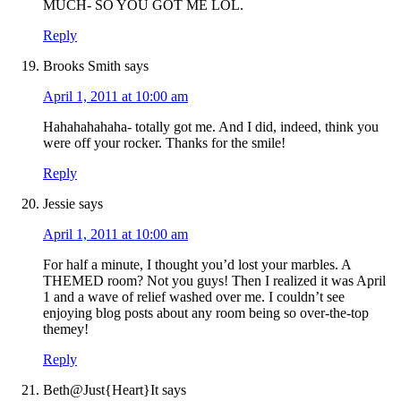
MUCH- SO YOU GOT ME LOL.
Reply
Brooks Smith
says
April 1, 2011 at 10:00 am
Hahahahahaha- totally got me. And I did, indeed, think you
were off your rocker. Thanks for the smile!
Reply
Jessie
says
April 1, 2011 at 10:00 am
For half a minute, I thought you’d lost your marbles. A
THEMED room? Not you guys! Then I realized it was April
1 and a wave of relief washed over me. I couldn’t see
enjoying blog posts about any room being so over-the-top
themey!
Reply
Beth@Just{Heart}It
says