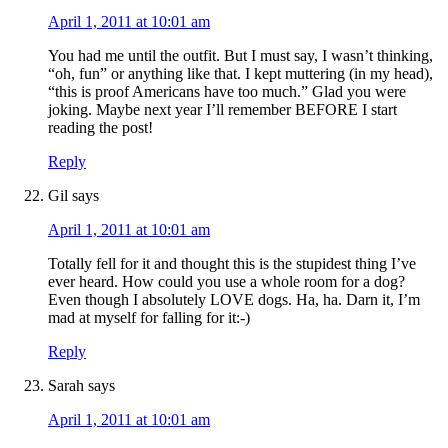
April 1, 2011 at 10:01 am
You had me until the outfit. But I must say, I wasn’t thinking,
“oh, fun” or anything like that. I kept muttering (in my head),
“this is proof Americans have too much.” Glad you were
joking. Maybe next year I’ll remember BEFORE I start
reading the post!
Reply
Gil
says
April 1, 2011 at 10:01 am
Totally fell for it and thought this is the stupidest thing I’ve
ever heard. How could you use a whole room for a dog?
Even though I absolutely LOVE dogs. Ha, ha. Darn it, I’m
mad at myself for falling for it:-)
Reply
Sarah
says
April 1, 2011 at 10:01 am