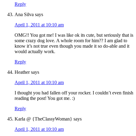
Reply
Ana Silva
says
April 1, 2011 at 10:10 am
OMG!! You got me! I was like ok its cute, but seriously that is
some crazy dog love. A whole room for him?? I am glad to
know it’s not true even though you made it so do-able and it
would actually work.
Reply
Heather
says
April 1, 2011 at 10:10 am
I thought you had fallen off your rocker. I couldn’t even finish
reading the post! You got me. :)
Reply
Karla @ {TheClassyWoman}
says
April 1, 2011 at 10:10 am