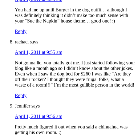
You had me up until Burger in the dog outfit… although I
was definitely thinking it didn’t make too much sense with
your “Sue the Napkin” house theme… good one! :)
Reply
rachael
says
April 1, 2011 at 9:55 am
Not gonna lie, you totally got me. I just started following your
blog like a month ago so I didn’t know about the other jokes.
Even when I saw the dog bed for $260 I was like “Are they
off their rocker? I thought they were frugal folks, what a
waste of a room!!!” I’m the most gullible person in the world!
Reply
Jennifer
says
April 1, 2011 at 9:56 am
Pretty much figured it out when you said a chihuahua was
getting his own room. :)