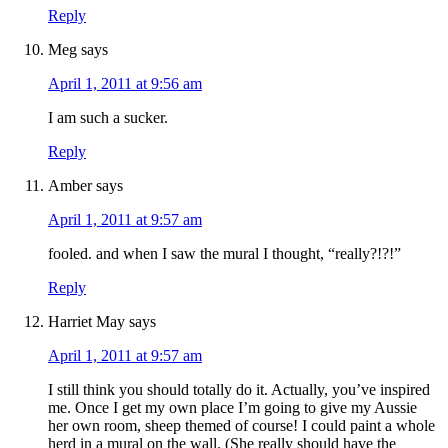
Reply
Meg
says
April 1, 2011 at 9:56 am
I am such a sucker.
Reply
Amber
says
April 1, 2011 at 9:57 am
fooled. and when I saw the mural I thought, “really?!?!”
Reply
Harriet May
says
April 1, 2011 at 9:57 am
I still think you should totally do it. Actually, you’ve inspired
me. Once I get my own place I’m going to give my Aussie
her own room, sheep themed of course! I could paint a whole
herd in a mural on the wall. (She really should have the