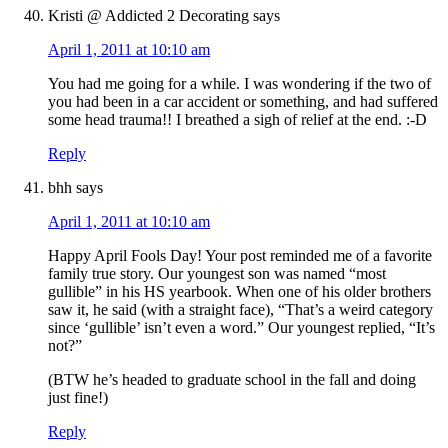
Kristi @ Addicted 2 Decorating
says
April 1, 2011 at 10:10 am
You had me going for a while. I was wondering if the two of
you had been in a car accident or something, and had suffered
some head trauma!! I breathed a sigh of relief at the end. :-D
Reply
bhh
says
April 1, 2011 at 10:10 am
Happy April Fools Day! Your post reminded me of a favorite
family true story. Our youngest son was named “most
gullible” in his HS yearbook. When one of his older brothers
saw it, he said (with a straight face), “That’s a weird category
since ‘gullible’ isn’t even a word.” Our youngest replied, “It’s
not?”
(BTW he’s headed to graduate school in the fall and doing
just fine!)
Reply