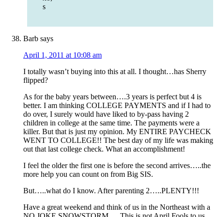
s
Barb
says
April 1, 2011 at 10:08 am
I totally wasn’t buying into this at all. I thought…has Sherry
flipped?
As for the baby years between….3 years is perfect but 4 is
better. I am thinking COLLEGE PAYMENTS and if I had to
do over, I surely would have liked to by-pass having 2
children in college at the same time. The payments were a
killer. But that is just my opinion. My ENTIRE PAYCHECK
WENT TO COLLEGE!! The best day of my life was making
out that last college check. What an accomplishment!
I feel the older the first one is before the second arrives…..the
more help you can count on from Big SIS.
But…..what do I know. After parenting 2…..PLENTY!!!
Have a great weekend and think of us in the Northeast with a
NO JOKE SNOWSTORM…. This is not April Fools to us.