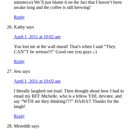
minutes:o) We’ll just blame it on the fact that I haven’t been
awake long and the coffee is still brewing!
Reply
Kathy
says
April 1, 2011 at 10:02 am
You lost me at the wall mural! That’s when I said “They
CAN”T be serious!!!” Good one you guys ;-)
Reply
Jess
says
April 1, 2011 at 10:02 am
I literally laughed out loud. Then thought about how I had to
email my BFF Michelle, who is a fellow YHL devotee, and
say “WTH are they thinking???” HAHA!! Thanks for the
laugh!
Reply
Meredith
says