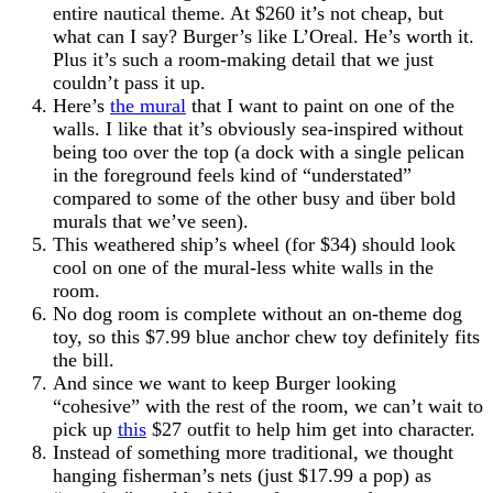
entire nautical theme. At $260 it’s not cheap, but
what can I say? Burger’s like L’Oreal. He’s worth it.
Plus it’s such a room-making detail that we just
couldn’t pass it up.
Here’s
the mural
that I want to paint on one of the
walls. I like that it’s obviously sea-inspired without
being too over the top (a dock with a single pelican
in the foreground feels kind of “understated”
compared to some of the other busy and über bold
murals that we’ve seen).
This weathered ship’s wheel (for $34) should look
cool on one of the mural-less white walls in the
room.
No dog room is complete without an on-theme dog
toy, so this $7.99 blue anchor chew toy definitely fits
the bill.
And since we want to keep Burger looking
“cohesive” with the rest of the room, we can’t wait to
pick up
this
$27 outfit to help him get into character.
Instead of something more traditional, we thought
hanging fisherman’s nets (just $17.99 a pop) as