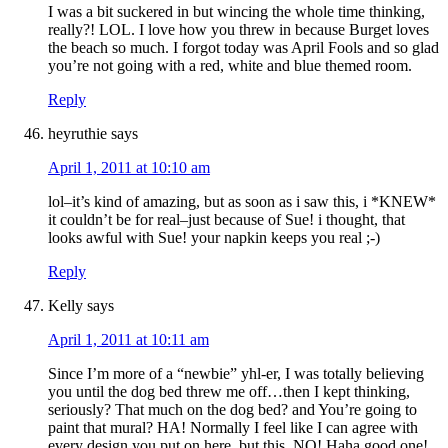
I was a bit suckered in but wincing the whole time thinking,
really?! LOL. I love how you threw in because Burget loves
the beach so much. I forgot today was April Fools and so glad
you’re not going with a red, white and blue themed room.
Reply
heyruthie
says
April 1, 2011 at 10:10 am
lol–it’s kind of amazing, but as soon as i saw this, i *KNEW*
it couldn’t be for real–just because of Sue! i thought, that
looks awful with Sue! your napkin keeps you real ;-)
Reply
Kelly
says
April 1, 2011 at 10:11 am
Since I’m more of a “newbie” yhl-er, I was totally believing
you until the dog bed threw me off…then I kept thinking,
seriously? That much on the dog bed? and You’re going to
paint that mural? HA! Normally I feel like I can agree with
every design you put on here, but this, NO! Haha good one!