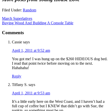
Filed Under:
Random
March Superlatives
Buying Wood And Building A Console Table
Comments
Cassie
says
April 1, 2011 at 9:52 am
You got me! I was hung up on the $260 HIDEOUS dog bed.
I read that point twice before moving on to the next.
Hahahaha!
Reply
Tiffany S.
says
April 1, 2011 at 9:53 am
It’s a little early here on the West Coast, and I haven’t had a
full cup of coffee but I KNEW that didn’t go with Sue, the
napkin, so something must be up.