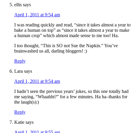
ellis
says
April 1, 2011 at 9:54 am
I was reading quickly and read, “since it takes almost a year to
bake a human on top” as “since it takes almost a year to make
a human crop” which almost made sense to me too! Ha.
I too thought, “This is SO not Sue the Napkin.” You’ve
brainwashed us all, darling bloggers! :)
Reply
Lara
says
April 1, 2011 at 9:54 am
I hadn’t seen the previous years’ jokes, so this one totally had
me saying, “Whaahht?” for a few minutes. Ha ha–thanks for
the laugh(s):)
Reply
Katie
says
April 1, 2011 at 9:55 am