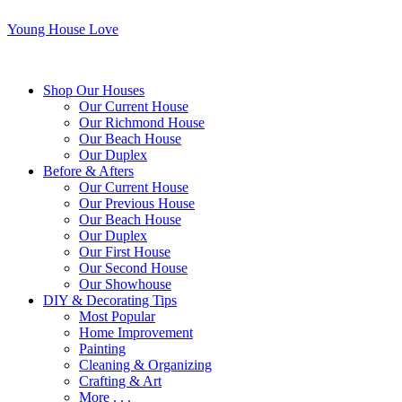
Young House Love
Shop Our Houses
Our Current House
Our Richmond House
Our Beach House
Our Duplex
Before & Afters
Our Current House
Our Previous House
Our Beach House
Our Duplex
Our First House
Our Second House
Our Showhouse
DIY & Decorating Tips
Most Popular
Home Improvement
Painting
Cleaning & Organizing
Crafting & Art
More . . .