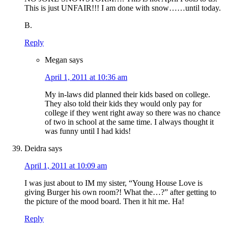
This is just UNFAIR!!! I am done with snow……until today.
B.
Reply
Megan
says
April 1, 2011 at 10:36 am
My in-laws did planned their kids based on college.
They also told their kids they would only pay for
college if they went right away so there was no chance
of two in school at the same time. I always thought it
was funny until I had kids!
Deidra
says
April 1, 2011 at 10:09 am
I was just about to IM my sister, “Young House Love is
giving Burger his own room?! What the…?” after getting to
the picture of the mood board. Then it hit me. Ha!
Reply