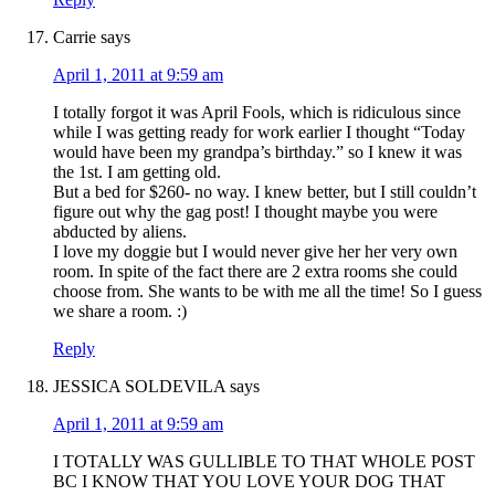
Carrie
says
April 1, 2011 at 9:59 am
I totally forgot it was April Fools, which is ridiculous since
while I was getting ready for work earlier I thought “Today
would have been my grandpa’s birthday.” so I knew it was
the 1st. I am getting old.
But a bed for $260- no way. I knew better, but I still couldn’t
figure out why the gag post! I thought maybe you were
abducted by aliens.
I love my doggie but I would never give her her very own
room. In spite of the fact there are 2 extra rooms she could
choose from. She wants to be with me all the time! So I guess
we share a room. :)
Reply
JESSICA SOLDEVILA
says
April 1, 2011 at 9:59 am
I TOTALLY WAS GULLIBLE TO THAT WHOLE POST
BC I KNOW THAT YOU LOVE YOUR DOG THAT