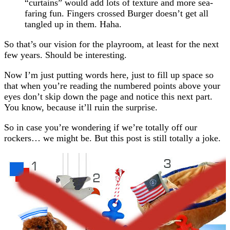
“curtains” would add lots of texture and more sea-
faring fun. Fingers crossed Burger doesn’t get all
tangled up in them. Haha.
So that’s our vision for the playroom, at least for the next
few years. Should be interesting.
Now I’m just putting words here, just to fill up space so
that when you’re reading the numbered points above your
eyes don’t skip down the page and notice this next part.
You know, because it’ll ruin the surprise.
So in case you’re wondering if we’re totally off our
rockers… we might be. But this post is still totally a joke.