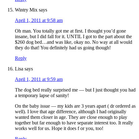
Wintry Mix
says
April 1, 2011 at 9:58 am
Oh man. You totally got me at first. I thought you’d gone
insane, but I did fall for it. UNTIL I got to the part about the
$260 dog bed…and was like, okay no. No way at all would
they do that! You definitely had us going though!
Reply
Lisa
says
April 1, 2011 at 9:59 am
The dog bed really surprised me — but I just thought you had
a temporary lapse of sanity!
On the baby issue — my kids are 3 years apart ( dr ordered as
well). I love that age difference, although I had originally
wanted them closer in age. They are close enough to play
together but far enough to have separate interest too. It really
works well for us. Hope it does f or you, too!
Reply