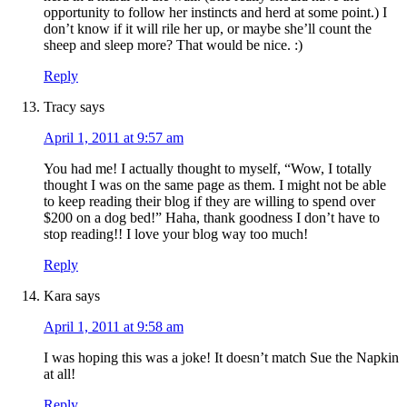
opportunity to follow her instincts and herd at some point.) I
don’t know if it will rile her up, or maybe she’ll count the
sheep and sleep more? That would be nice. :)
Reply
Tracy
says
April 1, 2011 at 9:57 am
You had me! I actually thought to myself, “Wow, I totally
thought I was on the same page as them. I might not be able
to keep reading their blog if they are willing to spend over
$200 on a dog bed!” Haha, thank goodness I don’t have to
stop reading!! I love your blog way too much!
Reply
Kara
says
April 1, 2011 at 9:58 am
I was hoping this was a joke! It doesn’t match Sue the Napkin
at all!
Reply