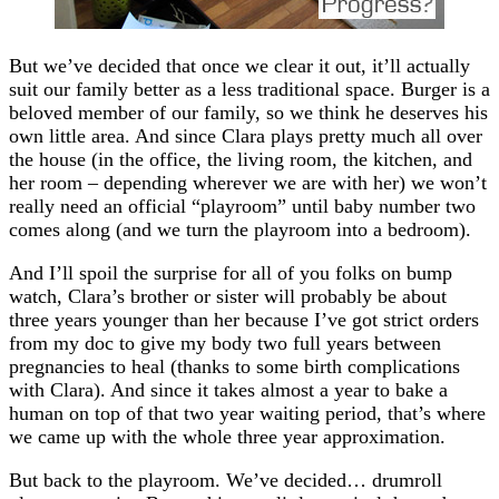
But we’ve decided that once we clear it out, it’ll actually
suit our family better as a less traditional space. Burger is a
beloved member of our family, so we think he deserves his
own little area. And since Clara plays pretty much all over
the house (in the office, the living room, the kitchen, and
her room – depending wherever we are with her) we won’t
really need an official “playroom” until baby number two
comes along (and we turn the playroom into a bedroom).
And I’ll spoil the surprise for all of you folks on bump
watch, Clara’s brother or sister will probably be about
three years younger than her because I’ve got strict orders
from my doc to give my body two full years between
pregnancies to heal (thanks to some birth complications
with Clara). And since it takes almost a year to bake a
human on top of that two year waiting period, that’s where
we came up with the whole three year approximation.
But back to the playroom. We’ve decided… drumroll