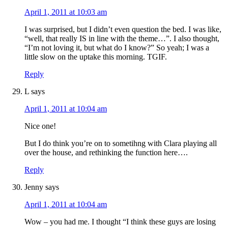
April 1, 2011 at 10:03 am
I was surprised, but I didn’t even question the bed. I was like,
“well, that really IS in line with the theme…”. I also thought,
“I’m not loving it, but what do I know?” So yeah; I was a
little slow on the uptake this morning. TGIF.
Reply
L
says
April 1, 2011 at 10:04 am
Nice one!
But I do think you’re on to sometihng with Clara playing all
over the house, and rethinking the function here….
Reply
Jenny
says
April 1, 2011 at 10:04 am
Wow – you had me. I thought “I think these guys are losing