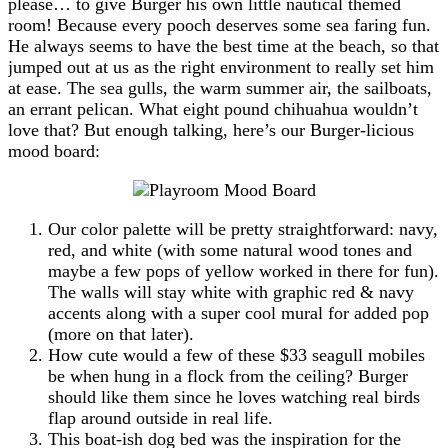
please… to give Burger his own little nautical themed
room! Because every pooch deserves some sea faring fun.
He always seems to have the best time at the beach, so that
jumped out at us as the right environment to really set him
at ease. The sea gulls, the warm summer air, the sailboats,
an errant pelican. What eight pound chihuahua wouldn’t
love that? But enough talking, here’s our Burger-licious
mood board:
Our color palette will be pretty straightforward: navy,
red, and white (with some natural wood tones and
maybe a few pops of yellow worked in there for fun).
The walls will stay white with graphic red & navy
accents along with a super cool mural for added pop
(more on that later).
How cute would a few of these $33 seagull mobiles
be when hung in a flock from the ceiling? Burger
should like them since he loves watching real birds
flap around outside in real life.
This boat-ish dog bed was the inspiration for the