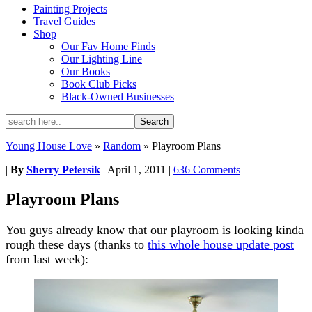
Painting Projects
Travel Guides
Shop
Our Fav Home Finds
Our Lighting Line
Our Books
Book Club Picks
Black-Owned Businesses
Young House Love
»
Random
»
Playroom Plans
|
By
Sherry Petersik
|
April 1, 2011
|
636 Comments
Playroom Plans
You guys already know that our playroom is looking kinda
rough these days (thanks to
this whole house update post
from last week):