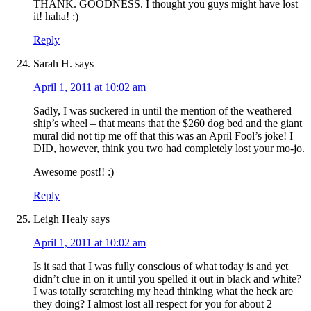
THANK. GOODNESS. I thought you guys might have lost
it! haha! :)
Reply
Sarah H.
says
April 1, 2011 at 10:02 am
Sadly, I was suckered in until the mention of the weathered
ship’s wheel – that means that the $260 dog bed and the giant
mural did not tip me off that this was an April Fool’s joke! I
DID, however, think you two had completely lost your mo-jo.
Awesome post!! :)
Reply
Leigh Healy
says
April 1, 2011 at 10:02 am
Is it sad that I was fully conscious of what today is and yet
didn’t clue in on it until you spelled it out in black and white?
I was totally scratching my head thinking what the heck are
they doing? I almost lost all respect for you for about 2