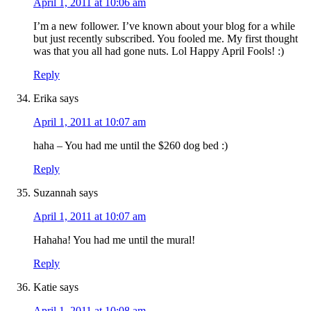
April 1, 2011 at 10:06 am
I’m a new follower. I’ve known about your blog for a while
but just recently subscribed. You fooled me. My first thought
was that you all had gone nuts. Lol Happy April Fools! :)
Reply
Erika
says
April 1, 2011 at 10:07 am
haha – You had me until the $260 dog bed :)
Reply
Suzannah
says
April 1, 2011 at 10:07 am
Hahaha! You had me until the mural!
Reply
Katie
says
April 1, 2011 at 10:08 am