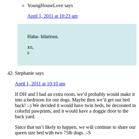
YoungHouseLove
says
April 1, 2011 at 10:23 am
Haha- hilarious.
xo,
s
Stephanie
says
April 1, 2011 at 10:10 am
If DH and I had an extra room, we’d probably would make it
into a bedroom for our dogs. Maybe then we’d get our bed
back! :-) We decided it would have twin beds, be decorated in
colorful pawprints, and it would have a doggie door to the
back yard.
Since that isn’t likely to happen, we will continue to share our
queen size bed with two 75lb dogs. :-S