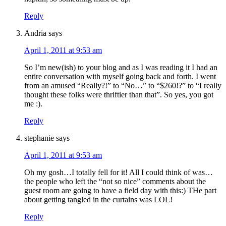
Reply
Andria
says
April 1, 2011 at 9:53 am
So I’m new(ish) to your blog and as I was reading it I had an
entire conversation with myself going back and forth. I went
from an amused “Really?!” to “No…” to “$260!?” to “I really
thought these folks were thriftier than that”. So yes, you got
me :).
Reply
stephanie
says
April 1, 2011 at 9:53 am
Oh my gosh…I totally fell for it! All I could think of was…
the people who left the “not so nice” comments about the
guest room are going to have a field day with this:) THe part
about getting tangled in the curtains was LOL!
Reply