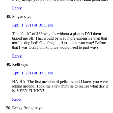
Reply
Megan
says
April 1, 2011 at 10:11 am
The “flock” of $33 seagulls without a plan to DYI them
tipped me off. That would be way more expensive than that
terrible dog bed! One frugal girl to another-no way! Before
that I was totally thinking we would need to part ways!
Reply
Kelli
says
April 1, 2011 at 10:11 am
HA-HA. The first mention of pelicans and I knew you were
joking around. Took me a few minutes to realize what day it
is. VERY FUNNY!
Reply
Becky Bridge
says