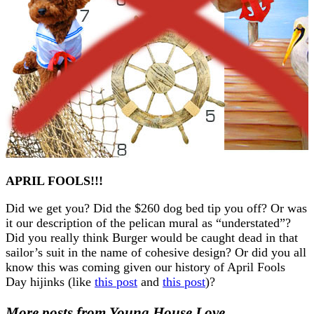
APRIL FOOLS!!!
Did we get you? Did the $260 dog bed tip you off? Or was
it our description of the pelican mural as “understated”?
Did you really think Burger would be caught dead in that
sailor’s suit in the name of cohesive design? Or did you all
know this was coming given our history of April Fools
Day hijinks (like
this post
and
this post
)?
More posts from Young House Love