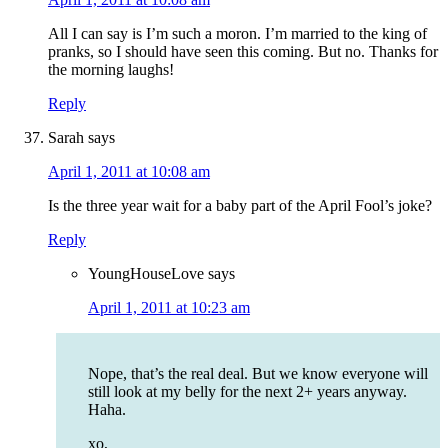
All I can say is I’m such a moron. I’m married to the king of
pranks, so I should have seen this coming. But no. Thanks for
the morning laughs!
Reply
Sarah
says
April 1, 2011 at 10:08 am
Is the three year wait for a baby part of the April Fool’s joke?
Reply
YoungHouseLove
says
April 1, 2011 at 10:23 am
Nope, that’s the real deal. But we know everyone will
still look at my belly for the next 2+ years anyway.
Haha.
xo,