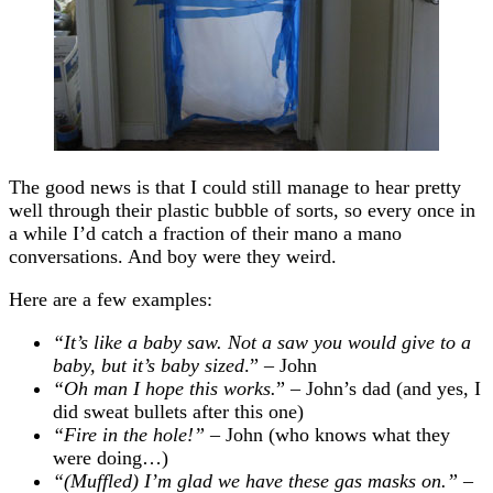
The good news is that I could still manage to hear pretty
well through their plastic bubble of sorts, so every once in
a while I’d catch a fraction of their mano a mano
conversations. And boy were they weird.
Here are a few examples:
“It’s like a baby saw. Not a saw you would give to a
baby, but it’s baby sized
.” – John
“Oh man I hope this works.
” – John’s dad (and yes, I
did sweat bullets after this one)
“Fire in the hole!”
– John (who knows what they
were doing…)
“(Muffled) I’m glad we have these gas masks on.”
–