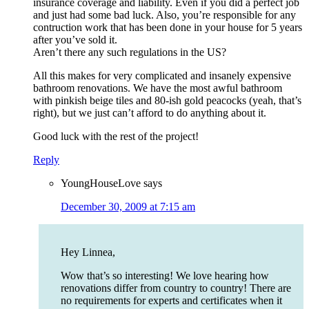
insurance coverage and liability. Even if you did a perfect job
and just had some bad luck. Also, you’re responsible for any
contruction work that has been done in your house for 5 years
after you’ve sold it.
Aren’t there any such regulations in the US?
All this makes for very complicated and insanely expensive
bathroom renovations. We have the most awful bathroom
with pinkish beige tiles and 80-ish gold peacocks (yeah, that’s
right), but we just can’t afford to do anything about it.
Good luck with the rest of the project!
Reply
YoungHouseLove
says
December 30, 2009 at 7:15 am
Hey Linnea,
Wow that’s so interesting! We love hearing how
renovations differ from country to country! There are
no requirements for experts and certificates when it