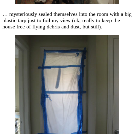
… mysteriously sealed themselves into the room with a big
plastic tarp just to foil my view (ok, really to keep the
house free of flying debris and dust, but still).