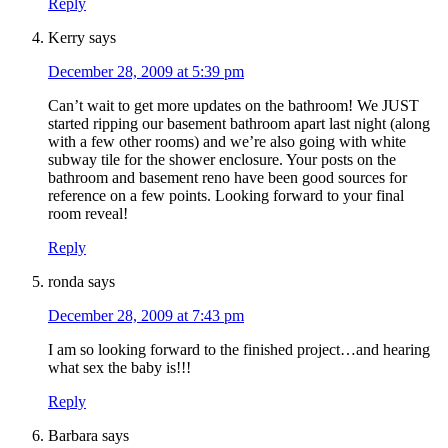
Reply
Kerry
says
December 28, 2009 at 5:39 pm
Can’t wait to get more updates on the bathroom! We JUST
started ripping our basement bathroom apart last night (along
with a few other rooms) and we’re also going with white
subway tile for the shower enclosure. Your posts on the
bathroom and basement reno have been good sources for
reference on a few points. Looking forward to your final
room reveal!
Reply
ronda
says
December 28, 2009 at 7:43 pm
I am so looking forward to the finished project…and hearing
what sex the baby is!!!
Reply
Barbara
says