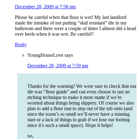
December 28, 2009 at 7:58 pm
Please be careful when that floor is wet! My last landlord
made the mistake of not putting “skid resistant” tile in my
bathroom and there were a couple of times I almost did a head
over heels when it was wet. Be careful!!
Reply
YoungHouseLove
says
December 28, 2009 at 7:59 pm
Thanks for the warning! We were sure to check that our
tile was “floor grade” and can even choose to use an
etching technique to make it more matte if we’re
worried about things being slippery. Of course we also
plan to add a floor mat to step out of the tub onto (and
since the room’s so small we’ll never have a running
start or a lack of things to grab if we lose our footing
since it’s such a small space). Hope it helps!
xo,