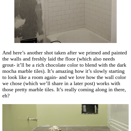
And here’s another shot taken after we primed and painted
the walls and freshly laid the floor (which also needs
grout- it’ll be a rich chocolate color to blend with the dark
mocha marble tiles). It’s amazing how it’s slowly starting
to look like a room again- and we love how the wall color
we chose (which we’ll share in a later post) works with
those pretty marble tiles. It’s really coming along in there,
eh?