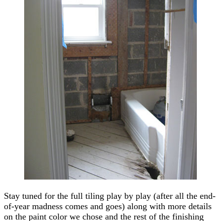
Stay tuned for the full tiling play by play (after all the end-
of-year madness comes and goes) along with more details
on the paint color we chose and the rest of the finishing