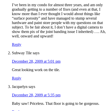
I’ve been in my condo for almost three years, and am only
gradually getting to a number of fixes (and even at that, I
know more than I ever thought I would about things like
“surface porosity” and have managed to stump several
hardware and paint store people with my questions on that
subject. To be fair about it, I don’t have a digital camera to
show them pix of the joint banding issue I inherited) …. Ah,
well, onward and upward!
Reply
Subway Tile
says
December 28, 2009 at 5:01 pm
Great looking work on the tile.
Reply
Jacquelyn
says
December 28, 2009 at 5:35 pm
Baby saw! Priceless. That floor is going to be gorgeous.