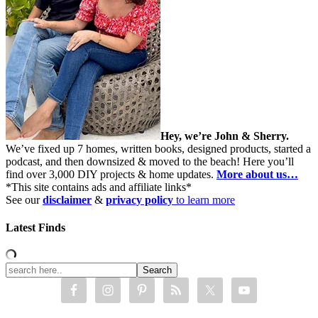
Hey, we’re John & Sherry.
We’ve fixed up 7 homes, written books, designed products, started a
podcast, and then downsized & moved to the beach! Here you’ll
find over 3,000 DIY projects & home updates.
More about us…
*This site contains ads and affiliate links*
See our
disclaimer
&
privacy policy
to learn more
Latest Finds