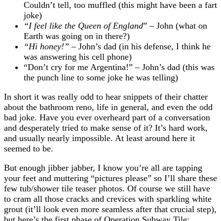
Couldn’t tell, too muffled (this might have been a fart
joke)
“I feel like the Queen of England
” – John (what on
Earth was going on in there?)
“Hi honey!”
– John’s dad (in his defense, I think he
was answering his cell phone)
“Don’t cry for me Argentina!” – John’s dad (this was
the punch line to some joke he was telling)
In short it was really odd to hear snippets of their chatter
about the bathroom reno, life in general, and even the odd
bad joke. Have you ever overheard part of a conversation
and desperately tried to make sense of it? It’s hard work,
and usually nearly impossible. At least around here it
seemed to be.
But enough jibber jabber, I know you’re all are tapping
your feet and muttering “pictures please” so I’ll share these
few tub/shower tile teaser photos. Of course we still have
to cram all those cracks and crevices with sparkling white
grout (it’ll look even more seamless after that crucial step),
but here’s the first phase of Operation Subway Tile: