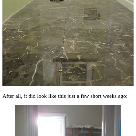
After all, it did look like this just a few short weeks ago: