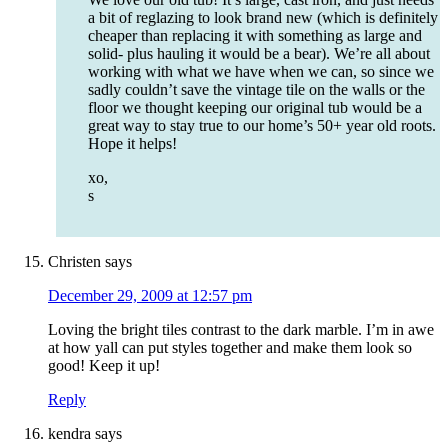
a bit of reglazing to look brand new (which is definitely
cheaper than replacing it with something as large and
solid- plus hauling it would be a bear). We’re all about
working with what we have when we can, so since we
sadly couldn’t save the vintage tile on the walls or the
floor we thought keeping our original tub would be a
great way to stay true to our home’s 50+ year old roots.
Hope it helps!
xo,
s
Christen
says
December 29, 2009 at 12:57 pm
Loving the bright tiles contrast to the dark marble. I’m in awe
at how yall can put styles together and make them look so
good! Keep it up!
Reply
kendra
says