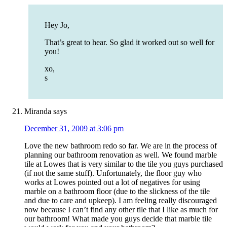
Hey Jo,
That’s great to hear. So glad it worked out so well for
you!
xo,
s
Miranda
says
December 31, 2009 at 3:06 pm
Love the new bathroom redo so far. We are in the process of
planning our bathroom renovation as well. We found marble
tile at Lowes that is very similar to the tile you guys purchased
(if not the same stuff). Unfortunately, the floor guy who
works at Lowes pointed out a lot of negatives for using
marble on a bathroom floor (due to the slickness of the tile
and due to care and upkeep). I am feeling really discouraged
now because I can’t find any other tile that I like as much for
our bathroom! What made you guys decide that marble tile