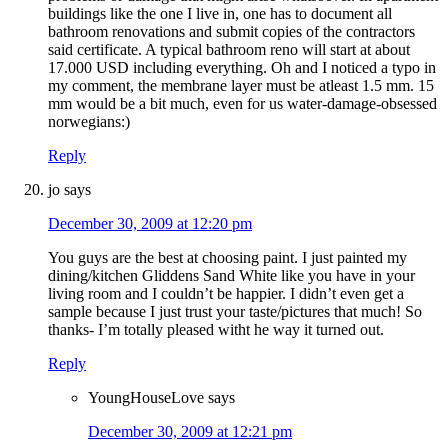
buildings like the one I live in, one has to document all
bathroom renovations and submit copies of the contractors
said certificate. A typical bathroom reno will start at about
17.000 USD including everything. Oh and I noticed a typo in
my comment, the membrane layer must be atleast 1.5 mm. 15
mm would be a bit much, even for us water-damage-obsessed
norwegians:)
Reply
jo
says
December 30, 2009 at 12:20 pm
You guys are the best at choosing paint. I just painted my
dining/kitchen Gliddens Sand White like you have in your
living room and I couldn’t be happier. I didn’t even get a
sample because I just trust your taste/pictures that much! So
thanks- I’m totally pleased witht he way it turned out.
Reply
YoungHouseLove
says
December 30, 2009 at 12:21 pm