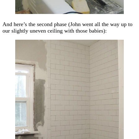
And here’s the second phase (John went all the way up to
our slightly uneven ceiling with those babies):