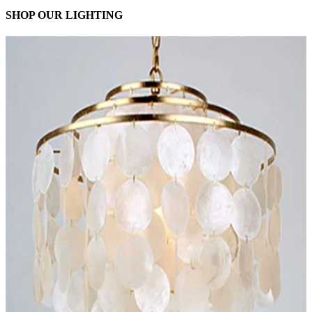
SHOP OUR LIGHTING