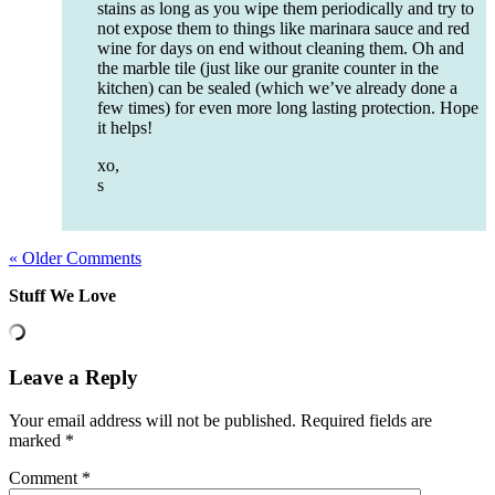
stains as long as you wipe them periodically and try to
not expose them to things like marinara sauce and red
wine for days on end without cleaning them. Oh and
the marble tile (just like our granite counter in the
kitchen) can be sealed (which we’ve already done a
few times) for even more long lasting protection. Hope
it helps!
xo,
s
« Older Comments
Stuff We Love
Leave a Reply
Your email address will not be published.
Required fields are
marked
*
Comment
*