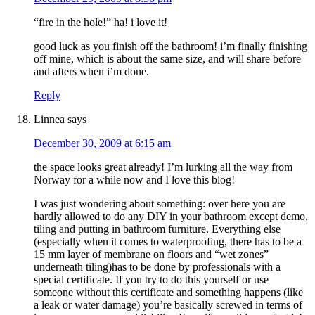
“fire in the hole!” ha! i love it!
good luck as you finish off the bathroom! i’m finally finishing
off mine, which is about the same size, and will share before
and afters when i’m done.
Reply
Linnea
says
December 30, 2009 at 6:15 am
the space looks great already! I’m lurking all the way from
Norway for a while now and I love this blog!
I was just wondering about something: over here you are
hardly allowed to do any DIY in your bathroom except demo,
tiling and putting in bathroom furniture. Everything else
(especially when it comes to waterproofing, there has to be a
15 mm layer of membrane on floors and “wet zones”
underneath tiling)has to be done by professionals with a
special certificate. If you try to do this yourself or use
someone without this certificate and something happens (like
a leak or water damage) you’re basically screwed in terms of