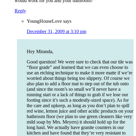
would work for you and your bathroom?
Reply
YoungHouseLove
says
December 31, 2009 at 3:10 pm
Hey Miranda,
Good question! We were sure to check that our tile was
“floor grade” and learned that we can even choose to
use an etching technique to make it more matte if we’re
worried about things being too slippery. Of course we
also plan to add a floor mat to step out of the tub onto
(and since the room’s so small we’ll never have a
running start or a lack of things to grab if we lose our
footing since it’s such a modestly-sized space). As for
the care and upkeep, as long as you don’t plan to spill
red wine, lemon juice and other acidic products on your
bathroom floor (we plan to use green cleaners like very
mild soap by Mrs. Meyers) it should hold up for the
long haul. We actually have granite counters in our
kitchen and have found that they’re very resistant to