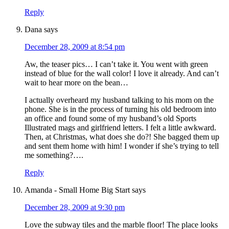
Reply
Dana
says
December 28, 2009 at 8:54 pm
Aw, the teaser pics… I can’t take it. You went with green
instead of blue for the wall color! I love it already. And can’t
wait to hear more on the bean…
I actually overheard my husband talking to his mom on the
phone. She is in the process of turning his old bedroom into
an office and found some of my husband’s old Sports
Illustrated mags and girlfriend letters. I felt a little awkward.
Then, at Christmas, what does she do?! She bagged them up
and sent them home with him! I wonder if she’s trying to tell
me something?….
Reply
Amanda - Small Home Big Start
says
December 28, 2009 at 9:30 pm
Love the subway tiles and the marble floor! The place looks