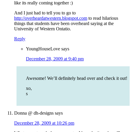
like its really coming together :)
And I just had to tell you to go to
http://overheardatwestern.blogspot.com
to read hilarious
things that students have been overheard saying at the
University of Western Ontatio.
Reply
YoungHouseLove
says
December 28, 2009 at 9:40 pm
Awesome! We’ll definitely head over and check it out!
xo,
s
Donna @ dh-designs
says
December 28, 2009 at 10:26 pm