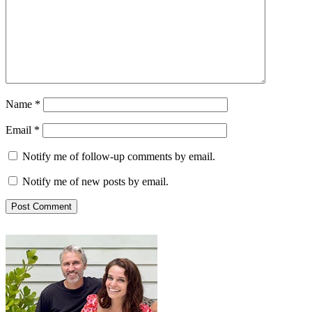
Name
*
Email
*
Notify me of follow-up comments by email.
Notify me of new posts by email.