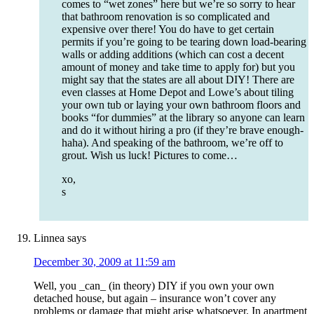
comes to “wet zones” here but we’re so sorry to hear
that bathroom renovation is so complicated and
expensive over there! You do have to get certain
permits if you’re going to be tearing down load-bearing
walls or adding additions (which can cost a decent
amount of money and take time to apply for) but you
might say that the states are all about DIY! There are
even classes at Home Depot and Lowe’s about tiling
your own tub or laying your own bathroom floors and
books “for dummies” at the library so anyone can learn
and do it without hiring a pro (if they’re brave enough-
haha). And speaking of the bathroom, we’re off to
grout. Wish us luck! Pictures to come…
xo,
s
Linnea
says
December 30, 2009 at 11:59 am
Well, you _can_ (in theory) DIY if you own your own
detached house, but again – insurance won’t cover any
problems or damage that might arise whatsoever. In apartment