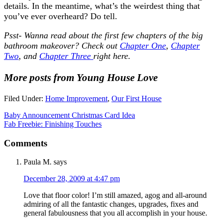
details. In the meantime, what’s the weirdest thing that
you’ve ever overheard? Do tell.
Psst- Wanna read about the first few chapters of the big
bathroom makeover? Check out
Chapter One
,
Chapter
Two
, and
Chapter Three
right here.
More posts from Young House Love
Filed Under:
Home Improvement
,
Our First House
Baby Announcement Christmas Card Idea
Fab Freebie: Finishing Touches
Comments
Paula M.
says
December 28, 2009 at 4:47 pm
Love that floor color! I’m still amazed, agog and all-around
admiring of all the fantastic changes, upgrades, fixes and
general fabulousness that you all accomplish in your house.