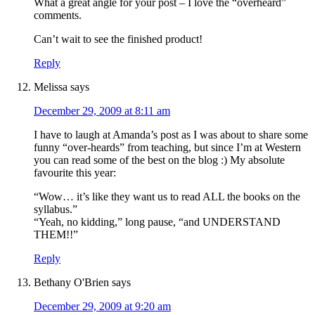
What a great angle for your post – I love the “overheard”
comments.
Can’t wait to see the finished product!
Reply
Melissa
says
December 29, 2009 at 8:11 am
I have to laugh at Amanda’s post as I was about to share some
funny “over-heards” from teaching, but since I’m at Western
you can read some of the best on the blog :) My absolute
favourite this year:
“Wow… it’s like they want us to read ALL the books on the
syllabus.”
“Yeah, no kidding,” long pause, “and UNDERSTAND
THEM!!”
Reply
Bethany O'Brien
says
December 29, 2009 at 9:20 am