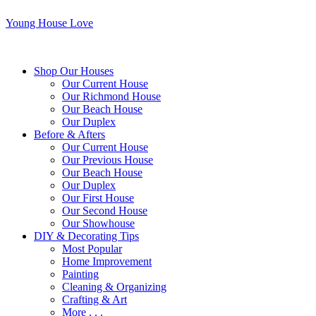
Young House Love
Shop Our Houses
Our Current House
Our Richmond House
Our Beach House
Our Duplex
Before & Afters
Our Current House
Our Previous House
Our Beach House
Our Duplex
Our First House
Our Second House
Our Showhouse
DIY & Decorating Tips
Most Popular
Home Improvement
Painting
Cleaning & Organizing
Crafting & Art
More . . .