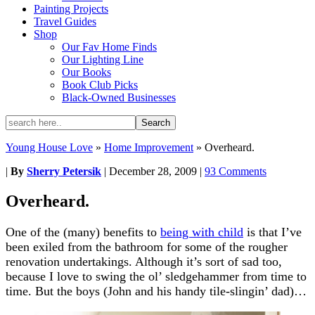
Painting Projects
Travel Guides
Shop
Our Fav Home Finds
Our Lighting Line
Our Books
Book Club Picks
Black-Owned Businesses
Young House Love
»
Home Improvement
»
Overheard.
|
By
Sherry Petersik
|
December 28, 2009
|
93 Comments
Overheard.
One of the (many) benefits to
being with child
is that I’ve
been exiled from the bathroom for some of the rougher
renovation undertakings. Although it’s sort of sad too,
because I love to swing the ol’ sledgehammer from time to
time. But the boys (John and his handy tile-slingin’ dad)…