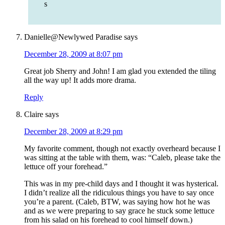
s
Danielle@Newlywed Paradise
says
December 28, 2009 at 8:07 pm
Great job Sherry and John! I am glad you extended the tiling
all the way up! It adds more drama.
Reply
Claire
says
December 28, 2009 at 8:29 pm
My favorite comment, though not exactly overheard because I
was sitting at the table with them, was: “Caleb, please take the
lettuce off your forehead.”
This was in my pre-child days and I thought it was hysterical.
I didn’t realize all the ridiculous things you have to say once
you’re a parent. (Caleb, BTW, was saying how hot he was
and as we were preparing to say grace he stuck some lettuce
from his salad on his forehead to cool himself down.)