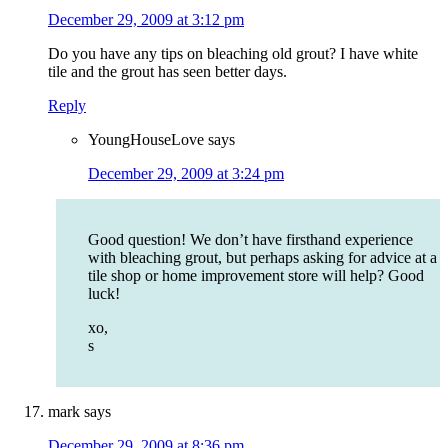
December 29, 2009 at 3:12 pm
Do you have any tips on bleaching old grout? I have white
tile and the grout has seen better days.
Reply
YoungHouseLove
says
December 29, 2009 at 3:24 pm
Good question! We don’t have firsthand experience
with bleaching grout, but perhaps asking for advice at a
tile shop or home improvement store will help? Good
luck!
xo,
s
mark
says
December 29, 2009 at 8:36 pm