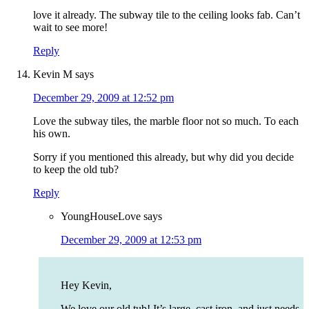
love it already. The subway tile to the ceiling looks fab. Can’t
wait to see more!
Reply
Kevin M
says
December 29, 2009 at 12:52 pm
Love the subway tiles, the marble floor not so much. To each
his own.
Sorry if you mentioned this already, but why did you decide
to keep the old tub?
Reply
YoungHouseLove
says
December 29, 2009 at 12:53 pm
Hey Kevin,
We love our old tub! It’s large, cast iron, and just needs