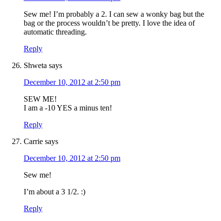
Sew me! I’m probably a 2. I can sew a wonky bag but the
bag or the process wouldn’t be pretty. I love the idea of
automatic threading.
Reply
Shweta
says
December 10, 2012 at 2:50 pm
SEW ME!
I am a -10 YES a minus ten!
Reply
Carrie
says
December 10, 2012 at 2:50 pm
Sew me!
I’m about a 3 1/2. :)
Reply