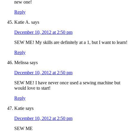
new one!
Reply
Katie A.
says
December 10, 2012 at 2:50 pm
SEW ME! My skills are definitely at a 1, but I want to learn!
Reply
Melissa
says
December 10, 2012 at 2:50 pm
SEW ME! I have never once used a sewing machine but
would love to start!
Reply
Katie
says
December 10, 2012 at 2:50 pm
SEW ME