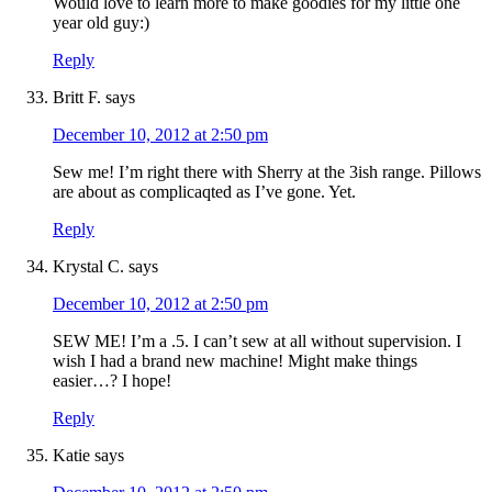
Would love to learn more to make goodies for my little one
year old guy:)
Reply
Britt F.
says
December 10, 2012 at 2:50 pm
Sew me! I’m right there with Sherry at the 3ish range. Pillows
are about as complicaqted as I’ve gone. Yet.
Reply
Krystal C.
says
December 10, 2012 at 2:50 pm
SEW ME! I’m a .5. I can’t sew at all without supervision. I
wish I had a brand new machine! Might make things
easier…? I hope!
Reply
Katie
says