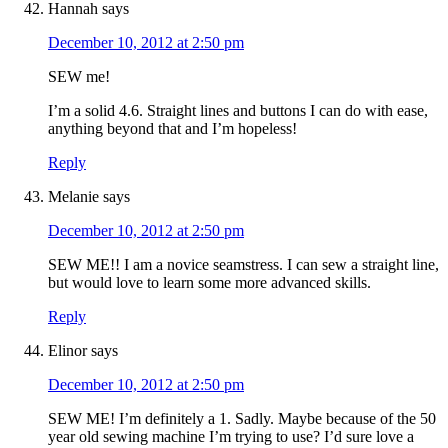
Hannah
says
December 10, 2012 at 2:50 pm
SEW me!
I’m a solid 4.6. Straight lines and buttons I can do with ease,
anything beyond that and I’m hopeless!
Reply
Melanie
says
December 10, 2012 at 2:50 pm
SEW ME!! I am a novice seamstress. I can sew a straight line,
but would love to learn some more advanced skills.
Reply
Elinor
says
December 10, 2012 at 2:50 pm
SEW ME! I’m definitely a 1. Sadly. Maybe because of the 50
year old sewing machine I’m trying to use? I’d sure love a