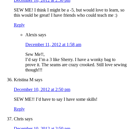
December 10, 2012 at 2:50 pm
SEW ME! I think I might be a -5, but would love to learn, so
this would be great! I have friends who could teach me :)
Reply
Alexis
says
December 11, 2012 at 1:58 am
Sew Me!!,
I’d say I’m a 3 like Sherry. I have a wonky bag to
prove it. The seams are crazy crooked. Still love sewing
though!!!
Kristina M
says
December 10, 2012 at 2:50 pm
SEW ME!! I’d have to say I have some skills!
Reply
Chris
says
December 10, 2012 at 2:50 pm