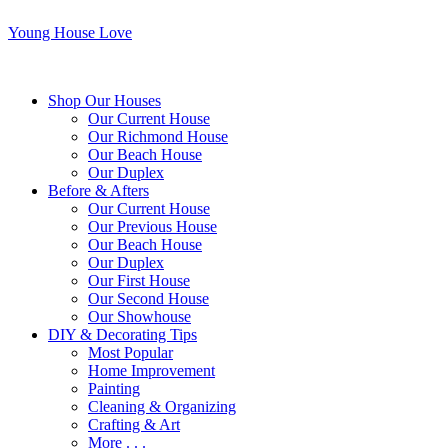
Young House Love
Shop Our Houses
Our Current House
Our Richmond House
Our Beach House
Our Duplex
Before & Afters
Our Current House
Our Previous House
Our Beach House
Our Duplex
Our First House
Our Second House
Our Showhouse
DIY & Decorating Tips
Most Popular
Home Improvement
Painting
Cleaning & Organizing
Crafting & Art
More . . .