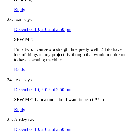
Reply
Joan
says
December 10, 2012 at 2:50 pm
SEW ME!
I’m a two. I can sew a straight line pretty well. ;) I do have
lots of things on my project list though that would require me
to have a sewing machine.
Reply
Jessi
says
December 10, 2012 at 2:50 pm
SEW ME! I am a one…but I want to be a 6!!! : )
Reply
Ansley
says
December 10, 2012 at 2:50 pm