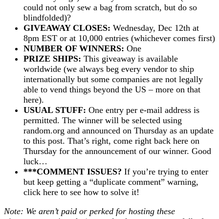
could not only sew a bag from scratch, but do so
blindfolded)?
GIVEAWAY CLOSES:
Wednesday, Dec 12th at
8pm EST or at 10,000 entries (whichever comes first)
NUMBER OF WINNERS:
One
PRIZE SHIPS:
This giveaway is available
worldwide (we always beg every vendor to ship
internationally but some companies are not legally
able to vend things beyond the US – more on that
here).
USUAL STUFF:
One entry per e-mail address is
permitted. The winner will be selected using
random.org and announced on Thursday as an update
to this post. That’s right, come right back here on
Thursday for the announcement of our winner. Good
luck…
***COMMENT ISSUES?
If you’re trying to enter
but keep getting a “duplicate comment” warning,
click here to see how to solve it!
Note: We aren’t paid or perked for hosting these