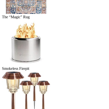
The “Magic” Rug
Smokeless Firepit