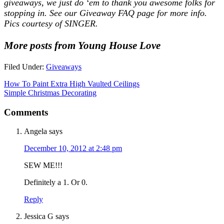
giveaways, we just do ‘em to thank you awesome folks for
stopping in. See our
Giveaway FAQ
page for more info.
Pics courtesy of SINGER.
More posts from Young House Love
Filed Under:
Giveaways
How To Paint Extra High Vaulted Ceilings
Simple Christmas Decorating
Comments
Angela
says
December 10, 2012 at 2:48 pm
SEW ME!!!
Definitely a 1. Or 0.
Reply
Jessica G
says