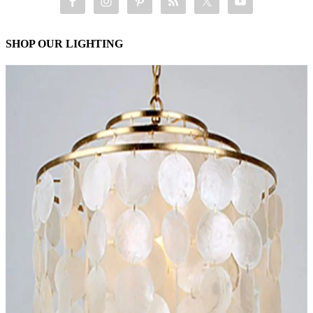
SHOP OUR LIGHTING