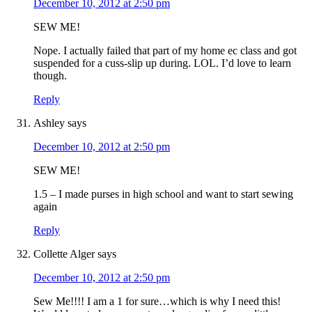
December 10, 2012 at 2:50 pm
SEW ME!
Nope. I actually failed that part of my home ec class and got
suspended for a cuss-slip up during. LOL. I’d love to learn
though.
Reply
Ashley
says
December 10, 2012 at 2:50 pm
SEW ME!
1.5 – I made purses in high school and want to start sewing
again
Reply
Collette Alger
says
December 10, 2012 at 2:50 pm
Sew Me!!!! I am a 1 for sure…which is why I need this!