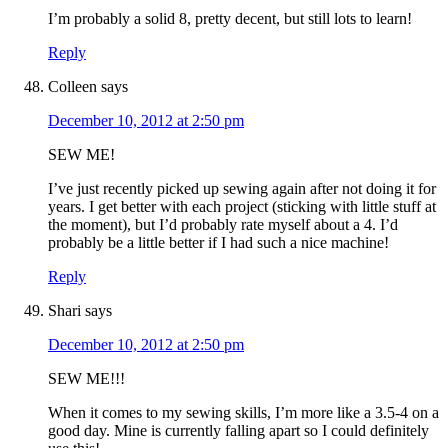
I’m probably a solid 8, pretty decent, but still lots to learn!
Reply
Colleen
says
December 10, 2012 at 2:50 pm
SEW ME!
I’ve just recently picked up sewing again after not doing it for
years. I get better with each project (sticking with little stuff at
the moment), but I’d probably rate myself about a 4. I’d
probably be a little better if I had such a nice machine!
Reply
Shari
says
December 10, 2012 at 2:50 pm
SEW ME!!!
When it comes to my sewing skills, I’m more like a 3.5-4 on a
good day. Mine is currently falling apart so I could definitely