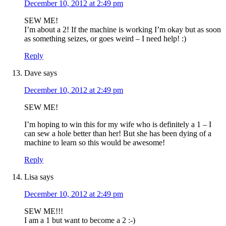
December 10, 2012 at 2:49 pm
SEW ME!
I’m about a 2! If the machine is working I’m okay but as soon
as something seizes, or goes weird – I need help! :)
Reply
Dave
says
December 10, 2012 at 2:49 pm
SEW ME!
I’m hoping to win this for my wife who is definitely a 1 – I
can sew a hole better than her! But she has been dying of a
machine to learn so this would be awesome!
Reply
Lisa
says
December 10, 2012 at 2:49 pm
SEW ME!!!
I am a 1 but want to become a 2 :-)