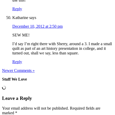
use this!
Reply
Katharine
says
December 10, 2012 at 2:50 pm
SEW ME!
I’d say I’m right there with Sherry, around a 3. I made a small
quilt as part of an art history presentation in college, and it
turned out, shall we say, less than square.
Reply
Newer Comments »
Stuff We Love
Leave a Reply
Your email address will not be published.
Required fields are
marked
*