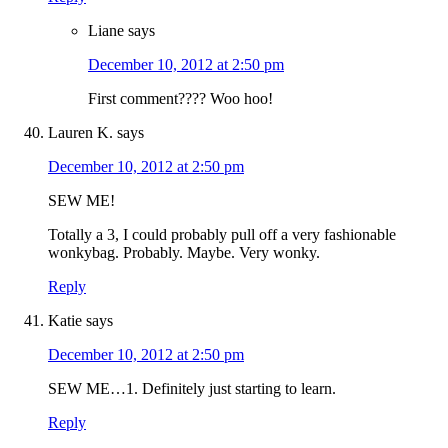
Liane
says
December 10, 2012 at 2:50 pm
First comment???? Woo hoo!
Lauren K.
says
December 10, 2012 at 2:50 pm
SEW ME!
Totally a 3, I could probably pull off a very fashionable
wonkybag. Probably. Maybe. Very wonky.
Reply
Katie
says
December 10, 2012 at 2:50 pm
SEW ME…1. Definitely just starting to learn.
Reply