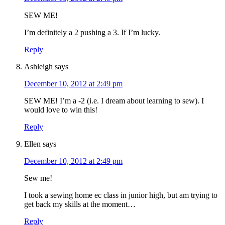
SEW ME!
I’m definitely a 2 pushing a 3. If I’m lucky.
Reply
Ashleigh
says
December 10, 2012 at 2:49 pm
SEW ME! I’m a -2 (i.e. I dream about learning to sew). I
would love to win this!
Reply
Ellen
says
December 10, 2012 at 2:49 pm
Sew me!
I took a sewing home ec class in junior high, but am trying to
get back my skills at the moment…
Reply