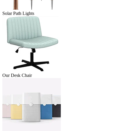
Solar Path Lights
Our Desk Chair