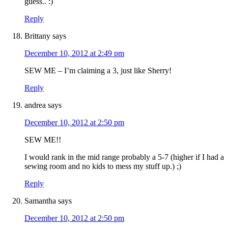
guess.. :)
Reply
Brittany
says
December 10, 2012 at 2:49 pm
SEW ME – I’m claiming a 3, just like Sherry!
Reply
andrea
says
December 10, 2012 at 2:50 pm
SEW ME!!
I would rank in the mid range probably a 5-7 (higher if I had a
sewing room and no kids to mess my stuff up.) ;)
Reply
Samantha
says
December 10, 2012 at 2:50 pm