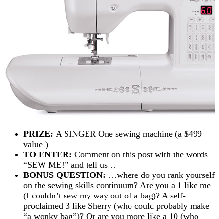
PRIZE:
A SINGER One sewing machine (a $499
value!)
TO ENTER:
Comment on this post with the words
“SEW ME!” and tell us…
BONUS QUESTION:
…where do you rank yourself
on the sewing skills continuum? Are you a 1 like me
(I couldn’t sew my way out of a bag)? A self-
proclaimed 3 like Sherry (who could probably make
“a wonky bag”)? Or are you more like a 10 (who