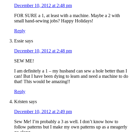
December 10, 2012 at 2:48 pm
FOR SURE a 1, at least with a machine. Maybe a 2 with
small hand-sewing jobs? Happy Holidays!
Reply
Essie
says
December 10, 2012 at 2:48 pm
SEW ME!
I am definitely a 1 – my husband can sew a hole better than I
can! But I have been dying to learn and need a machine to do
that! This would be amazing!!
Reply
Kristen
says
December 10, 2012 at 2:49 pm
Sew Me! I’m probably a 3 as well. I don’t know how to
follow patterns but I make my own patterns up as a meagerly