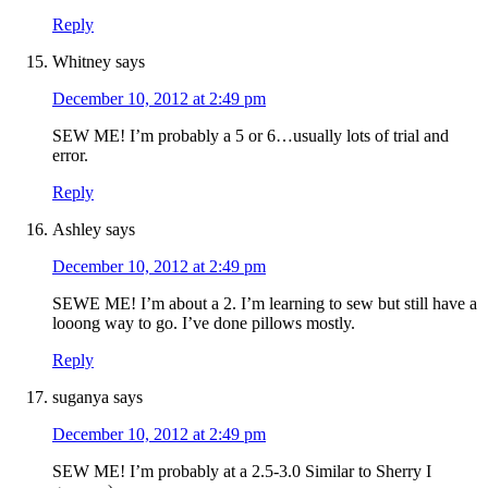
Reply
Whitney
says
December 10, 2012 at 2:49 pm
SEW ME! I’m probably a 5 or 6…usually lots of trial and
error.
Reply
Ashley
says
December 10, 2012 at 2:49 pm
SEWE ME! I’m about a 2. I’m learning to sew but still have a
looong way to go. I’ve done pillows mostly.
Reply
suganya
says
December 10, 2012 at 2:49 pm
SEW ME! I’m probably at a 2.5-3.0 Similar to Sherry I