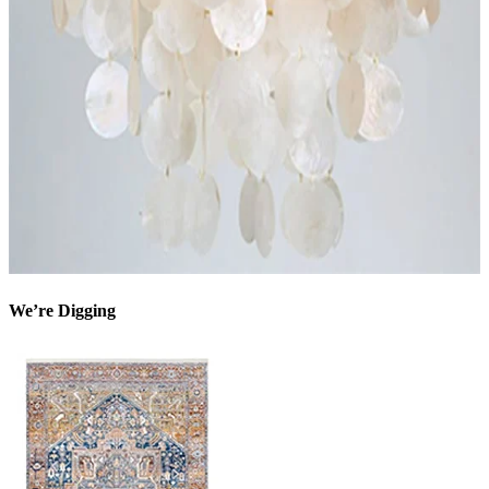
We’re Digging