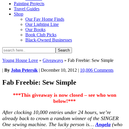
Painting Projects
Travel Guides
Shop
Our Fav Home Finds
Our Lighting Line
Our Books
Book Club Picks
Black-Owned Businesses
Young House Love
»
Giveaways
»
Fab Freebie: Sew Simple
|
By
John Petersik
|
December 10, 2012
|
10,006 Comments
Fab Freebie: Sew Simple
***This giveaway is now closed – see who won
below!***
After clocking 10,000 entries under 24 hours, we’re
already back to crown a random winner of the SINGER
One sewing machine. The lucky person is…
Angela
(who