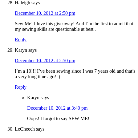
Haleigh
says
December 10, 2012 at 2:50 pm
Sew Me! I love this giveaway! And I’m the first to admit that
my sewing skills are questionable at best..
Reply
Karyn
says
December 10, 2012 at 2:50 pm
I’m a 10!!! I’ve been sewing since I was 7 years old and that’s
a very long time ago! :)
Reply
Karyn
says
December 10, 2012 at 3:40 pm
Oops! I forgot to say SEW ME!
LeCheech
says