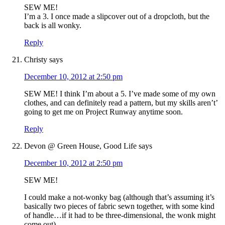
SEW ME!
I’m a 3. I once made a slipcover out of a dropcloth, but the
back is all wonky.
Reply
Christy
says
December 10, 2012 at 2:50 pm
SEW ME! I think I’m about a 5. I’ve made some of my own
clothes, and can definitely read a pattern, but my skills aren’t’
going to get me on Project Runway anytime soon.
Reply
Devon @ Green House, Good Life
says
December 10, 2012 at 2:50 pm
SEW ME!
I could make a not-wonky bag (although that’s assuming it’s
basically two pieces of fabric sewn together, with some kind
of handle…if it had to be three-dimensional, the wonk might
come out).