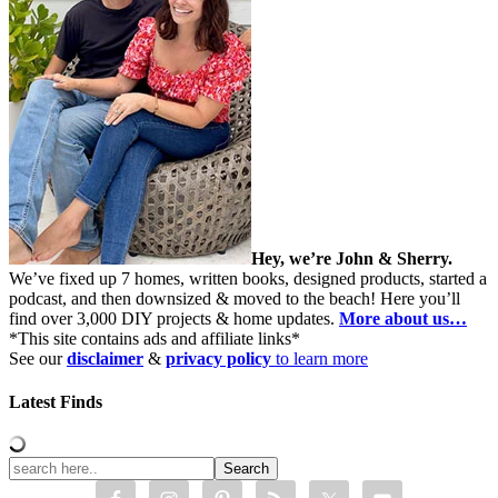
Hey, we’re John & Sherry.
We’ve fixed up 7 homes, written books, designed products, started a
podcast, and then downsized & moved to the beach! Here you’ll
find over 3,000 DIY projects & home updates.
More about us…
*This site contains ads and affiliate links*
See our
disclaimer
&
privacy policy
to learn more
Latest Finds