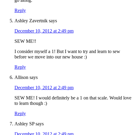
go along.
Reply
Ashley Zavertnik
says
December 10, 2012 at 2:49 pm
SEW ME!!
I consider myself a 1! But I want to try and learn to sew
before we move into our new house :)
Reply
Allison
says
December 10, 2012 at 2:49 pm
SEW ME! I would definitely be a 1 on that scale. Would love
to learn though :)
Reply
Ashley SP
says
December 10, 2012 at 2:49 pm