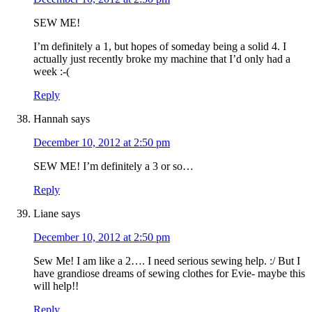
SEW ME!
I’m definitely a 1, but hopes of someday being a solid 4. I
actually just recently broke my machine that I’d only had a
week :-(
Reply
Hannah
says
December 10, 2012 at 2:50 pm
SEW ME! I’m definitely a 3 or so…
Reply
Liane
says
December 10, 2012 at 2:50 pm
Sew Me! I am like a 2…. I need serious sewing help. :/ But I
have grandiose dreams of sewing clothes for Evie- maybe this
will help!!
Reply