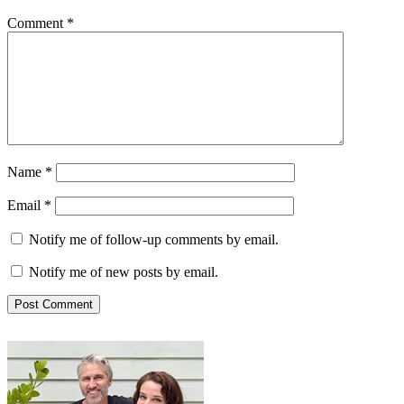
Comment
*
Name
*
Email
*
Notify me of follow-up comments by email.
Notify me of new posts by email.