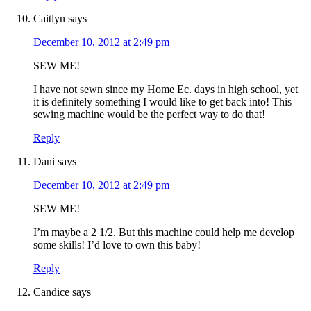
Caitlyn
says
December 10, 2012 at 2:49 pm
SEW ME!
I have not sewn since my Home Ec. days in high school, yet
it is definitely something I would like to get back into! This
sewing machine would be the perfect way to do that!
Reply
Dani
says
December 10, 2012 at 2:49 pm
SEW ME!
I’m maybe a 2 1/2. But this machine could help me develop
some skills! I’d love to own this baby!
Reply
Candice
says