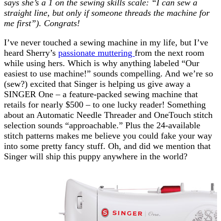
says she’s a 1 on the sewing skills scale: “I can sew a
straight line, but only if someone threads the machine for
me first”). Congrats!
I’ve never touched a sewing machine in my life, but I’ve
heard Sherry’s
passionate muttering
from the next room
while using hers. Which is why anything labeled “Our
easiest to use machine!” sounds compelling. And we’re so
(sew?) excited that Singer is helping us give away a
SINGER One – a feature-packed sewing machine that
retails for nearly $500 – to one lucky reader! Something
about an Automatic Needle Threader and OneTouch stitch
selection sounds “approachable.” Plus the 24-available
stitch patterns makes me believe you could fake your way
into some pretty fancy stuff. Oh, and did we mention that
Singer will ship this puppy anywhere in the world?