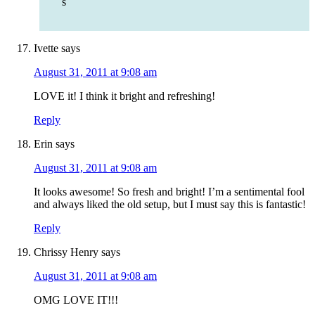
s
Ivette
says
August 31, 2011 at 9:08 am
LOVE it! I think it bright and refreshing!
Reply
Erin
says
August 31, 2011 at 9:08 am
It looks awesome! So fresh and bright! I’m a sentimental fool
and always liked the old setup, but I must say this is fantastic!
Reply
Chrissy Henry
says
August 31, 2011 at 9:08 am
OMG LOVE IT!!!