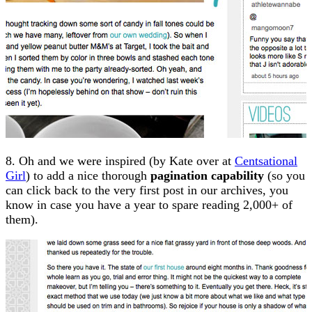
8. Oh and we were inspired (by Kate over at
Centsational
Girl
) to add a nice thorough
pagination capability
(so you
can click back to the very first post in our archives, you
know in case you have a year to spare reading 2,000+ of
them).