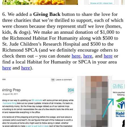
6. We added a
Giving Back
button to share the love for
three charities that we’re thrilled to support, each of which
were chosen because they represent stuff we love (homes,
kids, & dogs). We make an annual donation of $1,000 to
the Richmond Habitat For Humanity along with $500 to
St. Jude Children’s Research Hospital and $500 to the
Richmond SPCA (and we definitely encourage others to
check them out – you can donate
here
,
here
, and
here
or
find a local Habitat for Humanity or SPCA in your area
here
and
here
).