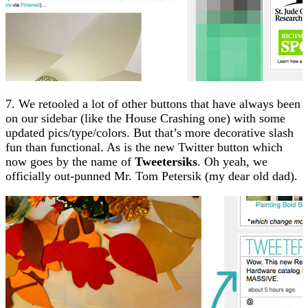
7. We retooled a lot of other buttons that have always been
on our sidebar (like the House Crashing one) with some
updated pics/type/colors. But that’s more decorative slash
fun than functional. As is the new Twitter button which
now goes by the name of
Tweetersiks
. Oh yeah, we
officially out-punned Mr. Tom Petersik (my dear old dad).