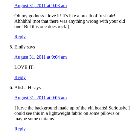
August 31, 2011 at 9:03 am
Oh my godness I love it! It’s like a breath of fresh air!
Ahhhhh! (not that there was anything wrong with your old
one! But this one does rock!)
Reply
Emily
says
August 31, 2011 at 9:04 am
LOVE IT!
Reply
Alisha H
says
August 31, 2011 at 9:05 am
I lurve the background made up of the yhl hearts! Seriously, I
could see this in a lightweight fabric on some pillows or
maybe some curtains.
Reply