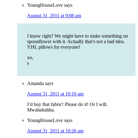
YoungHouseLove
says
August 31, 2011 at 9:08 am
I know right? We might have to make something on
spoonflower with it. Actually that’s not a bad idea.
YHL pillows for everyone!
xo,
s
Amanda
says
August 31, 2011 at 10:10 am
I’d buy that fabric! Please do it! Or I will.
Mwahahahha.
YoungHouseLove
says
August 31, 2011 at 10:26 am