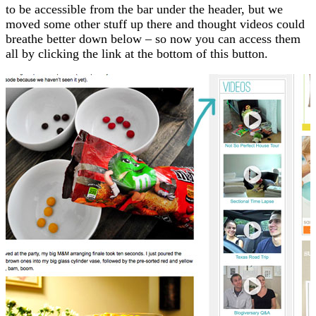
to be accessible from the bar under the header, but we
moved some other stuff up there and thought videos could
breathe better down below – so now you can access them
all by clicking the link at the bottom of this button.