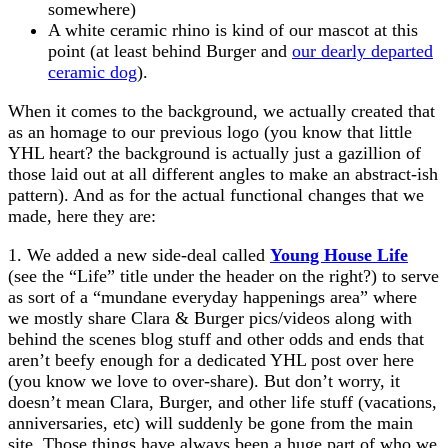
somewhere)
A white ceramic rhino is kind of our mascot at this
point (at least behind Burger and
our dearly departed
ceramic dog
).
When it comes to the background, we actually created that
as an homage to our previous logo (you know that little
YHL heart? the background is actually just a gazillion of
those laid out at all different angles to make an abstract-ish
pattern). And as for the actual functional changes that we
made, here they are:
1. We added a new side-deal called
Young House Life
(see the “Life” title under the header on the right?) to serve
as sort of a “mundane everyday happenings area” where
we mostly share Clara & Burger pics/videos along with
behind the scenes blog stuff and other odds and ends that
aren’t beefy enough for a dedicated YHL post over here
(you know we love to over-share). But don’t worry, it
doesn’t mean Clara, Burger, and other life stuff (vacations,
anniversaries, etc) will suddenly be gone from the main
site. Those things have always been a huge part of who we