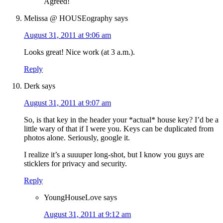
Agreed!
Melissa @ HOUSEography
says
August 31, 2011 at 9:06 am
Looks great! Nice work (at 3 a.m.).
Reply
Derk
says
August 31, 2011 at 9:07 am
So, is that key in the header your *actual* house key? I’d be a
little wary of that if I were you. Keys can be duplicated from
photos alone. Seriously, google it.
I realize it’s a suuuper long-shot, but I know you guys are
sticklers for privacy and security.
Reply
YoungHouseLove
says
August 31, 2011 at 9:12 am