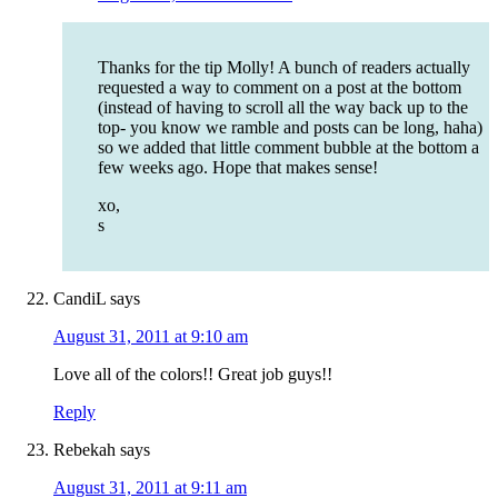
Thanks for the tip Molly! A bunch of readers actually
requested a way to comment on a post at the bottom
(instead of having to scroll all the way back up to the
top- you know we ramble and posts can be long, haha)
so we added that little comment bubble at the bottom a
few weeks ago. Hope that makes sense!
xo,
s
CandiL
says
August 31, 2011 at 9:10 am
Love all of the colors!! Great job guys!!
Reply
Rebekah
says
August 31, 2011 at 9:11 am