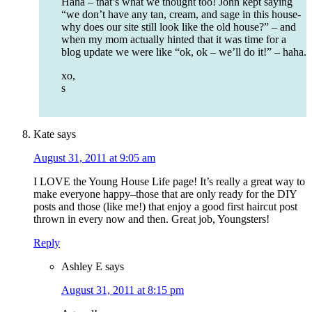
Haha – that’s what we thought too! John kept saying
“we don’t have any tan, cream, and sage in this house-
why does our site still look like the old house?” – and
when my mom actually hinted that it was time for a
blog update we were like “ok, ok – we’ll do it!” – haha.
xo,
s
Kate
says
August 31, 2011 at 9:05 am
I LOVE the Young House Life page! It’s really a great way to
make everyone happy–those that are only ready for the DIY
posts and those (like me!) that enjoy a good first haircut post
thrown in every now and then. Great job, Youngsters!
Reply
Ashley E
says
August 31, 2011 at 8:15 pm