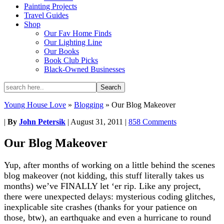
Painting Projects
Travel Guides
Shop
Our Fav Home Finds
Our Lighting Line
Our Books
Book Club Picks
Black-Owned Businesses
Young House Love
»
Blogging
»
Our Blog Makeover
|
By
John Petersik
|
August 31, 2011
|
858 Comments
Our Blog Makeover
Yup, after months of working on a little behind the scenes
blog makeover (not kidding, this stuff literally takes us
months) we’ve FINALLY let ‘er rip. Like any project,
there were unexpected delays: mysterious coding glitches,
inexplicable site crashes (thanks for your patience on
those, btw), an earthquake and even a hurricane to round