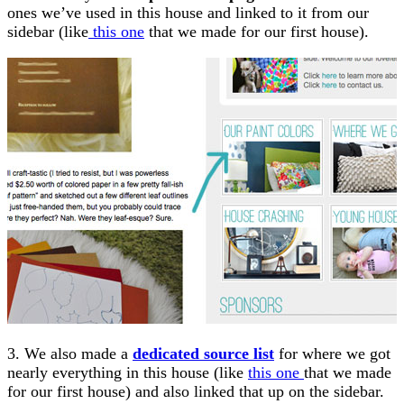
ones we’ve used in this house and linked to it from our
sidebar (like
this one
that we made for our first house).
3. We also made a
dedicated source list
for where we got
nearly everything in this house (like
this one
that we made
for our first house) and also linked that up on the sidebar.