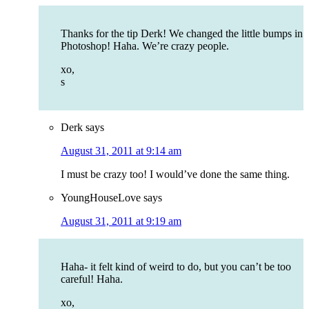
Thanks for the tip Derk! We changed the little bumps in
Photoshop! Haha. We’re crazy people.
xo,
s
Derk
says
August 31, 2011 at 9:14 am
I must be crazy too! I would’ve done the same thing.
YoungHouseLove
says
August 31, 2011 at 9:19 am
Haha- it felt kind of weird to do, but you can’t be too
careful! Haha.
xo,