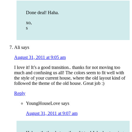
Done deal! Haha.
xo,
s
Ali
says
August 31, 2011 at 9:05 am
I love it! It’s a good transition.. thanks for not moving too
much and confusing us all! The colors seem to fit well with
the style of your current house, where the old layout kind of
followed the theme of the old house. Great job :)
Reply
YoungHouseLove
says
August 31, 2011 at 9:07 am