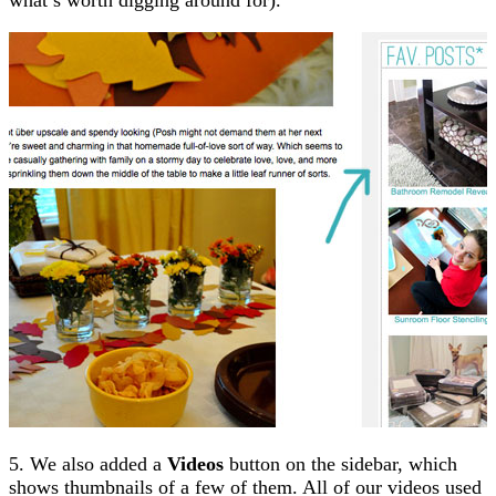
5. We also added a
Videos
button on the sidebar, which
shows thumbnails of a few of them. All of our videos used