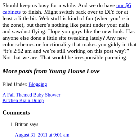
Should keep us busy for a while. And we do have
our $6
cabinets
to finish. Might switch back over to DIY for at
least a little bit. Web stuff is kind of fun (when you’re in
the zone), but there’s nothing like paint under your nails
and sawdust flying. Hope you guys like the new look. Has
anyone else done a little site tweaking lately? Any new
color schemes or functionality that makes you giddy in that
“it’s 2:52 am and we’re still working on this post way?”
Not that we are. That would be irresponsible parenting.
More posts from Young House Love
Filed Under:
Blogging
A Fall Themed Baby Shower
Kitchen Brain Dump
Comments
Britton
says
August 31, 2011 at 9:01 am