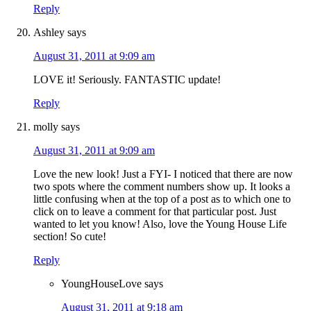
Reply
Ashley
says
August 31, 2011 at 9:09 am
LOVE it! Seriously. FANTASTIC update!
Reply
molly
says
August 31, 2011 at 9:09 am
Love the new look! Just a FYI- I noticed that there are now
two spots where the comment numbers show up. It looks a
little confusing when at the top of a post as to which one to
click on to leave a comment for that particular post. Just
wanted to let you know! Also, love the Young House Life
section! So cute!
Reply
YoungHouseLove
says
August 31, 2011 at 9:18 am