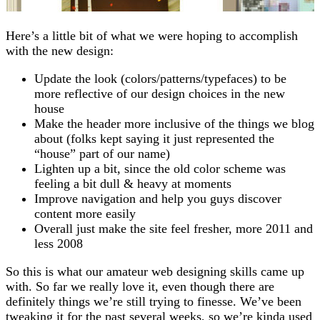
Here’s a little bit of what we were hoping to accomplish
with the new design:
Update the look (colors/patterns/typefaces) to be
more reflective of our design choices in the new
house
Make the header more inclusive of the things we blog
about (folks kept saying it just represented the
“house” part of our name)
Lighten up a bit, since the old color scheme was
feeling a bit dull & heavy at moments
Improve navigation and help you guys discover
content more easily
Overall just make the site feel fresher, more 2011 and
less 2008
So this is what our amateur web designing skills came up
with. So far we really love it, even though there are
definitely things we’re still trying to finesse. We’ve been
tweaking it for the past several weeks, so we’re kinda used