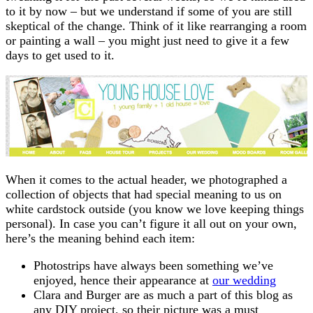
to it by now – but we understand if some of you are still
skeptical of the change. Think of it like rearranging a room
or painting a wall – you might just need to give it a few
days to get used to it.
When it comes to the actual header, we photographed a
collection of objects that had special meaning to us on
white cardstock outside (you know we love keeping things
personal). In case you can’t figure it all out on your own,
here’s the meaning behind each item:
Photostrips have always been something we’ve
enjoyed, hence their appearance at
our wedding
Clara and Burger are as much a part of this blog as
any DIY project, so their picture was a must