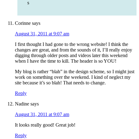
s
Corinne
says
August 31, 2011 at 9:07 am
I first thought I had gone to the wrong website! I think the
changes are great, and from the sounds of it, I’ll really enjoy
digging through older posts and videos later this weekend
when I have the time to kill. The header is so YOU!
My blog is rather “blah” in the design scheme, so I might just
work on something over the weekend. I kind of neglect my
site because it’s so blah! That needs to change.
Reply
Nadine
says
August 31, 2011 at 9:07 am
It looks really good! Great job!
Reply