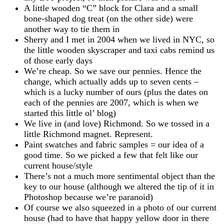
A little wooden “C” block for Clara and a small
bone-shaped dog treat (on the other side) were
another way to tie them in
Sherry and I met in 2004 when we lived in NYC, so
the little wooden skyscraper and taxi cabs remind us
of those early days
We’re cheap. So we save our pennies. Hence the
change, which actually adds up to seven cents –
which is a lucky number of ours (plus the dates on
each of the pennies are 2007, which is when we
started this little ol’ blog)
We live in (and love) Richmond. So we tossed in a
little Richmond magnet. Represent.
Paint swatches and fabric samples = our idea of a
good time. So we picked a few that felt like our
current house/style
There’s not a much more sentimental object than the
key to our house (although we altered the tip of it in
Photoshop because we’re paranoid)
Of course we also squeezed in a photo of our current
house (had to have that happy yellow door in there