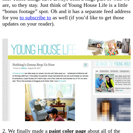
are, so they stay. Just think of Young House Life is a little
“bonus footage” spot. Oh and it has a separate feed address
for you
to subscribe to
as well (if you’d like to get those
updates on your reader).
2. We finally made a
paint color page
about all of the