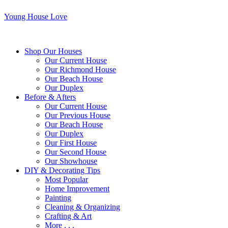
Young House Love
Shop Our Houses
Our Current House
Our Richmond House
Our Beach House
Our Duplex
Before & Afters
Our Current House
Our Previous House
Our Beach House
Our Duplex
Our First House
Our Second House
Our Showhouse
DIY & Decorating Tips
Most Popular
Home Improvement
Painting
Cleaning & Organizing
Crafting & Art
More . . .