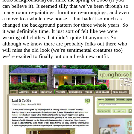
can believe it). It seemed silly that we’ve been through so
many room re-paintings, furniture re-arrangings, and even
a move to a whole new house… but hadn’t so much as
changed the background pattern for three whole years. So
it was definitely time. It just sort of felt like we were
wearing old clothes that didn’t quite fit anymore. So
although we know there are probably folks out there who
will miss the old look (we’re sentimental creatures too)
we’re excited to finally put on a fresh new outfit.