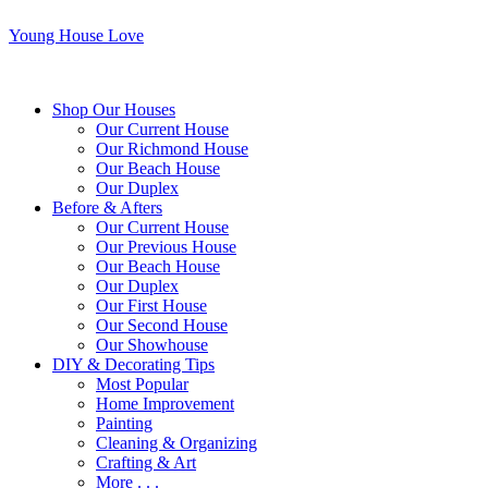
Young House Love
Shop Our Houses
Our Current House
Our Richmond House
Our Beach House
Our Duplex
Before & Afters
Our Current House
Our Previous House
Our Beach House
Our Duplex
Our First House
Our Second House
Our Showhouse
DIY & Decorating Tips
Most Popular
Home Improvement
Painting
Cleaning & Organizing
Crafting & Art
More . . .