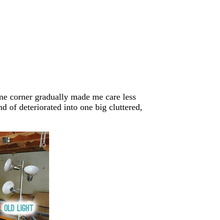
one corner gradually made me care less
d of deteriorated into one big cluttered,