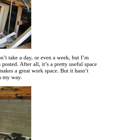
n’t take a day, or even a week, but I’m
osted. After all, it’s a pretty useful space
o makes a great work space. But it hasn’t
in my way.