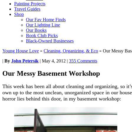
Painting Projects
Travel Guides
Shop
Our Fav Home Finds
Our Lighting Line
Our Books
Book Club Picks
Black-Owned Businesses
Young House Love
»
Cleaning, Organizing, & Eco
»
Our Messy Bas
|
By
John Petersik
|
May 4, 2012
|
355 Comments
Our Messy Basement Workshop
This week has been all about cleaning and organizing, so it’s 
own up to the most unclean, unorganized space in our house 
horror lies behind this door, in my basement workshop: