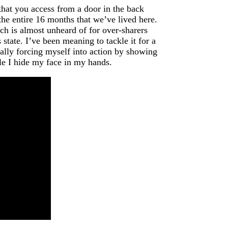
that you access from a door in the back
the entire 16 months that we’ve lived here.
ch is almost unheard of for over-sharers
tate. I’ve been meaning to tackle it for a
nally forcing myself into action by showing
hile I hide my face in my hands.