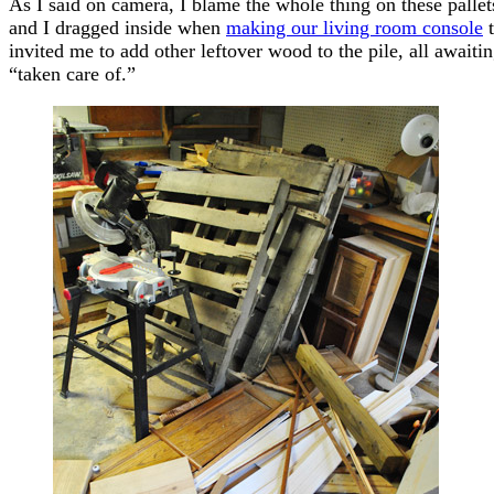
As I said on camera, I blame the whole thing on these pallets
and I dragged inside when
making our living room console
t
invited me to add other leftover wood to the pile, all awaitin
“taken care of.”