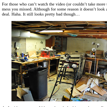
For those who can’t watch the video (or couldn’t take more th
mess you missed. Although for some reason it doesn’t look as
deal. Haha. It still looks pretty bad though…