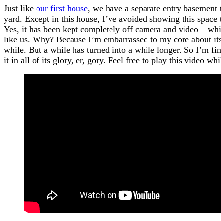
Just like
our first house
, we have a separate entry basement 
yard. Except in this house, I’ve avoided showing this space 
Yes, it has been kept completely off camera and video – whi
like us. Why? Because I’m embarrassed to my core about its s
while. But a while has turned into a while longer. So I’m fi
it in all of its glory, er, gory. Feel free to play this video w