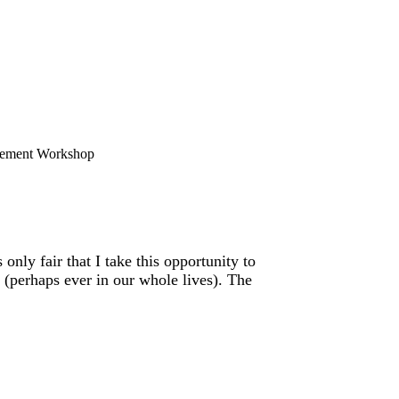
ement Workshop
only fair that I take this opportunity to
(perhaps ever in our whole lives). The