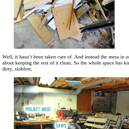
Well, it hasn’t been taken care of. And instead the mess in 
about keeping the rest of it clean. So the whole space has kin
dirty, slobfest.