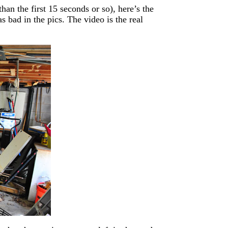
an the first 15 seconds or so), here’s the
 bad in the pics. The video is the real