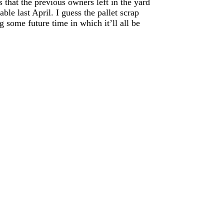
 that the previous owners left in the yard
able last April. I guess the pallet scrap
g some future time in which it’ll all be