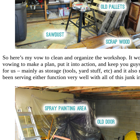
So here’s my vow to clean and organize the workshop. It wo
vowing to make a plan, put it into action, and keep you guys p
for us – mainly as storage (tools, yard stuff, etc) and it als
been serving either function very well with all of this junk 