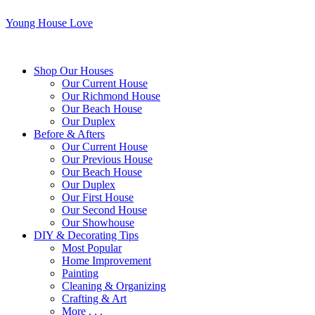
Young House Love
Shop Our Houses
Our Current House
Our Richmond House
Our Beach House
Our Duplex
Before & Afters
Our Current House
Our Previous House
Our Beach House
Our Duplex
Our First House
Our Second House
Our Showhouse
DIY & Decorating Tips
Most Popular
Home Improvement
Painting
Cleaning & Organizing
Crafting & Art
More . . .