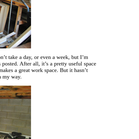
n’t take a day, or even a week, but I’m
osted. After all, it’s a pretty useful space
o makes a great work space. But it hasn’t
in my way.