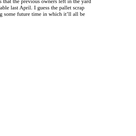
 that the previous owners left in the yard
able last April. I guess the pallet scrap
g some future time in which it’ll all be