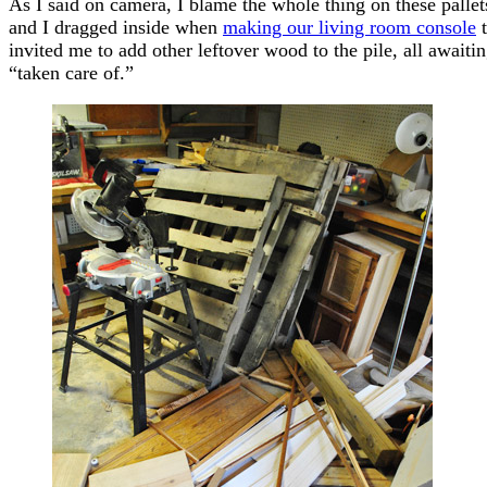
As I said on camera, I blame the whole thing on these pallets
and I dragged inside when
making our living room console
t
invited me to add other leftover wood to the pile, all awaitin
“taken care of.”