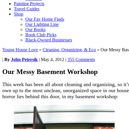
Painting Projects
Travel Guides
Shop
Our Fav Home Finds
Our Lighting Line
Our Books
Book Club Picks
Black-Owned Businesses
Young House Love
»
Cleaning, Organizing, & Eco
»
Our Messy Bas
|
By
John Petersik
|
May 4, 2012
|
355 Comments
Our Messy Basement Workshop
This week has been all about cleaning and organizing, so it’s 
own up to the most unclean, unorganized space in our house 
horror lies behind this door, in my basement workshop: