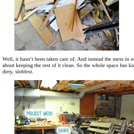
Well, it hasn’t been taken care of. And instead the mess in 
about keeping the rest of it clean. So the whole space has kin
dirty, slobfest.