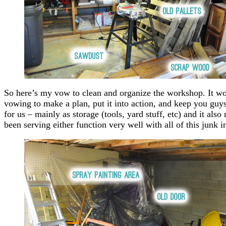
So here’s my vow to clean and organize the workshop. It wo
vowing to make a plan, put it into action, and keep you guys p
for us – mainly as storage (tools, yard stuff, etc) and it als
been serving either function very well with all of this junk 