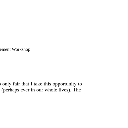
ement Workshop
only fair that I take this opportunity to
(perhaps ever in our whole lives). The