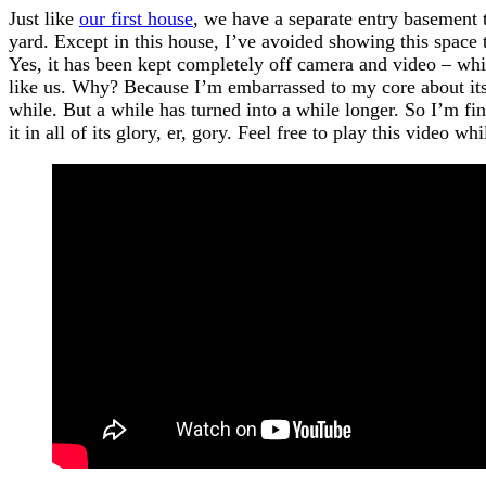
Just like
our first house
, we have a separate entry basement 
yard. Except in this house, I’ve avoided showing this space 
Yes, it has been kept completely off camera and video – whi
like us. Why? Because I’m embarrassed to my core about its s
while. But a while has turned into a while longer. So I’m fi
it in all of its glory, er, gory. Feel free to play this video w