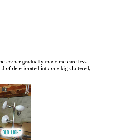
one corner gradually made me care less
d of deteriorated into one big cluttered,