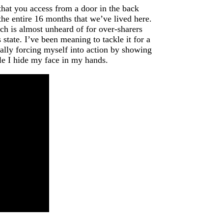
that you access from a door in the back
the entire 16 months that we’ve lived here.
ch is almost unheard of for over-sharers
tate. I’ve been meaning to tackle it for a
nally forcing myself into action by showing
hile I hide my face in my hands.