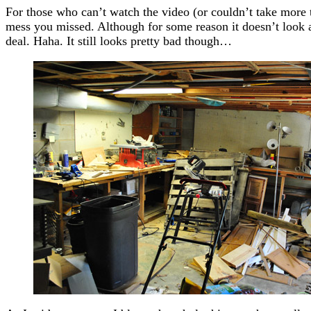
For those who can’t watch the video (or couldn’t take more th
mess you missed. Although for some reason it doesn’t look as
deal. Haha. It still looks pretty bad though…