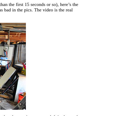
an the first 15 seconds or so), here’s the
 bad in the pics. The video is the real