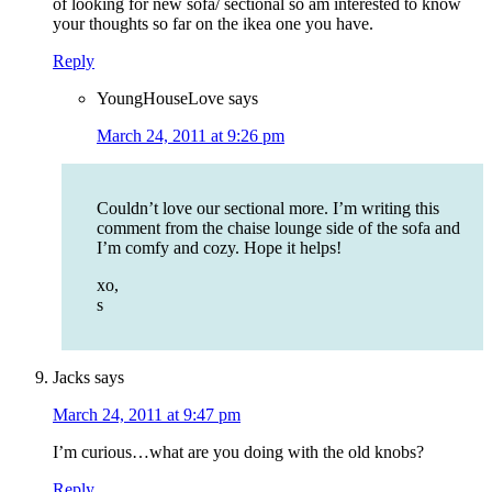
of looking for new sofa/ sectional so am interested to know
your thoughts so far on the ikea one you have.
Reply
YoungHouseLove
says
March 24, 2011 at 9:26 pm
Couldn’t love our sectional more. I’m writing this
comment from the chaise lounge side of the sofa and
I’m comfy and cozy. Hope it helps!
xo,
s
Jacks
says
March 24, 2011 at 9:47 pm
I’m curious…what are you doing with the old knobs?
Reply