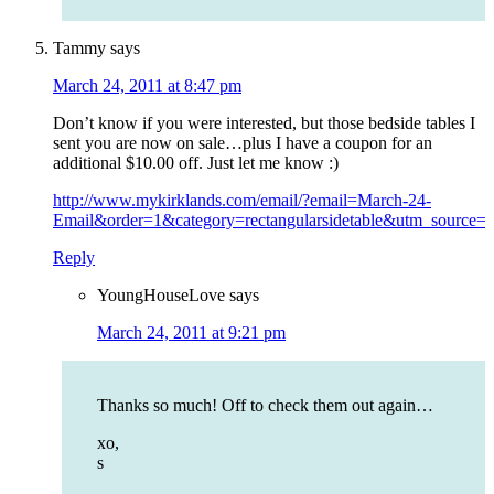
Tammy
says
March 24, 2011 at 8:47 pm
Don’t know if you were interested, but those bedside tables I
sent you are now on sale…plus I have a coupon for an
additional $10.00 off. Just let me know :)
http://www.mykirklands.com/email/?email=March-24-
Email&order=1&category=rectangularsidetable&utm_sourc
Reply
YoungHouseLove
says
March 24, 2011 at 9:21 pm
Thanks so much! Off to check them out again…
xo,
s