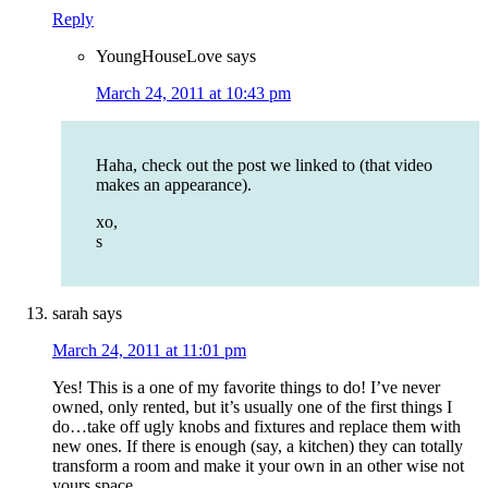
Reply
YoungHouseLove
says
March 24, 2011 at 10:43 pm
Haha, check out the post we linked to (that video
makes an appearance).
xo,
s
sarah
says
March 24, 2011 at 11:01 pm
Yes! This is a one of my favorite things to do! I’ve never
owned, only rented, but it’s usually one of the first things I
do…take off ugly knobs and fixtures and replace them with
new ones. If there is enough (say, a kitchen) they can totally
transform a room and make it your own in an other wise not
yours space.