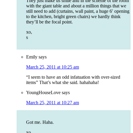
They just make us smile and in the scheme of the room
with the giant table and about a million things that we
still need to add (curtains, wall paint, a huge 6′ opening
to the kitchen, bright green chairs) we hardly think
they’ll be the focal point.
xo,
s
Emily
says
March 25, 2011 at 10:25 am
“I seem to have an odd infatuation with over-sized
items” That’s what she said. hahahaha!
YoungHouseLove
says
March 25, 2011 at 10:27 am
Got me. Haha.
xo,