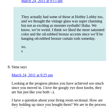
March 24, 2011 at 9:15 pm
They actually had some of those at Hobby Lobby too,
and we thought the vintage glass was super charming
but not as exciting as monster eyeballs! Haha. We
know, we’re weird. I think we liked the more saturated
color and the oil-rubbed bronze accents since we’ll be
hanging oil-rubbed bronze curtain rods someday.
xo,
s
Sima
says
March 24, 2011 at 9:25 pm
Looking at the progress photos you have achieved soo much
since you moved in. I love the googly eye door knobs, they
are fun just like you both :-).
I have a question about your living room sectional. How are
they holding up since you bought them? We are in the process