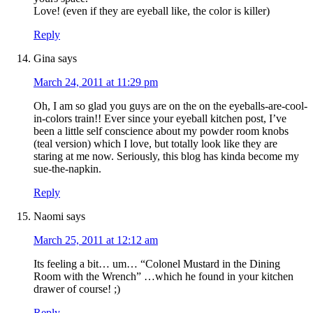
Love! (even if they are eyeball like, the color is killer)
Reply
Gina
says
March 24, 2011 at 11:29 pm
Oh, I am so glad you guys are on the on the eyeballs-are-cool-
in-colors train!! Ever since your eyeball kitchen post, I’ve
been a little self conscience about my powder room knobs
(teal version) which I love, but totally look like they are
staring at me now. Seriously, this blog has kinda become my
sue-the-napkin.
Reply
Naomi
says
March 25, 2011 at 12:12 am
Its feeling a bit… um… “Colonel Mustard in the Dining
Room with the Wrench” …which he found in your kitchen
drawer of course! ;)
Reply