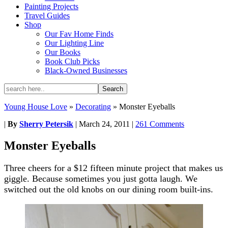
Painting Projects
Travel Guides
Shop
Our Fav Home Finds
Our Lighting Line
Our Books
Book Club Picks
Black-Owned Businesses
Young House Love
»
Decorating
»
Monster Eyeballs
|
By
Sherry Petersik
|
March 24, 2011
|
261 Comments
Monster Eyeballs
Three cheers for a $12 fifteen minute project that makes us
giggle. Because sometimes you just gotta laugh. We
switched out the old knobs on our dining room built-ins.