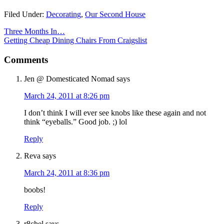
Filed Under:
Decorating
,
Our Second House
Three Months In…
Getting Cheap Dining Chairs From Craigslist
Comments
Jen @ Domesticated Nomad
says
March 24, 2011 at 8:26 pm
I don’t think I will ever see knobs like these again and not
think “eyeballs.” Good job. ;) lol
Reply
Reva
says
March 24, 2011 at 8:36 pm
boobs!
Reply
r8chel
says