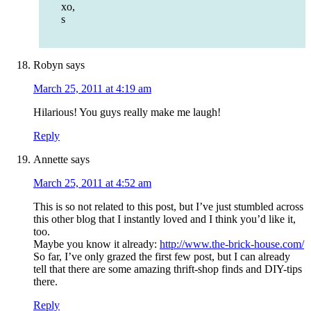
xo,
s
Robyn
says
March 25, 2011 at 4:19 am
Hilarious! You guys really make me laugh!
Reply
Annette
says
March 25, 2011 at 4:52 am
This is so not related to this post, but I’ve just stumbled across
this other blog that I instantly loved and I think you’d like it,
too.
Maybe you know it already:
http://www.the-brick-house.com/
So far, I’ve only grazed the first few post, but I can already
tell that there are some amazing thrift-shop finds and DIY-tips
there.
Reply