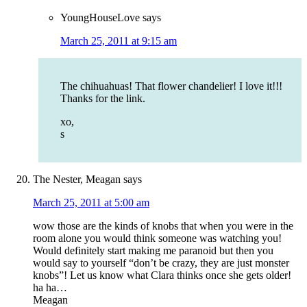
YoungHouseLove
says
March 25, 2011 at 9:15 am
The chihuahuas! That flower chandelier! I love it!!!
Thanks for the link.
xo,
s
The Nester, Meagan
says
March 25, 2011 at 5:00 am
wow those are the kinds of knobs that when you were in the
room alone you would think someone was watching you!
Would definitely start making me paranoid but then you
would say to yourself “don’t be crazy, they are just monster
knobs”! Let us know what Clara thinks once she gets older!
ha ha…
Meagan