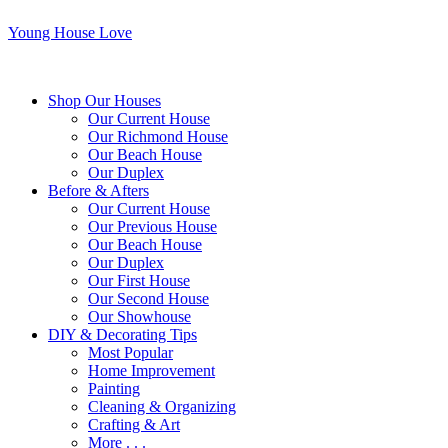
Young House Love
Shop Our Houses
Our Current House
Our Richmond House
Our Beach House
Our Duplex
Before & Afters
Our Current House
Our Previous House
Our Beach House
Our Duplex
Our First House
Our Second House
Our Showhouse
DIY & Decorating Tips
Most Popular
Home Improvement
Painting
Cleaning & Organizing
Crafting & Art
More . . .