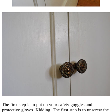
The first step is to put on your safety goggles and
protective gloves. Kidding. The first step is to unscrew the