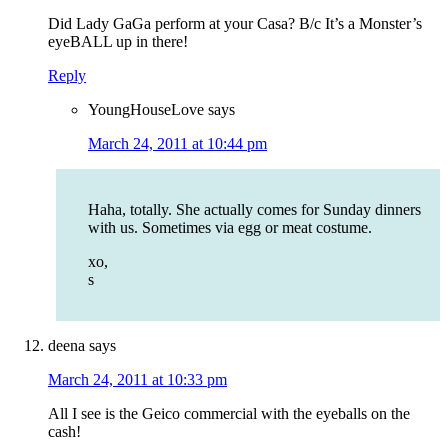
Did Lady GaGa perform at your Casa? B/c It’s a Monster’s
eyeBALL up in there!
Reply
YoungHouseLove
says
March 24, 2011 at 10:44 pm
Haha, totally. She actually comes for Sunday dinners
with us. Sometimes via egg or meat costume.
xo,
s
deena
says
March 24, 2011 at 10:33 pm
All I see is the Geico commercial with the eyeballs on the
cash!