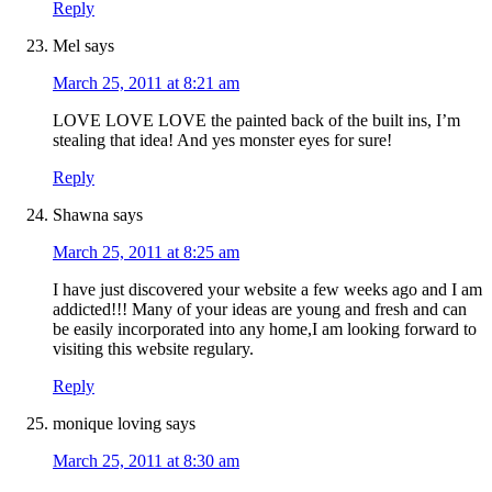
Reply
Mel
says
March 25, 2011 at 8:21 am
LOVE LOVE LOVE the painted back of the built ins, I’m
stealing that idea! And yes monster eyes for sure!
Reply
Shawna
says
March 25, 2011 at 8:25 am
I have just discovered your website a few weeks ago and I am
addicted!!! Many of your ideas are young and fresh and can
be easily incorporated into any home,I am looking forward to
visiting this website regulary.
Reply
monique loving
says
March 25, 2011 at 8:30 am