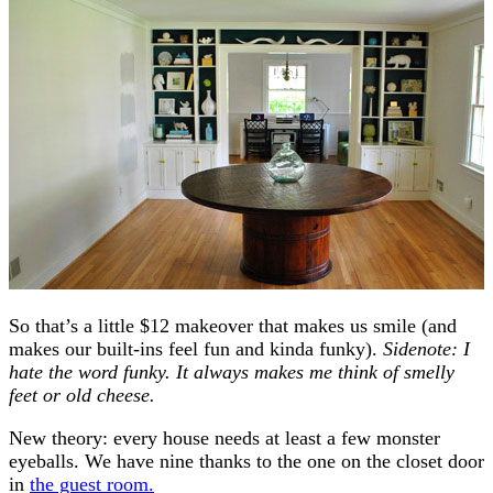
So that’s a little $12 makeover that makes us smile (and
makes our built-ins feel fun and kinda funky).
Sidenote: I
hate the word funky. It always makes me think of smelly
feet or old cheese.
New theory: every house needs at least a few monster
eyeballs. We have nine thanks to the one on the closet door
in
the guest room.