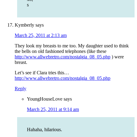
s
Kymberly
says
March 25, 2011 at 2:13 am
They look my breasts to me too. My daughter used to think
the bells on old fashioned telephones (like these
http://www.allwebretro.com/nostalgia_08_05.php
) were
breast.
Let’s see if Clara tries this…
http://www.allwebretro.com/nostalgia_08_05.php
Reply
YoungHouseLove
says
March 25, 2011 at 9:14 am
Hahaha, hilarious.