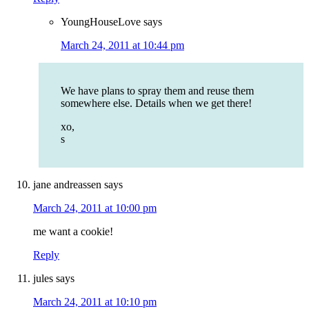
YoungHouseLove
says
March 24, 2011 at 10:44 pm
We have plans to spray them and reuse them
somewhere else. Details when we get there!
xo,
s
jane andreassen
says
March 24, 2011 at 10:00 pm
me want a cookie!
Reply
jules
says
March 24, 2011 at 10:10 pm