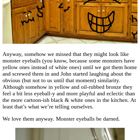
Anyway, somehow we missed that they might look like
monster eyeballs (you know, because some monsters have
yellow ones instead of white ones) until we got them home
and screwed them in and John started laughing about the
obvious (but not to us until that moment) similarity.
Although somehow in yellow and oil-rubbed bronze they
feel a bit less eyeball-y and more playful and eclectic than
the more cartoon-ish black & white ones in the kitchen. At
least that’s what we’re telling ourselves.
We love them anyway. Monster eyeballs be darned.