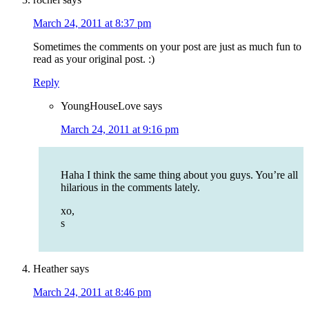
March 24, 2011 at 8:37 pm
Sometimes the comments on your post are just as much fun to
read as your original post. :)
Reply
YoungHouseLove
says
March 24, 2011 at 9:16 pm
Haha I think the same thing about you guys. You’re all
hilarious in the comments lately.
xo,
s
Heather
says
March 24, 2011 at 8:46 pm