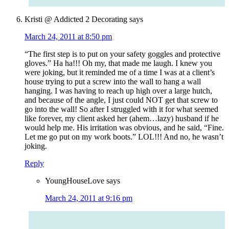
Kristi @ Addicted 2 Decorating
says
March 24, 2011 at 8:50 pm
“The first step is to put on your safety goggles and protective
gloves.” Ha ha!!! Oh my, that made me laugh. I knew you
were joking, but it reminded me of a time I was at a client’s
house trying to put a screw into the wall to hang a wall
hanging. I was having to reach up high over a large hutch,
and because of the angle, I just could NOT get that screw to
go into the wall! So after I struggled with it for what seemed
like forever, my client asked her (ahem…lazy) husband if he
would help me. His irritation was obvious, and he said, “Fine.
Let me go put on my work boots.” LOL!!! And no, he wasn’t
joking.
Reply
YoungHouseLove
says
March 24, 2011 at 9:16 pm