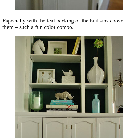
Especially with the teal backing of the built-ins above
them – such a fun color combo.