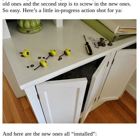
old ones and the second step is to screw in the new ones.
So easy. Here’s a little in-progress action shot for ya:
And here are the new ones all “installed”: