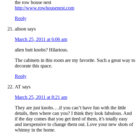
the row house nest
http://www.rowhousenest.com
Reply
alison
says
March 25, 2011 at 6:06 am
alien butt knobs? Hilarious.
The cabinets in this room are my favorite. Such a great way to
decorate this space.
Reply
AT
says
March 25, 2011 at 8:21 am
They are just knobs….if you can’t have fun with the little
details, then where can you? I think they look fabulous. And
if the day comes that you get tired of them, it’s totally easy
and inexpensive to change them out. Love your new shots of
whimsy in the home.