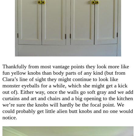
Thankfully from most vantage points they look more like
fun yellow knobs than body parts of any kind (but from
Clara’s line of sight they might continue to look like
monster eyeballs for a while, which she might get a kick
out of). Either way, once the walls go soft gray and we add
curtains and art and chairs and a big opening to the kitchen
we’re sure the knobs will hardly be the focal point. We
could probably get little alien butt knobs and no one would
notice.