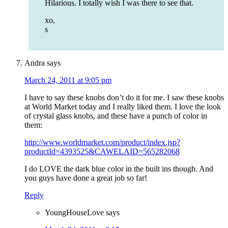
Hilarious. I totally wish I was there to see that.
xo,
s
Andra
says
March 24, 2011 at 9:05 pm
I have to say these knobs don’t do it for me. I saw these knobs
at World Market today and I really liked them. I love the look
of crystal glass knobs, and these have a punch of color in
them:
http://www.worldmarket.com/product/index.jsp?
productId=4393525&CAWELAID=565282068
I do LOVE the dark blue color in the built ins though. And
you guys have done a great job so far!
Reply
YoungHouseLove
says