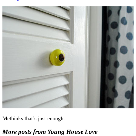
Methinks that’s just enough.
More posts from Young House Love