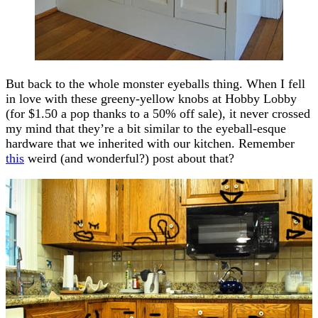
But back to the whole monster eyeballs thing. When I fell
in love with these greeny-yellow knobs at Hobby Lobby
(for $1.50 a pop thanks to a 50% off sale), it never crossed
my mind that they’re a bit similar to the eyeball-esque
hardware that we inherited with our kitchen. Remember
this
weird (and wonderful?) post about that?