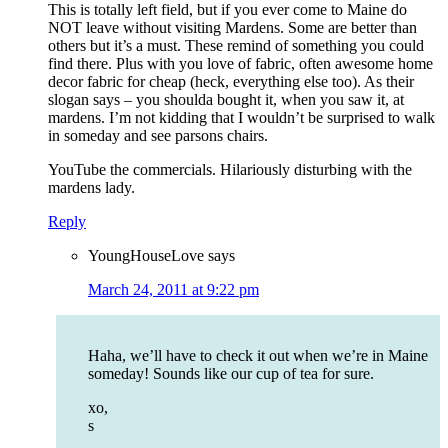
This is totally left field, but if you ever come to Maine do
NOT leave without visiting Mardens. Some are better than
others but it’s a must. These remind of something you could
find there. Plus with you love of fabric, often awesome home
decor fabric for cheap (heck, everything else too). As their
slogan says – you shoulda bought it, when you saw it, at
mardens. I’m not kidding that I wouldn’t be surprised to walk
in someday and see parsons chairs.
YouTube the commercials. Hilariously disturbing with the
mardens lady.
Reply
YoungHouseLove
says
March 24, 2011 at 9:22 pm
Haha, we’ll have to check it out when we’re in Maine
someday! Sounds like our cup of tea for sure.
xo,
s