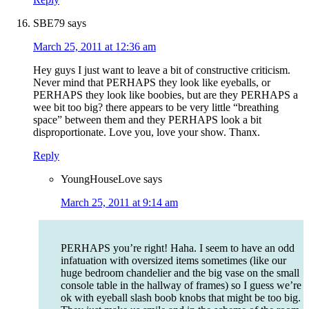
SBE79
says
March 25, 2011 at 12:36 am
Hey guys I just want to leave a bit of constructive criticism.
Never mind that PERHAPS they look like eyeballs, or
PERHAPS they look like boobies, but are they PERHAPS a
wee bit too big? there appears to be very little “breathing
space” between them and they PERHAPS look a bit
disproportionate. Love you, love your show. Thanx.
Reply
YoungHouseLove
says
March 25, 2011 at 9:14 am
PERHAPS you’re right! Haha. I seem to have an odd
infatuation with oversized items sometimes (like our
huge bedroom chandelier and the big vase on the small
console table in the hallway of frames) so I guess we’re
ok with eyeball slash boob knobs that might be too big.