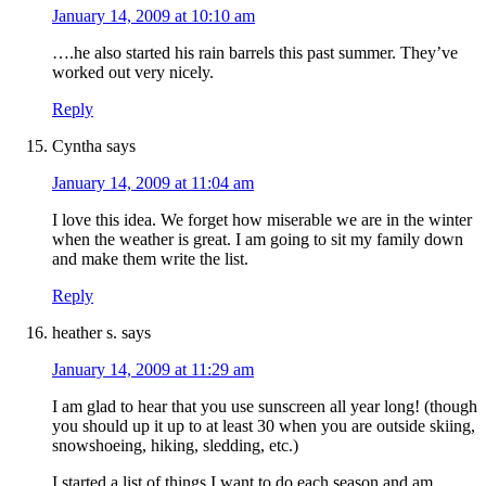
January 14, 2009 at 10:10 am
….he also started his rain barrels this past summer. They’ve
worked out very nicely.
Reply
Cyntha
says
January 14, 2009 at 11:04 am
I love this idea. We forget how miserable we are in the winter
when the weather is great. I am going to sit my family down
and make them write the list.
Reply
heather s.
says
January 14, 2009 at 11:29 am
I am glad to hear that you use sunscreen all year long! (though
you should up it up to at least 30 when you are outside skiing,
snowshoeing, hiking, sledding, etc.)
I started a list of things I want to do each season and am