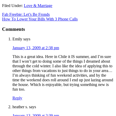
Filed Under:
Love & Marriage
Fab Freebie: Let’s Be Fronds
How To Lower Your Bills With 3 Phone Calls
Comments
Emily
says
January 13, 2009 at 2:38 pm
This is a great idea. Here in Chile it IS summer, and I’m sure
that I won’t get to doing some of the things I dreamed about
through the cold winter. I also like the idea of applying this to
other things from vacations to just things to do in your area…
I’m always thinking of fun weekend activities, and by the
time the weekend does roll around I end up just lazing around
the house. Which is enjoyable, but trying something new is
fun too.
Reply
heather s.
says
January 13, 2009 at 2:39 pm