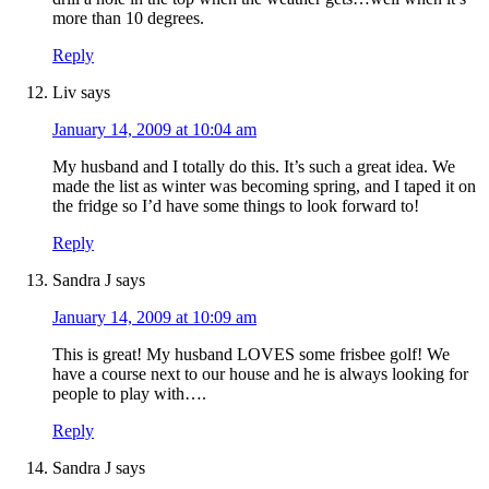
more than 10 degrees.
Reply
Liv
says
January 14, 2009 at 10:04 am
My husband and I totally do this. It’s such a great idea. We
made the list as winter was becoming spring, and I taped it on
the fridge so I’d have some things to look forward to!
Reply
Sandra J
says
January 14, 2009 at 10:09 am
This is great! My husband LOVES some frisbee golf! We
have a course next to our house and he is always looking for
people to play with….
Reply
Sandra J
says