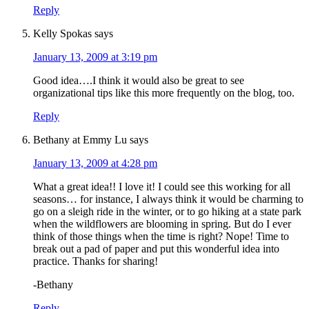
Reply
Kelly Spokas
says
January 13, 2009 at 3:19 pm
Good idea….I think it would also be great to see
organizational tips like this more frequently on the blog, too.
Reply
Bethany at Emmy Lu
says
January 13, 2009 at 4:28 pm
What a great idea!! I love it! I could see this working for all
seasons… for instance, I always think it would be charming to
go on a sleigh ride in the winter, or to go hiking at a state park
when the wildflowers are blooming in spring. But do I ever
think of those things when the time is right? Nope! Time to
break out a pad of paper and put this wonderful idea into
practice. Thanks for sharing!
-Bethany
Reply