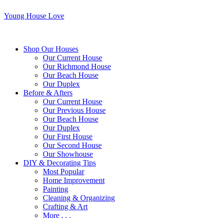
Young House Love
Shop Our Houses
Our Current House
Our Richmond House
Our Beach House
Our Duplex
Before & Afters
Our Current House
Our Previous House
Our Beach House
Our Duplex
Our First House
Our Second House
Our Showhouse
DIY & Decorating Tips
Most Popular
Home Improvement
Painting
Cleaning & Organizing
Crafting & Art
More . . .