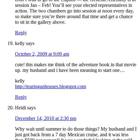
session Jan – Feb! You’ll see your elected representatives in
action. The two chambers go into session at noon every day,
so make sure you’re there around that time and get a chance
to sit in the gallery above.
Reply
kelly
says
October 2, 2009 at 9:09 am
cute! this makes me think of the adventure book in that movie
up. my husband and i have been meaning to start one…
kelly
http://tearinguphouses.blogspot.com
Reply
Heidi
says
December 14, 2010 at 2:30 pm
Why wait until summer to do those things? My husband and I
just got back from a 7 day Mexican cruise, and it was less