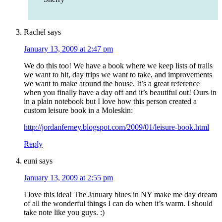
Rachel
says
January 13, 2009 at 2:47 pm
We do this too! We have a book where we keep lists of trails
we want to hit, day trips we want to take, and improvements
we want to make around the house. It’s a great reference
when you finally have a day off and it’s beautiful out! Ours in
in a plain notebook but I love how this person created a
custom leisure book in a Moleskin:
http://jordanferney.blogspot.com/2009/01/leisure-book.html
Reply
euni
says
January 13, 2009 at 2:55 pm
I love this idea! The January blues in NY make me day dream
of all the wonderful things I can do when it’s warm. I should
take note like you guys. :)