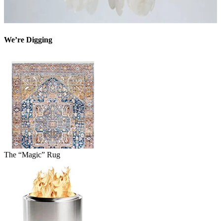
We’re Digging
The “Magic” Rug