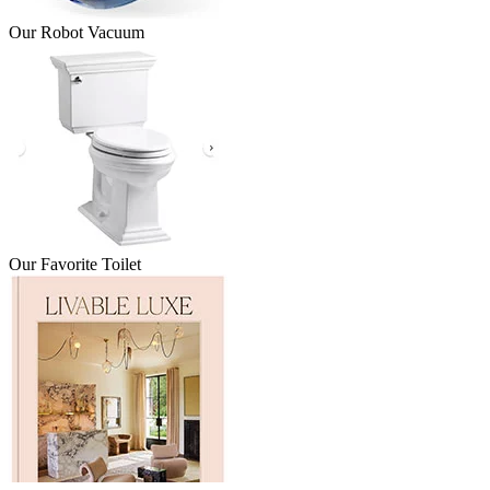
Our Robot Vacuum
Our Favorite Toilet