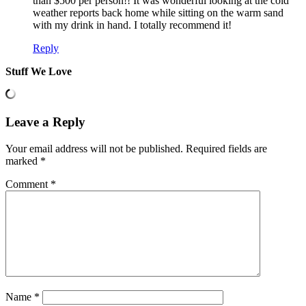
than $500 per person!! It was wonderful looking at the cold
weather reports back home while sitting on the warm sand
with my drink in hand. I totally recommend it!
Reply
Stuff We Love
Leave a Reply
Your email address will not be published.
Required fields are
marked
*
Comment
*
Name
*