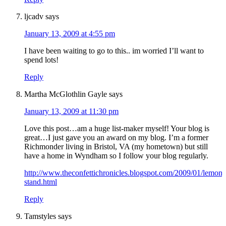
ljcadv
says
January 13, 2009 at 4:55 pm
I have been waiting to go to this.. im worried I’ll want to
spend lots!
Reply
Martha McGlothlin Gayle
says
January 13, 2009 at 11:30 pm
Love this post…am a huge list-maker myself! Your blog is
great…I just gave you an award on my blog. I’m a former
Richmonder living in Bristol, VA (my hometown) but still
have a home in Wyndham so I follow your blog regularly.
http://www.theconfettichronicles.blogspot.com/2009/01/lemona
stand.html
Reply
Tamstyles
says