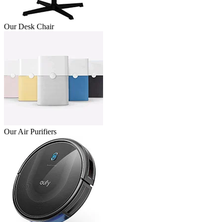
Our Desk Chair
Our Air Purifiers