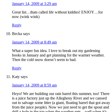
January 14, 2009 at 3:29 am
Great list…thats called life without kiddies! ENJOY…for
now (wink wink)
Reply
Becka
says
January 14, 2009 at 8:49 am
What a super fun idea. I love to break out my gardening
books in January and get planning for the warmer weather.
Then the cold snow doesn’t seem to bad.
Reply
Katy
says
January 14, 2009 at 8:59 am
Heyo! We are building our rain barrel this summer, too! There
is a juice factory just up the Allegheny River and we canoed
out to salvage some litter (a giant, floating barrel that got away
from the juice people). Now we just need to get the spout and
drill a hole in the top when the weather gets…well when it’s