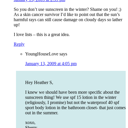
So you don’t use sunscreen in the winter? Shame on you! ;)
As a skin cancer survivor I’d like to point out that the sun’s
harmful rays can still cause damage on cloudy days so lather
up!
I love lists – this is a great idea.
Reply
YoungHouseLove
says
January 13, 2009 at 4:05 pm
Hey Heather S,
I knew we should have been more specific about the
sunscreen thing! We use spf 15 lotion in the winter
(religiously, I promise) but not the waterproof 40 spf
sport body lotion in the bathroom closet- that just comes
out in the summer.
xoxo,
Sherry