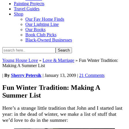
Painting Projects
Travel Guides
Shop
Our Fav Home Finds
Our Lighting Line
Our Books
Book Club Picks
Black-Owned Businesses
Young House Love
»
Love & Marriage
»
Fun Winter Tradition:
Making A Summer List
|
By
Sherry Petersik
|
January 13, 2009
|
21 Comments
Fun Winter Tradition: Making A
Summer List
Here’s a strange little tradition that John and I started last
year: in the dead of winter, we make a list of stuff that
we’d love to do in the summer: