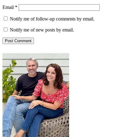
Email
*
Notify me of follow-up comments by email.
Notify me of new posts by email.