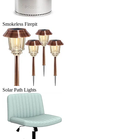
Smokeless Firepit
Solar Path Lights