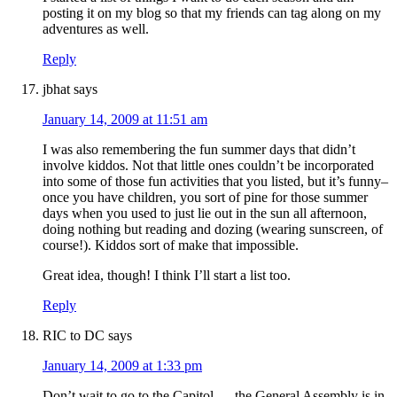
posting it on my blog so that my friends can tag along on my
adventures as well.
Reply
jbhat
says
January 14, 2009 at 11:51 am
I was also remembering the fun summer days that didn’t
involve kiddos. Not that little ones couldn’t be incorporated
into some of those fun activities that you listed, but it’s funny–
once you have children, you sort of pine for those summer
days when you used to just lie out in the sun all afternoon,
doing nothing but reading and dozing (wearing sunscreen, of
course!). Kiddos sort of make that impossible.
Great idea, though! I think I’ll start a list too.
Reply
RIC to DC
says
January 14, 2009 at 1:33 pm
Don’t wait to go to the Capitol — the General Assembly is in