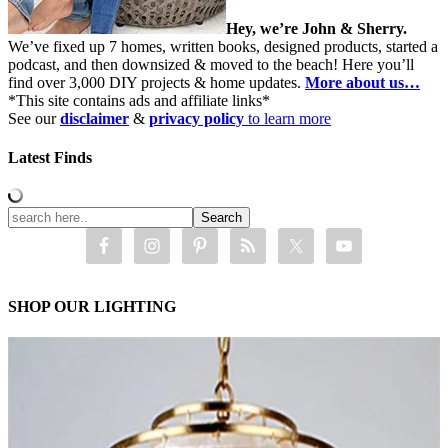
Hey, we’re John & Sherry.
We’ve fixed up 7 homes, written books, designed products, started a
podcast, and then downsized & moved to the beach! Here you’ll
find over 3,000 DIY projects & home updates.
More about us…
*This site contains ads and affiliate links*
See our
disclaimer
&
privacy policy
to learn more
Latest Finds
SHOP OUR LIGHTING