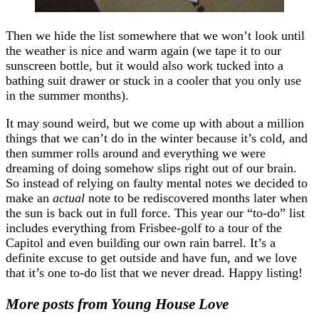
Then we hide the list somewhere that we won’t look until
the weather is nice and warm again (we tape it to our
sunscreen bottle, but it would also work tucked into a
bathing suit drawer or stuck in a cooler that you only use
in the summer months).
It may sound weird, but we come up with about a million
things that we can’t do in the winter because it’s cold, and
then summer rolls around and everything we were
dreaming of doing somehow slips right out of our brain.
So instead of relying on faulty mental notes we decided to
make an
actual
note to be rediscovered months later when
the sun is back out in full force. This year our “to-do” list
includes everything from Frisbee-golf to a tour of the
Capitol and even building our own rain barrel. It’s a
definite excuse to get outside and have fun, and we love
that it’s one to-do list that we never dread. Happy listing!
More posts from Young House Love