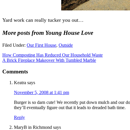
Yard work can really tucker you out…
More posts from Young House Love
Filed Under:
Our First House
,
Outside
How Composting Has Reduced Our Household Waste
A Brick Fireplace Makeover With Tumbled Marble
Comments
Keatra
says
November 5, 2008 at 1:41 pm
Burger is so darn cute! We recently put down mulch and our do
they’ll eventually figure out that it leads to dreaded bath time.
Reply
MaryB in Richmond
says