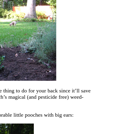
ce thing to do for your back since it’ll save
h’s magical (and pesticide free) weed-
rable little pooches with big ears: