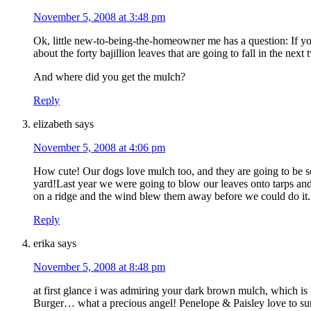
November 5, 2008 at 3:48 pm
Ok, little new-to-being-the-homeowner me has a question: If 
about the forty bajillion leaves that are going to fall in the nex
And where did you get the mulch?
Reply
elizabeth
says
November 5, 2008 at 4:06 pm
How cute! Our dogs love mulch too, and they are going to be so e
yard!Last year we were going to blow our leaves onto tarps and
on a ridge and the wind blew them away before we could do it.
Reply
erika
says
November 5, 2008 at 8:48 pm
at first glance i was admiring your dark brown mulch, which
Burger… what a precious angel! Penelope & Paisley love to su