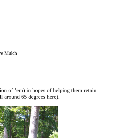
ve Mulch
llion of ’em) in hopes of helping them retain
ll around 65 degrees here).