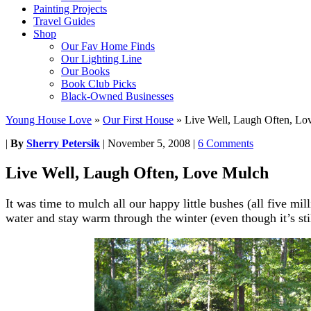
Painting Projects
Travel Guides
Shop
Our Fav Home Finds
Our Lighting Line
Our Books
Book Club Picks
Black-Owned Businesses
Young House Love
»
Our First House
»
Live Well, Laugh Often, Lo
|
By
Sherry Petersik
|
November 5, 2008
|
6 Comments
Live Well, Laugh Often, Love Mulch
It was time to mulch all our happy little bushes (all five mi
water and stay warm through the winter (even though it’s sti