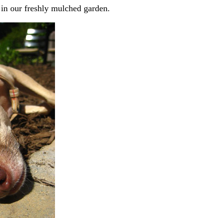
 in our freshly mulched garden.