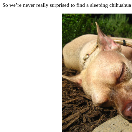
So we’re never really surprised to find a sleeping chihuahua