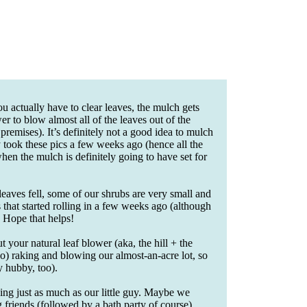
 actually have to clear leaves, the mulch gets
r to blow almost all of the leaves out of the
premises). It’s definitely not a good idea to mulch
ly took these pics a few weeks ago (hence all the
when the mulch is definitely going to have set for
leaves fell, some of our shrubs are very small and
 that started rolling in a few weeks ago (although
. Hope that helps!
your natural leaf blower (aka, the hill + the
) raking and blowing our almost-an-acre lot, so
y hubby, too).
hing just as much as our little guy. Maybe we
 friends (followed by a bath party of course).