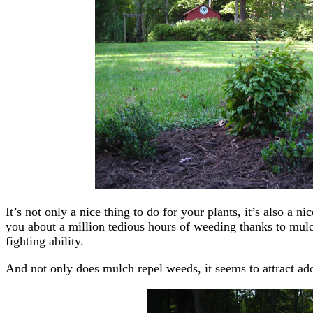
It’s not only a nice thing to do for your plants, it’s also a ni
you about a million tedious hours of weeding thanks to mulc
fighting ability.
And not only does mulch repel weeds, it seems to attract ado