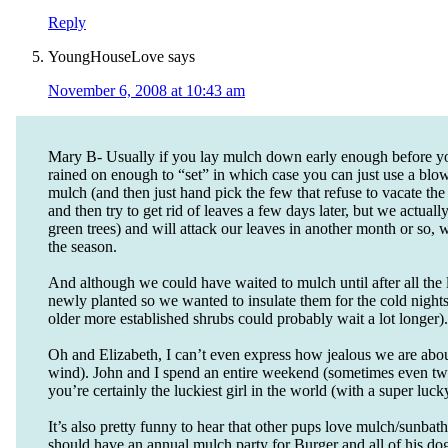
Reply
YoungHouseLove
says
November 6, 2008 at 10:43 am
Mary B- Usually if you lay mulch down early enough before you
rained on enough to “set” in which case you can just use a blowe
mulch (and then just hand pick the few that refuse to vacate the 
and then try to get rid of leaves a few days later, but we actual
green trees) and will attack our leaves in another month or so, 
the season.
And although we could have waited to mulch until after all the 
newly planted so we wanted to insulate them for the cold nights
older more established shrubs could probably wait a lot longer)
Oh and Elizabeth, I can’t even express how jealous we are about 
wind). John and I spend an entire weekend (sometimes even two
you’re certainly the luckiest girl in the world (with a super luck
It’s also pretty funny to hear that other pups love mulch/sunbat
should have an annual mulch party for Burger and all of his dog