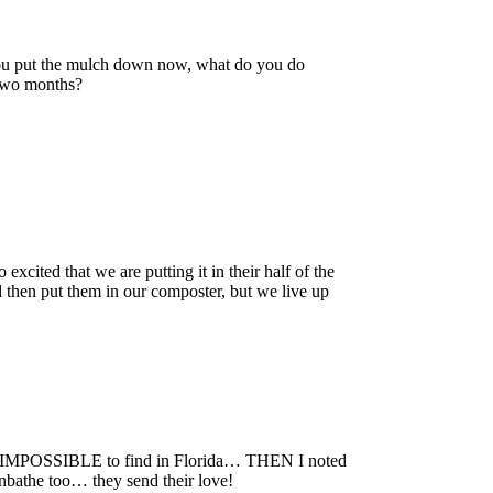
you put the mulch down now, what do you do
t two months?
xcited that we are putting it in their half of the
 then put them in our composter, but we live up
 is IMPOSSIBLE to find in Florida… THEN I noted
nbathe too… they send their love!