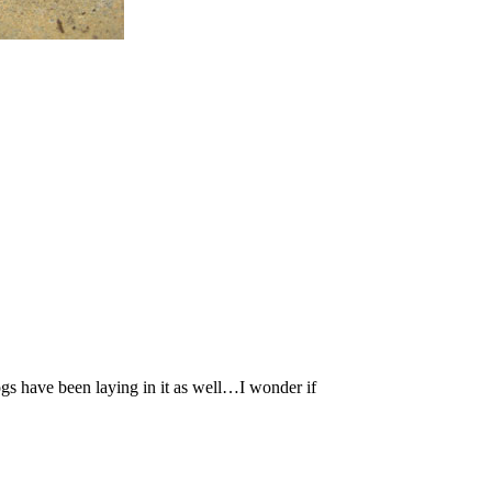
gs have been laying in it as well…I wonder if