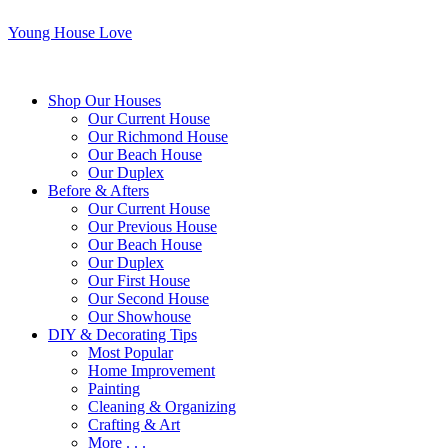
Young House Love
Shop Our Houses
Our Current House
Our Richmond House
Our Beach House
Our Duplex
Before & Afters
Our Current House
Our Previous House
Our Beach House
Our Duplex
Our First House
Our Second House
Our Showhouse
DIY & Decorating Tips
Most Popular
Home Improvement
Painting
Cleaning & Organizing
Crafting & Art
More . . .