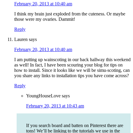
February 20, 2013 at 10:40 am
I think my brain just exploded from the cuteness. Or maybe
those were my ovaries. Dammit!
Reply
Lauren
says
February 20, 2013 at 10:40 am
I am putting up wainscoting in our back hallway this weekend
as well! In fact, I have been scouring your blog for tips on
how to install. Since it looks like we will be simu-scoting, can
you share any links to installation tips you have come across?
Reply
YoungHouseLove
says
February 20, 2013 at 10:43 am
If you search board and batten on Pinterest there are
tons! We’ll be linking to the tutorials we use in the