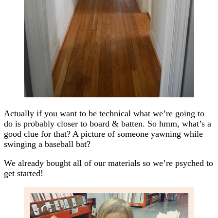
Actually if you want to be technical what we’re going to
do is probably closer to board & batten. So hmm, what’s a
good clue for that? A picture of someone yawning while
swinging a baseball bat?
We already bought all of our materials so we’re psyched to
get started!