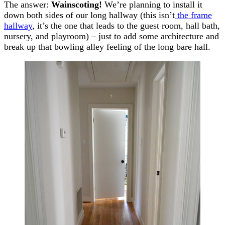
The answer:
Wainscoting!
We’re planning to install it
down both sides of our long hallway (this isn’t
the frame
hallway
, it’s the one that leads to the guest room, hall bath,
nursery, and playroom) – just to add some architecture and
break up that bowling alley feeling of the long bare hall.