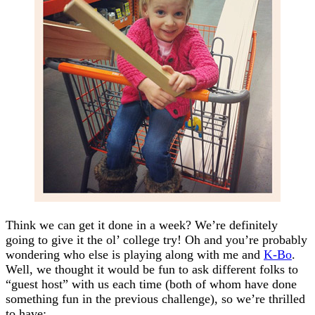
Think we can get it done in a week? We’re definitely
going to give it the ol’ college try! Oh and you’re probably
wondering who else is playing along with me and
K-Bo
.
Well, we thought it would be fun to ask different folks to
“guest host” with us each time (both of whom have done
something fun in the previous challenge), so we’re thrilled
to have: