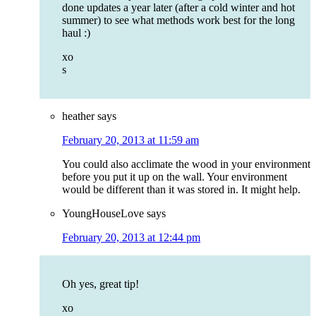
done updates a year later (after a cold winter and hot
summer) to see what methods work best for the long
haul :)
xo
s
heather
says
February 20, 2013 at 11:59 am
You could also acclimate the wood in your environment
before you put it up on the wall. Your environment
would be different than it was stored in. It might help.
YoungHouseLove
says
February 20, 2013 at 12:44 pm
Oh yes, great tip!
xo