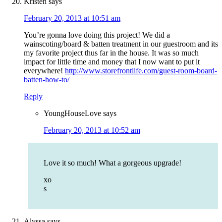
Kristen
says
February 20, 2013 at 10:51 am
You’re gonna love doing this project! We did a
wainscoting/board & batten treatment in our guestroom and its
my favorite project thus far in the house. It was so much
impact for little time and money that I now want to put it
everywhere!
http://www.storefrontlife.com/guest-room-board-
batten-how-to/
Reply
YoungHouseLove
says
February 20, 2013 at 10:52 am
Love it so much! What a gorgeous upgrade!
xo
s
Alyssa
says