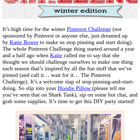
It’s high time for the winter
Pinterest Challenge
(not
sponsored by Pinterest or anyone else, just dreamed up
by
Katie Bower
to make us stop pinning and start doing).
The whole Pinterest Challenge thing started around a year
and a half ago when
Katie
called me to say that she
thought we should challenge ourselves to make one thing
each season that’s inspired by all the fun stuff that we’ve
pinned (and call it… wait for it… The Pinterest
Challenge). It’s a welcome slap of stop-pinning-and-start-
doing. So slip into your
Hoodie Pillow
(please tell me
you’ve seen that on Shark Tank), sip on some hot chai, and
grab some supplies. It’s time to get this DIY party started!