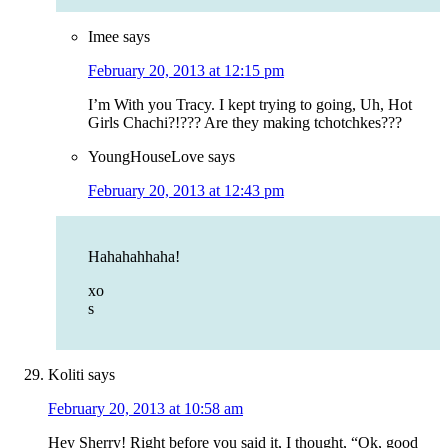
Imee
says
February 20, 2013 at 12:15 pm
I’m With you Tracy. I kept trying to going, Uh, Hot
Girls Chachi?!??? Are they making tchotchkes???
YoungHouseLove
says
February 20, 2013 at 12:43 pm
Hahahahhaha!
xo
s
Koliti
says
February 20, 2013 at 10:58 am
Hey Sherry! Right before you said it, I thought, “Ok, good