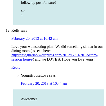
follow up post for sure!
xo
s
Kelly
says
February 20, 2013 at 10:42 am
Love your wainscoting plan! We did something similar in our
dining room (as seen here:
http://casaguarino.wordpress.com/2012/12/31/2012-cram-
session-house/
) and we LOVE it. Hope you love yours!
Reply
YoungHouseLove
says
February 20, 2013 at 10:44 am
Awesome!