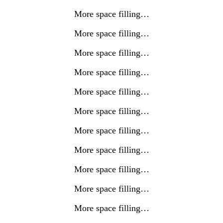
More space filling…
More space filling…
More space filling…
More space filling…
More space filling…
More space filling…
More space filling…
More space filling…
More space filling…
More space filling…
More space filling…