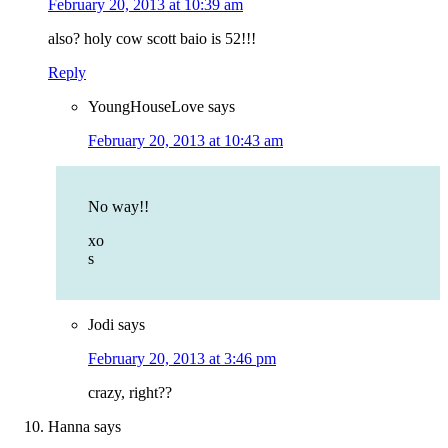
February 20, 2013 at 10:39 am
also? holy cow scott baio is 52!!!
Reply
YoungHouseLove
says
February 20, 2013 at 10:43 am
No way!!
xo
s
Jodi
says
February 20, 2013 at 3:46 pm
crazy, right??
Hanna
says