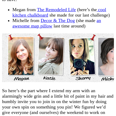
Megan from
The Remodeled Life
(here’s the
cool
kitchen chalkboard
she made for our last challenge)
Michelle from
Decor & The Dog
(she made
an
awesome map pillow
last time around)
So here’s the part where I extend my arm with an
alarmingly wide grin and a little bit of paint in my hair and
humbly invite you to join in on the winter fun by doing
your own spin on something you pin! We figured we’d
give everyone (and ourselves) the weekend to work on