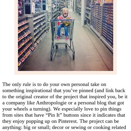
The only rule is to do your own personal take on
something inspirational that you’ve pinned (and link back
to the original creator of the project that inspired you, be it
a company like Anthropologie or a personal blog that got
your wheels a turning). We especially love to pin things
from sites that have “Pin It” buttons since it indicates that
they enjoy popping up on Pinterest. The project can be
anything: big or small; decor or sewing or cooking related