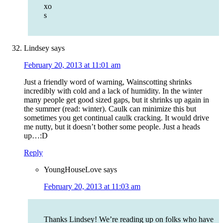
xo
s
Lindsey
says
February 20, 2013 at 11:01 am
Just a friendly word of warning, Wainscotting shrinks
incredibly with cold and a lack of humidity. In the winter
many people get good sized gaps, but it shrinks up again in
the summer (read: winter). Caulk can minimize this but
sometimes you get continual caulk cracking. It would drive
me nutty, but it doesn’t bother some people. Just a heads
up…:D
Reply
YoungHouseLove
says
February 20, 2013 at 11:03 am
Thanks Lindsey! We’re reading up on folks who have