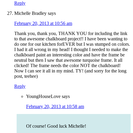
Reply
Michelle Bradley
says
February 20, 2013 at 10:56 am
Thank you, thank you, THANK YOU for including the link
to that awesome chalkboard project!! I have been wanting to
do one for our kitchen forEVER but I was stumped on colors.
I had it all wrong in my head! I thought I needed to make the
chalkboard paint an interesting color and have the frame be
neutral but then I saw that awesome turquoise frame. It all
clicked! The frame needs the color NOT the chalkboard!
Now I can see it all in my mind. TY! (and sorry for the long
post, teehee)
Reply
YoungHouseLove
says
February 20, 2013 at 10:58 am
Of course! Good luck Michelle!