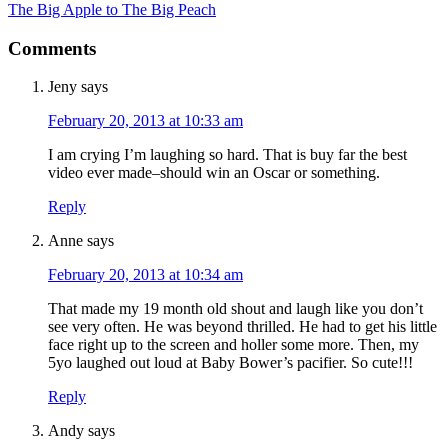
The Big Apple to The Big Peach
Comments
Jeny
says
February 20, 2013 at 10:33 am
I am crying I’m laughing so hard. That is buy far the best
video ever made–should win an Oscar or something.
Reply
Anne
says
February 20, 2013 at 10:34 am
That made my 19 month old shout and laugh like you don’t
see very often. He was beyond thrilled. He had to get his little
face right up to the screen and holler some more. Then, my
5yo laughed out loud at Baby Bower’s pacifier. So cute!!!
Reply
Andy
says