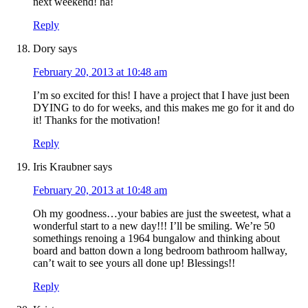
next weekend! ha!
Reply
Dory
says
February 20, 2013 at 10:48 am
I’m so excited for this! I have a project that I have just been
DYING to do for weeks, and this makes me go for it and do
it! Thanks for the motivation!
Reply
Iris Kraubner
says
February 20, 2013 at 10:48 am
Oh my goodness…your babies are just the sweetest, what a
wonderful start to a new day!!! I’ll be smiling. We’re 50
somethings renoing a 1964 bungalow and thinking about
board and batton down a long bedroom bathroom hallway,
can’t wait to see yours all done up! Blessings!!
Reply