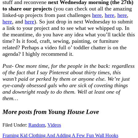
stuff and reconvene
next Wednesday morning (the 27th)
to share our projects
(you can check out all the amazing
linked-up projects from past challenges
here
,
here
,
here
,
here
, and
here
). So just drop in next Wednesday to submit
a link to your project and to see what we whipped up. In
the meantime, do you have any idea what you’ll tackle this
time? Is it food, craft, sewing, painting, or furniture
related? Perhaps a video full o’ toddler chatter is on the
agenda? I highly recommend it.
Psst- One more time, for the people in the back: regardless
of the fact that I say Pinterest about thirty times, this
wasn’t paid or perked by them or anyone else. We’re just
eye-candy obsessed gals who are sick of coveting things
and downright ready to do them. Well at least one of
them…
More posts from Young House Love
Filed Under:
Random
,
Videos
Framing Kid Clothing And Adding A Few Fun Wall Hooks