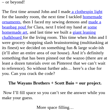
– or beyond!
The first time around John and I made
a clothespin light
for the laundry room, the next time I tackled
homemade
ornaments
, then I faced my sewing demons and
made a
beanbag pouf
for Clara, next I tried my hand at
some
homemade art
, and last time we built a
giant leaning
chalkboard
for the living room. This time when John and I
were grocery shopping slash brainstorming (multitasking at
its finest) we decided on something fun & large scale-ish
(it’ll alter an entire area of our house). And it’s definitely
something that has been pinned out the wazoo (there are at
least a dozen tutorials over on Pinterest that we can’t wait
to reference). So without further ado… here’s a clue for
you. Can you crack the code?
The Wayans Brothers + Scott Baio = our project.
Now I’ll fill space so you can’t see the answer while you
make your guess.
More space filling…