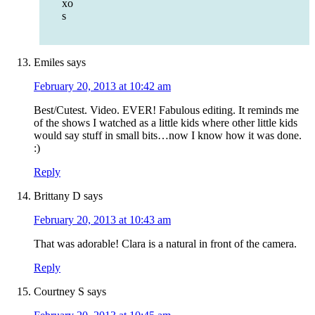
xo
s
Emiles
says
February 20, 2013 at 10:42 am
Best/Cutest. Video. EVER! Fabulous editing. It reminds me
of the shows I watched as a little kids where other little kids
would say stuff in small bits…now I know how it was done.
:)
Reply
Brittany D
says
February 20, 2013 at 10:43 am
That was adorable! Clara is a natural in front of the camera.
Reply
Courtney S
says