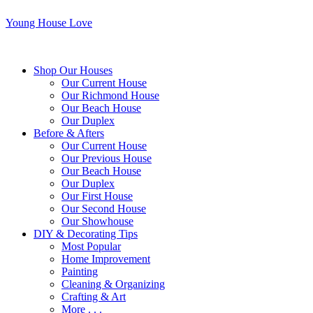
Young House Love
Shop Our Houses
Our Current House
Our Richmond House
Our Beach House
Our Duplex
Before & Afters
Our Current House
Our Previous House
Our Beach House
Our Duplex
Our First House
Our Second House
Our Showhouse
DIY & Decorating Tips
Most Popular
Home Improvement
Painting
Cleaning & Organizing
Crafting & Art
More . . .