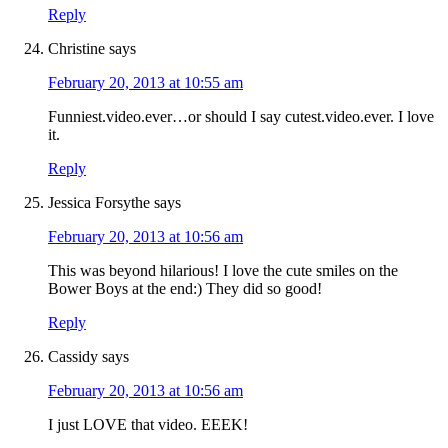
Reply
Christine
says
February 20, 2013 at 10:55 am
Funniest.video.ever…or should I say cutest.video.ever. I love
it.
Reply
Jessica Forsythe
says
February 20, 2013 at 10:56 am
This was beyond hilarious! I love the cute smiles on the
Bower Boys at the end:) They did so good!
Reply
Cassidy
says
February 20, 2013 at 10:56 am
I just LOVE that video. EEEK!