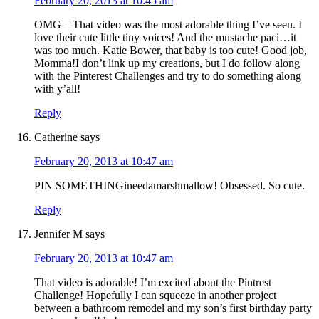
February 20, 2013 at 10:45 am
OMG – That video was the most adorable thing I’ve seen. I
love their cute little tiny voices! And the mustache paci…it
was too much. Katie Bower, that baby is too cute! Good job,
Momma!I don’t link up my creations, but I do follow along
with the Pinterest Challenges and try to do something along
with y’all!
Reply
Catherine
says
February 20, 2013 at 10:47 am
PIN SOMETHINGineedamarshmallow! Obsessed. So cute.
Reply
Jennifer M
says
February 20, 2013 at 10:47 am
That video is adorable! I’m excited about the Pintrest
Challenge! Hopefully I can squeeze in another project
between a bathroom remodel and my son’s first birthday party