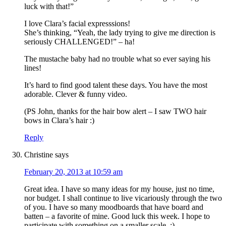
luck with that!”
I love Clara’s facial expresssions!
She’s thinking, “Yeah, the lady trying to give me direction is
seriously CHALLENGED!” – ha!
The mustache baby had no trouble what so ever saying his
lines!
It’s hard to find good talent these days. You have the most
adorable. Clever & funny video.
(PS John, thanks for the hair bow alert – I saw TWO hair
bows in Clara’s hair :)
Reply
Christine
says
February 20, 2013 at 10:59 am
Great idea. I have so many ideas for my house, just no time,
nor budget. I shall continue to live vicariously through the two
of you. I have so many moodboards that have board and
batten – a favorite of mine. Good luck this week. I hope to
participate with something on a smaller scale. :)