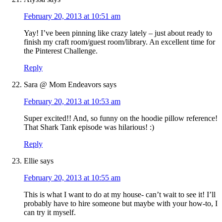
February 20, 2013 at 10:51 am
Yay! I’ve been pinning like crazy lately – just about ready to
finish my craft room/guest room/library. An excellent time for
the Pinterest Challenge.
Reply
Sara @ Mom Endeavors
says
February 20, 2013 at 10:53 am
Super excited!! And, so funny on the hoodie pillow reference!
That Shark Tank episode was hilarious! :)
Reply
Ellie
says
February 20, 2013 at 10:55 am
This is what I want to do at my house- can’t wait to see it! I’ll
probably have to hire someone but maybe with your how-to, I
can try it myself.