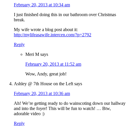
February 20, 2013 at 10:34 am
I just finished doing this in our bathroom over Christmas
break.
My wife wrote a blog post about it:
http://mylifeasawife.intercen.com/?p=2792
Reply
Meri M
says
February 20, 2013 at 11:52 am
Wow, Andy, great job!
Ashley @ 7th House on the Left
says
February 20, 2013 at 10:36 am
Ah! We’re getting ready to do wainscoting down our hallway
and into the foyer! This will be fun to watch! … Btw,
adorable video :)
Reply