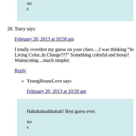
xo
s
Tracy
says
February 20, 2013 at 10:58 am
I totally overshot my guess on your clues….I was thinking “In
Living Color..In Charge???” Something colorful and bossy!
Wainscoting…much simpler.
Reply
YoungHouseLove
says
February 20, 2013 at 10:59 am
Hahahahaahhahah! Best guess ever.
xo
s