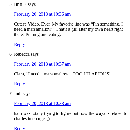
Britt F.
says
February 20, 2013 at 10:36 am
Cutest. Video. Ever. My favorite line was “Pin something, I
need a marshmallow.” That’s a girl after my own heart right
there! Pinning and eating.
Reply
Rebecca
says
February 20, 2013 at 10:37 am
Clara, “I need a marshmallow.” TOO HILARIOUS!
Reply
Jodi
says
February 20, 2013 at 10:38 am
ha! i was totally trying to figure out how the wayans related to
charles in charge. ;)
Reply