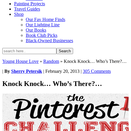
Painting Projects
Travel Guides
Shop
Our Fav Home Finds
Our Lighting Line
Our Books
Book Club Picks
Black-Owned Businesses
Young House Love
»
Random
»
Knock Knock… Who’s There?…
|
By
Sherry Petersik
|
February 20, 2013
|
305 Comments
Knock Knock… Who’s There?…