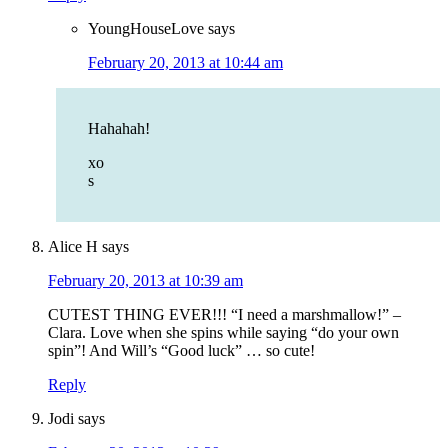
YoungHouseLove
says
February 20, 2013 at 10:44 am
Hahahah!
xo
s
Alice H
says
February 20, 2013 at 10:39 am
CUTEST THING EVER!!! “I need a marshmallow!” –
Clara. Love when she spins while saying “do your own
spin”! And Will’s “Good luck” … so cute!
Reply
Jodi
says