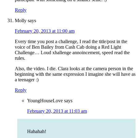
Reply
Molly
says
February 20, 2013 at 11:00 am
Every time you post a challenge, I read the title/post in the
voice of Ben Bailey from Cash Cab doing a Red Light
Challenge… Loud xhallenge annoincement, speed read the
rules.
Also, the video. I die. Clara looks at the camera person in the
beginning with the same expression I imagine she will have as
a teenager :)
Reply
YoungHouseLove
says
February 20, 2013 at 11:03 am
Hahahah!