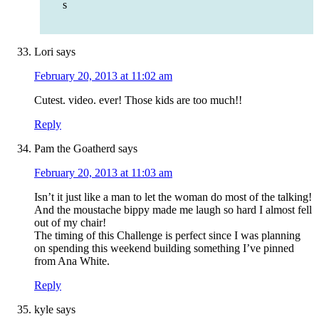
s
Lori
says
February 20, 2013 at 11:02 am
Cutest. video. ever! Those kids are too much!!
Reply
Pam the Goatherd
says
February 20, 2013 at 11:03 am
Isn’t it just like a man to let the woman do most of the talking!
And the moustache bippy made me laugh so hard I almost fell
out of my chair!
The timing of this Challenge is perfect since I was planning
on spending this weekend building something I’ve pinned
from Ana White.
Reply
kyle
says