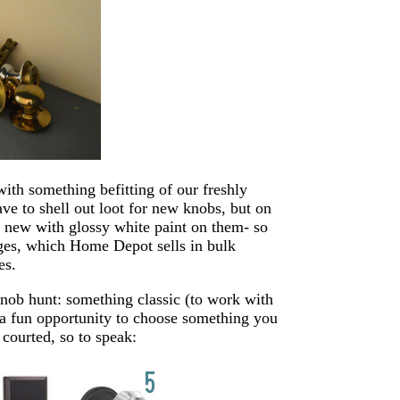
 with something befitting of our freshly
ve to shell out loot for new knobs, but on
e new with glossy white paint on them- so
inges, which Home Depot sells in bulk
es.
knob hunt: something classic (to work with
 a fun opportunity to choose something you
 courted, so to speak: