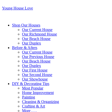
Young House Love
Shop Our Houses
Our Current House
Our Richmond House
Our Beach House
Our Duplex
Before & Afters
Our Current House
Our Previous House
Our Beach House
Our Duplex
Our First House
Our Second House
Our Showhouse
DIY & Decorating Tips
Most Popular
Home Improvement
Painting
Cleaning & Organizing
Crafting & Art
More . . .