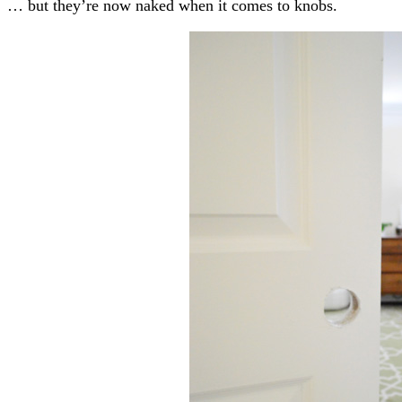
… but they’re now naked when it comes to knobs.