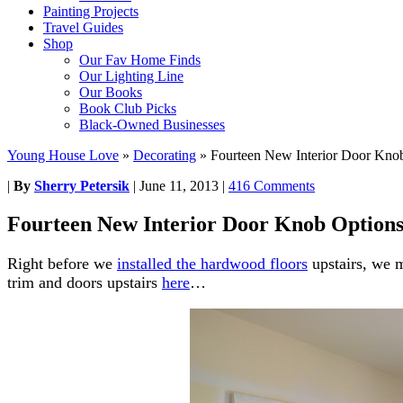
Painting Projects
Travel Guides
Shop
Our Fav Home Finds
Our Lighting Line
Our Books
Book Club Picks
Black-Owned Businesses
Young House Love
»
Decorating
»
Fourteen New Interior Door Kno
|
By
Sherry Petersik
|
June 11, 2013
|
416 Comments
Fourteen New Interior Door Knob Option
Right before we
installed the hardwood floors
upstairs, we 
trim and doors upstairs
here
…