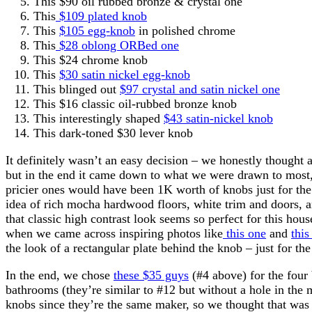
This $90 oil rubbed bronze & crystal one
This
$109 plated knob
This
$105 egg-knob
in polished chrome
This
$28 oblong ORBed one
This $24 chrome knob
This
$30 satin nickel egg-knob
This blinged out
$97 crystal and satin nickel one
This $16 classic oil-rubbed bronze knob
This interestingly shaped
$43 satin-nickel knob
This dark-toned $30 lever knob
It definitely wasn’t an easy decision – we honestly thought
but in the end it came down to what we were drawn to most,
pricier ones would have been 1K worth of knobs just for the
idea of rich mocha hardwood floors, white trim and doors, a
that classic high contrast look seems so perfect for this hou
when we came across inspiring photos like
this one
and
this
the look of a rectangular plate behind the knob – just for the
In the end, we chose
these $35 guys
(#4 above) for the fou
bathrooms (they’re similar to #12 but without a hole in the 
knobs since they’re the same maker, so we thought that was 