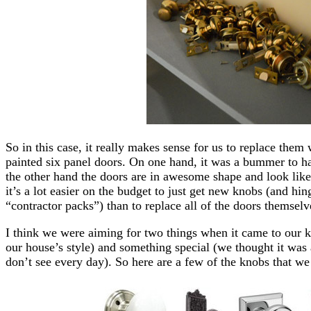
So in this case, it really makes sense for us to replace them
painted six panel doors. On one hand, it was a bummer to ha
the other hand the doors are in awesome shape and look lik
it’s a lot easier on the budget to just get new knobs (and h
“contractor packs”) than to replace all of the doors themselv
I think we were aiming for two things when it came to our 
our house’s style) and something special (we thought it was
don’t see every day). So here are a few of the knobs that we