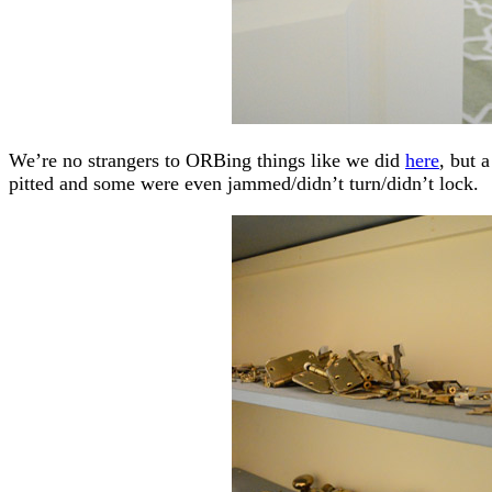
We’re no strangers to ORBing things like we did
here
, but 
pitted and some were even jammed/didn’t turn/didn’t lock.