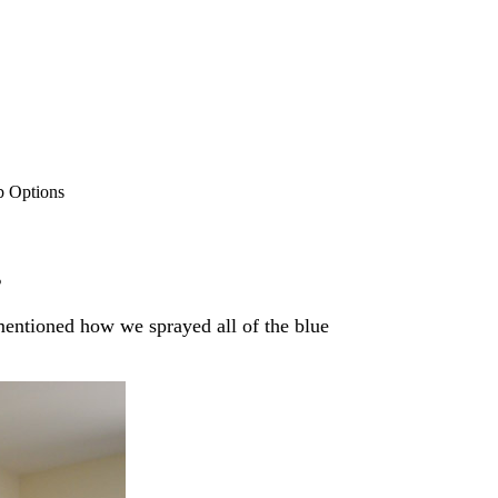
b Options
s
mentioned how we sprayed all of the blue