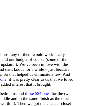
 almost any of them would work nicely –
 and our budget of course (some of the
 upstairs!). We’ve been in love with the
nd dark knobs for a while – just because
se. So that helped us eliminate a few. And
 one
, it was pretty clear to us that we loved
 added interest that it brought.
r bedrooms and
these $24 ones
for the two
middle and in the same finish as the other
worth it). Then we got the cheaper closet