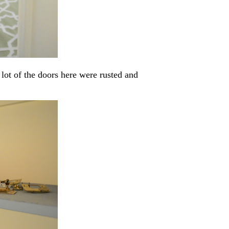
a lot of the doors here were rusted and