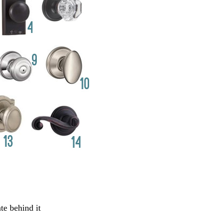
te behind it