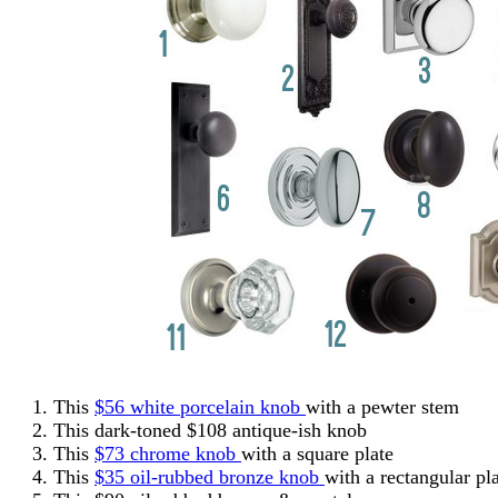
This
$56 white porcelain knob
with a pewter stem
This dark-toned $108 antique-ish knob
This
$73 chrome knob
with a square plate
This
$35 oil-rubbed bronze knob
with a rectangular pla