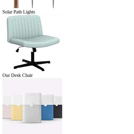
Solar Path Lights
Our Desk Chair