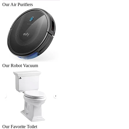
Our Air Purifiers
Our Robot Vacuum
Our Favorite Toilet