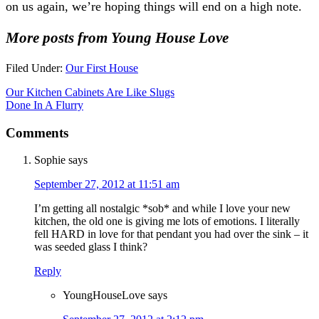
on us again, we’re hoping things will end on a high note.
More posts from Young House Love
Filed Under:
Our First House
Our Kitchen Cabinets Are Like Slugs
Done In A Flurry
Comments
Sophie
says
September 27, 2012 at 11:51 am
I’m getting all nostalgic *sob* and while I love your new
kitchen, the old one is giving me lots of emotions. I literally
fell HARD in love for that pendant you had over the sink – it
was seeded glass I think?
Reply
YoungHouseLove
says