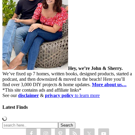
Hey, we’re John & Sherry.
We’ve fixed up 7 homes, written books, designed products, started a
podcast, and then downsized & moved to the beach! Here you’ll
find over 3,000 DIY projects & home updates.
More about us…
*This site contains ads and affiliate links*
See our
disclaimer
&
privacy policy
to learn more
Latest Finds