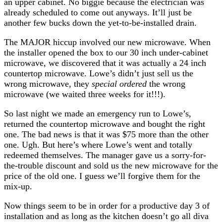
an upper cabinet. No biggie because the electrician was
already scheduled to come out anyways. It’ll just be
another few bucks down the yet-to-be-installed drain.
The MAJOR hiccup involved our new microwave. When
the installer opened the box to our 30 inch under-cabinet
microwave, we discovered that it was actually a 24 inch
countertop microwave. Lowe’s didn’t just sell us the
wrong microwave, they
special ordered
the wrong
microwave (we waited three weeks for it!!!).
So last night we made an emergency run to Lowe’s,
returned the countertop microwave and bought the right
one. The bad news is that it was $75 more than the other
one. Ugh. But here’s where Lowe’s went and totally
redeemed themselves. The manager gave us a sorry-for-
the-trouble discount and sold us the new microwave for the
price of the old one. I guess we’ll forgive them for the
mix-up.
Now things seem to be in order for a productive day 3 of
installation and as long as the kitchen doesn’t go all diva