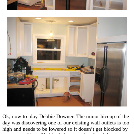
Ok, now to play Debbie Downer. The minor hiccup of the
day was discovering one of our existing wall outlets is too
high and needs to be lowered so it doesn’t get blocked by