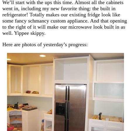
We’ll start with the ups this time. Almost all the cabinets
went in, including my new favorite thing: the built in
refrigerator! Totally makes our existing fridge look like
some fancy schmancy custom appliance. And that opening
to the right of it will make our microwave look built in as
well. Yippee skippy.
Here are photos of yesterday’s progress: