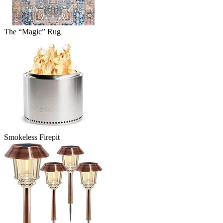
The “Magic” Rug
Smokeless Firepit