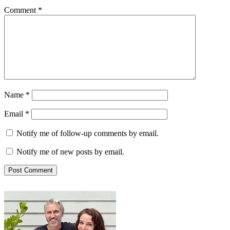
Comment
*
Name
*
Email
*
Notify me of follow-up comments by email.
Notify me of new posts by email.