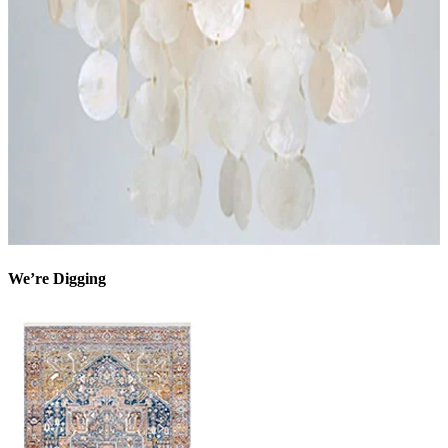
We’re Digging