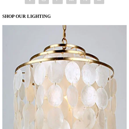
SHOP OUR LIGHTING