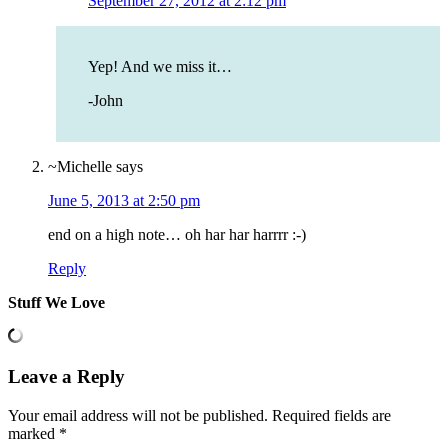
September 27, 2012 at 2:12 pm
Yep! And we miss it…
-John
~Michelle
says
June 5, 2013 at 2:50 pm
end on a high note… oh har har harrrr :-)
Reply
Stuff We Love
Leave a Reply
Your email address will not be published.
Required fields are
marked
*