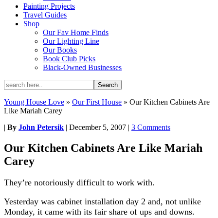
Painting Projects
Travel Guides
Shop
Our Fav Home Finds
Our Lighting Line
Our Books
Book Club Picks
Black-Owned Businesses
Young House Love
»
Our First House
»
Our Kitchen Cabinets Are
Like Mariah Carey
|
By
John Petersik
|
December 5, 2007
|
3 Comments
Our Kitchen Cabinets Are Like Mariah
Carey
They’re notoriously difficult to work with.
Yesterday was cabinet installation day 2 and, not unlike
Monday, it came with its fair share of ups and downs.