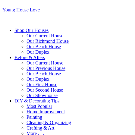
Young House Love
Shop Our Houses
Our Current House
Our Richmond House
Our Beach House
Our Duplex
Before & Afters
Our Current House
Our Previous House
Our Beach House
Our Duplex
Our First House
Our Second House
Our Showhouse
DIY & Decorating Tips
Most Popular
Home Improvement
Painting
Cleaning & Organizing
Crafting & Art
More . . .