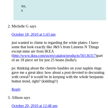
xo,
s
Michelle G
says
October 18, 2010 at 1:43 pm
just wanted to chime in regarding the white plates- I have
some that look exactly like J&S’s from Linnens N Things
except mine are from IKEA
(
http://www.ikea.com/us/en/catalog/products/50136317
)part
of an 18 piece set for just 25 beans (holla!).
ps: thinking about the cheerio baubles on your napkin rings
gave me a great idea: how about a post devoted to decorating
with cereal? it would be in keeping with the whole benjamin
button trend, right? (kidding!!)
Reply
Allison
says
October 20, 2010 at 12:48 pm