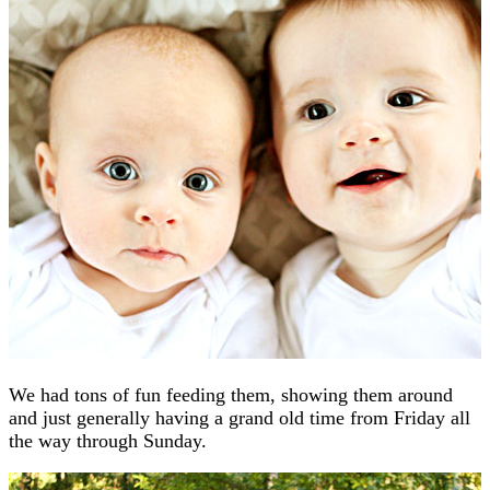
We had tons of fun feeding them, showing them around
and just generally having a grand old time from Friday all
the way through Sunday.