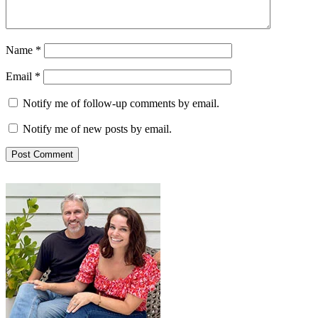
Name
*
Email
*
Notify me of follow-up comments by email.
Notify me of new posts by email.