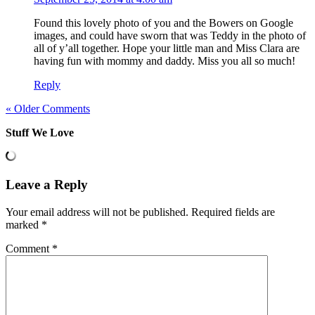
Found this lovely photo of you and the Bowers on Google
images, and could have sworn that was Teddy in the photo of
all of y’all together. Hope your little man and Miss Clara are
having fun with mommy and daddy. Miss you all so much!
Reply
« Older Comments
Stuff We Love
Leave a Reply
Your email address will not be published.
Required fields are
marked
*
Comment
*