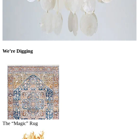
We’re Digging
The “Magic” Rug