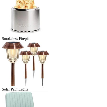
Smokeless Firepit
Solar Path Lights