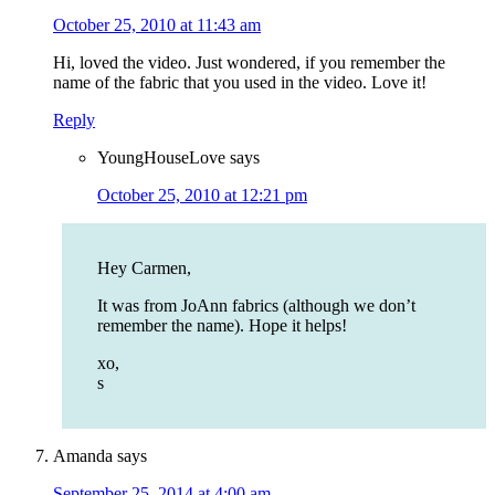
October 25, 2010 at 11:43 am
Hi, loved the video. Just wondered, if you remember the
name of the fabric that you used in the video. Love it!
Reply
YoungHouseLove
says
October 25, 2010 at 12:21 pm
Hey Carmen,
It was from JoAnn fabrics (although we don’t
remember the name). Hope it helps!
xo,
s
Amanda
says
September 25, 2014 at 4:00 am