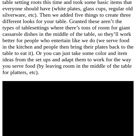
table setting roots this time and took some basic items that
everyone should have (white plates, glass cups, regular old
silverware, etc). Then we added five things to create three
different looks for your table. Granted these aren’t the
types of tablesettings where there’s tons of room for giant
cassarole dishes in the middle of the table, so they’ll work
better for people who entertain like we do (we serve food
in the kitchen and people then bring their plates back to the
table to eat it). Or you can just take some color and item
ideas from the set ups and adapt them to work for the way
you serve food (by leaving room in the middle of the table
for platters, etc).