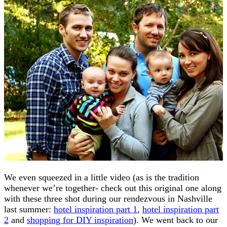
We even squeezed in a little video (as is the tradition
whenever we’re together- check out this original one along
with these three shot during our rendezvous in Nashville
last summer:
hotel inspiration part 1
,
hotel inspiration part
2
and
shopping for DIY inspiration
). We went back to our