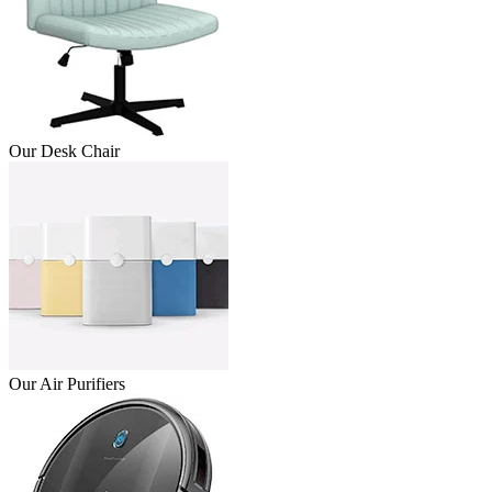
Our Desk Chair
Our Air Purifiers