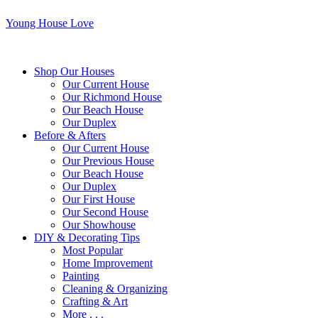
Young House Love
Shop Our Houses
Our Current House
Our Richmond House
Our Beach House
Our Duplex
Before & Afters
Our Current House
Our Previous House
Our Beach House
Our Duplex
Our First House
Our Second House
Our Showhouse
DIY & Decorating Tips
Most Popular
Home Improvement
Painting
Cleaning & Organizing
Crafting & Art
More . . .