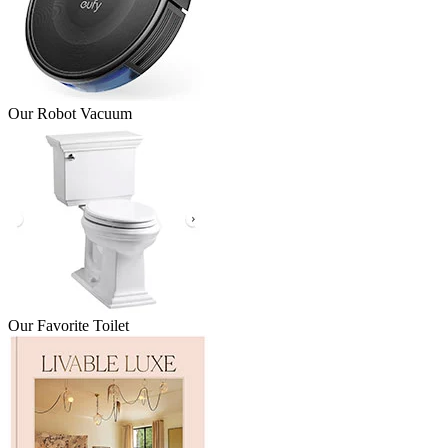
Our Robot Vacuum
Our Favorite Toilet