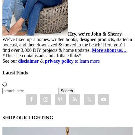
Hey, we’re John & Sherry.
We’ve fixed up 7 homes, written books, designed products, started a
podcast, and then downsized & moved to the beach! Here you’ll
find over 3,000 DIY projects & home updates.
More about us…
*This site contains ads and affiliate links*
See our
disclaimer
&
privacy policy
to learn more
Latest Finds
SHOP OUR LIGHTING