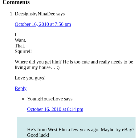
Comments
DeesignsbyNinaDee
says
October 16, 2010 at 7:56 pm
I.
Want.
That.
Squirrel!
Where did you get him? He is too cute and really needs to be
living at my house… :)
Love you guys!
Reply
YoungHouseLove
says
October 16, 2010 at 8:14 pm
He’s from West Elm a few years ago. Maybe try eBay?
Good luck!