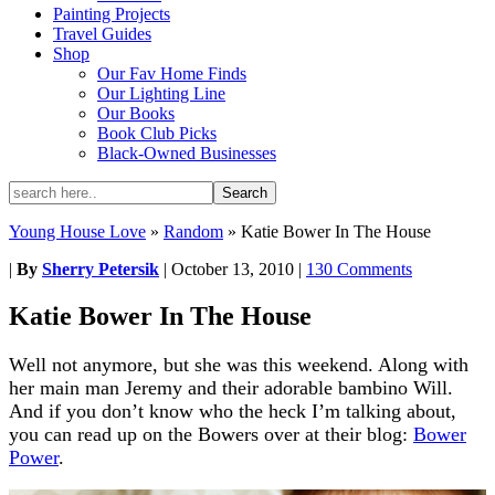
Painting Projects
Travel Guides
Shop
Our Fav Home Finds
Our Lighting Line
Our Books
Book Club Picks
Black-Owned Businesses
Young House Love
»
Random
»
Katie Bower In The House
|
By
Sherry Petersik
|
October 13, 2010
|
130 Comments
Katie Bower In The House
Well not anymore, but she was this weekend. Along with
her main man Jeremy and their adorable bambino Will.
And if you don’t know who the heck I’m talking about,
you can read up on the Bowers over at their blog:
Bower
Power
.