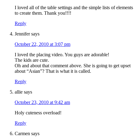
I loved all of the table settings and the simple lists of elements
to create them. Thank you!!!!
Reply
Jennifer
says
October 22, 2010 at 3:07 pm
I loved the placing video. You guys are adorable!
The kids are cute.
Oh and about that comment above. She is going to get upset
about “Asian”? That is what it is called.
Reply
allie
says
October 23, 2010 at 9:42 am
Holy cuteness overload!
Reply
Carmen
says