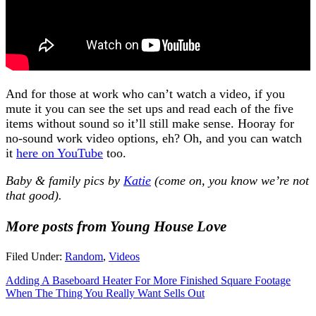
And for those at work who can’t watch a video, if you
mute it you can see the set ups and read each of the five
items without sound so it’ll still make sense. Hooray for
no-sound work video options, eh? Oh, and you can watch
it
here on YouTube
too.
Baby & family pics by
Katie
(come on, you know we’re not
that good).
More posts from Young House Love
Filed Under:
Random
,
Videos
Adding A Baseboard Heater For More Finished Square Footage
When The Thing You Really Want Sells Out