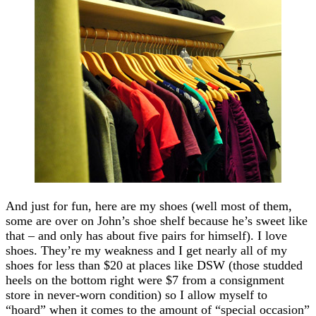
And just for fun, here are my shoes (well most of them,
some are over on John’s shoe shelf because he’s sweet like
that – and only has about five pairs for himself). I love
shoes. They’re my weakness and I get nearly all of my
shoes for less than $20 at places like DSW (those studded
heels on the bottom right were $7 from a consignment
store in never-worn condition) so I allow myself to
“hoard” when it comes to the amount of “special occasion”