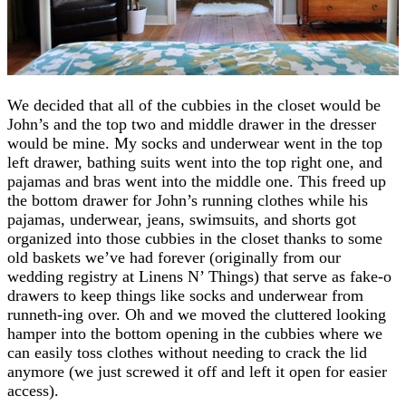
We decided that all of the cubbies in the closet would be
John’s and the top two and middle drawer in the dresser
would be mine. My socks and underwear went in the top
left drawer, bathing suits went into the top right one, and
pajamas and bras went into the middle one. This freed up
the bottom drawer for John’s running clothes while his
pajamas, underwear, jeans, swimsuits, and shorts got
organized into those cubbies in the closet thanks to some
old baskets we’ve had forever (originally from our
wedding registry at Linens N’ Things) that serve as fake-o
drawers to keep things like socks and underwear from
runneth-ing over. Oh and we moved the cluttered looking
hamper into the bottom opening in the cubbies where we
can easily toss clothes without needing to crack the lid
anymore (we just screwed it off and left it open for easier
access).