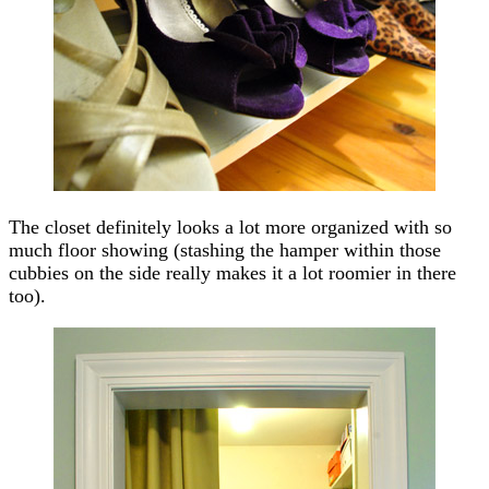
The closet definitely looks a lot more organized with so
much floor showing (stashing the hamper within those
cubbies on the side really makes it a lot roomier in there
too).