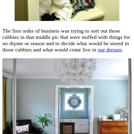
The first order of business was trying to sort out those
cubbies in that middle pic that were stuffed with things for
no rhyme or reason and to decide what would be stored in
those cubbies and what would come live in
our dresser
.