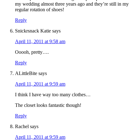
my wedding almost three years ago and they’re still in my
regular rotation of shoes!
Reply
Snickrsnack Katie
says
April 11, 2011 at 9:58 am
Ooooh, pretty….
Reply
ALittleBite
says
April 11, 2011 at 9:59 am
I think I have way too many clothes…
The closet looks fantastic though!
Reply
Rachel
says
April 11, 2011 at 9:59 am