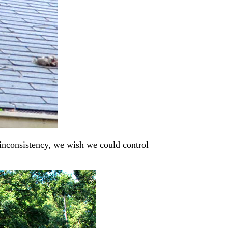
inconsistency, we wish we could control