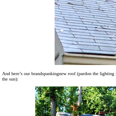
And here’s our brandspankingnew roof (pardon the lighting 
the sun):