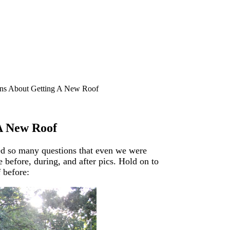
ns About Getting A New Roof
A New Roof
ed so many questions that even we were
 before, during, and after pics. Hold on to
f before: