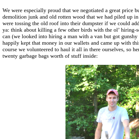
We were especially proud that we negotiated a great price bu
demolition junk and old rotten wood that we had piled up i
were tossing the old roof into their dumpster if we could add o
ya: think about killing a few other birds with the ol’ hiri
can (we looked into hiring a man with a van but got gunshy
happily kept that money in our wallets and came up with th
course we volunteered to haul it all in there ourselves, so he
twenty garbage bags worth of stuff inside: