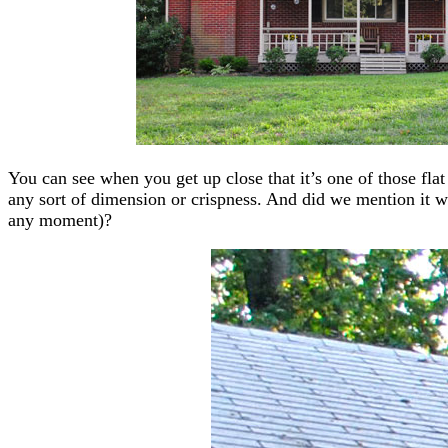
You can see when you get up close that it’s one of those fla
any sort of dimension or crispness. And did we mention it was
any moment)?