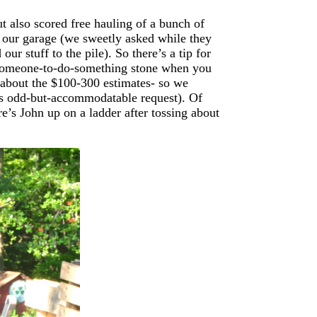
t also scored free hauling of a bunch of
n our garage (we sweetly asked while they
ur stuff to the pile). So there’s a tip for
ng-someone-to-do-something stone when you
 about the $100-300 estimates- so we
is odd-but-accommodatable request). Of
re’s John up on a ladder after tossing about