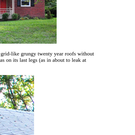
t grid-like grungy twenty year roofs without
 on its last legs (as in about to leak at