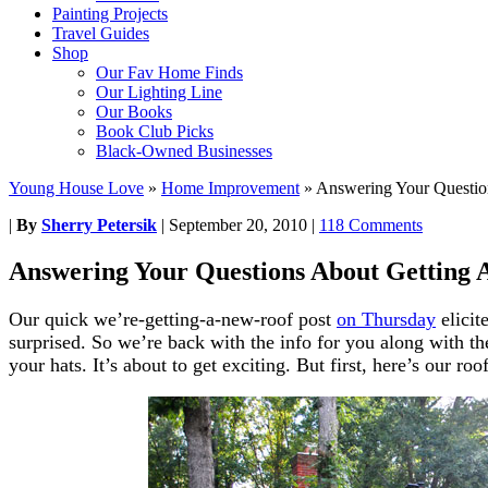
Painting Projects
Travel Guides
Shop
Our Fav Home Finds
Our Lighting Line
Our Books
Book Club Picks
Black-Owned Businesses
Young House Love
»
Home Improvement
»
Answering Your Questio
|
By
Sherry Petersik
|
September 20, 2010
|
118 Comments
Answering Your Questions About Getting 
Our quick we’re-getting-a-new-roof post
on Thursday
elicit
surprised. So we’re back with the info for you along with the
your hats. It’s about to get exciting. But first, here’s our roo