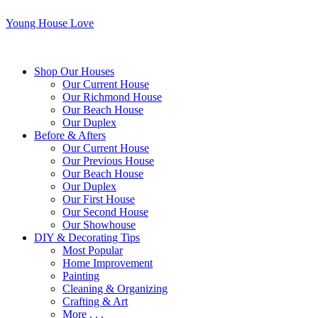
Young House Love
Shop Our Houses
Our Current House
Our Richmond House
Our Beach House
Our Duplex
Before & Afters
Our Current House
Our Previous House
Our Beach House
Our Duplex
Our First House
Our Second House
Our Showhouse
DIY & Decorating Tips
Most Popular
Home Improvement
Painting
Cleaning & Organizing
Crafting & Art
More . . .