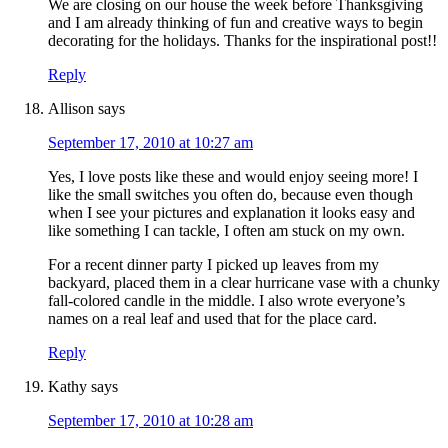
We are closing on our house the week before Thanksgiving
and I am already thinking of fun and creative ways to begin
decorating for the holidays. Thanks for the inspirational post!!
Reply
Allison
says
September 17, 2010 at 10:27 am
Yes, I love posts like these and would enjoy seeing more! I
like the small switches you often do, because even though
when I see your pictures and explanation it looks easy and
like something I can tackle, I often am stuck on my own.
For a recent dinner party I picked up leaves from my
backyard, placed them in a clear hurricane vase with a chunky
fall-colored candle in the middle. I also wrote everyone’s
names on a real leaf and used that for the place card.
Reply
Kathy
says
September 17, 2010 at 10:28 am