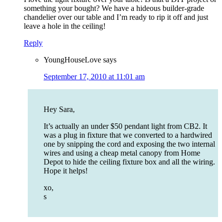
something your bought? We have a hideous builder-grade
chandelier over our table and I’m ready to rip it off and just
leave a hole in the ceiling!
Reply
YoungHouseLove
says
September 17, 2010 at 11:01 am
Hey Sara,
It’s actually an under $50 pendant light from CB2. It
was a plug in fixture that we converted to a hardwired
one by snipping the cord and exposing the two internal
wires and using a cheap metal canopy from Home
Depot to hide the ceiling fixture box and all the wiring.
Hope it helps!
xo,
s