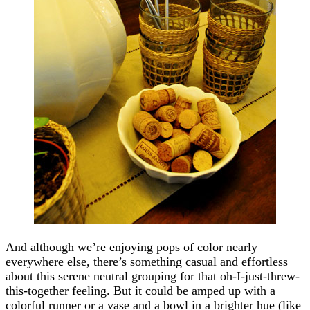
And although we’re enjoying pops of color nearly
everywhere else, there’s something casual and effortless
about this serene neutral grouping for that oh-I-just-threw-
this-together feeling. But it could be amped up with a
colorful runner or a vase and a bowl in a brighter hue (like