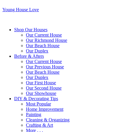
Young House Love
Shop Our Houses
Our Current House
Our Richmond House
Our Beach House
Our Duplex
Before & Afters
Our Current House
Our Previous House
Our Beach House
Our Duplex
Our First House
Our Second House
Our Showhouse
DIY & Decorating Tips
Most Popular
Home Improvement
Painting
Cleaning & Organizing
Crafting & Art
More . . .