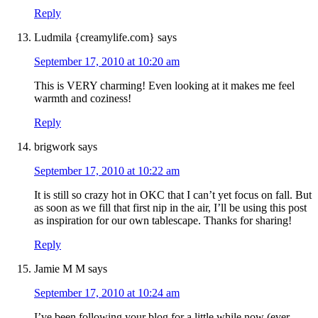
Reply
Ludmila {creamylife.com}
says
September 17, 2010 at 10:20 am
This is VERY charming! Even looking at it makes me feel
warmth and coziness!
Reply
brigwork
says
September 17, 2010 at 10:22 am
It is still so crazy hot in OKC that I can’t yet focus on fall. But
as soon as we fill that first nip in the air, I’ll be using this post
as inspiration for our own tablescape. Thanks for sharing!
Reply
Jamie M M
says
September 17, 2010 at 10:24 am
I’ve been following your blog for a little while now (ever