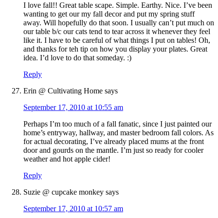
I love fall!! Great table scape. Simple. Earthy. Nice. I’ve been
wanting to get our my fall decor and put my spring stuff
away. Will hopefully do that soon. I usually can’t put much on
our table b/c our cats tend to tear across it whenever they feel
like it. I have to be careful of what things I put on tables! Oh,
and thanks for teh tip on how you display your plates. Great
idea. I’d love to do that someday. :)
Reply
Erin @ Cultivating Home
says
September 17, 2010 at 10:55 am
Perhaps I’m too much of a fall fanatic, since I just painted our
home’s entryway, hallway, and master bedroom fall colors. As
for actual decorating, I’ve already placed mums at the front
door and gourds on the mantle. I’m just so ready for cooler
weather and hot apple cider!
Reply
Suzie @ cupcake monkey
says
September 17, 2010 at 10:57 am