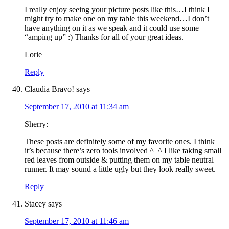
I really enjoy seeing your picture posts like this…I think I
might try to make one on my table this weekend…I don’t
have anything on it as we speak and it could use some
“amping up” :) Thanks for all of your great ideas.
Lorie
Reply
Claudia Bravo!
says
September 17, 2010 at 11:34 am
Sherry:
These posts are definitely some of my favorite ones. I think
it’s because there’s zero tools involved ^_^ I like taking small
red leaves from outside & putting them on my table neutral
runner. It may sound a little ugly but they look really sweet.
Reply
Stacey
says
September 17, 2010 at 11:46 am