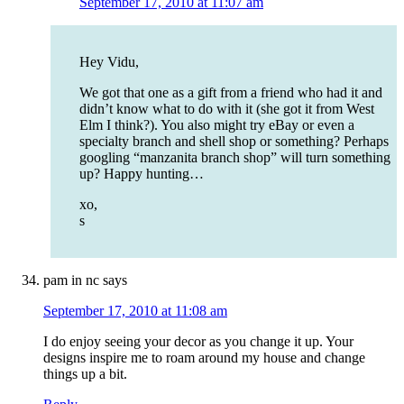
September 17, 2010 at 11:07 am
Hey Vidu,
We got that one as a gift from a friend who had it and
didn’t know what to do with it (she got it from West
Elm I think?). You also might try eBay or even a
specialty branch and shell shop or something? Perhaps
googling “manzanita branch shop” will turn something
up? Happy hunting…
xo,
s
pam in nc
says
September 17, 2010 at 11:08 am
I do enjoy seeing your decor as you change it up. Your
designs inspire me to roam around my house and change
things up a bit.