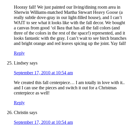
Hooray fall! We just painted our living/dining room area in
Sherwin Williams-matched Martha Stewart Heavy Goose (a
really subtle dove-gray in our light-filled house), and I can’t
WAIT to see what it looks like with the fall decor. We bought
a canvas from good ‘ol Ikea that has all the fall colors (and
three of the colors in the rest of the space!) represented, and it
looks fantastic with the gray. I can’t wait to see birch branches
and bright orange and red leaves spicing up the joint. Yay fall!
Reply
Lindsey
says
September 17, 2010 at 10:54 am
We created this fall centerpiece… I am totally in love with it..
and I can use the pieces and switch it out for a Christmas
centerpiece as well!
Reply
Christin
says
September 17, 2010 at 10:54 am