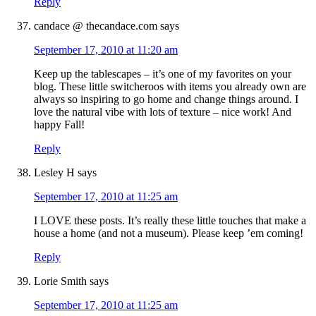
Reply
candace @ thecandace.com
says
September 17, 2010 at 11:20 am
Keep up the tablescapes – it’s one of my favorites on your
blog. These little switcheroos with items you already own are
always so inspiring to go home and change things around. I
love the natural vibe with lots of texture – nice work! And
happy Fall!
Reply
Lesley H
says
September 17, 2010 at 11:25 am
I LOVE these posts. It’s really these little touches that make a
house a home (and not a museum). Please keep ’em coming!
Reply
Lorie Smith
says
September 17, 2010 at 11:25 am