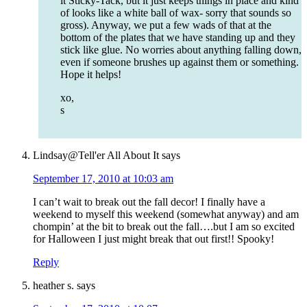
it Sticky-Tack, but it just keeps things in place and kind
of looks like a white ball of wax- sorry that sounds so
gross). Anyway, we put a few wads of that at the
bottom of the plates that we have standing up and they
stick like glue. No worries about anything falling down,
even if someone brushes up against them or something.
Hope it helps!
xo,
s
Lindsay@Tell'er All About It
says
September 17, 2010 at 10:03 am
I can’t wait to break out the fall decor! I finally have a
weekend to myself this weekend (somewhat anyway) and am
chompin’ at the bit to break out the fall….but I am so excited
for Halloween I just might break that out first!! Spooky!
Reply
heather s.
says