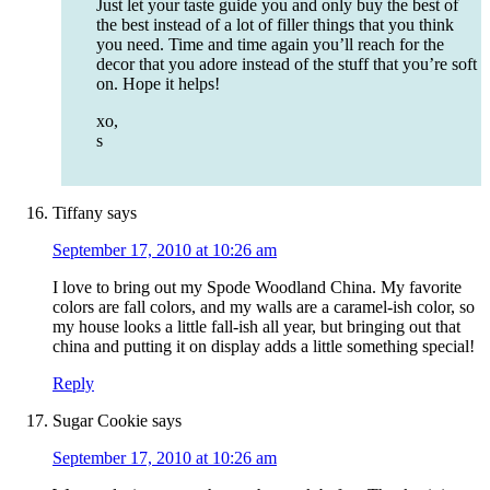
Just let your taste guide you and only buy the best of
the best instead of a lot of filler things that you think
you need. Time and time again you’ll reach for the
decor that you adore instead of the stuff that you’re soft
on. Hope it helps!
xo,
s
Tiffany
says
September 17, 2010 at 10:26 am
I love to bring out my Spode Woodland China. My favorite
colors are fall colors, and my walls are a caramel-ish color, so
my house looks a little fall-ish all year, but bringing out that
china and putting it on display adds a little something special!
Reply
Sugar Cookie
says
September 17, 2010 at 10:26 am