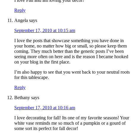
I love Fall and am loving your decor!
Reply
Angela
says
September 17, 2010 at 10:15 am
I love the posts that showcase something you have done in
your home, no matter how big or small, so please keep them
coming. They much better than the generic posts I’ve been
seeing more often on here and is the reason I became hooked
on your blog in the first place.
I’m also happy to see that you went back to your neutral roots
for this tablescape.
Reply
Bethany
says
September 17, 2010 at 10:16 am
I love decorating for fall! Its one of my favorite seasons! Your
white vase reminds me so much of a pumpkin or a gourd of
some sort its perfect for fall decor!