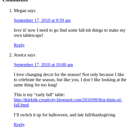
Megan
says
September 17, 2010 at 9:59 am
love it! now I need to go find some fall-ish things to make my
own tablescape!
Reply
Jessica
says
September 17, 2010 at 10:00 am
I love changing decor for the season! Not only because I like
to celebrate the season, but like you, I don’t like looking at the
same thing for too long!
This is my “early fall” table:
http://iklektik-creativity.blogspot.com/2010/09/first-hints-of-
fall.html
I’ll switch it up for halloween, and late fall/thanksgiving
Reply