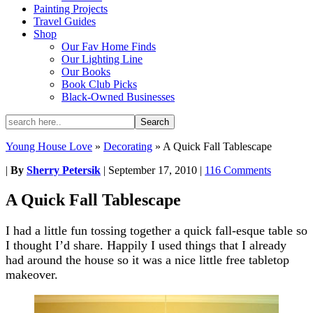
Painting Projects
Travel Guides
Shop
Our Fav Home Finds
Our Lighting Line
Our Books
Book Club Picks
Black-Owned Businesses
Young House Love
»
Decorating
»
A Quick Fall Tablescape
|
By
Sherry Petersik
|
September 17, 2010
|
116 Comments
A Quick Fall Tablescape
I had a little fun tossing together a quick fall-esque table so
I thought I’d share. Happily I used things that I already
had around the house so it was a nice little free tabletop
makeover.