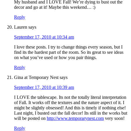
My husband and I LOVE Fall! We’re dying to bust out the
decor and go at it! Maybe this weekend… :)
Reply
Lauren
says
September 17, 2010 at 10:34 am
I love these posts. I try to change things every season, but I
find its the hardest part of the room. So its great to see ideas
on what you’ve used or how you pair things.
Reply
Gina at Temporary Nest
says
September 17, 2010 at 10:39 am
I LOVE the tablescape. Its not the totally literal interpretation
of Fall. It works off the textures and the nature aspect of it. I
might be slightly obsessed! And this is timely if nothing else!
Last night, I busted out the fall decor! Its still in the works but
will be posted on
http://www.temporarynest.com
very soon!
Reply