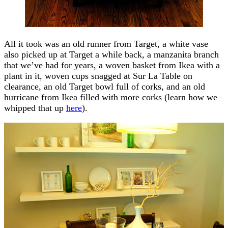
All it took was an old runner from Target, a white vase
also picked up at Target a while back, a manzanita branch
that we’ve had for years, a woven basket from Ikea with a
plant in it, woven cups snagged at Sur La Table on
clearance, an old Target bowl full of corks, and an old
hurricane from Ikea filled with more corks (learn how we
whipped that up
here
).