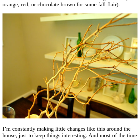
orange, red, or chocolate brown for some fall flair).
I’m constantly making little changes like this around the
house, just to keep things interesting. And most of the time