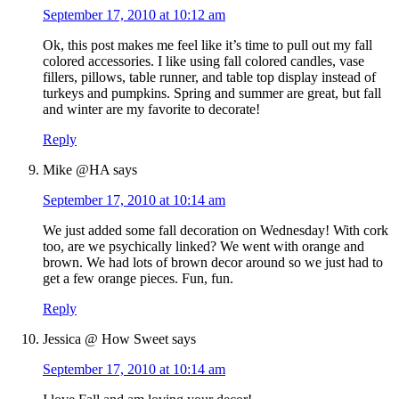
September 17, 2010 at 10:12 am
Ok, this post makes me feel like it’s time to pull out my fall
colored accessories. I like using fall colored candles, vase
fillers, pillows, table runner, and table top display instead of
turkeys and pumpkins. Spring and summer are great, but fall
and winter are my favorite to decorate!
Reply
Mike @HA
says
September 17, 2010 at 10:14 am
We just added some fall decoration on Wednesday! With cork
too, are we psychically linked? We went with orange and
brown. We had lots of brown decor around so we just had to
get a few orange pieces. Fun, fun.
Reply
Jessica @ How Sweet
says
September 17, 2010 at 10:14 am