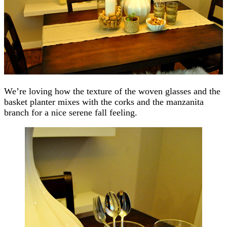
We’re loving how the texture of the woven glasses and the
basket planter mixes with the corks and the manzanita
branch for a nice serene fall feeling.