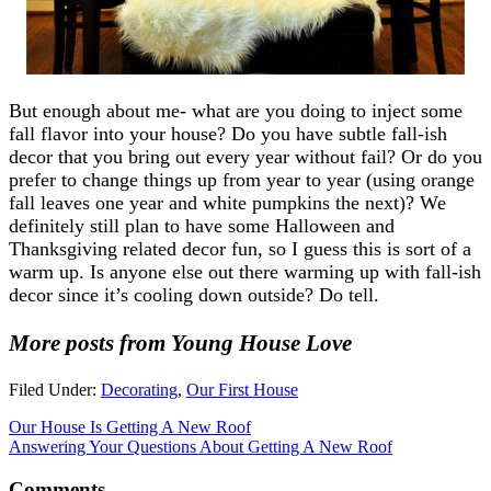
But enough about me- what are you doing to inject some
fall flavor into your house? Do you have subtle fall-ish
decor that you bring out every year without fail? Or do you
prefer to change things up from year to year (using orange
fall leaves one year and white pumpkins the next)? We
definitely still plan to have some Halloween and
Thanksgiving related decor fun, so I guess this is sort of a
warm up. Is anyone else out there warming up with fall-ish
decor since it’s cooling down outside? Do tell.
More posts from Young House Love
Filed Under:
Decorating
,
Our First House
Our House Is Getting A New Roof
Answering Your Questions About Getting A New Roof
Comments