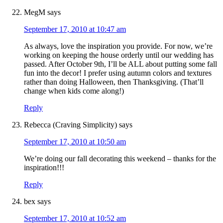
MegM
says
September 17, 2010 at 10:47 am
As always, love the inspiration you provide. For now, we’re
working on keeping the house orderly until our wedding has
passed. After October 9th, I’ll be ALL about putting some fall
fun into the decor! I prefer using autumn colors and textures
rather than doing Halloween, then Thanksgiving. (That’ll
change when kids come along!)
Reply
Rebecca (Craving Simplicity)
says
September 17, 2010 at 10:50 am
We’re doing our fall decorating this weekend – thanks for the
inspiration!!!
Reply
bex
says
September 17, 2010 at 10:52 am