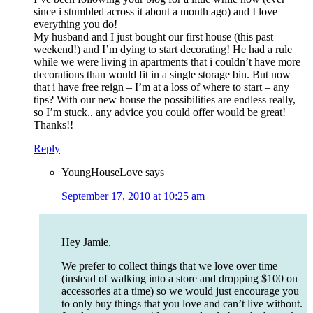
since i stumbled across it about a month ago) and I love
everything you do!
My husband and I just bought our first house (this past
weekend!) and I’m dying to start decorating! He had a rule
while we were living in apartments that i couldn’t have more
decorations than would fit in a single storage bin. But now
that i have free reign – I’m at a loss of where to start – any
tips? With our new house the possibilities are endless really,
so I’m stuck.. any advice you could offer would be great!
Thanks!!
Reply
YoungHouseLove
says
September 17, 2010 at 10:25 am
Hey Jamie,
We prefer to collect things that we love over time
(instead of walking into a store and dropping $100 on
accessories at a time) so we would just encourage you
to only buy things that you love and can’t live without.