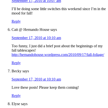
September 17, 2010 at 10:07 am
I’ll be doing some little switches this weekend since I’m in the
mood for fall!
Reply
Cait @ Hernando House
says
September 17, 2010 at 10:10 am
Too funny, I just did a brief post about the beginnings of my
fall tablescapes!
http://hernandohouse.wordpress.com/2010/09/17/fall-foliage/
Reply
Becky
says
September 17, 2010 at 10:10 am
Love these posts! Please keep them coming!
Reply
Elyse
says