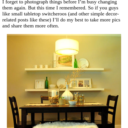
I forget to photograph things before I’m busy changing
them again. But this time I remembered. So if you guys
like small tabletop switcheroos (and other simple decor-
related posts like these) I’ll do my best to take more pics
and share them more often.