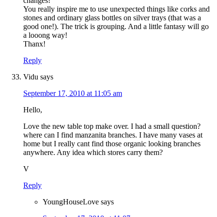
changes!
You really inspire me to use unexpected things like corks and
stones and ordinary glass bottles on silver trays (that was a
good one!). The trick is grouping. And a little fantasy will go
a looong way!
Thanx!
Reply
Vidu
says
September 17, 2010 at 11:05 am
Hello,
Love the new table top make over. I had a small question?
where can I find manzanita branches. I have many vases at
home but I really cant find those organic looking branches
anywhere. Any idea which stores carry them?
V
Reply
YoungHouseLove
says