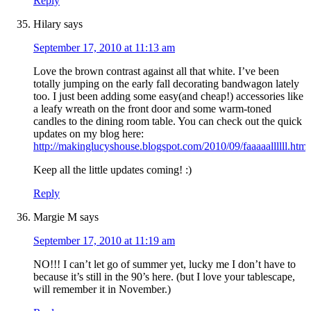
Reply
Hilary
says
September 17, 2010 at 11:13 am
Love the brown contrast against all that white. I’ve been
totally jumping on the early fall decorating bandwagon lately
too. I just been adding some easy(and cheap!) accessories like
a leafy wreath on the front door and some warm-toned
candles to the dining room table. You can check out the quick
updates on my blog here:
http://makinglucyshouse.blogspot.com/2010/09/faaaaallllll.html
Keep all the little updates coming! :)
Reply
Margie M
says
September 17, 2010 at 11:19 am
NO!!! I can’t let go of summer yet, lucky me I don’t have to
because it’s still in the 90’s here. (but I love your tablescape,
will remember it in November.)