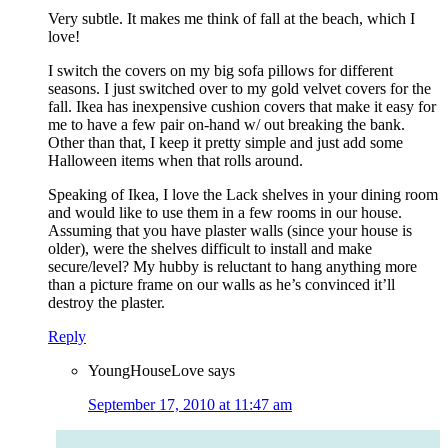
Very subtle. It makes me think of fall at the beach, which I
love!
I switch the covers on my big sofa pillows for different
seasons. I just switched over to my gold velvet covers for the
fall. Ikea has inexpensive cushion covers that make it easy for
me to have a few pair on-hand w/ out breaking the bank.
Other than that, I keep it pretty simple and just add some
Halloween items when that rolls around.
Speaking of Ikea, I love the Lack shelves in your dining room
and would like to use them in a few rooms in our house.
Assuming that you have plaster walls (since your house is
older), were the shelves difficult to install and make
secure/level? My hubby is reluctant to hang anything more
than a picture frame on our walls as he’s convinced it’ll
destroy the plaster.
Reply
YoungHouseLove
says
September 17, 2010 at 11:47 am