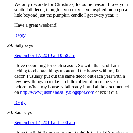
We only decorate for Christmas, for some reason. I love your
subtle fall decor, though…you may have inspired me to go a
little beyond just the pumpkin candle I get every year. :)
Have a great weekend!
Reply
Sally
says
September 17, 2010 at 10:58 am
I love decorating for each season. So with that said I am
itching to change things up around the house with my fall
decor. I usually put out the same decor out each year with a
few new things to make it a little different from the year
before. When my house is fall ready it will all be documented
on
http://www.justinandsally.blogspot.com
check it out!
Reply
Sara
says
September 17, 2010 at 11:00 am
I love the light fixture over your table! Is that a DIY project or