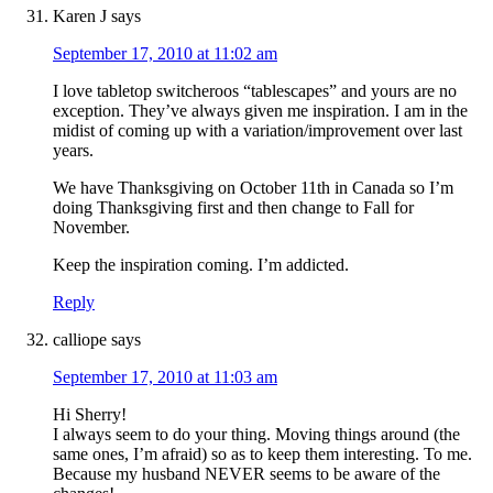
Karen J
says
September 17, 2010 at 11:02 am
I love tabletop switcheroos “tablescapes” and yours are no
exception. They’ve always given me inspiration. I am in the
midist of coming up with a variation/improvement over last
years.
We have Thanksgiving on October 11th in Canada so I’m
doing Thanksgiving first and then change to Fall for
November.
Keep the inspiration coming. I’m addicted.
Reply
calliope
says
September 17, 2010 at 11:03 am
Hi Sherry!
I always seem to do your thing. Moving things around (the
same ones, I’m afraid) so as to keep them interesting. To me.
Because my husband NEVER seems to be aware of the