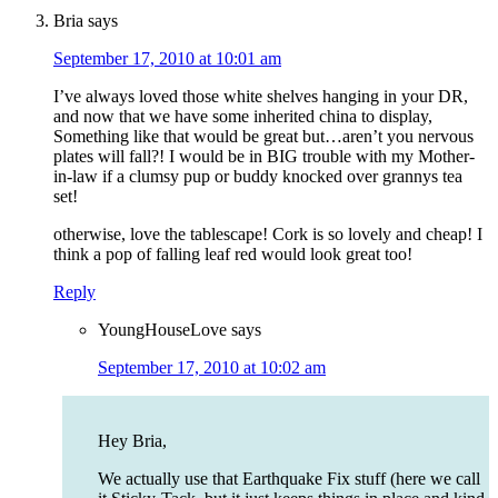
Bria
says
September 17, 2010 at 10:01 am
I’ve always loved those white shelves hanging in your DR,
and now that we have some inherited china to display,
Something like that would be great but…aren’t you nervous
plates will fall?! I would be in BIG trouble with my Mother-
in-law if a clumsy pup or buddy knocked over grannys tea
set!
otherwise, love the tablescape! Cork is so lovely and cheap! I
think a pop of falling leaf red would look great too!
Reply
YoungHouseLove
says
September 17, 2010 at 10:02 am
Hey Bria,
We actually use that Earthquake Fix stuff (here we call