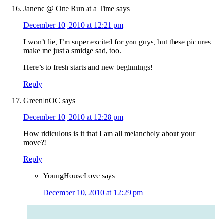
Janene @ One Run at a Time
says
December 10, 2010 at 12:21 pm
I won’t lie, I’m super excited for you guys, but these pictures
make me just a smidge sad, too.
Here’s to fresh starts and new beginnings!
Reply
GreenInOC
says
December 10, 2010 at 12:28 pm
How ridiculous is it that I am all melancholy about your
move?!
Reply
YoungHouseLove
says
December 10, 2010 at 12:29 pm