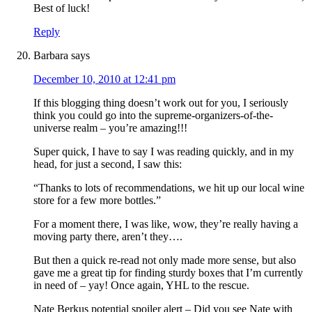
Best of luck!
Reply
Barbara
says
December 10, 2010 at 12:41 pm
If this blogging thing doesn’t work out for you, I seriously
think you could go into the supreme-organizers-of-the-
universe realm – you’re amazing!!!
Super quick, I have to say I was reading quickly, and in my
head, for just a second, I saw this:
“Thanks to lots of recommendations, we hit up our local wine
store for a few more bottles.”
For a moment there, I was like, wow, they’re really having a
moving party there, aren’t they….
But then a quick re-read not only made more sense, but also
gave me a great tip for finding sturdy boxes that I’m currently
in need of – yay! Once again, YHL to the rescue.
Nate Berkus potential spoiler alert – Did you see Nate with