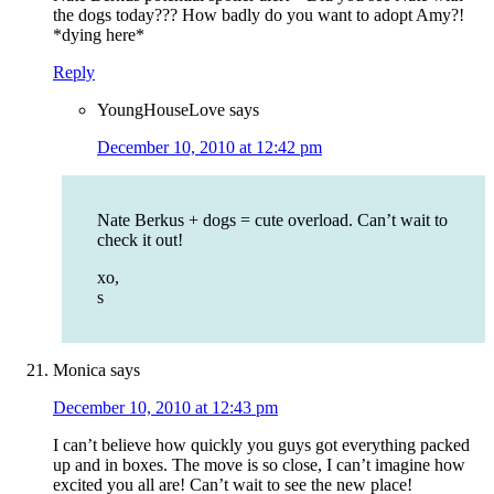
the dogs today??? How badly do you want to adopt Amy?!
*dying here*
Reply
YoungHouseLove
says
December 10, 2010 at 12:42 pm
Nate Berkus + dogs = cute overload. Can’t wait to
check it out!
xo,
s
Monica
says
December 10, 2010 at 12:43 pm
I can’t believe how quickly you guys got everything packed
up and in boxes. The move is so close, I can’t imagine how
excited you all are! Can’t wait to see the new place!