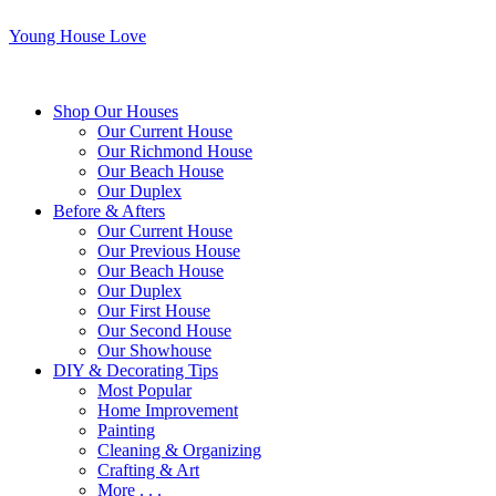
Young House Love
Shop Our Houses
Our Current House
Our Richmond House
Our Beach House
Our Duplex
Before & Afters
Our Current House
Our Previous House
Our Beach House
Our Duplex
Our First House
Our Second House
Our Showhouse
DIY & Decorating Tips
Most Popular
Home Improvement
Painting
Cleaning & Organizing
Crafting & Art
More . . .