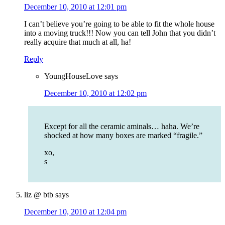
December 10, 2010 at 12:01 pm
I can’t believe you’re going to be able to fit the whole house
into a moving truck!!! Now you can tell John that you didn’t
really acquire that much at all, ha!
Reply
YoungHouseLove
says
December 10, 2010 at 12:02 pm
Except for all the ceramic aminals… haha. We’re
shocked at how many boxes are marked “fragile.”
xo,
s
liz @ btb
says
December 10, 2010 at 12:04 pm