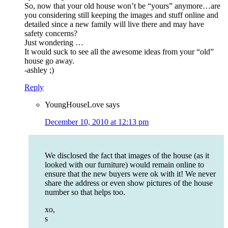
So, now that your old house won’t be “yours” anymore…are
you considering still keeping the images and stuff online and
detailed since a new family will live there and may have
safety concerns?
Just wondering …
It would suck to see all the awesome ideas from your “old”
house go away.
-ashley ;)
Reply
YoungHouseLove
says
December 10, 2010 at 12:13 pm
We disclosed the fact that images of the house (as it
looked with our furniture) would remain online to
ensure that the new buyers were ok with it! We never
share the address or even show pictures of the house
number so that helps too.
xo,
s