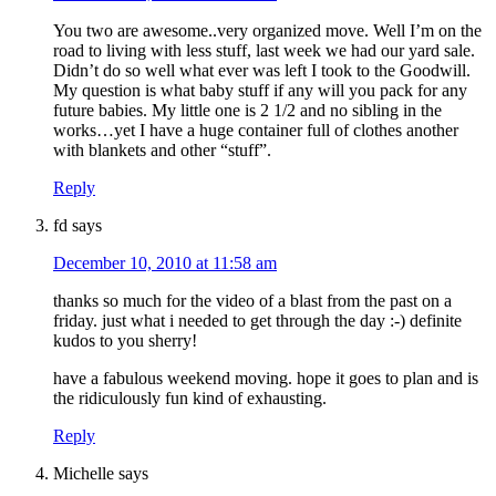
You two are awesome..very organized move. Well I’m on the
road to living with less stuff, last week we had our yard sale.
Didn’t do so well what ever was left I took to the Goodwill.
My question is what baby stuff if any will you pack for any
future babies. My little one is 2 1/2 and no sibling in the
works…yet I have a huge container full of clothes another
with blankets and other “stuff”.
Reply
fd
says
December 10, 2010 at 11:58 am
thanks so much for the video of a blast from the past on a
friday. just what i needed to get through the day :-) definite
kudos to you sherry!
have a fabulous weekend moving. hope it goes to plan and is
the ridiculously fun kind of exhausting.
Reply
Michelle
says