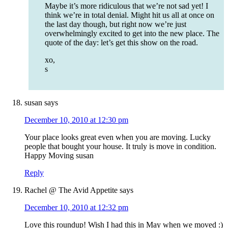
Maybe it’s more ridiculous that we’re not sad yet! I
think we’re in total denial. Might hit us all at once on
the last day though, but right now we’re just
overwhelmingly excited to get into the new place. The
quote of the day: let’s get this show on the road.
xo,
s
susan
says
December 10, 2010 at 12:30 pm
Your place looks great even when you are moving. Lucky
people that bought your house. It truly is move in condition.
Happy Moving susan
Reply
Rachel @ The Avid Appetite
says
December 10, 2010 at 12:32 pm
Love this roundup! Wish I had this in May when we moved :)