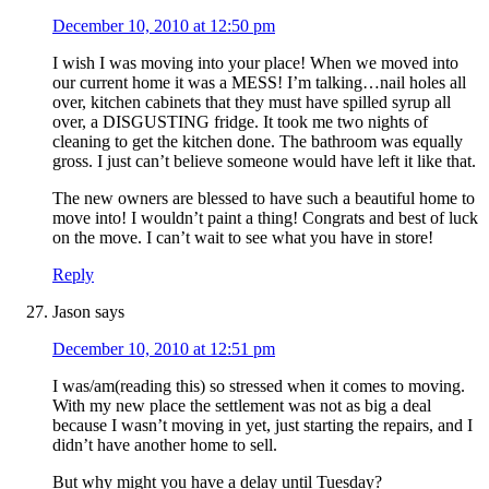
December 10, 2010 at 12:50 pm
I wish I was moving into your place! When we moved into
our current home it was a MESS! I’m talking…nail holes all
over, kitchen cabinets that they must have spilled syrup all
over, a DISGUSTING fridge. It took me two nights of
cleaning to get the kitchen done. The bathroom was equally
gross. I just can’t believe someone would have left it like that.
The new owners are blessed to have such a beautiful home to
move into! I wouldn’t paint a thing! Congrats and best of luck
on the move. I can’t wait to see what you have in store!
Reply
Jason
says
December 10, 2010 at 12:51 pm
I was/am(reading this) so stressed when it comes to moving.
With my new place the settlement was not as big a deal
because I wasn’t moving in yet, just starting the repairs, and I
didn’t have another home to sell.
But why might you have a delay until Tuesday?