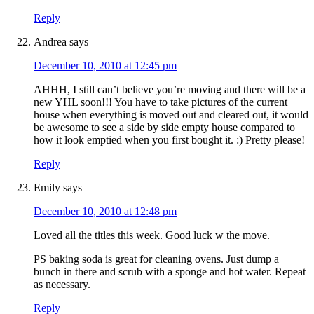
Reply
Andrea
says
December 10, 2010 at 12:45 pm
AHHH, I still can’t believe you’re moving and there will be a
new YHL soon!!! You have to take pictures of the current
house when everything is moved out and cleared out, it would
be awesome to see a side by side empty house compared to
how it look emptied when you first bought it. :) Pretty please!
Reply
Emily
says
December 10, 2010 at 12:48 pm
Loved all the titles this week. Good luck w the move.
PS baking soda is great for cleaning ovens. Just dump a
bunch in there and scrub with a sponge and hot water. Repeat
as necessary.
Reply