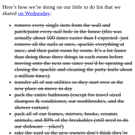
Here’s how we’re doing on our little to do list that we
shared
on Wednesday
:
remove every single item from the wall and
patch/paint every nail hole in the house (this was
actually about 500 times easier than I expected- just
remove all the nails at once, spackle everything at
once, and then paint room by room. It’s a lot faster
than doing those three things in each room before
moving onto the next one since you’d be opening and
closing the spackle and cleaning the putty knife about
a million times).
transfer all of our utilities so they start over at the
new place on move-in day
pack the entire bathroom (except for travel sized
shampoo & conditioner, our toothbrushes, and the
shower curtain)
pack all of our frames, mirrors, books, ceramic
animals, and 80% of the breakables (still need to do
our dishware – yikes!)
rake the yard so the new owners don’t think they’re