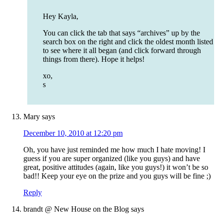
Hey Kayla,
You can click the tab that says “archives” up by the
search box on the right and click the oldest month listed
to see where it all began (and click forward through
things from there). Hope it helps!
xo,
s
Mary
says
December 10, 2010 at 12:20 pm
Oh, you have just reminded me how much I hate moving! I
guess if you are super organized (like you guys) and have
great, positive attitudes (again, like you guys!) it won’t be so
bad!! Keep your eye on the prize and you guys will be fine ;)
Reply
brandt @ New House on the Blog
says