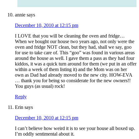
annie
says
December 10, 2010 at 12:15 pm
I LOVE that you will be cleaning the oven and fridge…
When we bought our house two years ago, not only were the
oven and fridge NOT clean, but they had, shall we say, goo
for use to take care of. This “goo” was found in various areas
around the house as well. I gave them a pass as they had four
kiddos, it was a quick turn around for them (we put in an offer
within a week of them listing it) and the Mom was on her
own as Dad had already moved to the new city. HOW-EVA
… thank you for being so considerate for the new owners!!
You guys (as usual) rock!
Reply
Erin
says
December 10, 2010 at 12:15 pm
I can’t believe how weird it is to see your house all boxed up.
I’m oddly sentimental about it.