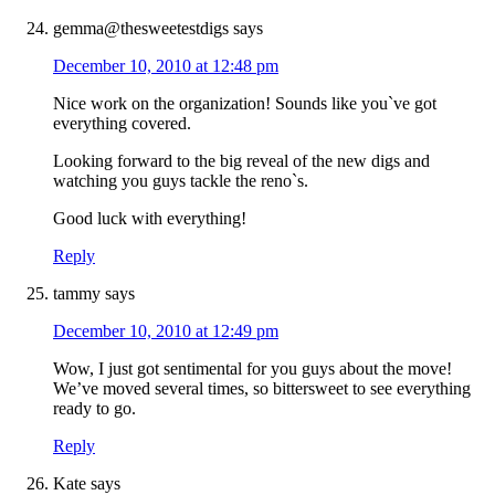
gemma@thesweetestdigs
says
December 10, 2010 at 12:48 pm
Nice work on the organization! Sounds like you`ve got
everything covered.
Looking forward to the big reveal of the new digs and
watching you guys tackle the reno`s.
Good luck with everything!
Reply
tammy
says
December 10, 2010 at 12:49 pm
Wow, I just got sentimental for you guys about the move!
We’ve moved several times, so bittersweet to see everything
ready to go.
Reply
Kate
says