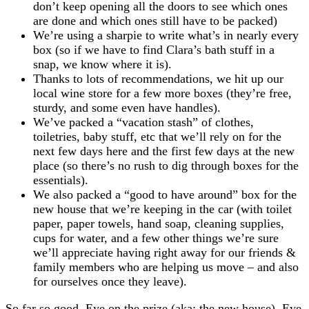
don’t keep opening all the doors to see which ones
are done and which ones still have to be packed)
We’re using a sharpie to write what’s in nearly every
box (so if we have to find Clara’s bath stuff in a
snap, we know where it is).
Thanks to lots of recommendations, we hit up our
local wine store for a few more boxes (they’re free,
sturdy, and some even have handles).
We’ve packed a “vacation stash” of clothes,
toiletries, baby stuff, etc that we’ll rely on for the
next few days here and the first few days at the new
place (so there’s no rush to dig through boxes for the
essentials).
We also packed a “good to have around” box for the
new house that we’re keeping in the car (with toilet
paper, paper towels, hand soap, cleaning supplies,
cups for water, and a few other things we’re sure
we’ll appreciate having right away for our friends &
family members who are helping us move – and also
for ourselves once they leave).
So far so good. Eye on the prize (aka: the new house). Eye