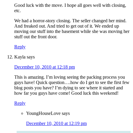
Good luck with the move. I hope all goes well with closing,
etc.
We had a horror-story closing. The seller changed her mind.
And freaked out. And tried to get out of it. We ended up
moving our stuff into the basement while she was moving her
stuff out the front door.
Reply
Kayla
says
December 10, 2010 at 12:18 pm
This is amazing. I’m loving seeing the packing process you
guys have! Quick question….how do I get to see the first few
blog posts you have? I’m dying to see where it started and
how far you guys have come! Good luck this weekend!
Reply
YoungHouseLove
says
December 10, 2010 at 12:19 pm