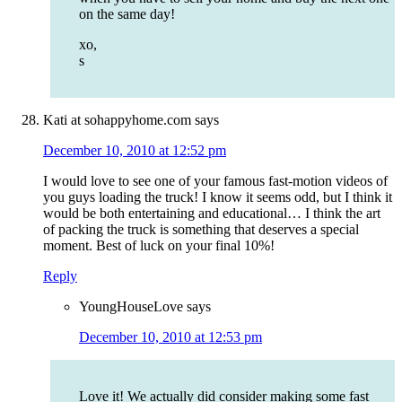
on the same day!
xo,
s
Kati at sohappyhome.com
says
December 10, 2010 at 12:52 pm
I would love to see one of your famous fast-motion videos of
you guys loading the truck! I know it seems odd, but I think it
would be both entertaining and educational… I think the art
of packing the truck is something that deserves a special
moment. Best of luck on your final 10%!
Reply
YoungHouseLove
says
December 10, 2010 at 12:53 pm
Love it! We actually did consider making some fast