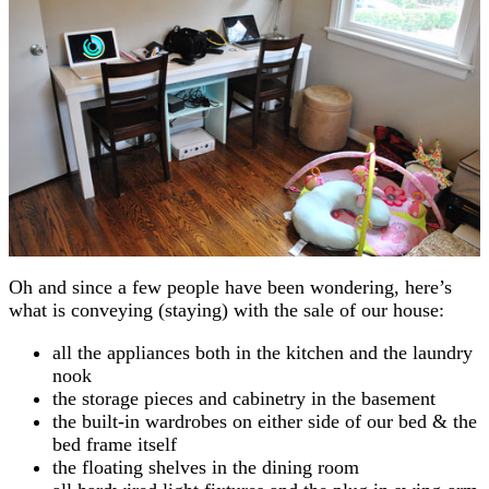
Oh and since a few people have been wondering, here’s
what is conveying (staying) with the sale of our house:
all the appliances both in the kitchen and the laundry
nook
the storage pieces and cabinetry in the basement
the built-in wardrobes on either side of our bed & the
bed frame itself
the floating shelves in the dining room