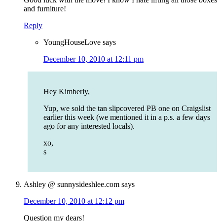
and furniture!
Reply
YoungHouseLove
says
December 10, 2010 at 12:11 pm
Hey Kimberly,
Yup, we sold the tan slipcovered PB one on Craigslist
earlier this week (we mentioned it in a p.s. a few days
ago for any interested locals).
xo,
s
Ashley @ sunnysideshlee.com
says
December 10, 2010 at 12:12 pm
Question my dears!