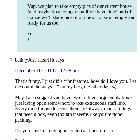
Yup, we plan to take empty pics of our current house
(and maybe do a comparison if we have time) and of
course we’ll share pics of our new house all empty and
ready for us too.
xo,
s
beth@Just{Heart}It
says
December 10, 2010 at 12:08 pm
That’s funny, I just did a “thrift stores, how do I love you. Let
me count the ways…” on my blog the other day. :-)
May I also suggest you have two or three large empty boxes
just laying open somewhere to toss extraneous stuff into.
Every time I move it seems there are always a ton of things
that need a box, even though it seems like you’re done
packing.
Do you have a “moving in” video all lined up? :-)