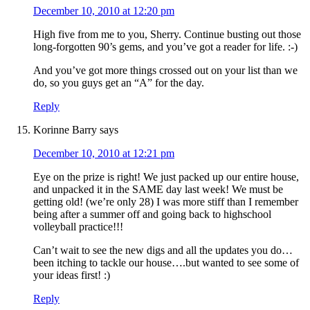
December 10, 2010 at 12:20 pm
High five from me to you, Sherry. Continue busting out those
long-forgotten 90’s gems, and you’ve got a reader for life. :-)
And you’ve got more things crossed out on your list than we
do, so you guys get an “A” for the day.
Reply
Korinne Barry
says
December 10, 2010 at 12:21 pm
Eye on the prize is right! We just packed up our entire house,
and unpacked it in the SAME day last week! We must be
getting old! (we’re only 28) I was more stiff than I remember
being after a summer off and going back to highschool
volleyball practice!!!
Can’t wait to see the new digs and all the updates you do…
been itching to tackle our house….but wanted to see some of
your ideas first! :)
Reply