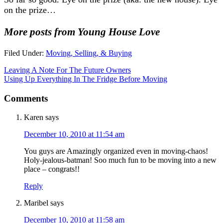
on the prize…
More posts from Young House Love
Filed Under:
Moving, Selling, & Buying
Leaving A Note For The Future Owners
Using Up Everything In The Fridge Before Moving
Comments
Karen
says
December 10, 2010 at 11:54 am
You guys are Amazingly organized even in moving-chaos!
Holy-jealous-batman! Soo much fun to be moving into a new
place – congrats!!
Reply
Maribel
says
December 10, 2010 at 11:58 am