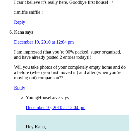
I can’t believe it’s really here. Goodbye first house! : /
::sniffle sniffle::
Reply
Kana
says
December 10, 2010 at 12:04 pm
I am impressed (that you’re 90% packed, super organized,
and have already posted 2 entries today)!!
Will you take photos of your completely empty home and do
a before (when you first moved in) and after (when you’re
moving out) comparison??
Reply
YoungHouseLove
says
December 10, 2010 at 12:04 pm
Hey Kana,