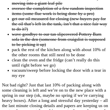
moving into a giant leaf pile
oversee the completion of a few random inspection
items (some flue work is being done by a pro)
get our oil measured for closing (new buyers pay for
the oil that’s left in the tank, isn’t that a nice fair way
to do it?)
wave goodbye to our tan slipcovered Pottery Barn
sofa in the den (someone from craigslist is supposed
to be picking it up)
pack the rest of the kitchen along with about 10% of
the other rooms that still need to be done
clean the oven and the fridge (can’t really do this
until right before we go)
vacuum/sweep before locking the door with a tear in
my eye
Not bad right? Just that last 10% of packing along with
some cleaning is left and we’re on to the new place with a
spring in our step (ok, maybe no spring if we’re carrying
heavy boxes). After a long and stressful day yesterday – all
the last minute closing details and papers are keeping us on