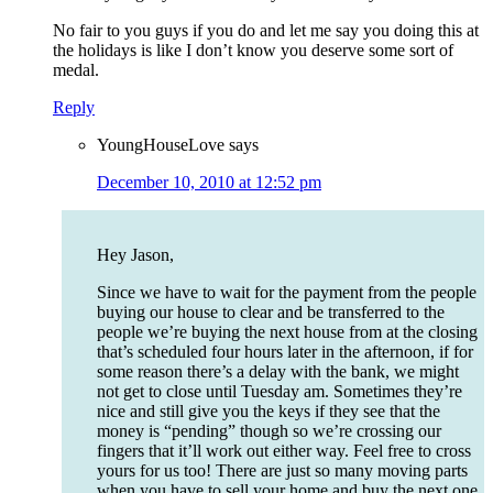
No fair to you guys if you do and let me say you doing this at
the holidays is like I don’t know you deserve some sort of
medal.
Reply
YoungHouseLove
says
December 10, 2010 at 12:52 pm
Hey Jason,
Since we have to wait for the payment from the people
buying our house to clear and be transferred to the
people we’re buying the next house from at the closing
that’s scheduled four hours later in the afternoon, if for
some reason there’s a delay with the bank, we might
not get to close until Tuesday am. Sometimes they’re
nice and still give you the keys if they see that the
money is “pending” though so we’re crossing our
fingers that it’ll work out either way. Feel free to cross
yours for us too! There are just so many moving parts
when you have to sell your home and buy the next one