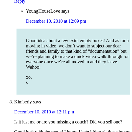
Reply
YoungHouseLove
says
December 10, 2010 at 12:09 pm
Good idea about a few extra empty boxes! And as for a
moving in video, we don’t want to subject our dear
friends and family to that kind of “documentation” but
we’re planning to make a quick video walk-through for
everyone once we’re all moved in and they leave.
Wahoo!
xo,
s
Kimberly
says
December 10, 2010 at 12:11 pm
Is it just me or are you missing a couch? Did you sell one?
Good luck with the move! I know I hate lifting all those boxes