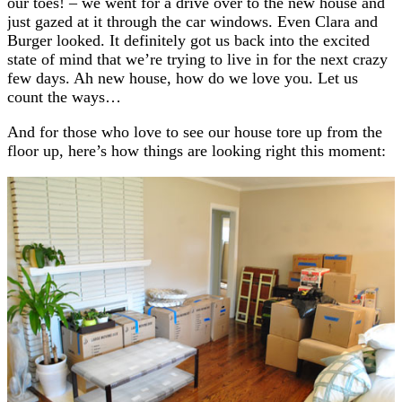
our toes! – we went for a drive over to the new house and
just gazed at it through the car windows. Even Clara and
Burger looked. It definitely got us back into the excited
state of mind that we’re trying to live in for the next crazy
few days. Ah new house, how do we love you. Let us
count the ways…
And for those who love to see our house tore up from the
floor up, here’s how things are looking right this moment: