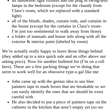
all hardwired light fixtures and the plug in swing-arm
lamps in the bedroom (except for the chandy from
Clara’s room, which we replaced with a standard
light)
all of the blinds, shades, curtain rods, and curtains in
the house (except for the curtains in Clara’s room-
I’m just too sentimental to walk away from those)
a folder of manuals and house info along with all the
exterior & interior paint (labeled by room)
We’re actually really happy to leave those things behind
(they added up to a nice quick sale and an offer above our
asking price). Now for another bulleted list (I’m on a roll
here). These are a few packing things we’re doing that
seem to work well for an obsessive type-a gal like me:
John came up with the genius idea to use blue
painters tape to mark boxes that are breakable so we
can easily identify the ones that we should be extra
careful with
He also decided to put a piece of painters tape on the
cabinets in the kitchen that aren’t empty yet (so we