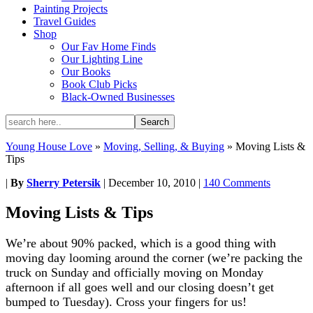
Painting Projects
Travel Guides
Shop
Our Fav Home Finds
Our Lighting Line
Our Books
Book Club Picks
Black-Owned Businesses
Young House Love
»
Moving, Selling, & Buying
»
Moving Lists &
Tips
|
By
Sherry Petersik
|
December 10, 2010
|
140 Comments
Moving Lists & Tips
We’re about 90% packed, which is a good thing with
moving day looming around the corner (we’re packing the
truck on Sunday and officially moving on Monday
afternoon if all goes well and our closing doesn’t get
bumped to Tuesday). Cross your fingers for us!