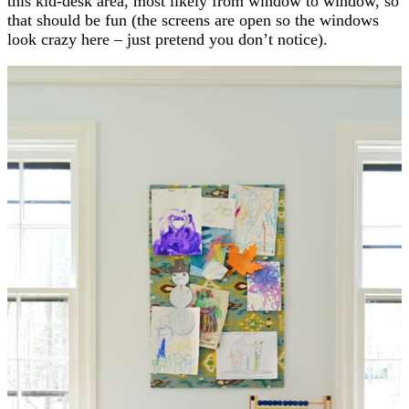
this kid-desk area, most likely from window to window, so
that should be fun (the screens are open so the windows
look crazy here – just pretend you don’t notice).