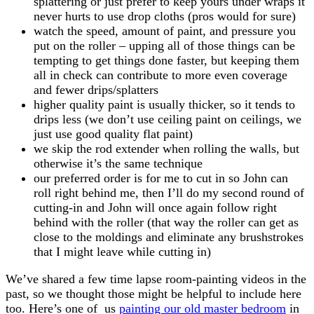
splattering or just prefer to keep yours under wraps it
never hurts to use drop cloths (pros would for sure)
watch the speed, amount of paint, and pressure you
put on the roller – upping all of those things can be
tempting to get things done faster, but keeping them
all in check can contribute to more even coverage
and fewer drips/splatters
higher quality paint is usually thicker, so it tends to
drips less (we don’t use ceiling paint on ceilings, we
just use good quality flat paint)
we skip the rod extender when rolling the walls, but
otherwise it’s the same technique
our preferred order is for me to cut in so John can
roll right behind me, then I’ll do my second round of
cutting-in and John will once again follow right
behind with the roller (that way the roller can get as
close to the moldings and eliminate any brushstrokes
that I might leave while cutting in)
We’ve shared a few time lapse room-painting videos in the
past, so we thought those might be helpful to include here
too. Here’s one of us
painting our old master bedroom
in