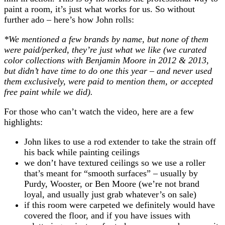
paint a room, it’s just what works for us. So without
further ado – here’s how John rolls:
*We mentioned a few brands by name, but none of them
were paid/perked, they’re just what we like (we curated
color collections with Benjamin Moore in 2012 & 2013,
but didn’t have time to do one this year – and never used
them exclusively, were paid to mention them, or accepted
free paint while we did).
For those who can’t watch the video, here are a few
highlights:
John likes to use a rod extender to take the strain off
his back while painting ceilings
we don’t have textured ceilings so we use a roller
that’s meant for “smooth surfaces” – usually by
Purdy, Wooster, or Ben Moore (we’re not brand
loyal, and usually just grab whatever’s on sale)
if this room were carpeted we definitely would have
covered the floor, and if you have issues with