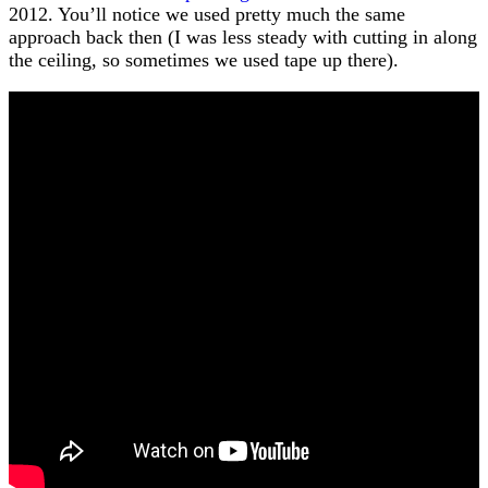
2012. You’ll notice we used pretty much the same
approach back then (I was less steady with cutting in along
the ceiling, so sometimes we used tape up there).