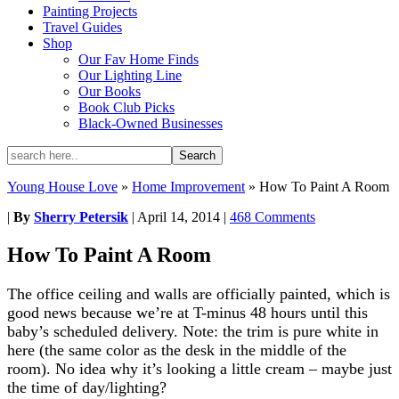
Painting Projects
Travel Guides
Shop
Our Fav Home Finds
Our Lighting Line
Our Books
Book Club Picks
Black-Owned Businesses
Young House Love
»
Home Improvement
»
How To Paint A Room
|
By
Sherry Petersik
|
April 14, 2014
|
468 Comments
How To Paint A Room
The office ceiling and walls are officially painted, which is
good news because we’re at T-minus 48 hours until this
baby’s scheduled delivery. Note: the trim is pure white in
here (the same color as the desk in the middle of the
room). No idea why it’s looking a little cream – maybe just
the time of day/lighting?