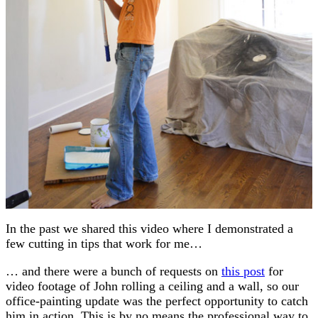
In the past we shared this video where I demonstrated a
few cutting in tips that work for me…
… and there were a bunch of requests on
this post
for
video footage of John rolling a ceiling and a wall, so our
office-painting update was the perfect opportunity to catch
him in action. This is by no means the professional way to