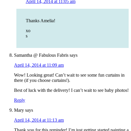
April 14, 2014 at 11:05 am
Thanks Amelia!
xo
s
Samantha @ Fabulous Fabris
says
April 14, 2014 at 11:09 am
Wow! Looking great! Can’t wait to see some fun curtains in
there (if you choose curtains!).
Best of luck with the delivery! I can’t wait to see baby photos!
Reply
Mary
says
April 14, 2014 at 11:13 am
Thank you for this reminder! I’m just getting started painting a