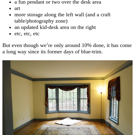
a fun pendant or two over the desk area
art
more storage along the left wall (and a craft
table/photography zone)
an updated kid-desk area on the right
etc, etc, etc
But even though we’re only around 10% done, it has come
a long way since its former days of blue-trim.