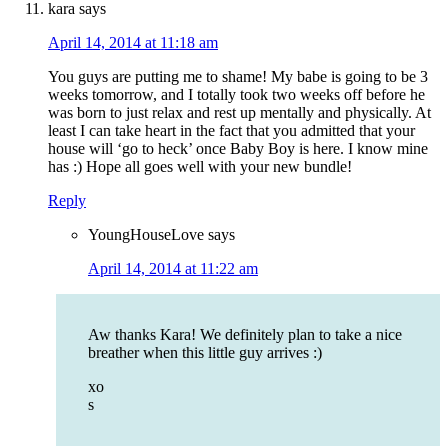
kara
says
April 14, 2014 at 11:18 am
You guys are putting me to shame! My babe is going to be 3
weeks tomorrow, and I totally took two weeks off before he
was born to just relax and rest up mentally and physically. At
least I can take heart in the fact that you admitted that your
house will ‘go to heck’ once Baby Boy is here. I know mine
has :) Hope all goes well with your new bundle!
Reply
YoungHouseLove
says
April 14, 2014 at 11:22 am
Aw thanks Kara! We definitely plan to take a nice
breather when this little guy arrives :)
xo
s