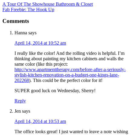
A Tour Of The Showhouse Bathroom & Closet
Fab Freebie: The Hook Up
Comments
Hanna
says
April 14, 2014 at 10:52 am
I really like the color! And the rolling video is helpful. I’m
thinking about painting my kitchen cabinets and walls the
same color (like this project:
http://www.apartmenttherapy.com/before-after-a-seriously-
stylish-kitchen-renovation-on-a-budget-one-kings-lane-
202268
). This could be the perfect color for it!
SUPER good luck on Wednesday, Sherry!
Reply
Jen
says
April 14, 2014 at 10:53 am
The office looks great! I just wanted to leave a note wishing