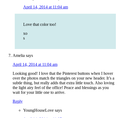
April 14, 2014 at 11:04 am
Love that color too!
xo
s
Amelia
says
April 14, 2014 at 11:04 am
Looking good! I love that the Pinterest buttons when I hover
over the photos match the triangles on your new header. It’s a
subtle thing, but really adds that extra little touch. Also loving
the light airy feel of the office! Peace and blessings as you
wait for your little one to arrive.
Reply
YoungHouseLove
says