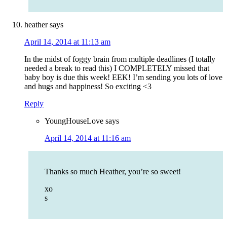
heather
says
April 14, 2014 at 11:13 am
In the midst of foggy brain from multiple deadlines (I totally
needed a break to read this) I COMPLETELY missed that
baby boy is due this week! EEK! I’m sending you lots of love
and hugs and happiness! So exciting <3
Reply
YoungHouseLove
says
April 14, 2014 at 11:16 am
Thanks so much Heather, you’re so sweet!
xo
s