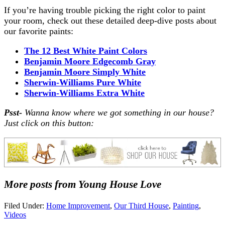
If you’re having trouble picking the right color to paint
your room, check out these detailed deep-dive posts about
our favorite paints:
The 12 Best White Paint Colors
Benjamin Moore Edgecomb Gray
Benjamin Moore Simply White
Sherwin-Williams Pure White
Sherwin-Williams Extra White
Psst-
Wanna know where we got something in our house?
Just click on this button:
More posts from Young House Love
Filed Under:
Home Improvement
,
Our Third House
,
Painting
,
Videos