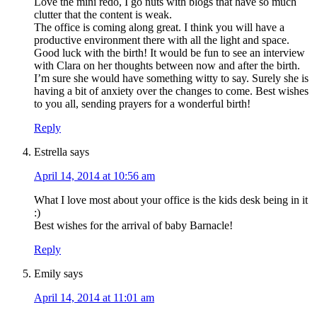
Love the mini redo, I go nuts with blogs that have so much
clutter that the content is weak.
The office is coming along great. I think you will have a
productive environment there with all the light and space.
Good luck with the birth! It would be fun to see an interview
with Clara on her thoughts between now and after the birth.
I’m sure she would have something witty to say. Surely she is
having a bit of anxiety over the changes to come. Best wishes
to you all, sending prayers for a wonderful birth!
Reply
Estrella
says
April 14, 2014 at 10:56 am
What I love most about your office is the kids desk being in it
:)
Best wishes for the arrival of baby Barnacle!
Reply
Emily
says
April 14, 2014 at 11:01 am