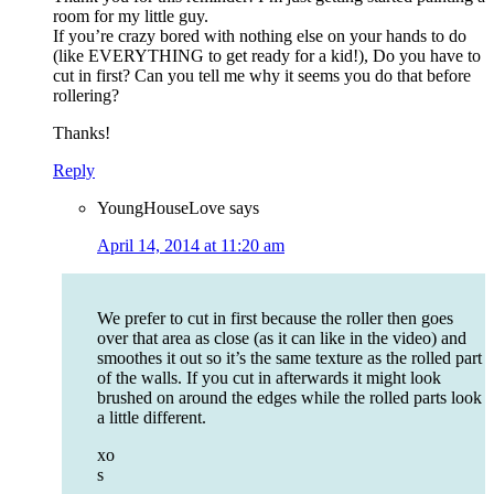
room for my little guy.
If you’re crazy bored with nothing else on your hands to do
(like EVERYTHING to get ready for a kid!), Do you have to
cut in first? Can you tell me why it seems you do that before
rollering?
Thanks!
Reply
YoungHouseLove
says
April 14, 2014 at 11:20 am
We prefer to cut in first because the roller then goes
over that area as close (as it can like in the video) and
smoothes it out so it’s the same texture as the rolled part
of the walls. If you cut in afterwards it might look
brushed on around the edges while the rolled parts look
a little different.
xo
s