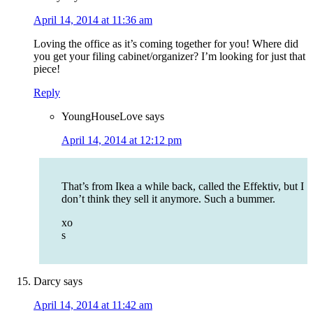
April 14, 2014 at 11:36 am
Loving the office as it’s coming together for you! Where did
you get your filing cabinet/organizer? I’m looking for just that
piece!
Reply
YoungHouseLove
says
April 14, 2014 at 12:12 pm
That’s from Ikea a while back, called the Effektiv, but I
don’t think they sell it anymore. Such a bummer.
xo
s
Darcy
says
April 14, 2014 at 11:42 am