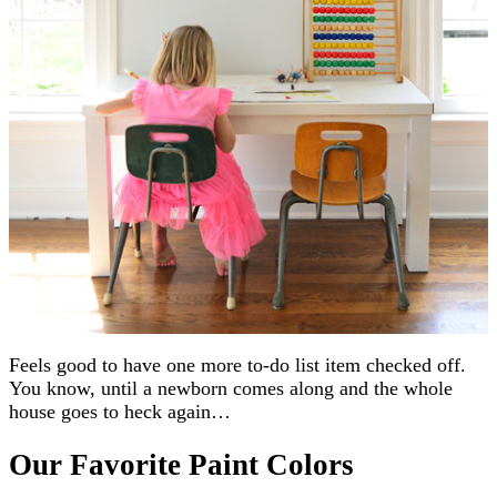
Feels good to have one more to-do list item checked off.
You know, until a newborn comes along and the whole
house goes to heck again…
Our Favorite Paint Colors