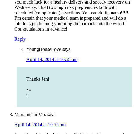
you much luck for a healthy delivery and speedy recovery on
Wednesday. I had two high risk pregnancies both with
scheduled (complicated) c-sections. You can do it, mama!!!!!
I’m certain that your medical team is prepared and will do a
fabulous job helping you bring the barnacle into the world.
Congratulations in advance!
Reply
YoungHouseLove
says
April 14, 2014 at 10:55 am
Thanks Jen!
xo
s
Marianne in Mo.
says
April 14, 2014 at 10:55 am