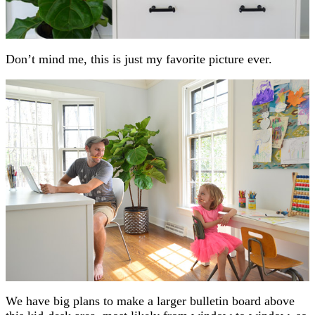
Don’t mind me, this is just my favorite picture ever.
We have big plans to make a larger bulletin board above