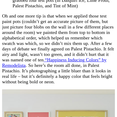
grabbed four test pots (in Daiquiri Ice, Lime Froth,
Palest Pistachio, and Tint of Mint)
Oh and one more tip is that when we applied those test
paint pots (couldn’t get an accurate picture of them, but
just picture four blobs on the wall in a few different places
around the room) we painted them from top to bottom in
alphabetical order, which helped us remember which
swatch was which, so we didn’t mix them up. After a few
days of debate we finally agreed on Palest Pistachio. It felt
airy and light, wasn’t too green, and it didn’t hurt that it
was named one of ten
“Happiness Inducing Colors” by
Remodelista
. So here’s the room all done, in Palest
Pistachio. It’s photographing a little bluer than it looks in
real life – but it’s definitely a happy color that feels bright
without being bold or neon.