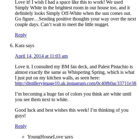
Love it! I wish I had a space like this to work! We used
Simply White in the brightest room in our house too, and it
definitely looks Simply Off-White when the sun comes out.
Go figure…Sending positive thoughts your way over the next
couple days. Can’t wait to meet the little nugget.
Reply
Kara
says
April 14, 2014 at 11:03 am
Love it. I consulted my BM fan deck, and Palest Pistachio is
almost exactly the same as Whispering Spring, which is what
I just put on my kitchen walls, as seen here:
http://distilleryimage10.ak.instagram.com/0c40fb0ac33711e3
I’m becoming a huge fan of colors you think are white until
you see them next to white.
Good luck and best wishes this week! I’m thinking of you
guys!
Reply
YoungHouseLove
says