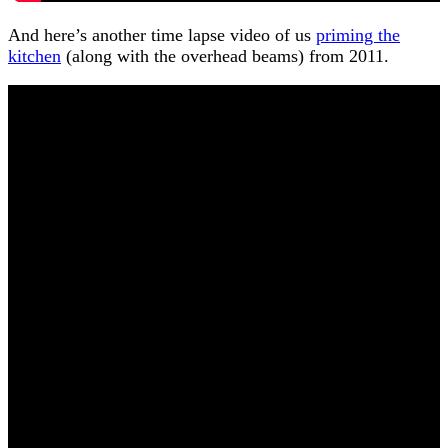
And here’s another time lapse video of us
priming the
kitchen
(along with the overhead beams) from 2011.