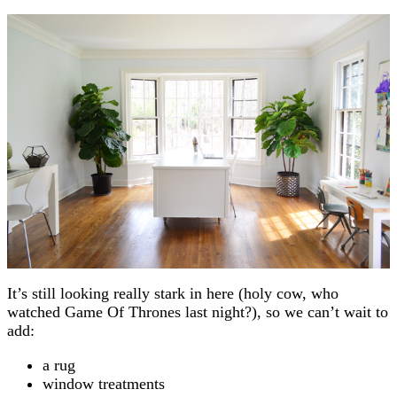
It’s still looking really stark in here (holy cow, who
watched Game Of Thrones last night?), so we can’t wait to
add:
a rug
window treatments