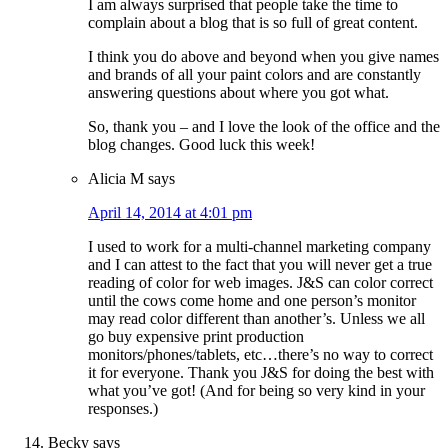
I am always surprised that people take the time to
complain about a blog that is so full of great content.
I think you do above and beyond when you give names
and brands of all your paint colors and are constantly
answering questions about where you got what.
So, thank you – and I love the look of the office and the
blog changes. Good luck this week!
Alicia M
says
April 14, 2014 at 4:01 pm
I used to work for a multi-channel marketing company
and I can attest to the fact that you will never get a true
reading of color for web images. J&S can color correct
until the cows come home and one person’s monitor
may read color different than another’s. Unless we all
go buy expensive print production
monitors/phones/tablets, etc…there’s no way to correct
it for everyone. Thank you J&S for doing the best with
what you’ve got! (And for being so very kind in your
responses.)
Becky
says