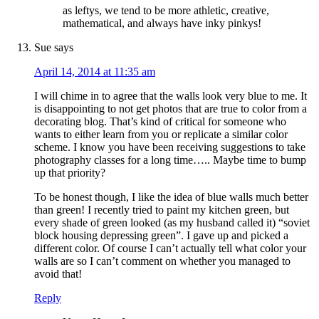
as leftys, we tend to be more athletic, creative,
mathematical, and always have inky pinkys!
Sue
says
April 14, 2014 at 11:35 am
I will chime in to agree that the walls look very blue to me. It
is disappointing to not get photos that are true to color from a
decorating blog. That’s kind of critical for someone who
wants to either learn from you or replicate a similar color
scheme. I know you have been receiving suggestions to take
photography classes for a long time….. Maybe time to bump
up that priority?
To be honest though, I like the idea of blue walls much better
than green! I recently tried to paint my kitchen green, but
every shade of green looked (as my husband called it) “soviet
block housing depressing green”. I gave up and picked a
different color. Of course I can’t actually tell what color your
walls are so I can’t comment on whether you managed to
avoid that!
Reply