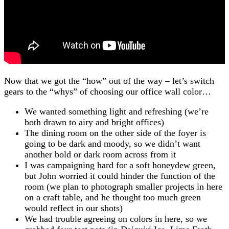
Now that we got the “how” out of the way – let’s switch
gears to the “whys” of choosing our office wall color…
We wanted something light and refreshing (we’re
both drawn to airy and bright offices)
The dining room on the other side of the foyer is
going to be dark and moody, so we didn’t want
another bold or dark room across from it
I was campaigning hard for a soft honeydew green,
but John worried it could hinder the function of the
room (we plan to photograph smaller projects in here
on a craft table, and he thought too much green
would reflect in our shots)
We had trouble agreeing on colors in here, so we