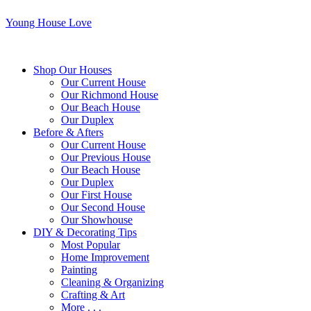
Young House Love
Shop Our Houses
Our Current House
Our Richmond House
Our Beach House
Our Duplex
Before & Afters
Our Current House
Our Previous House
Our Beach House
Our Duplex
Our First House
Our Second House
Our Showhouse
DIY & Decorating Tips
Most Popular
Home Improvement
Painting
Cleaning & Organizing
Crafting & Art
More . . .