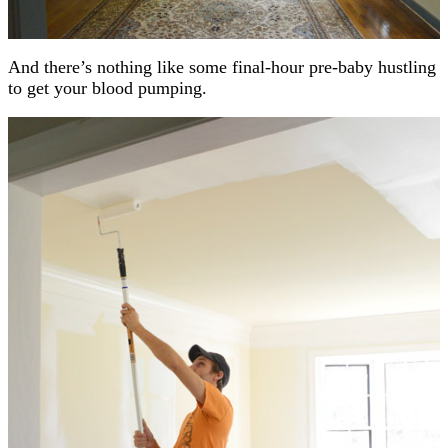
And there’s nothing like some final-hour pre-baby hustling
to get your blood pumping.