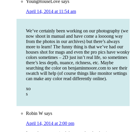
YoungHouseLove
says
April 14, 2014 at 11:54 am
We’ve certainly been working on our photography (we
now shoot in manual and have come a loooong way
from the photos in our archives) but there’s always
more to learn! The funny thing is that we’ve had our
houses shot for mags and even the pro pics have wonky
colors sometimes – 2D just isn’t real life, so sometimes
there’s less depth, nuance, richness, etc. Maybe
searching the color on benjaminmoore.com to see their
swatch will help (of course things like monitor settings
can make any color read differently online).
xo
s
Robin W
says
April 14, 2014 at 2:00 pm