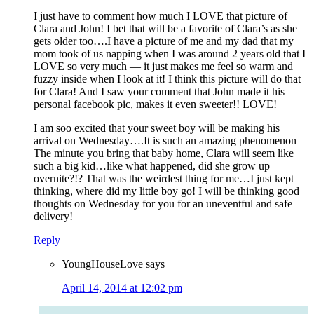
I just have to comment how much I LOVE that picture of
Clara and John! I bet that will be a favorite of Clara’s as she
gets older too….I have a picture of me and my dad that my
mom took of us napping when I was around 2 years old that I
LOVE so very much — it just makes me feel so warm and
fuzzy inside when I look at it! I think this picture will do that
for Clara! And I saw your comment that John made it his
personal facebook pic, makes it even sweeter!! LOVE!
I am soo excited that your sweet boy will be making his
arrival on Wednesday….It is such an amazing phenomenon–
The minute you bring that baby home, Clara will seem like
such a big kid…like what happened, did she grow up
overnite?!? That was the weirdest thing for me…I just kept
thinking, where did my little boy go! I will be thinking good
thoughts on Wednesday for you for an uneventful and safe
delivery!
Reply
YoungHouseLove
says
April 14, 2014 at 12:02 pm