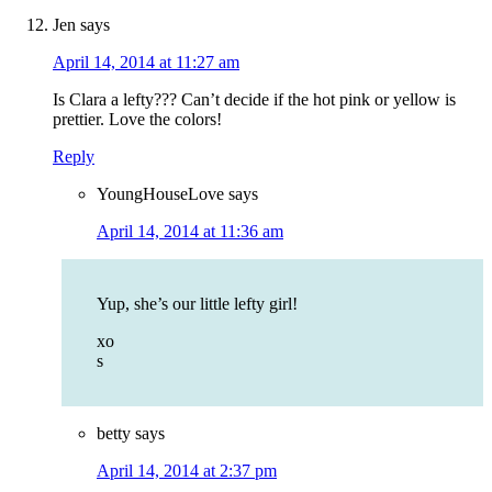
Jen
says
April 14, 2014 at 11:27 am
Is Clara a lefty??? Can’t decide if the hot pink or yellow is
prettier. Love the colors!
Reply
YoungHouseLove
says
April 14, 2014 at 11:36 am
Yup, she’s our little lefty girl!
xo
s
betty
says
April 14, 2014 at 2:37 pm