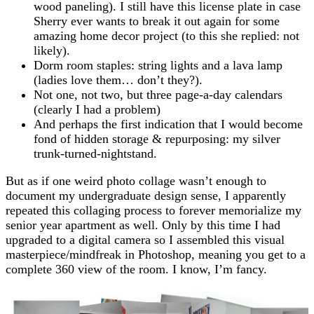
wood paneling). I still have this license plate in case
Sherry ever wants to break it out again for some
amazing home decor project (to this she replied: not
likely).
Dorm room staples: string lights and a lava lamp
(ladies love them… don’t they?).
Not one, not two, but three page-a-day calendars
(clearly I had a problem)
And perhaps the first indication that I would become
fond of hidden storage & repurposing: my silver
trunk-turned-nightstand.
But as if one weird photo collage wasn’t enough to
document my undergraduate design sense, I apparently
repeated this collaging process to forever memorialize my
senior year apartment as well. Only by this time I had
upgraded to a digital camera so I assembled this visual
masterpiece/mindfreak in Photoshop, meaning you get to a
complete 360 view of the room. I know, I’m fancy.