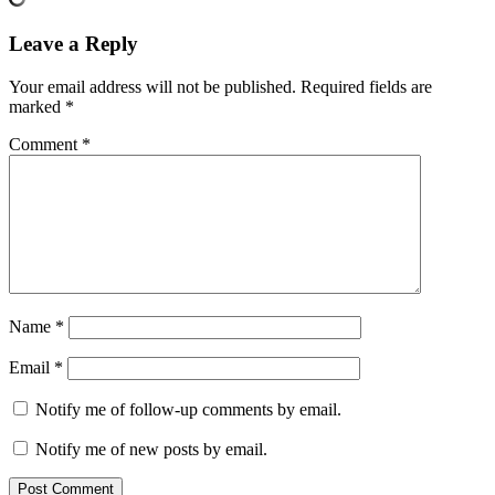
Leave a Reply
Your email address will not be published.
Required fields are
marked
*
Comment
*
Name
*
Email
*
Notify me of follow-up comments by email.
Notify me of new posts by email.