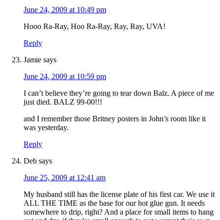
June 24, 2009 at 10:49 pm
Hooo Ra-Ray, Hoo Ra-Ray, Ray, Ray, UVA!
Reply
Jamie
says
June 24, 2009 at 10:59 pm
I can’t believe they’re going to tear down Balz. A piece of me
just died. BALZ 99-00!!!
and I remember those Britney posters in John’s room like it
was yesterday.
Reply
Deb
says
June 25, 2009 at 12:41 am
My husband still has the license plate of his first car. We use it
ALL THE TIME as the base for our hot glue gun. It needs
somewhere to drip, right? And a place for small items to hang