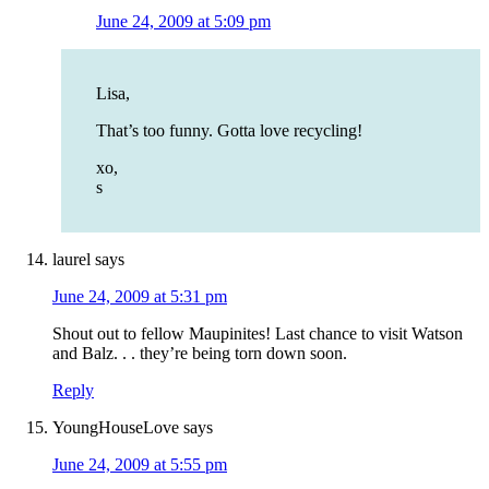
June 24, 2009 at 5:09 pm
Lisa,
That’s too funny. Gotta love recycling!
xo,
s
laurel
says
June 24, 2009 at 5:31 pm
Shout out to fellow Maupinites! Last chance to visit Watson
and Balz. . . they’re being torn down soon.
Reply
YoungHouseLove
says
June 24, 2009 at 5:55 pm