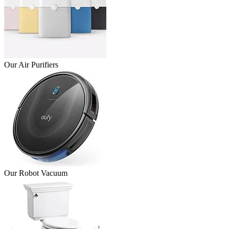
Our Air Purifiers
Our Robot Vacuum