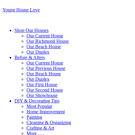
Young House Love
Shop Our Houses
Our Current House
Our Richmond House
Our Beach House
Our Duplex
Before & Afters
Our Current House
Our Previous House
Our Beach House
Our Duplex
Our First House
Our Second House
Our Showhouse
DIY & Decorating Tips
Most Popular
Home Improvement
Painting
Cleaning & Organizing
Crafting & Art
More . . .