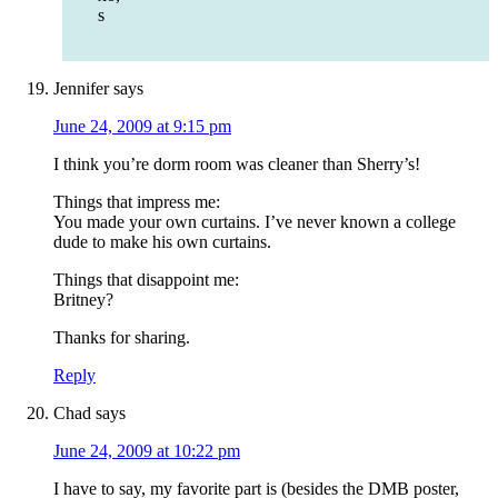
s
Jennifer
says
June 24, 2009 at 9:15 pm
I think you’re dorm room was cleaner than Sherry’s!
Things that impress me:
You made your own curtains. I’ve never known a college
dude to make his own curtains.
Things that disappoint me:
Britney?
Thanks for sharing.
Reply
Chad
says
June 24, 2009 at 10:22 pm
I have to say, my favorite part is (besides the DMB poster,