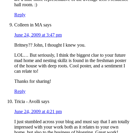
hall room. :)
Reply
Colleen in MA
says
June 24, 2009 at 3:47 pm
Britney?? John, I thought I knew you.
LOL… But seriously, I think the biggest clue to your future
mad home and nesting skillz is found in the freshman poster
of the house with deep roots. Cool poster, and a sentiment I
can relate to!
Thanks for sharing!
Reply
Tricia - Avolli
says
June 24, 2009 at 4:21 pm
I just stumbled across your blog and must say that I am totally
impressed with your work both as it relates to your own
home, but also to the business of blogging. Great work!