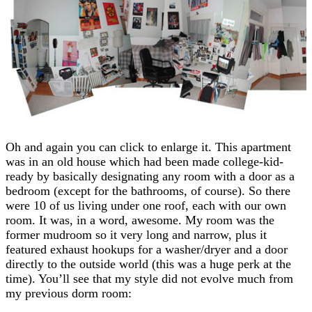
Oh and again you can click to enlarge it. This apartment
was in an old house which had been made college-kid-
ready by basically designating any room with a door as a
bedroom (except for the bathrooms, of course). So there
were 10 of us living under one roof, each with our own
room. It was, in a word, awesome. My room was the
former mudroom so it very long and narrow, plus it
featured exhaust hookups for a washer/dryer and a door
directly to the outside world (this was a huge perk at the
time). You’ll see that my style did not evolve much from
my previous dorm room: