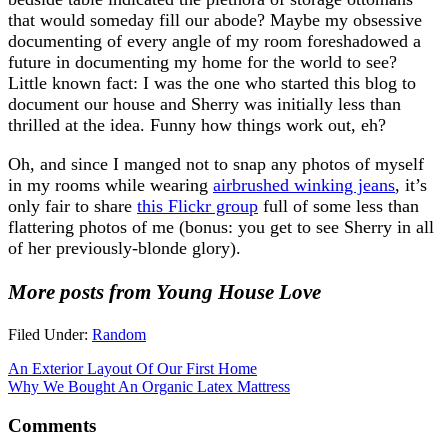
that would someday fill our abode? Maybe my obsessive
documenting of every angle of my room foreshadowed a
future in documenting my home for the world to see?
Little known fact: I was the one who started this blog to
document our house and Sherry was initially less than
thrilled at the idea. Funny how things work out, eh?
Oh, and since I manged not to snap any photos of myself
in my rooms while wearing
airbrushed winking jeans
, it’s
only fair to share
this Flickr group
full of some less than
flattering photos of me (bonus: you get to see Sherry in all
of her previously-blonde glory).
More posts from Young House Love
Filed Under:
Random
An Exterior Layout Of Our First Home
Why We Bought An Organic Latex Mattress
Comments