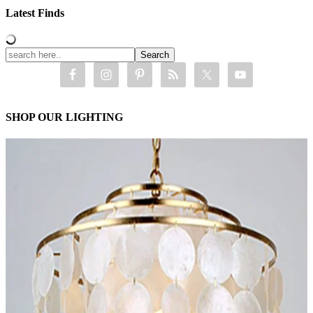
Latest Finds
SHOP OUR LIGHTING