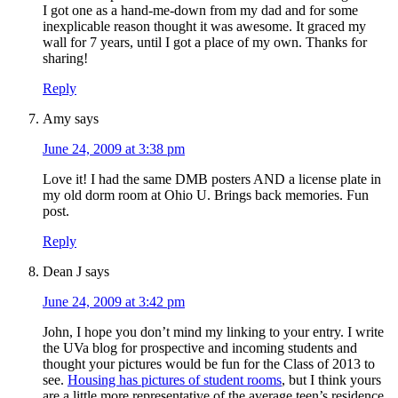
I got one as a hand-me-down from my dad and for some
inexplicable reason thought it was awesome. It graced my
wall for 7 years, until I got a place of my own. Thanks for
sharing!
Reply
Amy
says
June 24, 2009 at 3:38 pm
Love it! I had the same DMB posters AND a license plate in
my old dorm room at Ohio U. Brings back memories. Fun
post.
Reply
Dean J
says
June 24, 2009 at 3:42 pm
John, I hope you don’t mind my linking to your entry. I write
the UVa blog for prospective and incoming students and
thought your pictures would be fun for the Class of 2013 to
see.
Housing has pictures of student rooms
, but I think yours
are a little more representative of the average teen’s residence