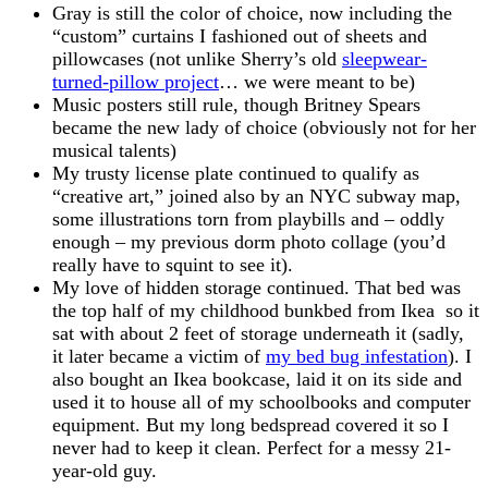
Gray is still the color of choice, now including the
“custom” curtains I fashioned out of sheets and
pillowcases (not unlike Sherry’s old
sleepwear-
turned-pillow project
… we were meant to be)
Music posters still rule, though Britney Spears
became the new lady of choice (obviously not for her
musical talents)
My trusty license plate continued to qualify as
“creative art,” joined also by an NYC subway map,
some illustrations torn from playbills and – oddly
enough – my previous dorm photo collage (you’d
really have to squint to see it).
My love of hidden storage continued. That bed was
the top half of my childhood bunkbed from Ikea so it
sat with about 2 feet of storage underneath it (sadly,
it later became a victim of
my bed bug infestation
). I
also bought an Ikea bookcase, laid it on its side and
used it to house all of my schoolbooks and computer
equipment. But my long bedspread covered it so I
never had to keep it clean. Perfect for a messy 21-
year-old guy.