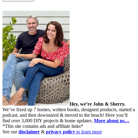
Hey, we’re John & Sherry.
We’ve fixed up 7 homes, written books, designed products, started a
podcast, and then downsized & moved to the beach! Here you’ll
find over 3,000 DIY projects & home updates.
More about us…
*This site contains ads and affiliate links*
See our
disclaimer
&
privacy policy
to learn more