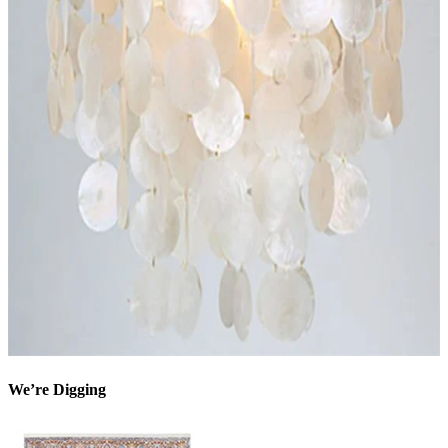
We’re Digging