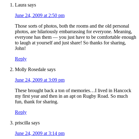
Laura
says
June 24, 2009 at 2:50 pm
Those sorts of photos, both the rooms and the old personal
photos, are hilariously embarrassing for everyone. Meaning,
everyone has them — you just have to be comfortable enough
to laugh at yourself and just share! So thanks for sharing,
John!
Reply
Molly Rosedale
says
June 24, 2009 at 3:09 pm
These brought back a ton of memories…I lived in Hancock
my first year and then in an apt on Rugby Road. So much
fun, thank for sharing.
Reply
priscilla
says
June 24, 2009 at 3:14 pm