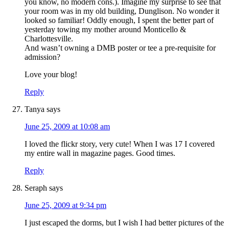
you know, no modern cons.). Imagine my surprise to see that
your room was in my old building, Dunglison. No wonder it
looked so familiar! Oddly enough, I spent the better part of
yesterday towing my mother around Monticello &
Charlottesville.
And wasn’t owning a DMB poster or tee a pre-requisite for
admission?
Love your blog!
Reply
Tanya
says
June 25, 2009 at 10:08 am
I loved the flickr story, very cute! When I was 17 I covered
my entire wall in magazine pages. Good times.
Reply
Seraph
says
June 25, 2009 at 9:34 pm
I just escaped the dorms, but I wish I had better pictures of the