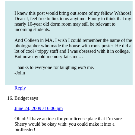
I knew this post would bring out some of my fellow Wahoos!
Dean J, feel free to link to us anytime. Funny to think that my
nearly 10-year old dorm room may still be relevant to
incoming students.
And Colleen in MA, I wish I could remember the name of the
photographer who made the house with roots poster. He did a
lot of cool / trippy stuff and I was obsessed with it in college.
But now my old memory fails me…
Thanks to everyone for laughing
with
me.
-John
Reply
Bridget
says
June 24, 2009 at 6:06 pm
Oh oh! I have an idea for your license plate that I’m sure
Sherry would be okay with: you could make it into a
birdfeeder!