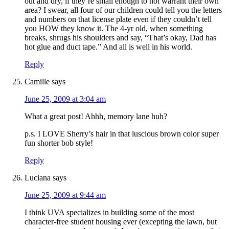
out and dry, if they’re small enough to not warrant their own
area? I swear, all four of our children could tell you the letters
and numbers on that license plate even if they couldn’t tell
you HOW they know it. The 4-yr old, when something
breaks, shrugs his shoulders and say, “That’s okay, Dad has
hot glue and duct tape.” And all is well in his world.
Reply
Camille
says
June 25, 2009 at 3:04 am
What a great post! Ahhh, memory lane huh?
p.s. I LOVE Sherry’s hair in that luscious brown color super
fun shorter bob style!
Reply
Luciana
says
June 25, 2009 at 9:44 am
I think UVA specializes in building some of the most
character-free student housing ever (excepting the lawn, but