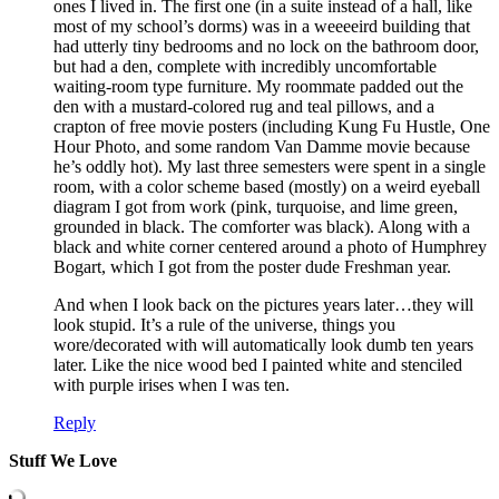
ones I lived in. The first one (in a suite instead of a hall, like
most of my school’s dorms) was in a weeeeird building that
had utterly tiny bedrooms and no lock on the bathroom door,
but had a den, complete with incredibly uncomfortable
waiting-room type furniture. My roommate padded out the
den with a mustard-colored rug and teal pillows, and a
crapton of free movie posters (including Kung Fu Hustle, One
Hour Photo, and some random Van Damme movie because
he’s oddly hot). My last three semesters were spent in a single
room, with a color scheme based (mostly) on a weird eyeball
diagram I got from work (pink, turquoise, and lime green,
grounded in black. The comforter was black). Along with a
black and white corner centered around a photo of Humphrey
Bogart, which I got from the poster dude Freshman year.
And when I look back on the pictures years later…they will
look stupid. It’s a rule of the universe, things you
wore/decorated with will automatically look dumb ten years
later. Like the nice wood bed I painted white and stenciled
with purple irises when I was ten.
Reply
Stuff We Love