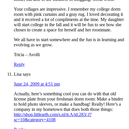
Your collages are impressive. I remember my college dorm
room with pink curtains and a gray rug. I loved decorating it
and it received a lot of compliments at the time. My daughter
will start college in the fall and it will be fun to see how she
choses to create a space for herself and her roommate.
We all have to start somewhere and the fun is in learning and
evolving as we grow.
Tricia – Avolli
Reply
Lisa
says
June 24, 2009 at 4:51 pm
Actually, here’s something cool you can do with that old
license plate from your freshman dorm room: Make a binder
to hold photo sleeves, or make a handbag! Really! Here’s a
company in my hometown that does both those things:
http://shop.littlearth.com/s.nl/it.A/id.283/.f?
sc=10&category=4108