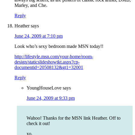
Marley, and Che.
Reply
Heather
says
June 24, 2009 at 7:10 pm
Look who’s sexy bedroom made MSN today!!
http://lifestyle.msn.com/your-home/room-
design/staticslideshowtkt.aspx?cp-
documentid=20508132&gt1=32001
Reply
YoungHouseLove
says
June 24, 2009 at 9:33 pm
Wahoo! Thanks for the MSN link Heather. Off to
check it out!
xo,