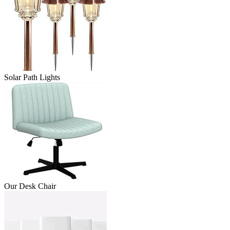
Solar Path Lights
Our Desk Chair