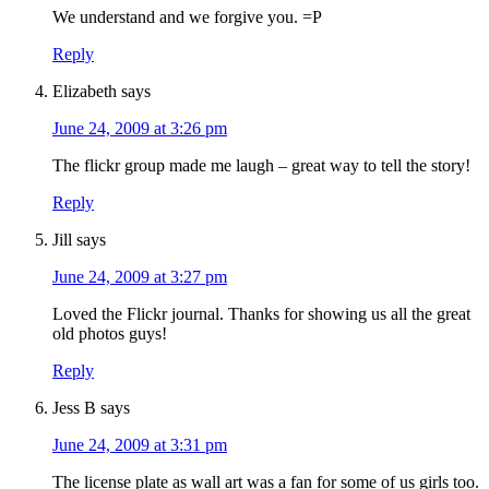
We understand and we forgive you. =P
Reply
Elizabeth
says
June 24, 2009 at 3:26 pm
The flickr group made me laugh – great way to tell the story!
Reply
Jill
says
June 24, 2009 at 3:27 pm
Loved the Flickr journal. Thanks for showing us all the great
old photos guys!
Reply
Jess B
says
June 24, 2009 at 3:31 pm
The license plate as wall art was a fan for some of us girls too.