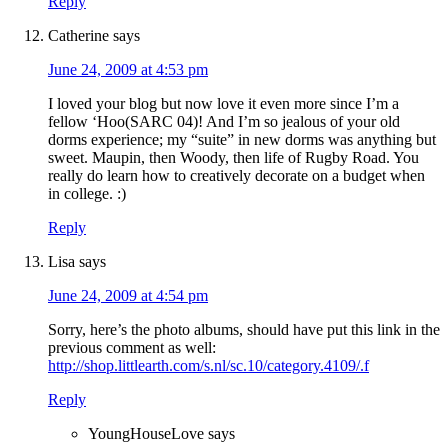
Reply
Catherine
says
June 24, 2009 at 4:53 pm
I loved your blog but now love it even more since I’m a
fellow ‘Hoo(SARC 04)! And I’m so jealous of your old
dorms experience; my “suite” in new dorms was anything but
sweet. Maupin, then Woody, then life of Rugby Road. You
really do learn how to creatively decorate on a budget when
in college. :)
Reply
Lisa
says
June 24, 2009 at 4:54 pm
Sorry, here’s the photo albums, should have put this link in the
previous comment as well:
http://shop.littlearth.com/s.nl/sc.10/category.4109/.f
Reply
YoungHouseLove
says