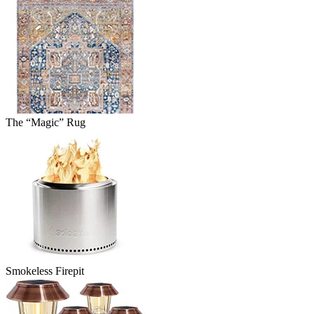
The “Magic” Rug
Smokeless Firepit