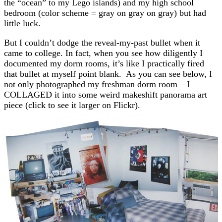
the “ocean” to my Lego islands) and my high school
bedroom (color scheme = gray on gray on gray) but had
little luck.
But I couldn’t dodge the reveal-my-past bullet when it
came to college. In fact, when you see how diligently I
documented my dorm rooms, it’s like I practically fired
that bullet at myself point blank. As you can see below, I
not only photographed my freshman dorm room – I
COLLAGED it into some weird makeshift panorama art
piece (click to see it larger on Flickr).