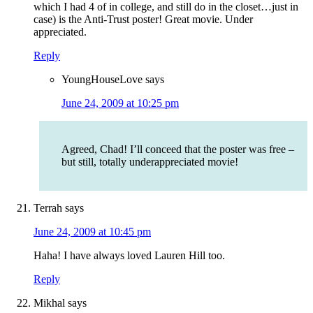
which I had 4 of in college, and still do in the closet…just in
case) is the Anti-Trust poster! Great movie. Under
appreciated.
Reply
YoungHouseLove
says
June 24, 2009 at 10:25 pm
Agreed, Chad! I’ll conceed that the poster was free –
but still, totally underappreciated movie!
Terrah
says
June 24, 2009 at 10:45 pm
Haha! I have always loved Lauren Hill too.
Reply
Mikhal
says