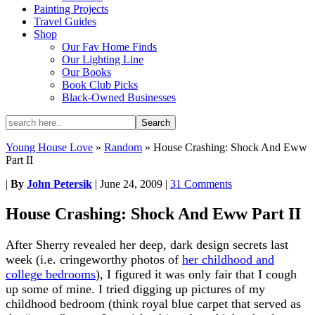
Painting Projects
Travel Guides
Shop
Our Fav Home Finds
Our Lighting Line
Our Books
Book Club Picks
Black-Owned Businesses
Young House Love
»
Random
»
House Crashing: Shock And Eww
Part II
|
By
John Petersik
|
June 24, 2009
|
31 Comments
House Crashing: Shock And Eww Part II
After Sherry revealed her deep, dark design secrets last
week (i.e. cringeworthy photos of
her childhood and
college bedrooms
), I figured it was only fair that I cough
up some of mine. I tried digging up pictures of my
childhood bedroom (think royal blue carpet that served as