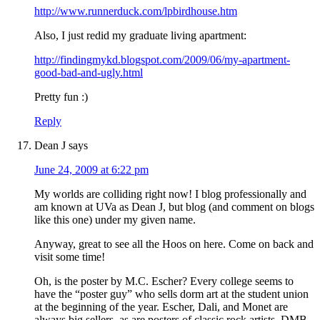
http://www.runnerduck.com/lpbirdhouse.htm
Also, I just redid my graduate living apartment:
http://findingmykd.blogspot.com/2009/06/my-apartment-
good-bad-and-ugly.html
Pretty fun :)
Reply
Dean J
says
June 24, 2009 at 6:22 pm
My worlds are colliding right now! I blog professionally and
am known at UVa as Dean J, but blog (and comment on blogs
like this one) under my given name.
Anyway, great to see all the Hoos on here. Come on back and
visit some time!
Oh, is the poster by M.C. Escher? Every college seems to
have the “poster guy” who sells dorm art at the student union
at the beginning of the year. Escher, Dali, and Monet are
always big sellers, as are posters of classic rock artists, DMB,