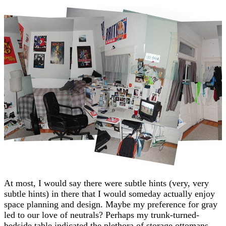
At most, I would say there were subtle hints (very, very
subtle hints) in there that I would someday actually enjoy
space planning and design. Maybe my preference for gray
led to our love of neutrals? Perhaps my trunk-turned-
bedside table indicated the plethora of storage ottomans