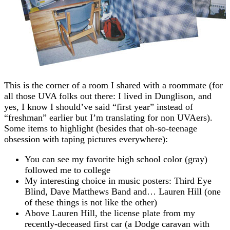
This is the corner of a room I shared with a roommate (for
all those UVA folks out there: I lived in Dunglison, and
yes, I know I should’ve said “first year” instead of
“freshman” earlier but I’m translating for non UVAers).
Some items to highlight (besides that oh-so-teenage
obsession with taping pictures everywhere):
You can see my favorite high school color (gray)
followed me to college
My interesting choice in music posters: Third Eye
Blind, Dave Matthews Band and… Lauren Hill (one
of these things is not like the other)
Above Lauren Hill, the license plate from my
recently-deceased first car (a Dodge caravan with