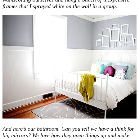
frames that I sprayed white on the wall in a group.
And here’s our bathroom. Can you tell we have a think for
big mirrors? We love how they open things up and make