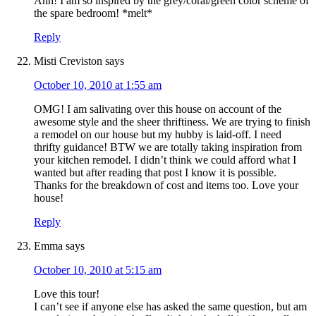
Ahh! I am so inspired by the grey/coral/green color scheme of
the spare bedroom! *melt*
Reply
Misti Creviston
says
October 10, 2010 at 1:55 am
OMG! I am salivating over this house on account of the
awesome style and the sheer thriftiness. We are trying to finish
a remodel on our house but my hubby is laid-off. I need
thrifty guidance! BTW we are totally taking inspiration from
your kitchen remodel. I didn’t think we could afford what I
wanted but after reading that post I know it is possible.
Thanks for the breakdown of cost and items too. Love your
house!
Reply
Emma
says
October 10, 2010 at 5:15 am
Love this tour!
I can’t see if anyone else has asked the same question, but am