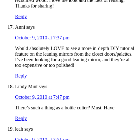
reclaimed wood. I love the look and the idea of reusing.
Thanks for sharing!
Reply
Anni
says
October 9, 2010 at 7:37 pm
Would absolutely LOVE to see a more in-depth DIY tutorial
feature on the leaning mirrors from the closet doors/palettes.
I’ve been looking for a good leaning mirror, and they’re all
too expensive or too polished!
Reply
Lindy Mint
says
October 9, 2010 at 7:47 pm
There’s such a thing as a bottle cutter? Must. Have.
Reply
leah
says
October 9, 2010 at 7:51 pm