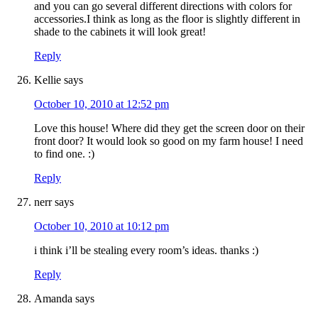
and you can go several different directions with colors for
accessories.I think as long as the floor is slightly different in
shade to the cabinets it will look great!
Reply
Kellie
says
October 10, 2010 at 12:52 pm
Love this house! Where did they get the screen door on their
front door? It would look so good on my farm house! I need
to find one. :)
Reply
nerr
says
October 10, 2010 at 10:12 pm
i think i’ll be stealing every room’s ideas. thanks :)
Reply
Amanda
says