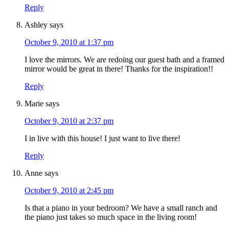
Reply
Ashley
says
October 9, 2010 at 1:37 pm
I love the mirrors. We are redoing our guest bath and a framed
mirror would be great in there! Thanks for the inspiration!!
Reply
Marie
says
October 9, 2010 at 2:37 pm
I in live with this house! I just want to live there!
Reply
Anne
says
October 9, 2010 at 2:45 pm
Is that a piano in your bedroom? We have a small ranch and
the piano just takes so much space in the living room!