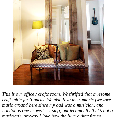
This is our office / crafts room. We thrifted that awesome
craft table for 5 bucks. We also love instruments (we love
music around here since my dad was a musician, and
Landon is one as well… I sing, but technically that’s not a
musician). Anyway I love how the blue guitar fits so