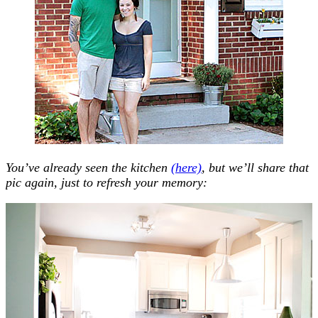
You’ve already seen the kitchen
(here)
, but we’ll share that
pic again, just to refresh your memory: