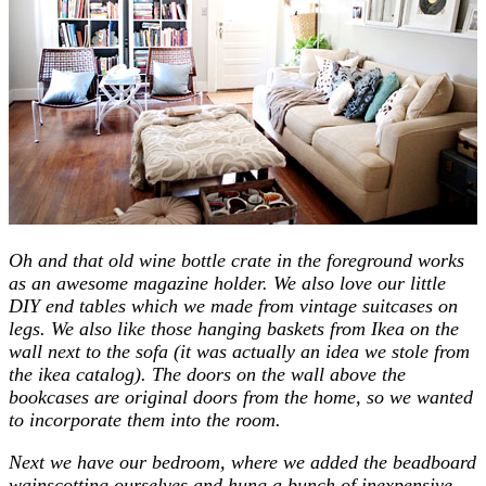
Oh and that old wine bottle crate in the foreground works
as an awesome magazine holder. We also love our little
DIY end tables which we made from vintage suitcases on
legs. We also like those hanging baskets from Ikea on the
wall next to the sofa (it was actually an idea we stole from
the ikea catalog). The doors on the wall above the
bookcases are original doors from the home, so we wanted
to incorporate them into the room.
Next we have our bedroom, where we added the beadboard
wainscotting ourselves and hung a bunch of inexpensive