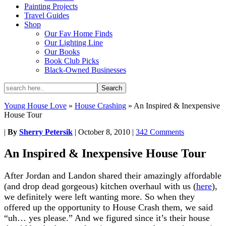
Painting Projects
Travel Guides
Shop
Our Fav Home Finds
Our Lighting Line
Our Books
Book Club Picks
Black-Owned Businesses
Young House Love
»
House Crashing
»
An Inspired & Inexpensive
House Tour
|
By
Sherry Petersik
|
October 8, 2010
|
342 Comments
An Inspired & Inexpensive House Tour
After Jordan and Landon shared their amazingly affordable
(and drop dead gorgeous) kitchen overhaul with us (
here
),
we definitely were left wanting more. So when they
offered up the opportunity to House Crash them, we said
“uh… yes please.” And we figured since it’s their house