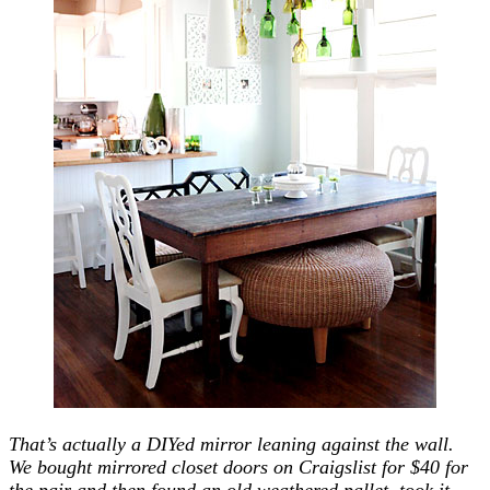
That’s actually a DIYed mirror leaning against the wall.
We bought mirrored closet doors on Craigslist for $40 for
the pair and then found an old weathered pallet, took it