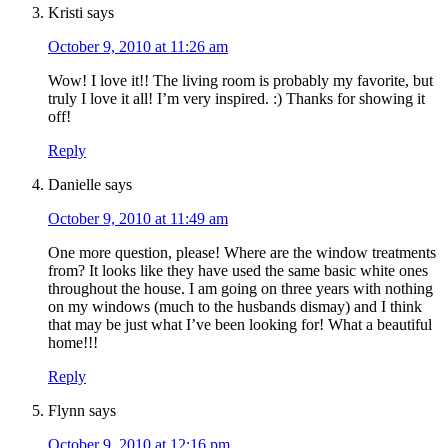
Kristi
says
October 9, 2010 at 11:26 am
Wow! I love it!! The living room is probably my favorite, but
truly I love it all! I’m very inspired. :) Thanks for showing it
off!
Reply
Danielle
says
October 9, 2010 at 11:49 am
One more question, please! Where are the window treatments
from? It looks like they have used the same basic white ones
throughout the house. I am going on three years with nothing
on my windows (much to the husbands dismay) and I think
that may be just what I’ve been looking for! What a beautiful
home!!!
Reply
Flynn
says
October 9, 2010 at 12:16 pm