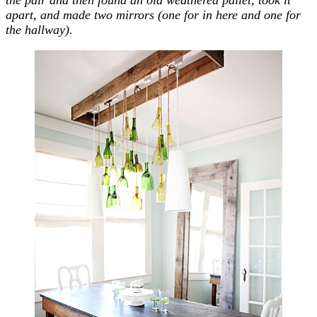
apart, and made two mirrors (one for in here and one for
the hallway).