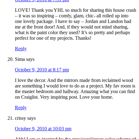
LOVE! Thank you YHL so much for sharing this house crash
– it was so inspiring – comfy, glam, chic- all rolled up into
one lovely package. I have to say – Jordan and Landon had
me at the front door! And, if they would not mind sharing,
what is the paint color they used? It’s so pretty and perhaps
perfect for one of my projects. Thanks!
Reply
Sima
says
October 9, 2010 at 8:17 pm
I love the decor. And the mirrors made from reclaimed wood
are something I would love to do as a project. My fav room is
the master bedroom and hallway. Amazing what you can find
on Craiglist. Very inspiring post. Love your home.
Reply
crissy
says
October 9, 2010 at 10:03 pm