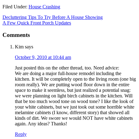
Filed Under:
House Crashing
Decluttering Tips To Try Before A House Showing
A Few Quick Front Porch Updates
Comments
Kim
says
October 9, 2010 at 10:44 am
Just posted this on the other thread, too. Need advice:
We are doing a major full-house remodel including the
kitchen. It will be completely open to the living room (one big
room really). We are putting wood floor down in the entire
space to make it seemless, but just realized a potential snag:
we were planning on light birch cabinets in the kitchen. Will
that be too much wood tone on wood tone? I like the look of
your white cabinets, but we just took out some horrible white
melamine cabinets (I know, different story) that showed all
kinds of dirt. We swore we would NOT have white cabinets
again. Any ideas? Thanks!
Reply