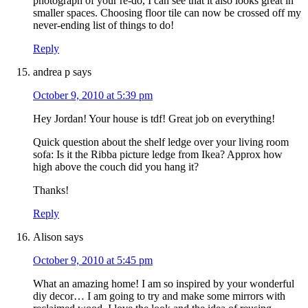
photograph of your re-do, I can see that it also looks great in
smaller spaces. Choosing floor tile can now be crossed off my
never-ending list of things to do!
Reply
andrea p
says
October 9, 2010 at 5:39 pm
Hey Jordan! Your house is tdf! Great job on everything!
Quick question about the shelf ledge over your living room
sofa: Is it the Ribba picture ledge from Ikea? Approx how
high above the couch did you hang it?
Thanks!
Reply
Alison
says
October 9, 2010 at 5:45 pm
What an amazing home! I am so inspired by your wonderful
diy decor… I am going to try and make some mirrors with