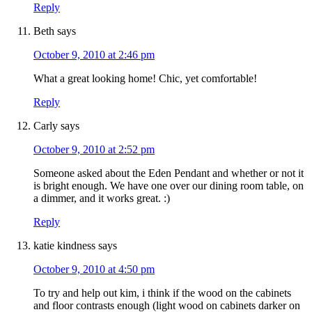
Reply
Beth
says
October 9, 2010 at 2:46 pm
What a great looking home! Chic, yet comfortable!
Reply
Carly
says
October 9, 2010 at 2:52 pm
Someone asked about the Eden Pendant and whether or not it
is bright enough. We have one over our dining room table, on
a dimmer, and it works great. :)
Reply
katie kindness
says
October 9, 2010 at 4:50 pm
To try and help out kim, i think if the wood on the cabinets
and floor contrasts enough (light wood on cabinets darker on