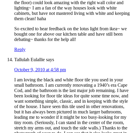
the floor) could look amazing with the right wall color and
lighting~ I am a fan of the way houses look with white
cabinets, but have not mastered living with white and keeping
them clean! haha
So excited to hear feedback on the lotus light from ikea~ we
bought one for above our kitchen table and have still been
debating~ thanks for the help all!
Reply
Tallulah Eulallie
says
October 9, 2010 at 4:58 pm
I am loving the black and white floor tile you used in your
small bathroom. I am currently renovating a 1940’s era Cape
Cod, and the bathroom is the last major job remaining. I have
been looking for floor tile ideas for quite some time now, and
want something simple, classic, and in keeping with the style
of the house. I have seen this tile used in other renovations,
but it has always been pictured in much larger bathrooms,
leading me to wonder if it might be too busy-looking for my
tiny room. (Seriously, I can stand in the center of the room,
stretch my arms out, and touch the side walls.) Thanks to the