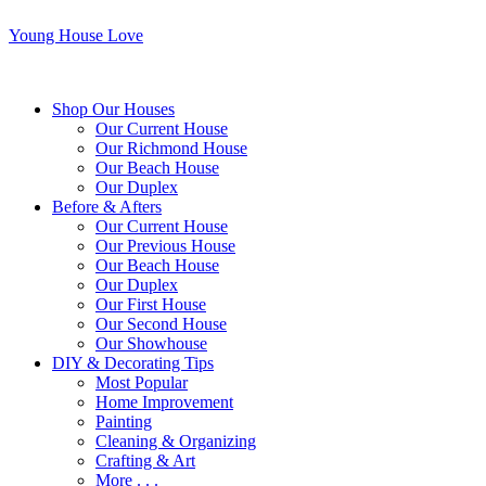
Young House Love
Shop Our Houses
Our Current House
Our Richmond House
Our Beach House
Our Duplex
Before & Afters
Our Current House
Our Previous House
Our Beach House
Our Duplex
Our First House
Our Second House
Our Showhouse
DIY & Decorating Tips
Most Popular
Home Improvement
Painting
Cleaning & Organizing
Crafting & Art
More . . .