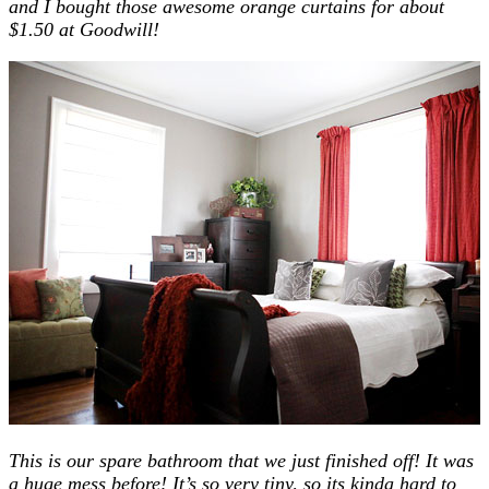
and I bought those awesome orange curtains for about
$1.50 at Goodwill!
This is our spare bathroom that we just finished off! It was
a huge mess before! It’s so very tiny, so its kinda hard to