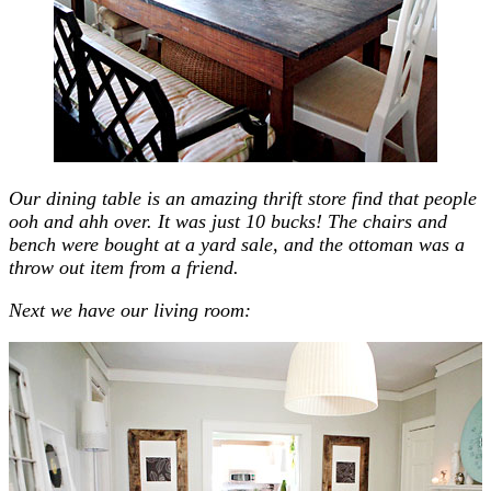
Our dining table is an amazing thrift store find that people
ooh and ahh over. It was just 10 bucks! The chairs and
bench were bought at a yard sale, and the ottoman was a
throw out item from a friend.
Next we have our living room: