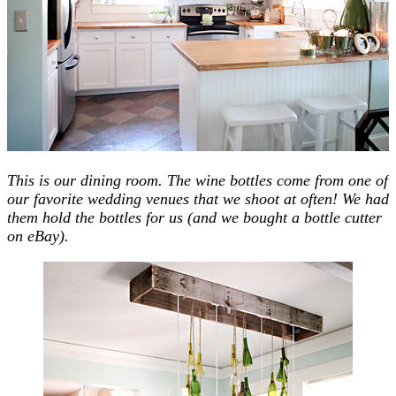
This is our dining room. The wine bottles come from one of
our favorite wedding venues that we shoot at often! We had
them hold the bottles for us (and we bought a bottle cutter
on eBay).