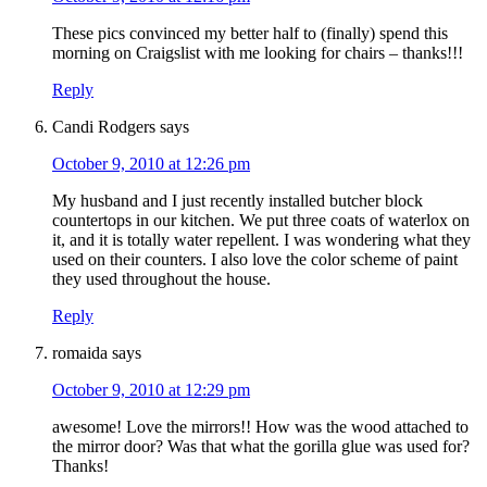
These pics convinced my better half to (finally) spend this
morning on Craigslist with me looking for chairs – thanks!!!
Reply
Candi Rodgers
says
October 9, 2010 at 12:26 pm
My husband and I just recently installed butcher block
countertops in our kitchen. We put three coats of waterlox on
it, and it is totally water repellent. I was wondering what they
used on their counters. I also love the color scheme of paint
they used throughout the house.
Reply
romaida
says
October 9, 2010 at 12:29 pm
awesome! Love the mirrors!! How was the wood attached to
the mirror door? Was that what the gorilla glue was used for?
Thanks!