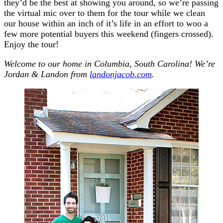
they’d be the best at showing you around, so we’re passing
the virtual mic over to them for the tour while we clean
our house within an inch of it’s life in an effort to woo a
few more potential buyers this weekend (fingers crossed).
Enjoy the tour!
Welcome to our home in Columbia, South Carolina! We’re
Jordan & Landon from
landonjacob.com
.