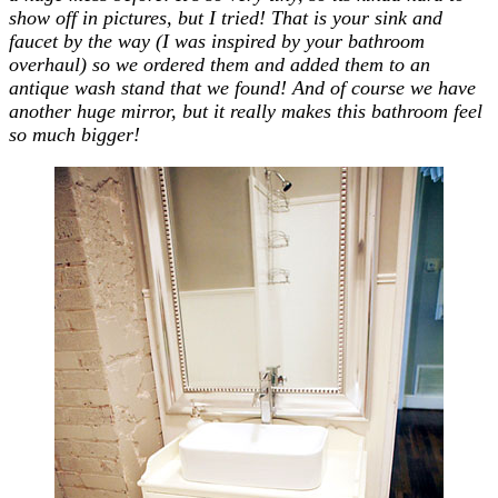
show off in pictures, but I tried! That is your sink and
faucet by the way (I was inspired by your bathroom
overhaul) so we ordered them and added them to an
antique wash stand that we found! And of course we have
another huge mirror, but it really makes this bathroom feel
so much bigger!