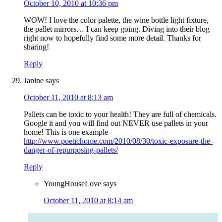
October 10, 2010 at 10:36 pm
WOW! I love the color palette, the wine bottle light fixture,
the pallet mirrors… I can keep going. Diving into their blog
right now to hopefully find some more detail. Thanks for
sharing!
Reply
Janine
says
October 11, 2010 at 8:13 am
Pallets can be toxic to your health! They are full of chemicals.
Google it and you will find out NEVER use pallets in your
home! This is one example
http://www.poetichome.com/2010/08/30/toxic-exposure-the-
danger-of-repurposing-pallets/
Reply
YoungHouseLove
says
October 11, 2010 at 8:14 am