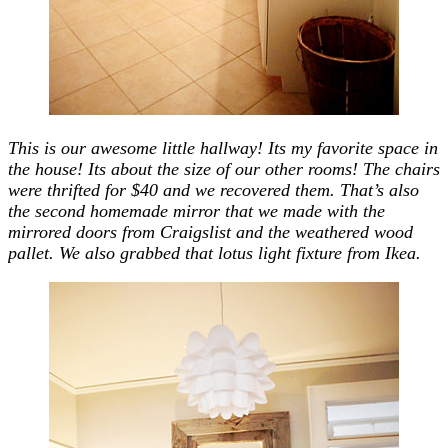
This is our awesome little hallway! Its my favorite space in
the house! Its about the size of our other rooms! The chairs
were thrifted for $40 and we recovered them. That’s also
the second homemade mirror that we made with the
mirrored doors from Craigslist and the weathered wood
pallet. We also grabbed that lotus light fixture from Ikea.