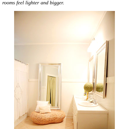
rooms feel lighter and bigger.