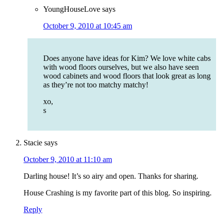
YoungHouseLove
says
October 9, 2010 at 10:45 am
Does anyone have ideas for Kim? We love white cabs
with wood floors ourselves, but we also have seen
wood cabinets and wood floors that look great as long
as they’re not too matchy matchy!
xo,
s
Stacie
says
October 9, 2010 at 11:10 am
Darling house! It’s so airy and open. Thanks for sharing.
House Crashing is my favorite part of this blog. So inspiring.
Reply