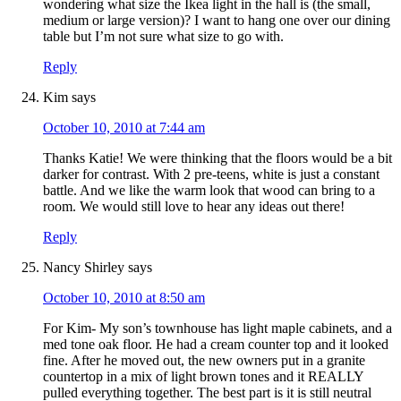
wondering what size the Ikea light in the hall is (the small,
medium or large version)? I want to hang one over our dining
table but I’m not sure what size to go with.
Reply
Kim
says
October 10, 2010 at 7:44 am
Thanks Katie! We were thinking that the floors would be a bit
darker for contrast. With 2 pre-teens, white is just a constant
battle. And we like the warm look that wood can bring to a
room. We would still love to hear any ideas out there!
Reply
Nancy Shirley
says
October 10, 2010 at 8:50 am
For Kim- My son’s townhouse has light maple cabinets, and a
med tone oak floor. He had a cream counter top and it looked
fine. After he moved out, the new owners put in a granite
countertop in a mix of light brown tones and it REALLY
pulled everything together. The best part is it is still neutral