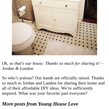
Ok, so that’s our house. Thanks so much for sharing it! –
Jordan & Landon
So who’s jealous? Our hands are officially raised. Thanks
so much to Jordan and Landon for sharing their home and
all of their affordable DIY ideas. We’re sufficiently
inspired. What was your favorite part everyone?
More posts from Young House Love