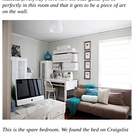
perfectly in this room and that it gets to be a piece of art
on the wall.
This is the spare bedroom. We found the bed on Craigslist