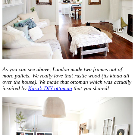
As you can see above, Landon made two frames out of
more pallets. We really love that rustic wood (its kinda all
over the house). We made that ottoman which was actually
inspired by
Kara’s DIY ottoman
that you shared!