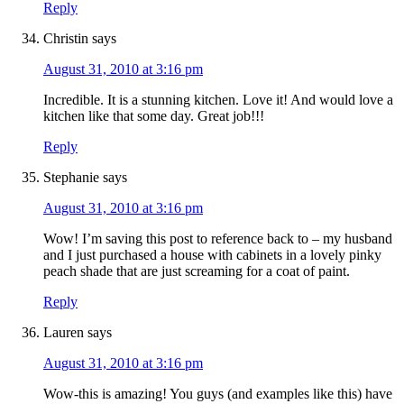
Reply
Christin
says
August 31, 2010 at 3:16 pm
Incredible. It is a stunning kitchen. Love it! And would love a
kitchen like that some day. Great job!!!
Reply
Stephanie
says
August 31, 2010 at 3:16 pm
Wow! I’m saving this post to reference back to – my husband
and I just purchased a house with cabinets in a lovely pinky
peach shade that are just screaming for a coat of paint.
Reply
Lauren
says
August 31, 2010 at 3:16 pm
Wow-this is amazing! You guys (and examples like this) have