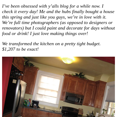
I’ve been obsessed with y’alls blog for a while now. I
check it every day! Me and the hubs finally bought a house
this spring and just like you guys, we’re in love with it.
We’re full time photographers (as opposed to designers or
renovators) but I could paint and decorate for days without
food or drink! I just love making things over!
We transformed the kitchen on a pretty tight budget.
$1,207 to be exact!