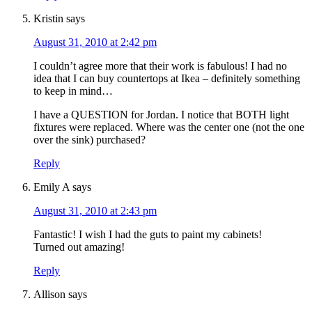
Kristin
says
August 31, 2010 at 2:42 pm
I couldn’t agree more that their work is fabulous! I had no
idea that I can buy countertops at Ikea – definitely something
to keep in mind…
I have a QUESTION for Jordan. I notice that BOTH light
fixtures were replaced. Where was the center one (not the one
over the sink) purchased?
Reply
Emily A
says
August 31, 2010 at 2:43 pm
Fantastic! I wish I had the guts to paint my cabinets!
Turned out amazing!
Reply
Allison
says