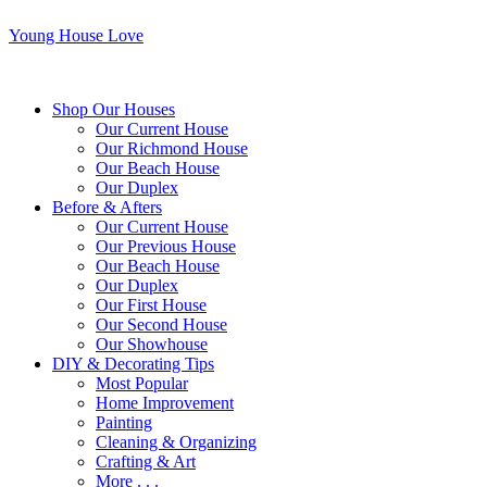
Young House Love
Shop Our Houses
Our Current House
Our Richmond House
Our Beach House
Our Duplex
Before & Afters
Our Current House
Our Previous House
Our Beach House
Our Duplex
Our First House
Our Second House
Our Showhouse
DIY & Decorating Tips
Most Popular
Home Improvement
Painting
Cleaning & Organizing
Crafting & Art
More . . .