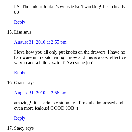
PS. The link to Jordan’s website isn’t working! Just a heads
up
Reply
Lisa
says
August 31, 2010 at 2:55 pm
I love how you all only put knobs on the drawers. I have no
hardware in my kitchen right now and this is a cost effective
way to add a little jazz to it! Awesome job!
Reply
Grace
says
August 31, 2010 at 2:56 pm
amazing!! it is seriously stunning– I’m quite impressed and
even more jealous! GOOD JOB :)
Reply
Stacy
says