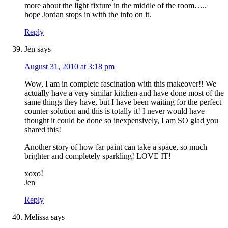
more about the light fixture in the middle of the room…..
hope Jordan stops in with the info on it.
Reply
Jen
says
August 31, 2010 at 3:18 pm
Wow, I am in complete fascination with this makeover!! We
actually have a very similar kitchen and have done most of the
same things they have, but I have been waiting for the perfect
counter solution and this is totally it! I never would have
thought it could be done so inexpensively, I am SO glad you
shared this!
Another story of how far paint can take a space, so much
brighter and completely sparkling! LOVE IT!
xoxo!
Jen
Reply
Melissa
says