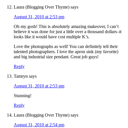
Laura (Blogging Over Thyme)
says
August 31, 2010 at 2:53 pm
Oh my gosh! This is absolutely amazing makeover, I can’t
believe it was done for just a little over a thousand dollars–it
looks like it would have cost multiple K’s.
Love the photographs as well! You can definitely tell their
talented photographers. I love the apron sink (my favorite)
and big industrial size pendant. Great job guys!
Reply
Tamryn
says
August 31, 2010 at 2:53 pm
Stunning!
Reply
Laura (Blogging Over Thyme)
says
August 31, 2010 at 2:54 pm