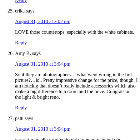
Reply
erika
says
August 31, 2010 at 3:02 pm
LOVE those countertops, especially with the white cabinets.
Reply
Amy B.
says
August 31, 2010 at 3:04 pm
So if they are photographers… what went wrong in the first
picture?…lol. Pretty impressive change for the price, though. I
am noticing that doesn’t really include accessories which also
make a big difference to a room and the price. Congrats on
the light & bright reno.
Reply
patti
says
August 31, 2010 at 3:04 pm
wow! i’m totally inspired to get going on painting our