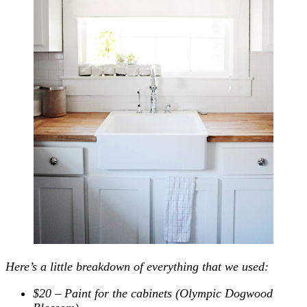
Here’s a little breakdown of everything that we used:
$20 – Paint for the cabinets (Olympic Dogwood