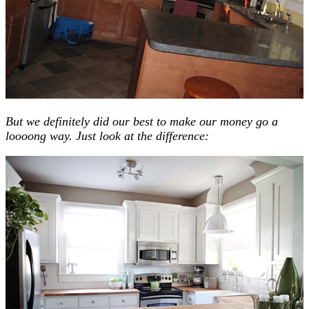
But we definitely did our best to make our money go a
loooong way. Just look at the difference: