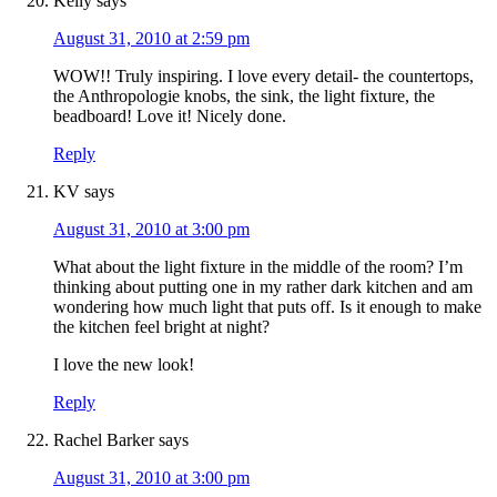
Kelly
says
August 31, 2010 at 2:59 pm
WOW!! Truly inspiring. I love every detail- the countertops,
the Anthropologie knobs, the sink, the light fixture, the
beadboard! Love it! Nicely done.
Reply
KV
says
August 31, 2010 at 3:00 pm
What about the light fixture in the middle of the room? I’m
thinking about putting one in my rather dark kitchen and am
wondering how much light that puts off. Is it enough to make
the kitchen feel bright at night?
I love the new look!
Reply
Rachel Barker
says
August 31, 2010 at 3:00 pm