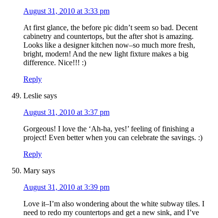
August 31, 2010 at 3:33 pm
At first glance, the before pic didn’t seem so bad. Decent
cabinetry and countertops, but the after shot is amazing.
Looks like a designer kitchen now–so much more fresh,
bright, modern! And the new light fixture makes a big
difference. Nice!!! :)
Reply
Leslie
says
August 31, 2010 at 3:37 pm
Gorgeous! I love the ‘Ah-ha, yes!’ feeling of finishing a
project! Even better when you can celebrate the savings. :)
Reply
Mary
says
August 31, 2010 at 3:39 pm
Love it–I’m also wondering about the white subway tiles. I
need to redo my countertops and get a new sink, and I’ve