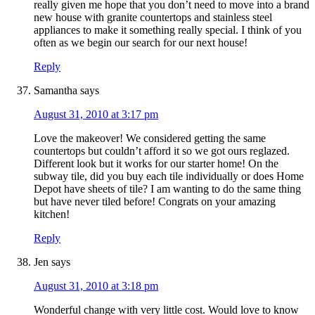
really given me hope that you don’t need to move into a brand
new house with granite countertops and stainless steel
appliances to make it something really special. I think of you
often as we begin our search for our next house!
Reply
Samantha
says
August 31, 2010 at 3:17 pm
Love the makeover! We considered getting the same
countertops but couldn’t afford it so we got ours reglazed.
Different look but it works for our starter home! On the
subway tile, did you buy each tile individually or does Home
Depot have sheets of tile? I am wanting to do the same thing
but have never tiled before! Congrats on your amazing
kitchen!
Reply
Jen
says
August 31, 2010 at 3:18 pm
Wonderful change with very little cost. Would love to know