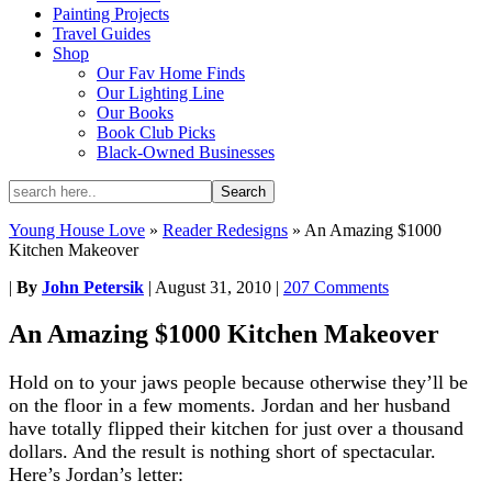
Painting Projects
Travel Guides
Shop
Our Fav Home Finds
Our Lighting Line
Our Books
Book Club Picks
Black-Owned Businesses
Young House Love
»
Reader Redesigns
»
An Amazing $1000
Kitchen Makeover
|
By
John Petersik
|
August 31, 2010
|
207 Comments
An Amazing $1000 Kitchen Makeover
Hold on to your jaws people because otherwise they’ll be
on the floor in a few moments. Jordan and her husband
have totally flipped their kitchen for just over a thousand
dollars. And the result is nothing short of spectacular.
Here’s Jordan’s letter: