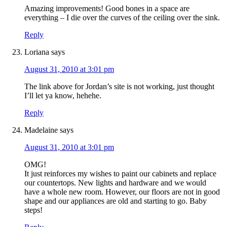
Amazing improvements! Good bones in a space are
everything – I die over the curves of the ceiling over the sink.
Reply
Loriana
says
August 31, 2010 at 3:01 pm
The link above for Jordan’s site is not working, just thought
I’ll let ya know, hehehe.
Reply
Madelaine
says
August 31, 2010 at 3:01 pm
OMG!
It just reinforces my wishes to paint our cabinets and replace
our countertops. New lights and hardware and we would
have a whole new room. However, our floors are not in good
shape and our appliances are old and starting to go. Baby
steps!