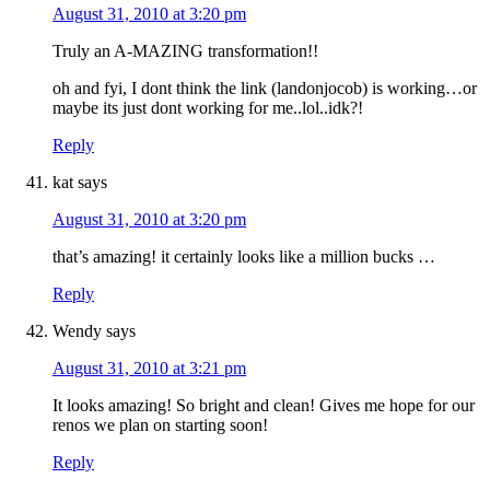
August 31, 2010 at 3:20 pm
Truly an A-MAZING transformation!!
oh and fyi, I dont think the link (landonjocob) is working…or
maybe its just dont working for me..lol..idk?!
Reply
kat
says
August 31, 2010 at 3:20 pm
that’s amazing! it certainly looks like a million bucks …
Reply
Wendy
says
August 31, 2010 at 3:21 pm
It looks amazing! So bright and clean! Gives me hope for our
renos we plan on starting soon!
Reply