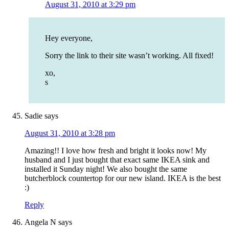
August 31, 2010 at 3:29 pm
Hey everyone,
Sorry the link to their site wasn’t working. All fixed!
xo,
s
Sadie
says
August 31, 2010 at 3:28 pm
Amazing!! I love how fresh and bright it looks now! My
husband and I just bought that exact same IKEA sink and
installed it Sunday night! We also bought the same
butcherblock countertop for our new island. IKEA is the best
:)
Reply
Angela N
says