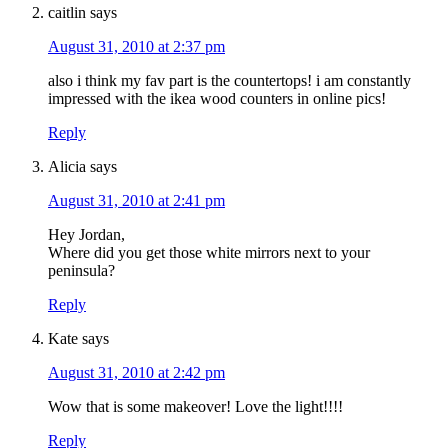
caitlin
says
August 31, 2010 at 2:37 pm
also i think my fav part is the countertops! i am constantly
impressed with the ikea wood counters in online pics!
Reply
Alicia
says
August 31, 2010 at 2:41 pm
Hey Jordan,
Where did you get those white mirrors next to your
peninsula?
Reply
Kate
says
August 31, 2010 at 2:42 pm
Wow that is some makeover! Love the light!!!!
Reply