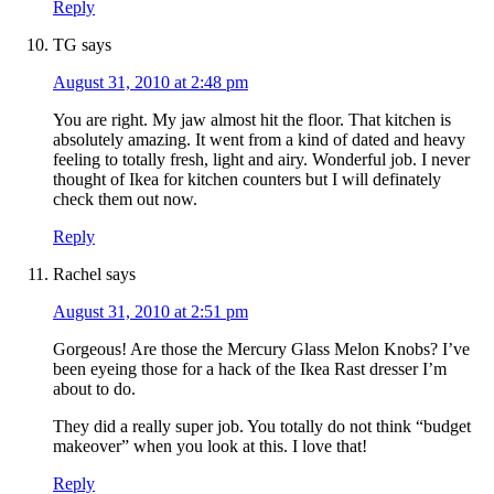
Reply
TG
says
August 31, 2010 at 2:48 pm
You are right. My jaw almost hit the floor. That kitchen is
absolutely amazing. It went from a kind of dated and heavy
feeling to totally fresh, light and airy. Wonderful job. I never
thought of Ikea for kitchen counters but I will definately
check them out now.
Reply
Rachel
says
August 31, 2010 at 2:51 pm
Gorgeous! Are those the Mercury Glass Melon Knobs? I’ve
been eyeing those for a hack of the Ikea Rast dresser I’m
about to do.
They did a really super job. You totally do not think “budget
makeover” when you look at this. I love that!
Reply