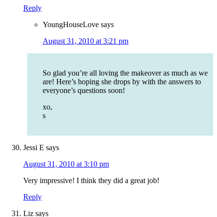
Reply
YoungHouseLove
says
August 31, 2010 at 3:21 pm
So glad you’re all loving the makeover as much as we
are! Here’s hoping she drops by with the answers to
everyone’s questions soon!
xo,
s
Jessi E
says
August 31, 2010 at 3:10 pm
Very impressive! I think they did a great job!
Reply
Liz
says