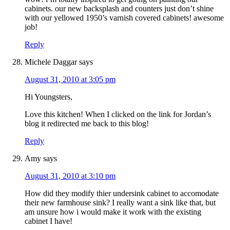
cabinets. our new backsplash and counters just don’t shine
with our yellowed 1950’s varnish covered cabinets! awesome
job!
Reply
Michele Daggar
says
August 31, 2010 at 3:05 pm
Hi Youngsters,
Love this kitchen! When I clicked on the link for Jordan’s
blog it redirected me back to this blog!
Reply
Amy
says
August 31, 2010 at 3:10 pm
How did they modify thier undersink cabinet to accomodate
their new farmhouse sink? I really want a sink like that, but
am unsure how i would make it work with the existing
cabinet I have!