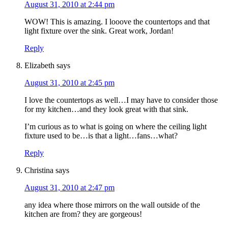
August 31, 2010 at 2:44 pm
WOW! This is amazing. I looove the countertops and that
light fixture over the sink. Great work, Jordan!
Reply
Elizabeth
says
August 31, 2010 at 2:45 pm
I love the countertops as well…I may have to consider those
for my kitchen…and they look great with that sink.
I’m curious as to what is going on where the ceiling light
fixture used to be…is that a light…fans…what?
Reply
Christina
says
August 31, 2010 at 2:47 pm
any idea where those mirrors on the wall outside of the
kitchen are from? they are gorgeous!