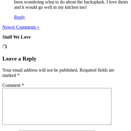
been wondering what to do about the backsplash. I love theirs
and it would go well in my kitchen too!
Reply
Newer Comments »
Stuff We Love
Leave a Reply
Your email address will not be published.
Required fields are
marked
*
Comment
*