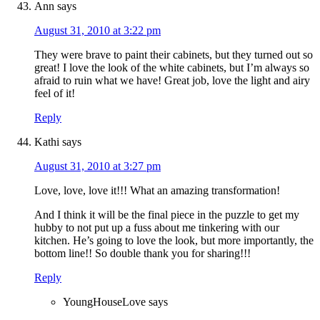
Ann
says
August 31, 2010 at 3:22 pm
They were brave to paint their cabinets, but they turned out so
great! I love the look of the white cabinets, but I’m always so
afraid to ruin what we have! Great job, love the light and airy
feel of it!
Reply
Kathi
says
August 31, 2010 at 3:27 pm
Love, love, love it!!! What an amazing transformation!
And I think it will be the final piece in the puzzle to get my
hubby to not put up a fuss about me tinkering with our
kitchen. He’s going to love the look, but more importantly, the
bottom line!! So double thank you for sharing!!!
Reply
YoungHouseLove
says