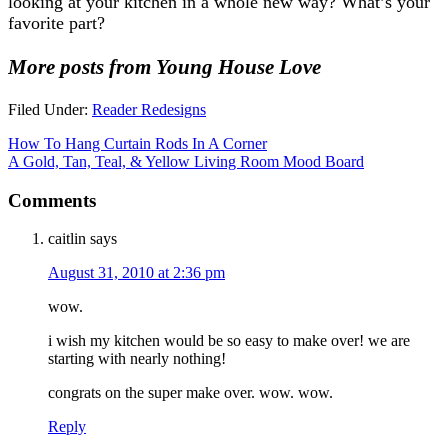
looking at your kitchen in a whole new way? What’s your
favorite part?
More posts from Young House Love
Filed Under:
Reader Redesigns
How To Hang Curtain Rods In A Corner
A Gold, Tan, Teal, & Yellow Living Room Mood Board
Comments
caitlin
says
August 31, 2010 at 2:36 pm
wow.
i wish my kitchen would be so easy to make over! we are
starting with nearly nothing!
congrats on the super make over. wow. wow.
Reply