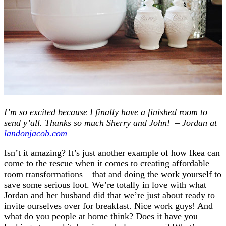
I’m so excited because I finally have a finished room to
send y’all. Thanks so much Sherry and John! – Jordan at
landonjacob.com
Isn’t it amazing? It’s just another example of how Ikea can
come to the rescue when it comes to creating affordable
room transformations – that and doing the work yourself to
save some serious loot. We’re totally in love with what
Jordan and her husband did that we’re just about ready to
invite ourselves over for breakfast. Nice work guys! And
what do you people at home think? Does it have you