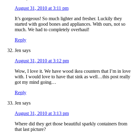
August 31, 2010 at 3:11 pm
It’s gorgeous! So much lighter and fresher. Luckily they
started with good bones and appliances. With ours, not so
much. We had to completely overhaul!
Reply
Jen
says
August 31, 2010 at 3:12 pm
Wow, I love it. We have wood ikea counters that I’m in love
with. I would love to have that sink as well…this post really
got my mind going…
Reply
Jen
says
August 31, 2010 at 3:13 pm
Where did they get those beautiful sparkly containers from
that last picture?