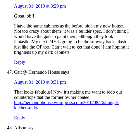
August 31, 2010 at 3:29 pm
Great job!!
I have the same cabinets as the before pic in my new house.
Not too crazy about them- it was a builder spec. I don’t think I
would have the guts to paint them, although they look
fantastic. My next DIY is going to be the subway backsplash
just like the OP too. Can’t wait to get that done! I am hoping it
brightens up my dark cabinets.
Reply
Cait @ Hernando House
says
August 31, 2010 at 3:31 pm
That looks fabulous! Now it’s making me want to redo our
countertops that the former owner coated:
http://hernandohouse.wordpress.com/2010/08/26/budget-
kitchen-redo/
Reply
Alison
says