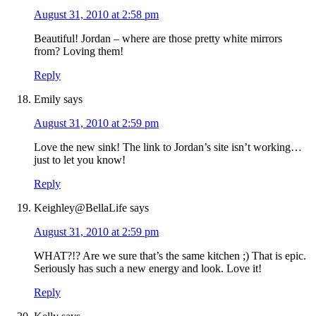
August 31, 2010 at 2:58 pm
Beautiful! Jordan – where are those pretty white mirrors
from? Loving them!
Reply
Emily
says
August 31, 2010 at 2:59 pm
Love the new sink! The link to Jordan’s site isn’t working…
just to let you know!
Reply
Keighley@BellaLife
says
August 31, 2010 at 2:59 pm
WHAT?!? Are we sure that’s the same kitchen ;) That is epic.
Seriously has such a new energy and look. Love it!
Reply