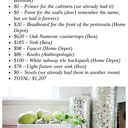
Blossom)
$0 – Primer for the cabinets (we already had it)
$0 – Paint for the walls (don’t remember the name,
but we had it forever)
$20 – Beadboard for the front of the peninsula (Home
Depot)
$620 – Oak Numerar countertops (Ikea)
$185 – Sink (Ikea)
$98 – Faucet (Home Depot)
$86 – Knobs (Anthropologie)
$100 – White subway tile backspash (Home Depot)
$78 – Light fixture over sink (Ikea)
$0 – Stools (we already had them in another room)
TOTAL:
$1,207