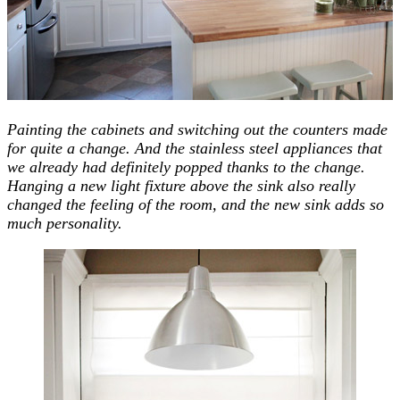
Painting the cabinets and switching out the counters made
for quite a change. And the stainless steel appliances that
we already had definitely popped thanks to the change.
Hanging a new light fixture above the sink also really
changed the feeling of the room, and the new sink adds so
much personality.