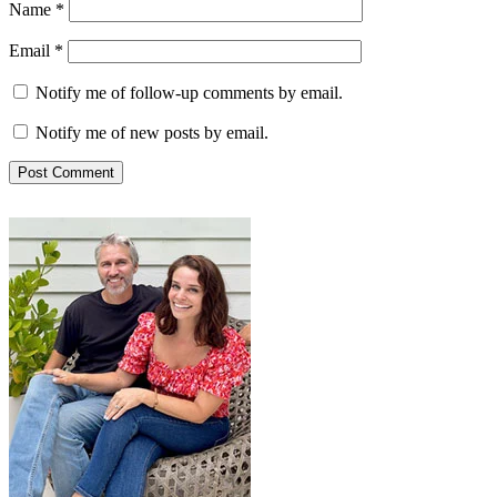
Name
*
Email
*
Notify me of follow-up comments by email.
Notify me of new posts by email.