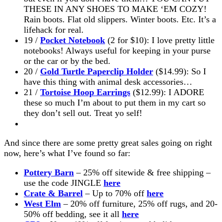
THESE IN ANY SHOES TO MAKE ‘EM COZY!
Rain boots. Flat old slippers. Winter boots. Etc. It’s a
lifehack for real.
19 /
Pocket Notebook
(2 for $10): I love pretty little
notebooks! Always useful for keeping in your purse
or the car or by the bed.
20 /
Gold Turtle Paperclip Holder
($14.99): So I
have this thing with animal desk accessories…
21 /
Tortoise Hoop Earrings
($12.99): I ADORE
these so much I’m about to put them in my cart so
they don’t sell out. Treat yo self!
And since there are some pretty great sales going on right
now, here’s what I’ve found so far:
Pottery Barn
– 25% off sitewide & free shipping –
use the code JINGLE
here
Crate & Barrel
– Up to 70% off
here
West Elm
– 20% off furniture, 25% off rugs, and 20-
50% off bedding, see it all
here