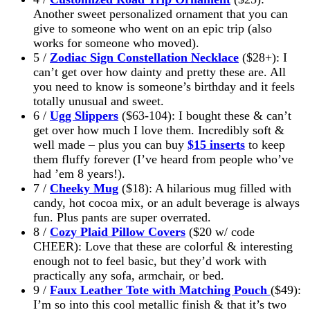
Another sweet personalized ornament that you can
give to someone who went on an epic trip (also
works for someone who moved).
5 /
Zodiac Sign Constellation Necklace
($28+): I
can’t get over how dainty and pretty these are. All
you need to know is someone’s birthday and it feels
totally unusual and sweet.
6 /
Ugg Slippers
($63-104): I bought these & can’t
get over how much I love them. Incredibly soft &
well made – plus you can buy
$15 inserts
to keep
them fluffy forever (I’ve heard from people who’ve
had ’em 8 years!).
7 /
Cheeky Mug
($18): A hilarious mug filled with
candy, hot cocoa mix, or an adult beverage is always
fun. Plus pants are super overrated.
8 /
Cozy Plaid Pillow Covers
($20 w/ code
CHEER): Love that these are colorful & interesting
enough not to feel basic, but they’d work with
practically any sofa, armchair, or bed.
9 /
Faux Leather Tote with Matching Pouch
($49):
I’m so into this cool metallic finish & that it’s two