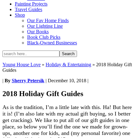
Painting Projects
Travel Guides
Shop
Our Fav Home Finds
Our Lighting Line
Our Books
Book Club Picks
Black-Owned Businesses
Young House Love
»
Holiday & Entertaining
»
2018 Holiday Gift
Guides
|
By
Sherry Petersik
|
December 10, 2018
|
2018 Holiday Gift Guides
As is the tradition, I’m a little late with this. Ha! But here
it is! (I’m also late with my actual gift buying, so I better
get cracking). We like to put all of our gift guides in one
place, so below you’ll find the one we made for grown-
ups, another one for kids, and (my personal favorite) one