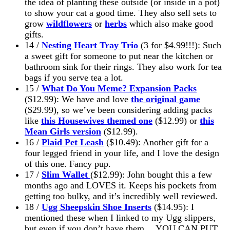
the idea of planting these outside (or inside in a pot)
to show your cat a good time. They also sell sets to
grow
wildflowers
or
herbs
which also make good
gifts.
14 /
Nesting Heart Tray Trio
(3 for $4.99!!!): Such
a sweet gift for someone to put near the kitchen or
bathroom sink for their rings. They also work for tea
bags if you serve tea a lot.
15 /
What Do You Meme? Expansion Packs
($12.99): We have and love
the original game
($29.99), so we’ve been considering adding packs
like
this Housewives themed one
($12.99) or
this
Mean Girls version
($12.99).
16 /
Plaid Pet Leash
($10.49): Another gift for a
four legged friend in your life, and I love the design
of this one. Fancy pup.
17 /
Slim Wallet
($12.99): John bought this a few
months ago and LOVES it. Keeps his pockets from
getting too bulky, and it’s incredibly well reviewed.
18 /
Ugg Sheepskin Shoe Inserts
($14.95): I
mentioned these when I linked to my Ugg slippers,
but even if you don’t have them… YOU CAN PUT