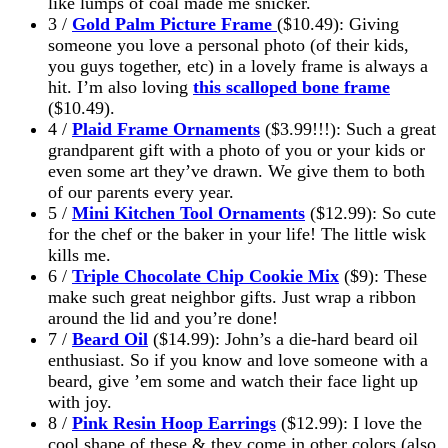
like lumps of coal made me snicker.
3 /
Gold Palm Picture Frame
($10.49): Giving
someone you love a personal photo (of their kids,
you guys together, etc) in a lovely frame is always a
hit. I’m also loving
this scalloped bone frame
($10.49).
4 /
Plaid Frame Ornaments
($3.99!!!): Such a great
grandparent gift with a photo of you or your kids or
even some art they’ve drawn. We give them to both
of our parents every year.
5 /
Mini Kitchen Tool Ornaments
($12.99): So cute
for the chef or the baker in your life! The little wisk
kills me.
6 /
Triple Chocolate Chip Cookie Mix
($9): These
make such great neighbor gifts. Just wrap a ribbon
around the lid and you’re done!
7 /
Beard Oil
($14.99): John’s a die-hard beard oil
enthusiast. So if you know and love someone with a
beard, give ’em some and watch their face light up
with joy.
8 /
Pink Resin Hoop Earrings
($12.99): I love the
cool shape of these & they come in other colors (also