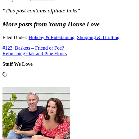
*This post contains affiliate links*
More posts from Young House Love
Filed Under:
Holiday & Entertaining
,
Shopping & Thrifting
#123: Baskets – Friend or Foe?
Refinishing Oak and Pine Floors
Stuff We Love