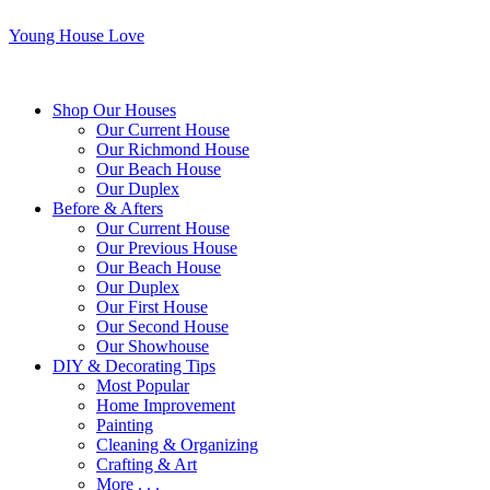
Young House Love
Shop Our Houses
Our Current House
Our Richmond House
Our Beach House
Our Duplex
Before & Afters
Our Current House
Our Previous House
Our Beach House
Our Duplex
Our First House
Our Second House
Our Showhouse
DIY & Decorating Tips
Most Popular
Home Improvement
Painting
Cleaning & Organizing
Crafting & Art
More . . .