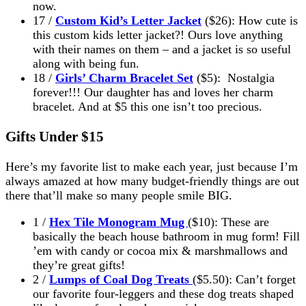
now.
17 /
Custom Kid’s Letter Jacket
($26): How cute is
this custom kids letter jacket?! Ours love anything
with their names on them – and a jacket is so useful
along with being fun.
18 /
Girls’ Charm Bracelet Set
($5): Nostalgia
forever!!! Our daughter has and loves her charm
bracelet. And at $5 this one isn’t too precious.
Gifts Under $15
Here’s my favorite list to make each year, just because I’m
always amazed at how many budget-friendly things are out
there that’ll make so many people smile BIG.
1 /
Hex Tile Monogram Mug
($10): These are
basically the beach house bathroom in mug form! Fill
’em with candy or cocoa mix & marshmallows and
they’re great gifts!
2 /
Lumps of Coal Dog Treats
($5.50): Can’t forget
our favorite four-leggers and these dog treats shaped