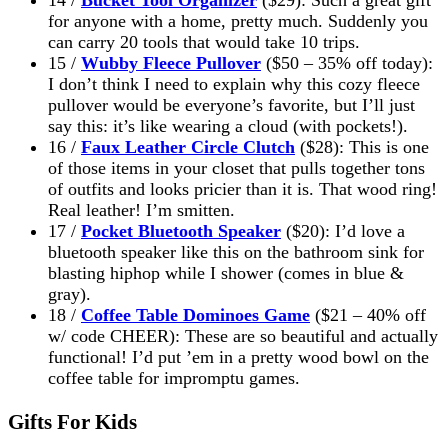
for anyone with a home, pretty much. Suddenly you
can carry 20 tools that would take 10 trips.
15 /
Wubby Fleece Pullover
($50 – 35% off today):
I don’t think I need to explain why this cozy fleece
pullover would be everyone’s favorite, but I’ll just
say this: it’s like wearing a cloud (with pockets!).
16 /
Faux Leather Circle Clutch
($28): This is one
of those items in your closet that pulls together tons
of outfits and looks pricier than it is. That wood ring!
Real leather! I’m smitten.
17 /
Pocket Bluetooth Speaker
($20): I’d love a
bluetooth speaker like this on the bathroom sink for
blasting hiphop while I shower (comes in blue &
gray).
18 /
Coffee Table Dominoes Game
($21 – 40% off
w/ code CHEER): These are so beautiful and actually
functional! I’d put ’em in a pretty wood bowl on the
coffee table for impromptu games.
Gifts For Kids