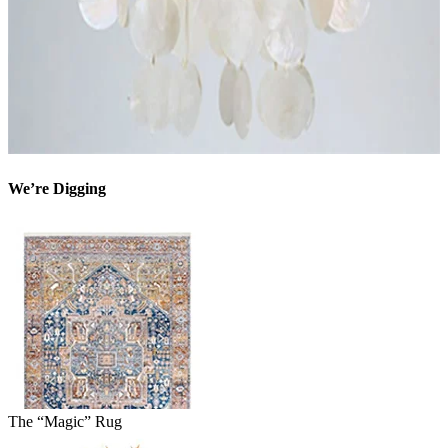
We’re Digging
The “Magic” Rug