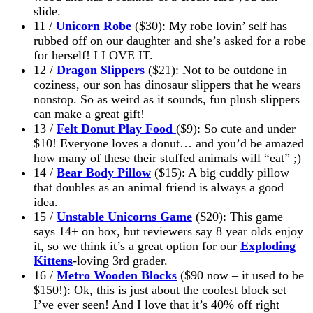
slide.
11 /
Unicorn Robe
($30): My robe lovin’
self has
rubbed off on our daughter and she’s asked for a robe
for herself! I LOVE IT.
12 /
Dragon Slippers
($21): Not to be outdone in
coziness, our son has dinosaur slippers that he wears
nonstop. So as weird as it sounds, fun plush slippers
can make a great gift!
13 /
Felt Donut Play Food
($9): So cute and under
$10! Everyone loves a donut… and you’d be amazed
how many of these their stuffed animals will “eat” ;)
14 /
Bear Body Pillow
($15): A big cuddly pillow
that doubles as an animal friend is always a good
idea.
15 /
Unstable Unicorns Game
($20): This game
says 14+ on
box
, but reviewers say 8 year olds enjoy
it, so we think it’s a great option for our
Exploding
Kittens
-loving 3rd grader.
16 /
Metro Wooden Blocks
($90 now – it used to be
$150!): Ok, this is just about the coolest block set
I’ve ever seen! And I love that it’s 40% off right