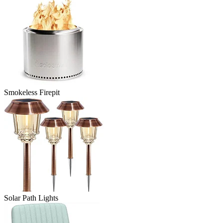
Smokeless Firepit
Solar Path Lights