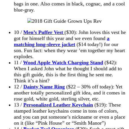
bags in one. Also comes in black, cognac, and a cool
blue-gray.
10 /
Men’s Puffer Vest
($30): John loves this vest he
got for himself this year and we even found
a
matching long-sleeve jacket
($14 today!) for our
son. Fun fact: when they wear ’em together my heart
explodes.
11 /
Wood Apple Watch Charging Stand
($42):
When I asked John what he thought I should add to
this gift guide, this is the first thing he sent me.
Think it’s a hint?
12 /
Dainty Name Ring
($22 – 30% off today): Yet
another totally personalized gift idea, and it comes in
rose gold, white gold, sterling silver, etc.
13 /
Personalized Leather Keychain
($19): These
stamped leather keychains come in tons of colors,
and you can put someone’s nickname or even a place
on it (like “Pink House” or “Smith Manor”)
14 /
Bucket Tool Organizer
($29): Such a great gift