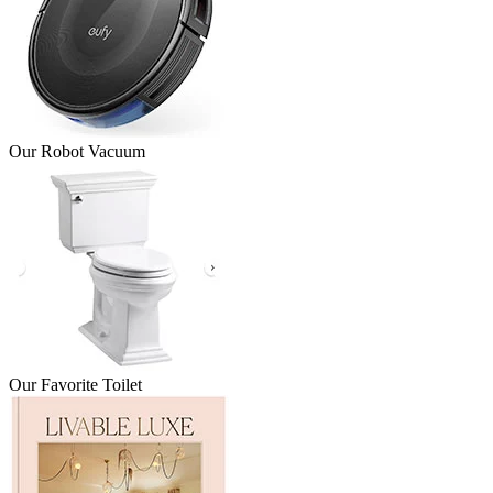
Our Robot Vacuum
Our Favorite Toilet