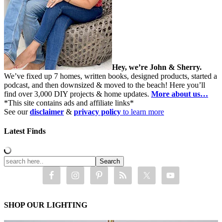
Hey, we’re John & Sherry.
We’ve fixed up 7 homes, written books, designed products, started a
podcast, and then downsized & moved to the beach! Here you’ll
find over 3,000 DIY projects & home updates.
More about us…
*This site contains ads and affiliate links*
See our
disclaimer
&
privacy policy
to learn more
Latest Finds
SHOP OUR LIGHTING