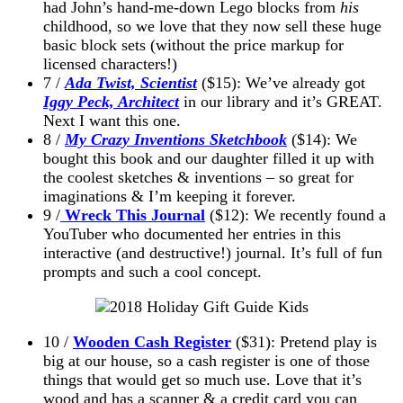
had John’s hand-me-down Lego blocks from
his
childhood, so we love that they now sell these huge
basic block sets (without the price markup for
licensed characters!)
7 /
Ada Twist, Scientist
($15): We’ve already got
Iggy Peck, Architect
in our library and it’s GREAT.
Next I want this one.
8 /
My Crazy Inventions Sketchbook
($14): We
bought this book and our daughter filled it up with
the coolest sketches & inventions – so great for
imaginations & I’m keeping it forever.
9 /
Wreck This Journal
($12): We recently found a
YouTuber who documented her entries in this
interactive (and destructive!) journal. It’s full of fun
prompts and such a cool concept.
10 /
Wooden Cash Register
($31): Pretend play is
big at our house, so a cash register is one of those
things that would get so much use. Love that it’s
wood and has a scanner & a credit card you can