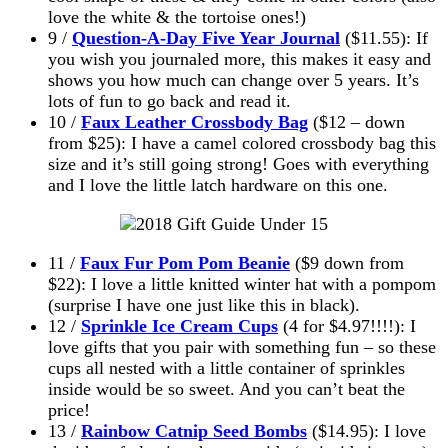
love the white & the tortoise ones!)
9 /
Question-A-Day Five Year Journal
($11.55): If
you wish you journaled more, this makes it easy and
shows you how much can change over 5 years. It’s
lots of fun to go back and read it.
10 /
Faux Leather Crossbody Bag
($12 – down
from $25): I have a camel colored crossbody bag this
size and it’s still going strong! Goes with everything
and I love the little latch hardware on this one.
11 /
Faux Fur Pom Pom Beanie
($9 down from
$22): I love a little knitted winter hat with a pompom
(surprise I have one just like this in black).
12 /
Sprinkle Ice Cream Cups
(4 for $4.97!!!!): I
love gifts that you pair with something fun – so these
cups all nested with a little container of sprinkles
inside would be so sweet. And you can’t beat the
price!
13 /
Rainbow Catnip Seed Bombs
($14.95): I love