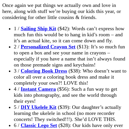
Once again we put things we actually own and love in
here, along with stuff we’re buying our kids this year, or
considering for other little cousins & friends.
1 /
Sailing Ship Kit
($42): Words can’t express how
much fun this would be to hang in kid’s room – and
it’s an actual kite, so it can come down and fly.
2 /
Personalized Crayon Set
($13): It’s so much fun
to open a box and see your name in crayons –
especially if you have a name that isn’t always found
on those premade signs and keychains!
3 /
Coloring Book Dress
($38): Who doesn’t want to
color all over a coloring book dress and make it
completely your own?! LOVE this!
4 /
Instant Camera
($56): Such a fun way to get
kids into photography, and see the world through
their eyes!
5 /
DIY Ukelele Kit
($39): Our daughter’s actually
learning the ukelele in school (no more recorder
concerts! They switched!!!). She’d LOVE THIS.
6 /
Classic Lego Set
($28): Our kids have only ever