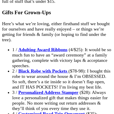
full of stuff that’s under $15.
Gifts For Grown-Ups
Here’s what we’re loving, either firsthand stuff we bought
for ourselves and have really enjoyed – or things we’re
getting for friends & family (or hoping to find under the
tree).
1 /
Adulting Award Ribbons
(4/$25): It would be so
much fun to have an “award ceremony” at a family
gathering, complete with victory laps & acceptance
speeches.
2 /
Black Robe with Pockets
($78-98): I bought this
robe to wear around the house & I’m OBSESSED.
So soft, there’s a tie inside so it doesn’t flap open,
and IT HAS POCKETS! I’m living my best life.
3 /
Personalized Address Stamper
($28): Always
love a personalized gift that makes things easier for
people. No more writing out return addresses &
they’ll think of you every time they use it.
4 /
Customized Road Trip Ornament
($25):