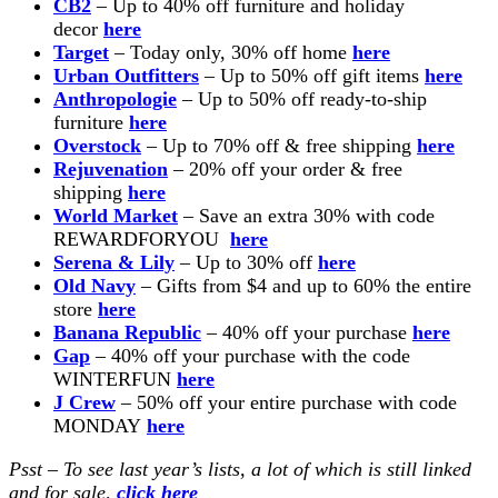
CB2
– Up to 40% off furniture and holiday
decor
here
Target
– Today only, 30% off home
here
Urban Outfitters
– Up to 50% off gift items
here
Anthropologie
– Up to 50% off ready-to-ship
furniture
here
Overstock
– Up to 70% off & free shipping
here
Rejuvenation
– 20% off your order & free
shipping
here
World Market
– Save an extra 30% with code
REWARDFORYOU
here
Serena & Lily
– Up to 30% off
here
Old Navy
– Gifts from $4 and up to 60% the entire
store
here
Banana Republic
– 40% off your purchase
here
Gap
– 40% off your purchase with the code
WINTERFUN
here
J Crew
– 50% off your entire purchase with code
MONDAY
here
Psst – To see last year’s lists, a lot of which is still linked
and for sale,
click here