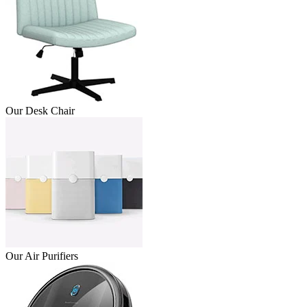
Our Desk Chair
Our Air Purifiers