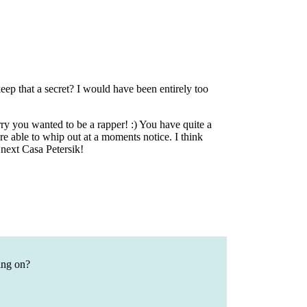
that a secret? I would have been entirely too
y you wanted to be a rapper! :) You have quite a
re able to whip out at a moments notice. I think
 next Casa Petersik!
ing on?