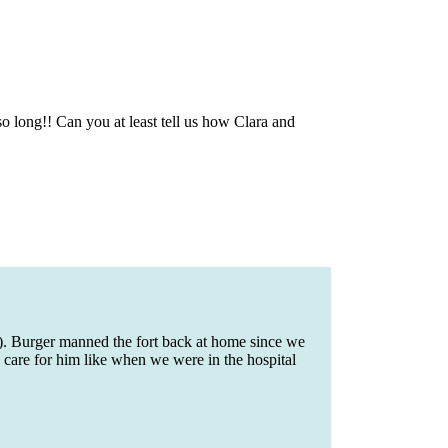
 so long!! Can you at least tell us how Clara and
). Burger manned the fort back at home since we
 care for him like when we were in the hospital