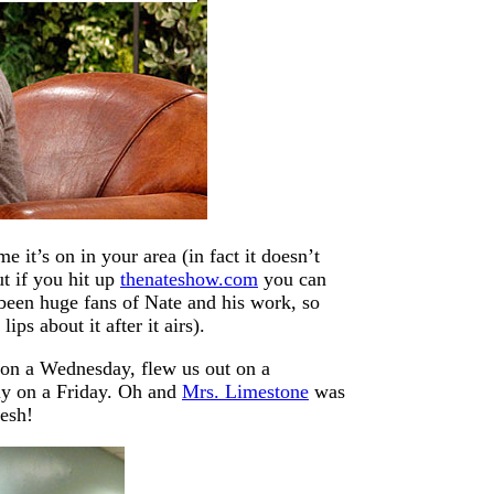
 it’s on in your area (in fact it doesn’t
t if you hit up
thenateshow.com
you can
een huge fans of Nate and his work, so
ps about it after it airs).
 on a Wednesday, flew us out on a
ly on a Friday. Oh and
Mrs. Limestone
was
lesh!