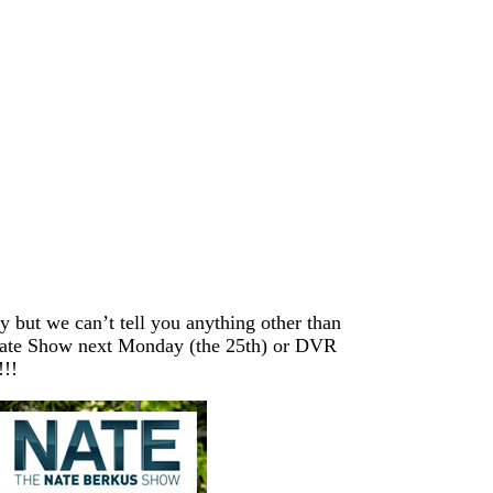
y but we can’t tell you anything other than
 Nate Show next Monday (the 25th) or DVR
!!!