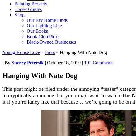
Painting Projects
Travel Guides
Shop
Our Fav Home Finds
Our Lighting Line
Our Books
Book Club Picks
Black-Owned Businesses
Young House Love
»
Press
»
Hanging With Nate Dog
|
By
Sherry Petersik
|
October 18, 2010
|
191 Comments
Hanging With Nate Dog
This post might be filed under the annoying “teaser” categor
to cryptically announce that you might want to watch The
it if you’re fancy like that because… we’re going to be on it