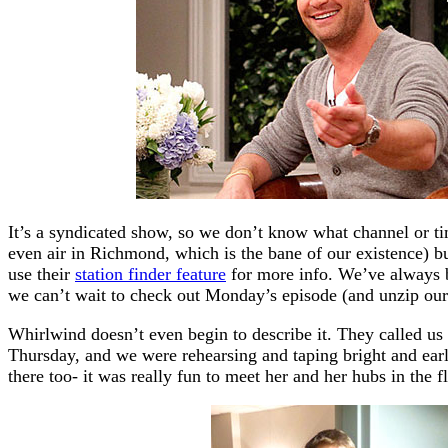
It’s a syndicated show, so we don’t know what channel or time
even air in Richmond, which is the bane of our existence) bu
use their
station finder feature
for more info. We’ve always b
we can’t wait to check out Monday’s episode (and unzip our li
Whirlwind doesn’t even begin to describe it. They called us
Thursday, and we were rehearsing and taping bright and ear
there too- it was really fun to meet her and her hubs in the f