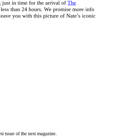
ust in time for the arrival of
The
or less than 24 hours. We promise more info
 leave you with this picture of Nate’s iconic
est issue of the nest magazine.