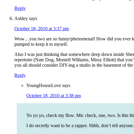
Reply
Ashley
says
October 18, 2010 at 3:37 pm
Wow…you two are so funny/phenomenal! How did you ever keep 
pumped to keep it to myself.
Also I was just thinking that somewhere deep down inside Sherr
repertoire (Nate Dog, Montell Williams, Missy Elliott) that you’
you all should consider DIY-ing a studio in the basement of the
Reply
YoungHouseLove
says
October 18, 2010 at 3:38 pm
Yo yo yo, check my flow. Mic check, one, two. Is this th
I do secretly want to be a rapper. Shhh, don’t tell anyone.