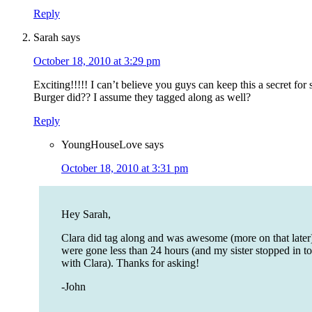
Reply
Sarah
says
October 18, 2010 at 3:29 pm
Exciting!!!!! I can’t believe you guys can keep this a secret for
Burger did?? I assume they tagged along as well?
Reply
YoungHouseLove
says
October 18, 2010 at 3:31 pm
Hey Sarah,
Clara did tag along and was awesome (more on that later
were gone less than 24 hours (and my sister stopped in to
with Clara). Thanks for asking!
-John