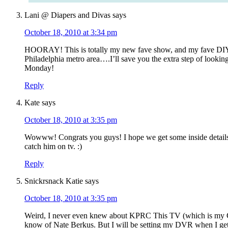
Lani @ Diapers and Divas
says
October 18, 2010 at 3:34 pm
HOORAY! This is totally my new fave show, and my fave DIY b
Philadelphia metro area….I’ll save you the extra step of lookin
Monday!
Reply
Kate
says
October 18, 2010 at 3:35 pm
Wowww! Congrats you guys! I hope we get some inside details 
catch him on tv. :)
Reply
Snickrsnack Katie
says
October 18, 2010 at 3:35 pm
Weird, I never even knew about KPRC This TV (which is my C
know of Nate Berkus. But I will be setting my DVR when I g