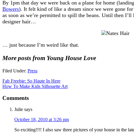
By 1pm that day we were back on a plane for home (landing j
Bowers
). It felt kind of like a dream since we were gone f
as soon as we’re permitted to spill the beans. Until then I’ll
designer hair…
… just because I’m weird like that.
More posts from Young House Love
Filed Under:
Press
Fab Freebie: So Haute In Here
How To Make Kids Silhouette Art
Comments
Julie
says
October 18, 2010 at 3:26 pm
So exciting!!!! I also saw three pictures of your house in the lat