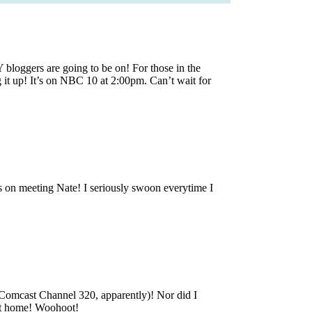
loggers are going to be on! For those in the
g it up! It’s on NBC 10 at 2:00pm. Can’t wait for
on meeting Nate! I seriously swoon everytime I
omcast Channel 320, apparently)! Nor did I
et home! Woohoot!