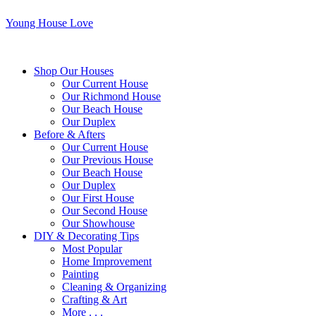
Young House Love
Shop Our Houses
Our Current House
Our Richmond House
Our Beach House
Our Duplex
Before & Afters
Our Current House
Our Previous House
Our Beach House
Our Duplex
Our First House
Our Second House
Our Showhouse
DIY & Decorating Tips
Most Popular
Home Improvement
Painting
Cleaning & Organizing
Crafting & Art
More . . .