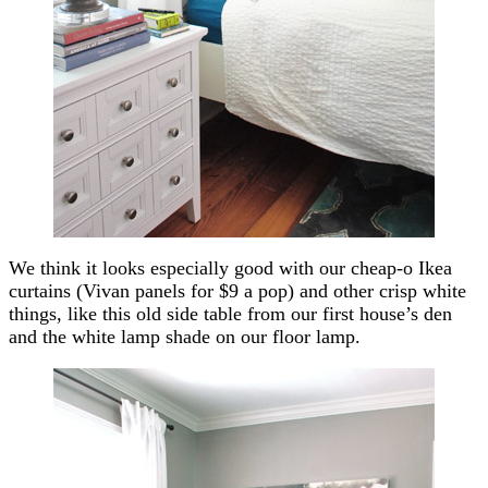
We think it looks especially good with our cheap-o Ikea
curtains (Vivan panels for $9 a pop) and other crisp white
things, like this old side table from our first house’s den
and the white lamp shade on our floor lamp.