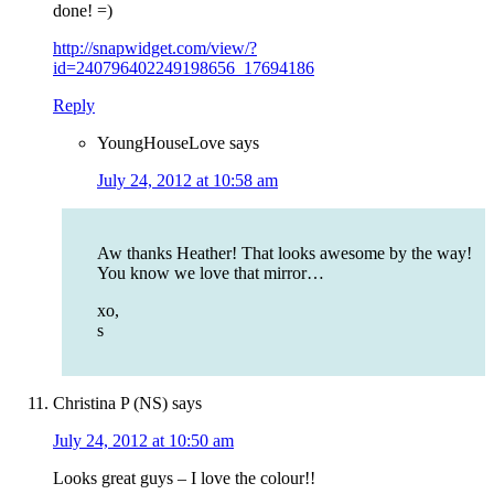
done! =)
http://snapwidget.com/view/?
id=240796402249198656_17694186
Reply
YoungHouseLove
says
July 24, 2012 at 10:58 am
Aw thanks Heather! That looks awesome by the way!
You know we love that mirror…
xo,
s
Christina P (NS)
says
July 24, 2012 at 10:50 am
Looks great guys – I love the colour!!