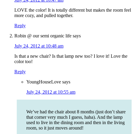
LOVE the color! It is totally different but makes the room feel
more cozy, and pulled together.
Reply
Robin @ our semi organic life
says
July 24, 2012 at 10:48 am
Is that a new chair? Is that lamp new too? I love it! Love the
color too!
Reply
YoungHouseLove
says
July 24, 2012 at 10:55 am
We’ve had the chair about 8 months (just don’t share
that corner very much I guess, haha). And the lamp
used to live in the dining room and then in the living
room, so it just moves around!