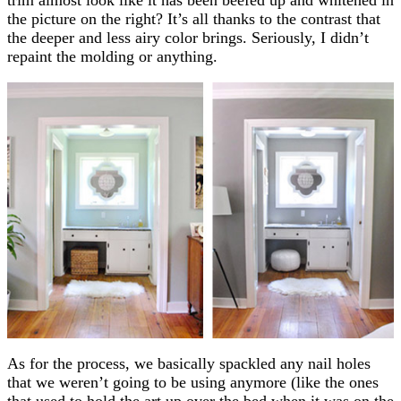
the picture on the right? It’s all thanks to the contrast that
the deeper and less airy color brings. Seriously, I didn’t
repaint the molding or anything.
As for the process, we basically spackled any nail holes
that we weren’t going to be using anymore (like the ones
that used to hold the art up over the bed when it was on the