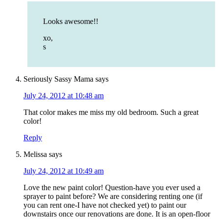
Looks awesome!!
xo,
s
Seriously Sassy Mama
says
July 24, 2012 at 10:48 am
That color makes me miss my old bedroom. Such a great
color!
Reply
Melissa
says
July 24, 2012 at 10:49 am
Love the new paint color! Question-have you ever used a
sprayer to paint before? We are considering renting one (if
you can rent one-I have not checked yet) to paint our
downstairs once our renovations are done. It is an open-floor