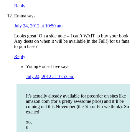
Reply
Emma
says
July 24, 2012 at 10:50 am
Looks great! On a side note – I can’t WAIT to buy your book.
Any deets on when it will be available(in the Fall!) for us fans
to purchase?
Reply
YoungHouseLove
says
July 24, 2012 at 10:53 am
It’s actually already available for preorder on sites like
amazon.com (for a pretty awesome price) and it’ll be
coming out this November (the 5th or 6th we think). So
excited!
xo,
s