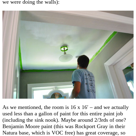
we were doing the walls):
As we mentioned, the room is 16 x 16′ – and we actually
used less than a gallon of paint for this entire paint job
(including the sink nook). Maybe around 2/3rds of one?
Benjamin Moore paint (this was Rockport Gray in their
Natura base, which is VOC free) has great coverage, so