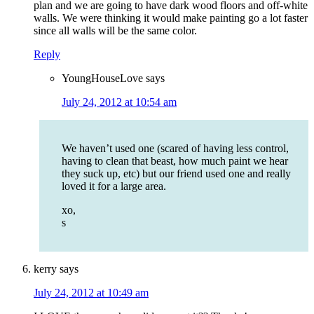
plan and we are going to have dark wood floors and off-white
walls. We were thinking it would make painting go a lot faster
since all walls will be the same color.
Reply
YoungHouseLove
says
July 24, 2012 at 10:54 am
We haven’t used one (scared of having less control,
having to clean that beast, how much paint we hear
they suck up, etc) but our friend used one and really
loved it for a large area.
xo,
s
kerry
says
July 24, 2012 at 10:49 am