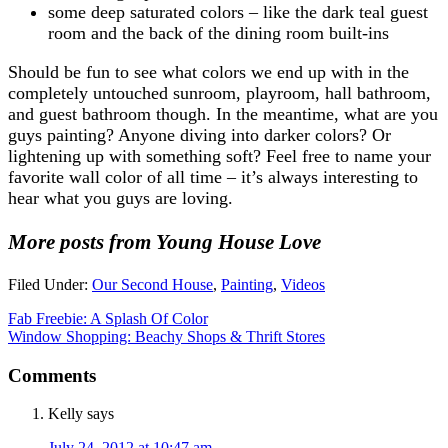
some deep saturated colors – like the dark teal guest
room and the back of the dining room built-ins
Should be fun to see what colors we end up with in the
completely untouched sunroom, playroom, hall bathroom,
and guest bathroom though. In the meantime, what are you
guys painting? Anyone diving into darker colors? Or
lightening up with something soft? Feel free to name your
favorite wall color of all time – it’s always interesting to
hear what you guys are loving.
More posts from Young House Love
Filed Under:
Our Second House
,
Painting
,
Videos
Fab Freebie: A Splash Of Color
Window Shopping: Beachy Shops & Thrift Stores
Comments
Kelly
says
July 24, 2012 at 10:47 am