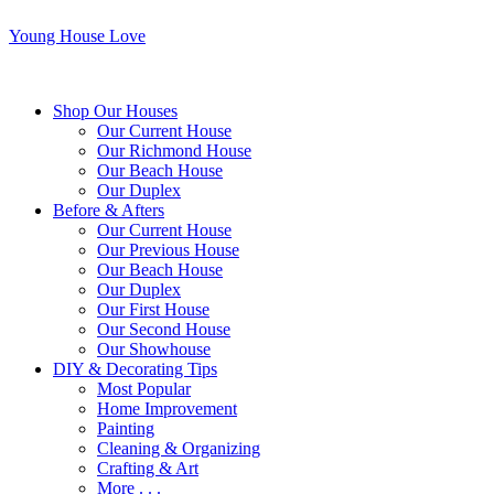
Young House Love
Shop Our Houses
Our Current House
Our Richmond House
Our Beach House
Our Duplex
Before & Afters
Our Current House
Our Previous House
Our Beach House
Our Duplex
Our First House
Our Second House
Our Showhouse
DIY & Decorating Tips
Most Popular
Home Improvement
Painting
Cleaning & Organizing
Crafting & Art
More . . .