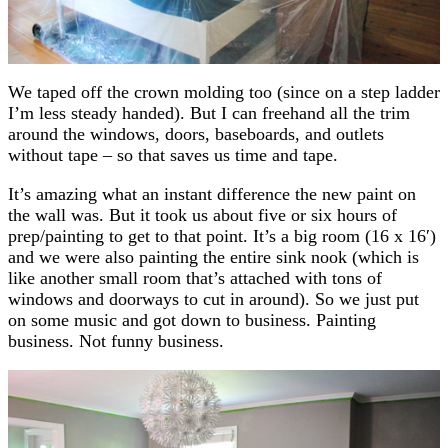
We taped off the crown molding too (since on a step ladder
I’m less steady handed). But I can freehand all the trim
around the windows, doors, baseboards, and outlets
without tape – so that saves us time and tape.
It’s amazing what an instant difference the new paint on
the wall was. But it took us about five or six hours of
prep/painting to get to that point. It’s a big room (16 x 16′)
and we were also painting the entire sink nook (which is
like another small room that’s attached with tons of
windows and doorways to cut in around). So we just put
on some music and got down to business. Painting
business. Not funny business.