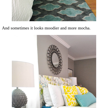
And sometimes it looks moodier and more mocha.