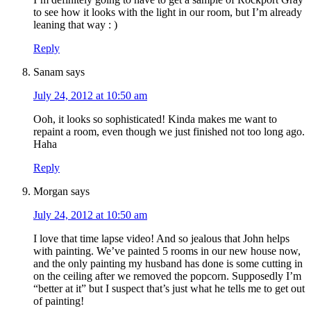
to see how it looks with the light in our room, but I’m already
leaning that way : )
Reply
Sanam
says
July 24, 2012 at 10:50 am
Ooh, it looks so sophisticated! Kinda makes me want to
repaint a room, even though we just finished not too long ago.
Haha
Reply
Morgan
says
July 24, 2012 at 10:50 am
I love that time lapse video! And so jealous that John helps
with painting. We’ve painted 5 rooms in our new house now,
and the only painting my husband has done is some cutting in
on the ceiling after we removed the popcorn. Supposedly I’m
“better at it” but I suspect that’s just what he tells me to get out
of painting!