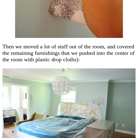
Then we moved a lot of stuff out of the room, and covered
the remaining furnishings that we pushed into the center of
the room with plastic drop cloths):