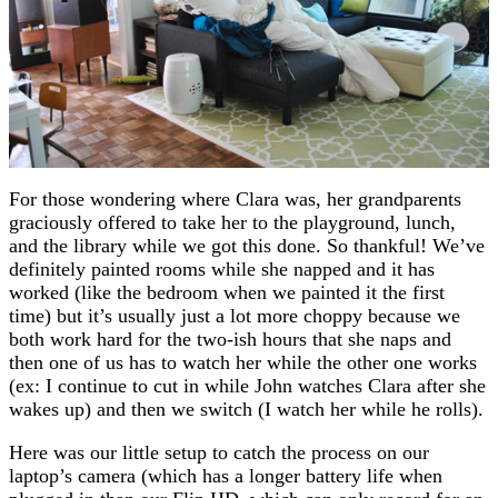
For those wondering where Clara was, her grandparents
graciously offered to take her to the playground, lunch,
and the library while we got this done. So thankful! We’ve
definitely painted rooms while she napped and it has
worked (like the bedroom when we painted it the first
time) but it’s usually just a lot more choppy because we
both work hard for the two-ish hours that she naps and
then one of us has to watch her while the other one works
(ex: I continue to cut in while John watches Clara after she
wakes up) and then we switch (I watch her while he rolls).
Here was our little setup to catch the process on our
laptop’s camera (which has a longer battery life when