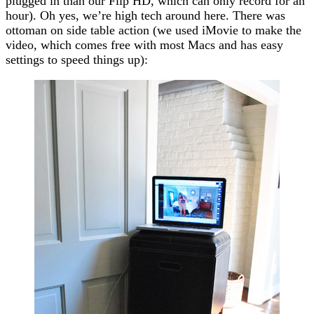
plugged in than our Flip HD, which can only record for an
hour). Oh yes, we’re high tech around here. There was
ottoman on side table action (we used iMovie to make the
video, which comes free with most Macs and has easy
settings to speed things up):