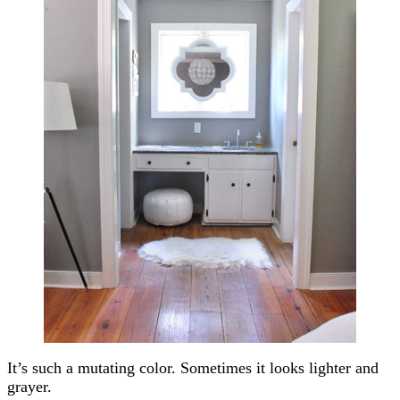
It’s such a mutating color. Sometimes it looks lighter and
grayer.