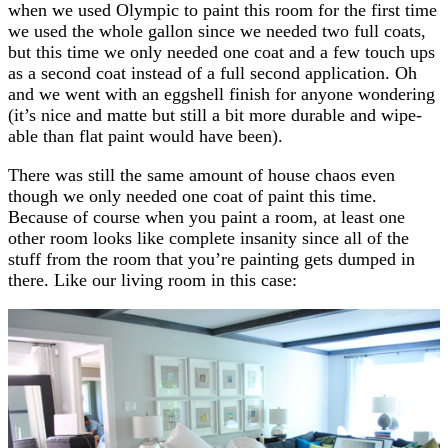
when we used Olympic to paint this room for the first time
we used the whole gallon since we needed two full coats,
but this time we only needed one coat and a few touch ups
as a second coat instead of a full second application. Oh
and we went with an eggshell finish for anyone wondering
(it’s nice and matte but still a bit more durable and wipe-
able than flat paint would have been).
There was still the same amount of house chaos even
though we only needed one coat of paint this time.
Because of course when you paint a room, at least one
other room looks like complete insanity since all of the
stuff from the room that you’re painting gets dumped in
there. Like our living room in this case: