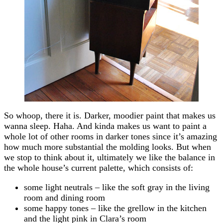
So whoop, there it is. Darker, moodier paint that makes us
wanna sleep. Haha. And kinda makes us want to paint a
whole lot of other rooms in darker tones since it’s amazing
how much more substantial the molding looks. But when
we stop to think about it, ultimately we like the balance in
the whole house’s current palette, which consists of:
some light neutrals – like the soft gray in the living
room and dining room
some happy tones – like the grellow in the kitchen
and the light pink in Clara’s room