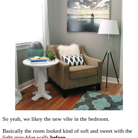
So yeah, we likey the new vibe in the bedroom.
Basically the room looked kind of soft and sweet with the
light gray-blue walls
before
…