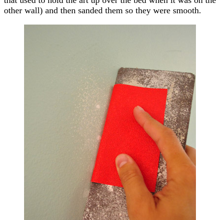
other wall) and then sanded them so they were smooth.