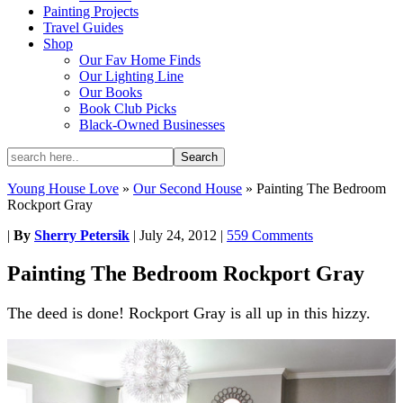
Painting Projects
Travel Guides
Shop
Our Fav Home Finds
Our Lighting Line
Our Books
Book Club Picks
Black-Owned Businesses
Young House Love
»
Our Second House
»
Painting The Bedroom
Rockport Gray
|
By
Sherry Petersik
|
July 24, 2012
|
559 Comments
Painting The Bedroom Rockport Gray
The deed is done! Rockport Gray is all up in this hizzy.