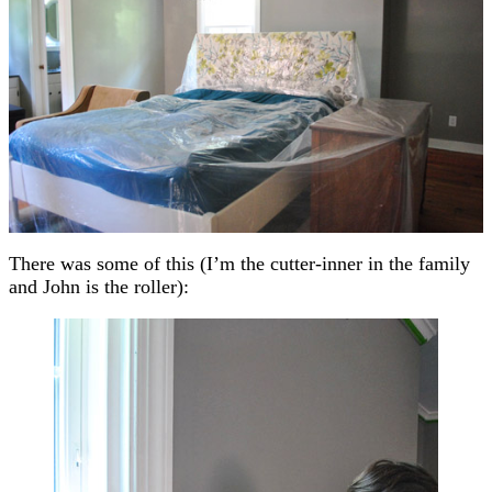
There was some of this (I’m the cutter-inner in the family
and John is the roller):