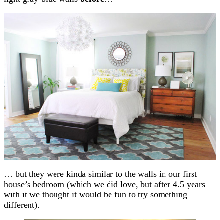
… but they were kinda similar to the walls in our first
house’s bedroom (which we did love, but after 4.5 years
with it we thought it would be fun to try something
different).