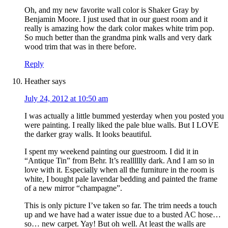
Oh, and my new favorite wall color is Shaker Gray by
Benjamin Moore. I just used that in our guest room and it
really is amazing how the dark color makes white trim pop.
So much better than the grandma pink walls and very dark
wood trim that was in there before.
Reply
Heather
says
July 24, 2012 at 10:50 am
I was actually a little bummed yesterday when you posted you
were painting. I really liked the pale blue walls. But I LOVE
the darker gray walls. It looks beautiful.
I spent my weekend painting our guestroom. I did it in
“Antique Tin” from Behr. It’s realllllly dark. And I am so in
love with it. Especially when all the furniture in the room is
white, I bought pale lavendar bedding and painted the frame
of a new mirror “champagne”.
This is only picture I’ve taken so far. The trim needs a touch
up and we have had a water issue due to a busted AC hose…
so… new carpet. Yay! But oh well. At least the walls are