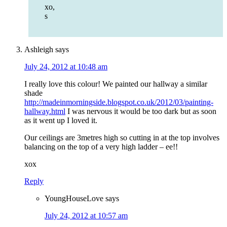
xo,
s
Ashleigh
says
July 24, 2012 at 10:48 am
I really love this colour! We painted our hallway a similar
shade
http://madeinmorningside.blogspot.co.uk/2012/03/painting-
hallway.html
I was nervous it would be too dark but as soon
as it went up I loved it.
Our ceilings are 3metres high so cutting in at the top involves
balancing on the top of a very high ladder – ee!!
xox
Reply
YoungHouseLove
says
July 24, 2012 at 10:57 am