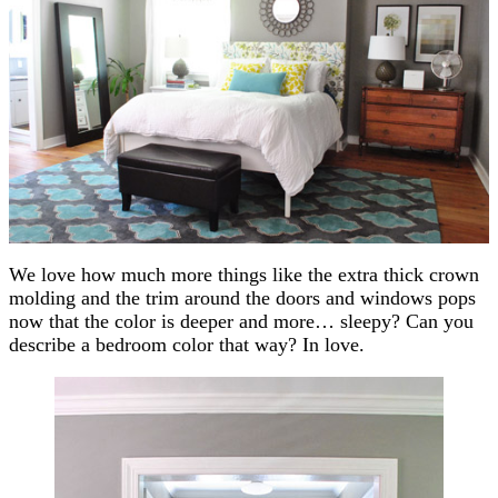
We love how much more things like the extra thick crown
molding and the trim around the doors and windows pops
now that the color is deeper and more… sleepy? Can you
describe a bedroom color that way? In love.