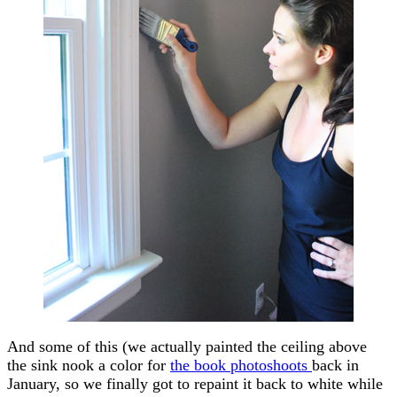
And some of this (we actually painted the ceiling above
the sink nook a color for
the book photoshoots
back in
January, so we finally got to repaint it back to white while