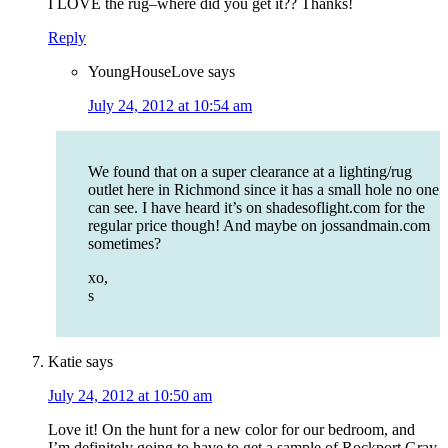
I LOVE the rug–where did you get it?? Thanks!
Reply
YoungHouseLove
says
July 24, 2012 at 10:54 am
We found that on a super clearance at a lighting/rug
outlet here in Richmond since it has a small hole no one
can see. I have heard it’s on shadesoflight.com for the
regular price though! And maybe on jossandmain.com
sometimes?
xo,
s
Katie
says
July 24, 2012 at 10:50 am
Love it! On the hunt for a new color for our bedroom, and
I’m definitely going to have to get a sample of Rockport Gray