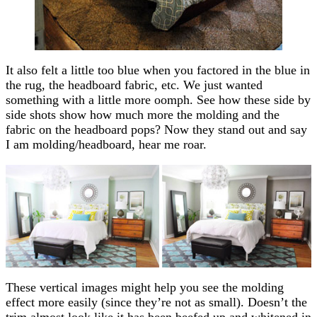
It also felt a little too blue when you factored in the blue in
the rug, the headboard fabric, etc. We just wanted
something with a little more oomph. See how these side by
side shots show how much more the molding and the
fabric on the headboard pops? Now they stand out and say
I am molding/headboard, hear me roar.
These vertical images might help you see the molding
effect more easily (since they’re not as small). Doesn’t the
trim almost look like it has been beefed up and whitened in