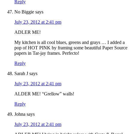
Reply
No Biggie
says
July 23, 2012 at 2:41 pm
ADLER ME!
My kitchen is all cool blues, greens and grays … I added a
pop of HOT PINK by framing some beautiful Paper Source
papers in Tar-jay frames. Perfecto!
Reply
Sarah J
says
July 23, 2012 at 2:41 pm
ALDER ME! “Grellow” walls!
Reply
Johna
says
July 23, 2012 at 2:41 pm