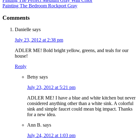
Finding The Perfect Medium Gray Wall Color
Painting The Bedroom Rockport Gray
Comments
Danielle
says
July 23, 2012 at 2:38 pm
ADLER ME! Bold bright yellow, greens, and teals for our
house!
Reply
Betsy
says
July 23, 2012 at 5:21 pm
ADLER ME! I have a blue and white kitchen but never
considered anything other than a white sink. A colorful
sink and simple faucet could mean big impact. Thanks
for a new idea.
Ann B.
says
July 24, 2012 at 1:03 pm