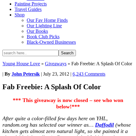
Painting Projects
Travel Guides
Shop
Our Fav Home Finds
Our Lighting Line
Our Books
Book Club Picks
Black-Owned Businesses
Young House Love
»
Giveaways
»
Fab Freebie: A Splash Of Color
|
By
John Petersik
|
July 23, 2012
|
6,243 Comments
Fab Freebie: A Splash Of Color
*** This giveaway is now closed – see who won
below!***
After quite a color-filled few days here on YHL,
random.org has selected our winner as…
Daffodil
(whose
kitchen gets almost zero natural light, so she painted it a