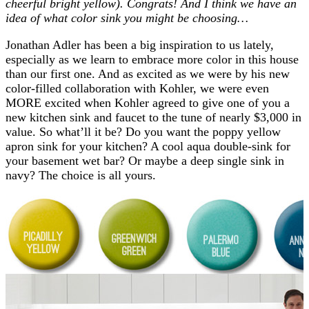
cheerful bright yellow). Congrats! And I think we have an
idea of what color sink you might be choosing…
Jonathan Adler has been a big inspiration to us lately,
especially as we learn to embrace more color in this house
than our first one. And as excited as we were by his new
color-filled collaboration with Kohler, we were even
MORE excited when Kohler agreed to give one of you a
new kitchen sink and faucet to the tune of nearly $3,000 in
value. So what’ll it be? Do you want the poppy yellow
apron sink for your kitchen? A cool aqua double-sink for
your basement wet bar? Or maybe a deep single sink in
navy? The choice is all yours.