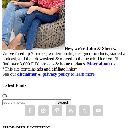
Hey, we’re John & Sherry.
We’ve fixed up 7 homes, written books, designed products, started a
podcast, and then downsized & moved to the beach! Here you’ll
find over 3,000 DIY projects & home updates.
More about us…
*This site contains ads and affiliate links*
See our
disclaimer
&
privacy policy
to learn more
Latest Finds
SHOP OUR LIGHTING