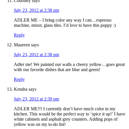
Courtney
says
July 23, 2012 at 2:38 pm
ADLER ME – I bring color any way I can…espresso
machine, mixer, glass tiles. I’d love to have this puppy :)
Reply
Maureen
says
July 23, 2012 at 2:38 pm
Adler me! We painted our walls a cheery yellow…goes great
with our favorite dishes that are blue and green!
Reply
Kendra
says
July 23, 2012 at 2:39 pm
ADLER ME!!! I currently don’t have much color in my
kitchen. This would be the perfect way to ‘spice it up!’ I have
white cabinets and asphalt grey counters. Adding pops of
yellow was on my to-do list!