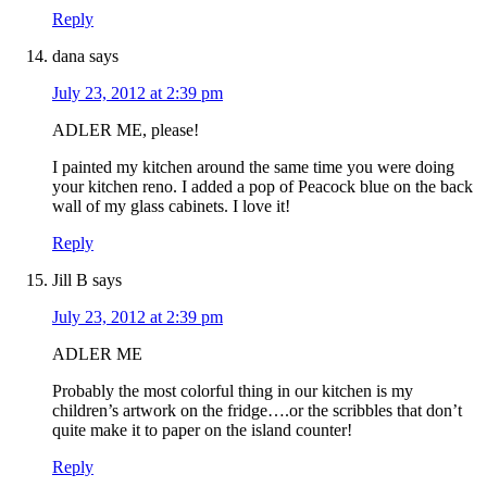
Reply
dana
says
July 23, 2012 at 2:39 pm
ADLER ME, please!
I painted my kitchen around the same time you were doing
your kitchen reno. I added a pop of Peacock blue on the back
wall of my glass cabinets. I love it!
Reply
Jill B
says
July 23, 2012 at 2:39 pm
ADLER ME
Probably the most colorful thing in our kitchen is my
children’s artwork on the fridge….or the scribbles that don’t
quite make it to paper on the island counter!
Reply