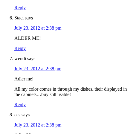
Reply
Staci
says
July 23, 2012 at 2:38 pm
ALDER ME!
Reply
wendi
says
July 23, 2012 at 2:38 pm
Adler me!
All my color comes in through my dishes..their displayed in
the cabinets…buy still usable!
Reply
cas
says
July 23, 2012 at 2:38 pm