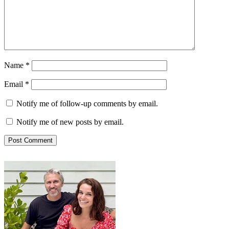
Name
*
Email
*
Notify me of follow-up comments by email.
Notify me of new posts by email.