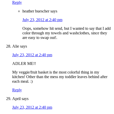
Reply
heather buescher
says
July 23, 2012 at 2:40 pm
Oops, somehow hit send, but I wanted to say that I add
color through my towels and washclothes, since they
are easy to swap out!.
Alie
says
July 23, 2012 at 2:40 pm
ADLER ME!!
My veggie/fruit basket is the most colorful thing in my
kitchen! Other than the mess my toddler leaves behind after
each meal. :)
Reply
April
says
July 23, 2012 at 2:40 pm