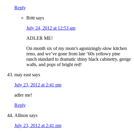
Reply
Britt
says
July 24, 2012 at 12:53 am
ADLER ME!
On month six of my mom’s agonizingly-slow kitchen
reno, and we’ve gone from late ’60s yellowy pine
ranch standard to dramatic shiny black cabinetry, greige
walls, and pops of bright red!
may east
says
July 23, 2012 at 2:41 pm
adler me!
Reply
Allison
says
July 23, 2012 at 2:41 pm