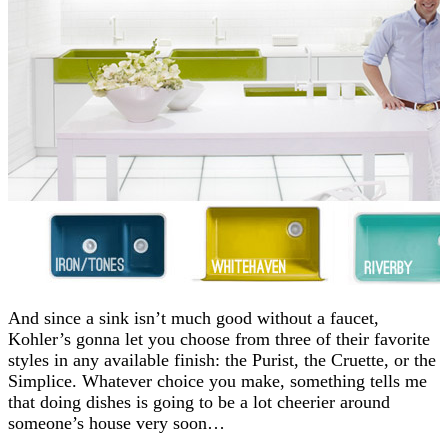
And since a sink isn’t much good without a faucet,
Kohler’s gonna let you choose from three of their favorite
styles in any available finish: the Purist, the Cruette, or the
Simplice. Whatever choice you make, something tells me
that doing dishes is going to be a lot cheerier around
someone’s house very soon…