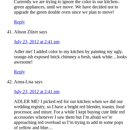
Currently we are trying to ignore the color in our kitchen–
green appliances, until we move. We have decided not to
upgrade the green double oven since we plan to move!
Reply
Alison Zilzer
says
July 23, 2012 at 2:41 pm
Adler me! I added color to my kitchen by painting my ugly,
orange-ish exposed brick chimney a fresh, stark white…looks
awesome!
Reply
Anna-Lisa
says
July 23, 2012 at 2:41 pm
ADLER ME! I picked red for our kitchen when we did our
wedding registry, so I have a bright red blender, toaster, food
processor, and mixer. For a while I kept buying cute little red
accessories whenever I saw them but I’m afraid we’re
approaching red overload so I’m trying to add in some pops
of yellow and blue…