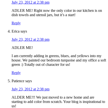
July 23, 2012 at 2:38 pm
ADLER ME! Right now the only color in our kitchen is on
dish towels and utensil jars, but it’s a start!
Reply
Erica
says
July 23, 2012 at 2:38 pm
ADLER ME!
I am currently adding in greens, blues, and yellows into my
house. We painted our bedroom turquoise and my office a soft
green :) Totally out of character for us!
Reply
Patience
says
July 23, 2012 at 2:38 pm
ALDER ME!!! We just moved to a new home and are
starting to add color from scratch. Your blog is inspirational to
us!