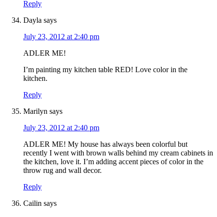
Reply
Dayla
says
July 23, 2012 at 2:40 pm
ADLER ME!
I’m painting my kitchen table RED! Love color in the
kitchen.
Reply
Marilyn
says
July 23, 2012 at 2:40 pm
ADLER ME! My house has always been colorful but
recently I went with brown walls behind my cream cabinets in
the kitchen, love it. I’m adding accent pieces of color in the
throw rug and wall decor.
Reply
Cailin
says