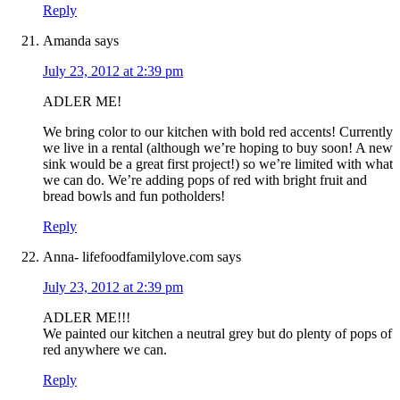
Reply
Amanda
says
July 23, 2012 at 2:39 pm
ADLER ME!
We bring color to our kitchen with bold red accents! Currently
we live in a rental (although we’re hoping to buy soon! A new
sink would be a great first project!) so we’re limited with what
we can do. We’re adding pops of red with bright fruit and
bread bowls and fun potholders!
Reply
Anna- lifefoodfamilylove.com
says
July 23, 2012 at 2:39 pm
ADLER ME!!!
We painted our kitchen a neutral grey but do plenty of pops of
red anywhere we can.
Reply