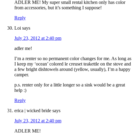
ADLER ME! My super small rental kitchen only has color
from accessories, but it’s something I suppose!
Reply
Loi
says
July 23, 2012 at 2:40 pm
adler me!
I’m a renter so no permanent color changes for me. As long as
I keep my ‘ocean’ colored le creuset teakettle on the stove and
a few bright dishtowels around (yellow, usually), I’m a happy
camper.
p.s. renter only for a little longer so a sink would be a great
help :)
Reply
erica | wicked bride
says
July 23, 2012 at 2:40 pm
ADLER ME!