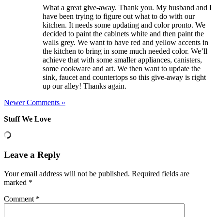
What a great give-away. Thank you. My husband and I
have been trying to figure out what to do with our
kitchen. It needs some updating and color pronto. We
decided to paint the cabinets white and then paint the
walls grey. We want to have red and yellow accents in
the kitchen to bring in some much needed color. We’ll
achieve that with some smaller appliances, canisters,
some cookware and art. We then want to update the
sink, faucet and countertops so this give-away is right
up our alley! Thanks again.
Newer Comments »
Stuff We Love
Leave a Reply
Your email address will not be published.
Required fields are
marked
*
Comment
*