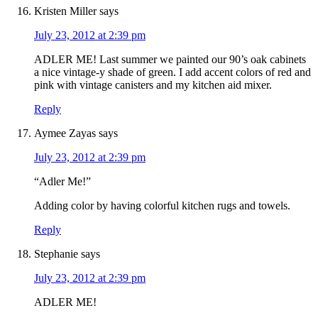
Kristen Miller
says
July 23, 2012 at 2:39 pm
ADLER ME! Last summer we painted our 90’s oak cabinets
a nice vintage-y shade of green. I add accent colors of red and
pink with vintage canisters and my kitchen aid mixer.
Reply
Aymee Zayas
says
July 23, 2012 at 2:39 pm
“Adler Me!”
Adding color by having colorful kitchen rugs and towels.
Reply
Stephanie
says
July 23, 2012 at 2:39 pm
ADLER ME!