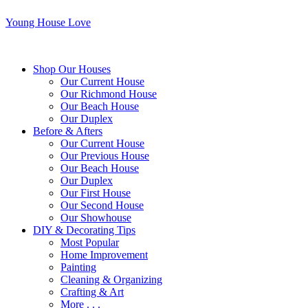
Young House Love
Shop Our Houses
Our Current House
Our Richmond House
Our Beach House
Our Duplex
Before & Afters
Our Current House
Our Previous House
Our Beach House
Our Duplex
Our First House
Our Second House
Our Showhouse
DIY & Decorating Tips
Most Popular
Home Improvement
Painting
Cleaning & Organizing
Crafting & Art
More . . .