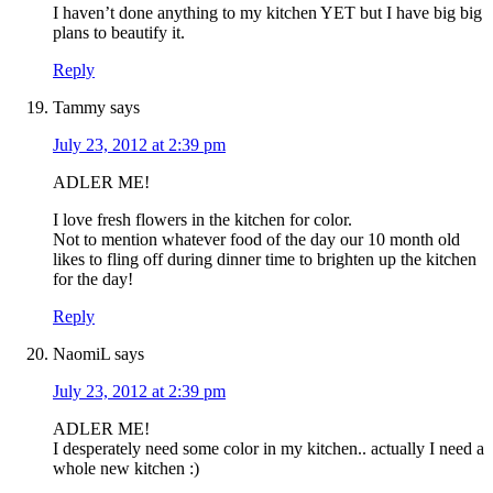
I haven’t done anything to my kitchen YET but I have big big
plans to beautify it.
Reply
Tammy
says
July 23, 2012 at 2:39 pm
ADLER ME!
I love fresh flowers in the kitchen for color.
Not to mention whatever food of the day our 10 month old
likes to fling off during dinner time to brighten up the kitchen
for the day!
Reply
NaomiL
says
July 23, 2012 at 2:39 pm
ADLER ME!
I desperately need some color in my kitchen.. actually I need a
whole new kitchen :)