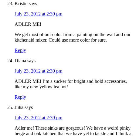
Kristin
says
July 23, 2012 at 2:39 pm
ADLER ME!
We get most of our color from a painting on the wall and our
kitchenaid mixer. Could use more color for sure.
Reply
Diana
says
July 23, 2012 at 2:39 pm
ADLER ME! I’m a sucker for bright and bold accessories,
like my new yellow tea pot!
Reply
Julia
says
July 23, 2012 at 2:39 pm
Adler me! These sinks are gorgeous! We have a weird pinky
beige and oak kitchen that we have yet to tackle and I think a