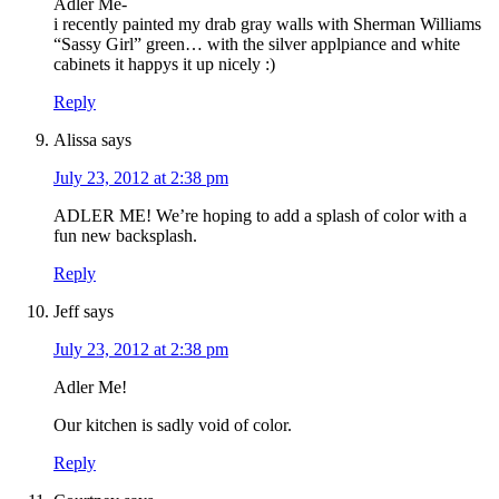
Adler Me-
i recently painted my drab gray walls with Sherman Williams
“Sassy Girl” green… with the silver applpiance and white
cabinets it happys it up nicely :)
Reply
Alissa
says
July 23, 2012 at 2:38 pm
ADLER ME! We’re hoping to add a splash of color with a
fun new backsplash.
Reply
Jeff
says
July 23, 2012 at 2:38 pm
Adler Me!
Our kitchen is sadly void of color.
Reply