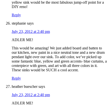
yellow sink would be the most fabulous jump-off point for a
DIY reno!
Reply
stephanie
says
July 23, 2012 at 2:40 pm
ADLER ME!
This would be amazing! We just added board and batten to
our kitchen, new paint in a nice neutral tone and a new drum
pendant light over our sink. To add color, we’ve picked up
some fantastic blue, yellow and green accents- blue curtains, a
centerpiece with green, and art with all three colors in it.
These sinks would be SUCH a cool accent.
Reply
heather buescher
says
July 23, 2012 at 2:40 pm
ADLER ME!