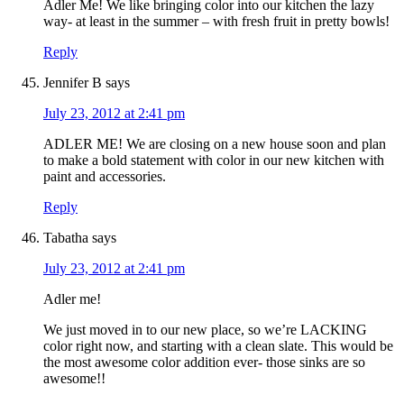
Adler Me! We like bringing color into our kitchen the lazy
way- at least in the summer – with fresh fruit in pretty bowls!
Reply
Jennifer B
says
July 23, 2012 at 2:41 pm
ADLER ME! We are closing on a new house soon and plan
to make a bold statement with color in our new kitchen with
paint and accessories.
Reply
Tabatha
says
July 23, 2012 at 2:41 pm
Adler me!
We just moved in to our new place, so we’re LACKING
color right now, and starting with a clean slate. This would be
the most awesome color addition ever- those sinks are so
awesome!!