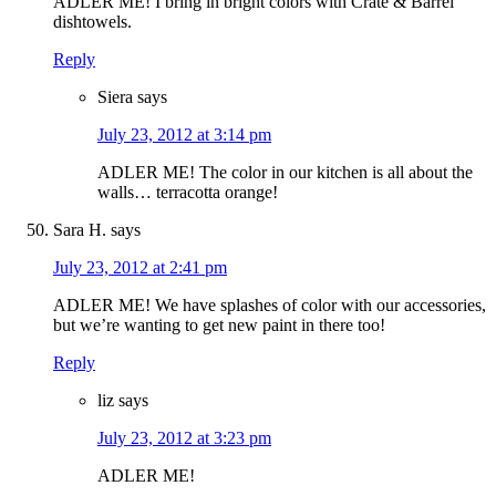
ADLER ME! I bring in bright colors with Crate & Barrel
dishtowels.
Reply
Siera
says
July 23, 2012 at 3:14 pm
ADLER ME! The color in our kitchen is all about the
walls… terracotta orange!
Sara H.
says
July 23, 2012 at 2:41 pm
ADLER ME! We have splashes of color with our accessories,
but we’re wanting to get new paint in there too!
Reply
liz
says
July 23, 2012 at 3:23 pm
ADLER ME!