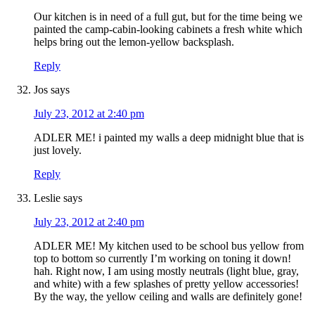
Our kitchen is in need of a full gut, but for the time being we
painted the camp-cabin-looking cabinets a fresh white which
helps bring out the lemon-yellow backsplash.
Reply
Jos
says
July 23, 2012 at 2:40 pm
ADLER ME! i painted my walls a deep midnight blue that is
just lovely.
Reply
Leslie
says
July 23, 2012 at 2:40 pm
ADLER ME! My kitchen used to be school bus yellow from
top to bottom so currently I’m working on toning it down!
hah. Right now, I am using mostly neutrals (light blue, gray,
and white) with a few splashes of pretty yellow accessories!
By the way, the yellow ceiling and walls are definitely gone!