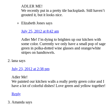
ADLER ME!
We recently put in a pretty tile backsplash. Still haven’t
grouted it, but it looks nice.
Elizabeth Jones
says
July 25, 2012 at 8:42 am
Adler Me! I’m dying to brighten up our kitchen with
some color. Currently we only have a small pop of sage
green in polka-dotted wine glasses and orange/white
stripes on handtowels.
lana
says
July 23, 2012 at 2:38 pm
Adler Me!
We painted our kitchen walls a really pretty green color and I
have a lot of colorful dishes! Love green and yellow together!
Reply
Amanda
says