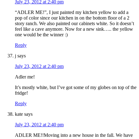
July 23, 2012 at 2:40 pm
“ADLER ME!”, I just painted my kitchen yellow to add a
pop of color since our kitchen in on the bottom floor of a 2
story ranch. We also painted our cabinets white. So it doesn’t
feel like a cave anymore. Now for a new sink….. the yellow
one would be the winner :)
Reply
j
says
July 23, 2012 at 2:40 pm
Adler me!
It’s mostly white, but I’ve got some of my globes on top of the
fridge!
Reply
kate
says
July 23, 2012 at 2:40 pm
ADLER ME!!Moving into a new house in the fall. We have