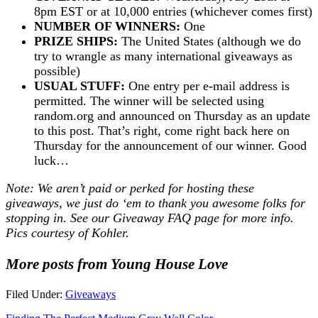
8pm EST or at 10,000 entries (whichever comes first)
NUMBER OF WINNERS:
One
PRIZE SHIPS:
The United States (although we do
try to wrangle as many international giveaways as
possible)
USUAL STUFF:
One entry per e-mail address is
permitted. The winner will be selected using
random.org and announced on Thursday as an update
to this post. That’s right, come right back here on
Thursday for the announcement of our winner. Good
luck…
Note: We aren’t paid or perked for hosting these
giveaways, we just do ‘em to thank you awesome folks for
stopping in. See our
Giveaway FAQ
page for more info.
Pics courtesy of Kohler.
More posts from Young House Love
Filed Under:
Giveaways