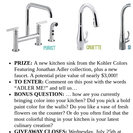
PRIZE:
A new kitchen sink from the Kohler Colors
Featuring Jonathan Adler collection, plus a new
faucet. A potential prize value of nearly $3,000!
TO ENTER:
Comment on this post with the words
“ADLER ME!” and tell us…
BONUS QUESTION:
… how are you currently
bringing color into your kitchen? Did you pick a bold
paint color for the walls? Do you like a vase of fresh
flowers on the counter? Or do you often find that the
most colorful thing in your kitchen is your latest
culinary creation?
GIVEAWAY CLOSES:
Wednesday, July 25th at