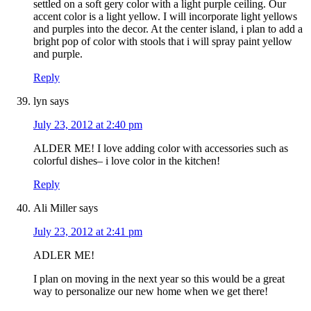
settled on a soft gery color with a light purple ceiling. Our
accent color is a light yellow. I will incorporate light yellows
and purples into the decor. At the center island, i plan to add a
bright pop of color with stools that i will spray paint yellow
and purple.
Reply
lyn
says
July 23, 2012 at 2:40 pm
ALDER ME! I love adding color with accessories such as
colorful dishes– i love color in the kitchen!
Reply
Ali Miller
says
July 23, 2012 at 2:41 pm
ADLER ME!
I plan on moving in the next year so this would be a great
way to personalize our new home when we get there!