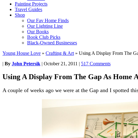
Painting Projects
Travel Guides
Shop
Our Fav Home Finds
Our Lighting Line
Our Books
Book Club Picks
Black-Owned Businesses
Young House Love
»
Crafting & Art
»
Using A Display From The G
|
By
John Petersik
|
October 21, 2011
|
517 Comments
Using A Display From The Gap As Home A
A couple of weeks ago we were at the Gap and I spotted this