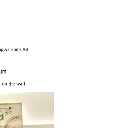
ap As Home Art
rt
 on the wall.