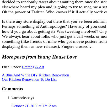
decided to randomly tweet about wanting them once the sto
elsewhere heard my plea and is going to try to snag me a se
Oh the power of Twitter. Who knows if it’ll actually work out,
Is there any store display out there that you’ve been admiri
Perhaps something at Anthropologie? Have any of you used a
how’d you go about getting it? Was tweeting involved? Or ju
We always hear about folks who just get a call weeks or mon
something (like friends of mine who got movie posters fro
displaying them as new releases). Fingers crossed…
More posts from Young House Love
Filed Under:
Crafting & Art
A Blue And White DIY Kitchen Renovation
Our Kitchen Renovation To Do List
Comments
katecooks
says
October 21, 2011 at 12:12 pm