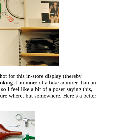
ot for this in-store display (thereby
looking. I’m more of a bike admirer than an
so I feel like a bit of a poser saying this,
sure where, but somewhere. Here’s a better