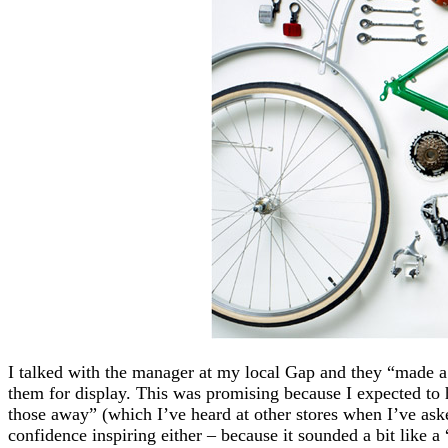
I talked with the manager at my local Gap and they “made a
them for display. This was promising because I expected to 
those away” (which I’ve heard at other stores when I’ve asked
confidence inspiring either – because it sounded a bit like a 