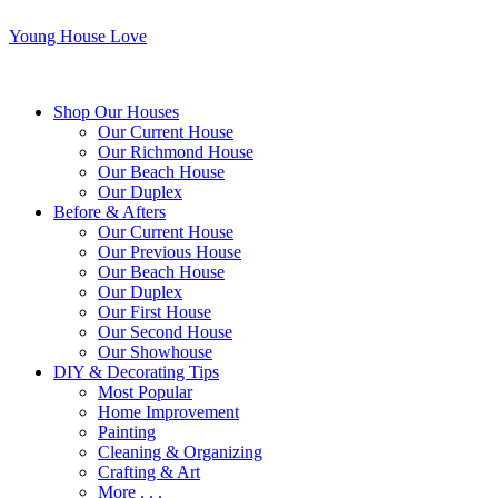
Young House Love
Shop Our Houses
Our Current House
Our Richmond House
Our Beach House
Our Duplex
Before & Afters
Our Current House
Our Previous House
Our Beach House
Our Duplex
Our First House
Our Second House
Our Showhouse
DIY & Decorating Tips
Most Popular
Home Improvement
Painting
Cleaning & Organizing
Crafting & Art
More . . .