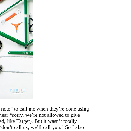
 note” to call me when they’re done using
hear “sorry, we’re not allowed to give
, like Target). But it wasn’t totally
“don’t call us, we’ll call you.” So I also