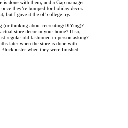
re is done with them, and a Gap manager
t once they’re bumped for holiday decor.
 but I gave it the ol’ college try.
ng (or thinking about recreating/DIYing)?
ctual store decor in your home? If so,
st regular old fashioned in-person asking?
ths later when the store is done with
m Blockbuster when they were finished