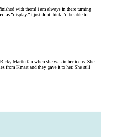
finished with them! i am always in there turning
d as “display.” i just dont think i’d be able to
 Ricky Martin fan when she was in her teens. She
es from Kmart and they gave it to her. She still