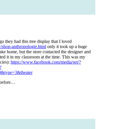
o they had this tree display that I loved
/shop-anthropologie.html
only it took up a huge
 take home, but the store contacted the designer and
nted it in my classroom at the time. This was my
icies):
https://www.facebook.com/media/set/?
?
&type=3&theater
 before…