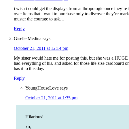
i wish i could get the displays from anthropologie once they’re 
over items that i want to purchase only to discover they’re marke
muster the courage to ask…
Reply
Giselle Medina
says
October 21, 2011 at 12:14 pm
My sister would hate me for posting this, but she was a HUGE
had everything of his, and asked for those life size cardboard on
has it to this day.
Reply
YoungHouseLove
says
October 21, 2011 at 1:35 pm
Hilarious!
xo,