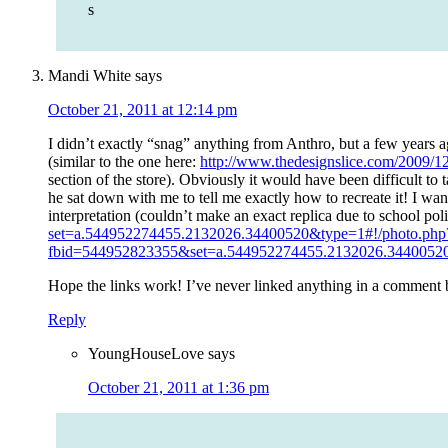
s
Mandi White
says
October 21, 2011 at 12:14 pm
I didn’t exactly “snag” anything from Anthro, but a few years ag
(similar to the one here:
http://www.thedesignslice.com/2009/12
section of the store). Obviously it would have been difficult to
he sat down with me to tell me exactly how to recreate it! I wa
interpretation (couldn’t make an exact replica due to school pol
set=a.544952274455.2132026.34400520&type=1#!/photo.php
fbid=544952823355&set=a.544952274455.2132026.34400520
Hope the links work! I’ve never linked anything in a comment
Reply
YoungHouseLove
says
October 21, 2011 at 1:36 pm