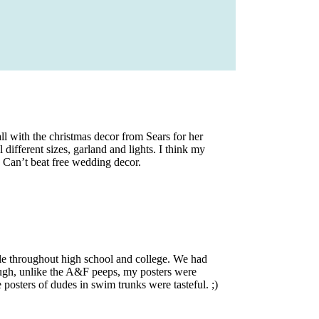
l with the christmas decor from Sears for her
different sizes, garland and lights. I think my
. Can’t beat free wedding decor.
 throughout high school and college. We had
ough, unlike the A&F peeps, my posters were
ters of dudes in swim trunks were tasteful. ;)