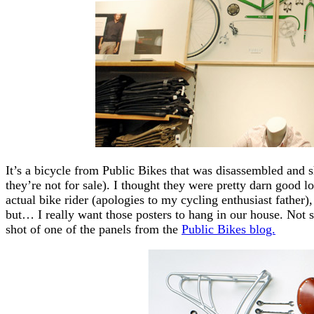
It’s a bicycle from Public Bikes that was disassembled and sh
they’re not for sale). I thought they were pretty darn good 
actual bike rider (apologies to my cycling enthusiast father), 
but… I really want those posters to hang in our house. Not 
shot of one of the panels from the
Public Bikes blog.