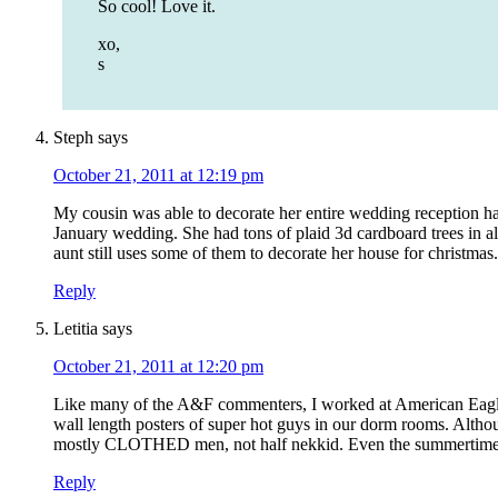
So cool! Love it.
xo,
s
Steph
says
October 21, 2011 at 12:19 pm
My cousin was able to decorate her entire wedding reception hal
January wedding. She had tons of plaid 3d cardboard trees in all 
aunt still uses some of them to decorate her house for christmas
Reply
Letitia
says
October 21, 2011 at 12:20 pm
Like many of the A&F commenters, I worked at American Eagle
wall length posters of super hot guys in our dorm rooms. Alth
mostly CLOTHED men, not half nekkid. Even the summertime pos
Reply