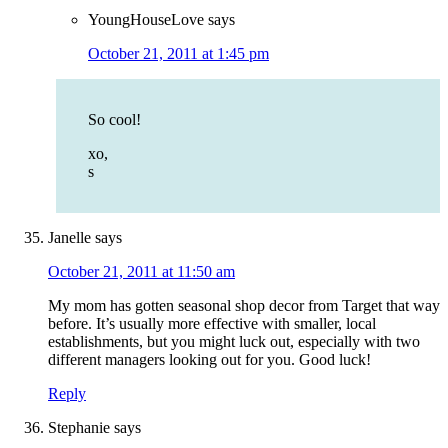
YoungHouseLove
says
October 21, 2011 at 1:45 pm
So cool!
xo,
s
Janelle
says
October 21, 2011 at 11:50 am
My mom has gotten seasonal shop decor from Target that way
before. It’s usually more effective with smaller, local
establishments, but you might luck out, especially with two
different managers looking out for you. Good luck!
Reply
Stephanie
says