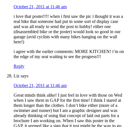
October 21, 2011 at 11:46 am
i love that poster!!!! when i first saw the pic i thought it was a
real bike that someone had put in some sort of display case
and was all ready to send the post to hubby! either one
(disassembled bike or the poster) would look so good in our
garage (avid cyclists with many bikes hanging on the wall
here!)
i agree with the earlier comments: MORE KITCHEN! i’m on
the edge of my seat waiting to see the progress!!!
Reply
Liz
says
October 21, 2011 at 11:46 am
Great minds think alike! I just feel in love with those on Wed
when I saw them in GAP for the first time! I think I stared at
them longer than the clothes. I don’t bike either (more of a
swimmer and runner) but I am a graphic designer and was
already thinking of using that concept of laid out parts for a
brochure I am working on. When I saw this poster in the
GAP, it seemed like a sign that it just might be the way to go.