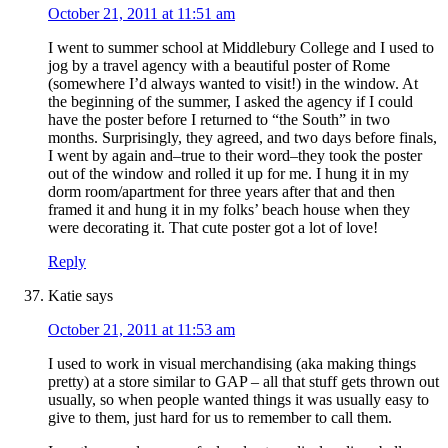
October 21, 2011 at 11:51 am
I went to summer school at Middlebury College and I used to
jog by a travel agency with a beautiful poster of Rome
(somewhere I’d always wanted to visit!) in the window. At
the beginning of the summer, I asked the agency if I could
have the poster before I returned to “the South” in two
months. Surprisingly, they agreed, and two days before finals,
I went by again and–true to their word–they took the poster
out of the window and rolled it up for me. I hung it in my
dorm room/apartment for three years after that and then
framed it and hung it in my folks’ beach house when they
were decorating it. That cute poster got a lot of love!
Reply
Katie
says
October 21, 2011 at 11:53 am
I used to work in visual merchandising (aka making things
pretty) at a store similar to GAP – all that stuff gets thrown out
usually, so when people wanted things it was usually easy to
give to them, just hard for us to remember to call them.