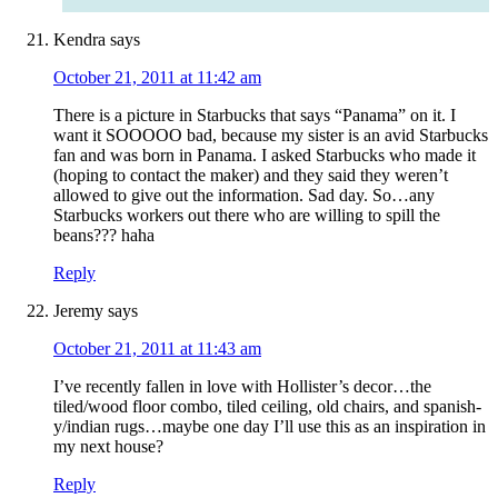
Kendra
says
October 21, 2011 at 11:42 am
There is a picture in Starbucks that says “Panama” on it. I
want it SOOOOO bad, because my sister is an avid Starbucks
fan and was born in Panama. I asked Starbucks who made it
(hoping to contact the maker) and they said they weren’t
allowed to give out the information. Sad day. So…any
Starbucks workers out there who are willing to spill the
beans??? haha
Reply
Jeremy
says
October 21, 2011 at 11:43 am
I’ve recently fallen in love with Hollister’s decor…the
tiled/wood floor combo, tiled ceiling, old chairs, and spanish-
y/indian rugs…maybe one day I’ll use this as an inspiration in
my next house?
Reply