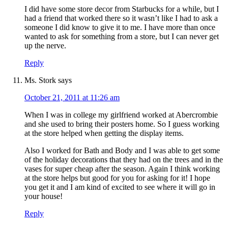
I did have some store decor from Starbucks for a while, but I
had a friend that worked there so it wasn’t like I had to ask a
someone I did know to give it to me. I have more than once
wanted to ask for something from a store, but I can never get
up the nerve.
Reply
Ms. Stork
says
October 21, 2011 at 11:26 am
When I was in college my girlfriend worked at Abercrombie
and she used to bring their posters home. So I guess working
at the store helped when getting the display items.
Also I worked for Bath and Body and I was able to get some
of the holiday decorations that they had on the trees and in the
vases for super cheap after the season. Again I think working
at the store helps but good for you for asking for it! I hope
you get it and I am kind of excited to see where it will go in
your house!
Reply