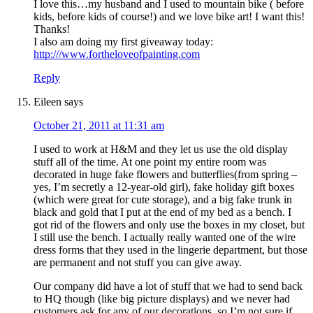
I love this…my husband and I used to mountain bike ( before
kids, before kids of course!) and we love bike art! I want this!
Thanks!
I also am doing my first giveaway today:
http:///www.fortheloveofpainting.com
Reply
Eileen
says
October 21, 2011 at 11:31 am
I used to work at H&M and they let us use the old display
stuff all of the time. At one point my entire room was
decorated in huge fake flowers and butterflies(from spring –
yes, I’m secretly a 12-year-old girl), fake holiday gift boxes
(which were great for cute storage), and a big fake trunk in
black and gold that I put at the end of my bed as a bench. I
got rid of the flowers and only use the boxes in my closet, but
I still use the bench. I actually really wanted one of the wire
dress forms that they used in the lingerie department, but those
are permanent and not stuff you can give away.
Our company did have a lot of stuff that we had to send back
to HQ though (like big picture displays) and we never had
customers ask for any of our decorations, so I’m not sure if