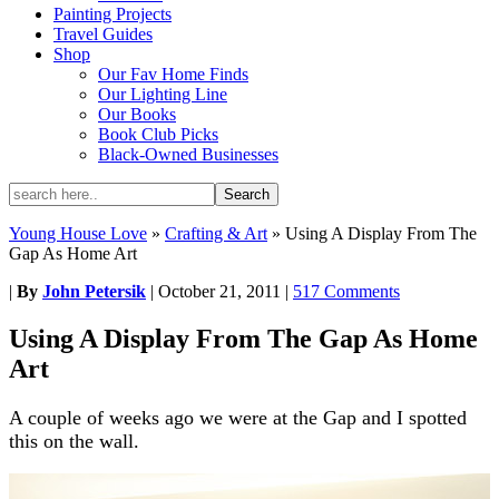
Painting Projects
Travel Guides
Shop
Our Fav Home Finds
Our Lighting Line
Our Books
Book Club Picks
Black-Owned Businesses
Young House Love
»
Crafting & Art
»
Using A Display From The
Gap As Home Art
|
By
John Petersik
|
October 21, 2011
|
517 Comments
Using A Display From The Gap As Home
Art
A couple of weeks ago we were at the Gap and I spotted
this on the wall.