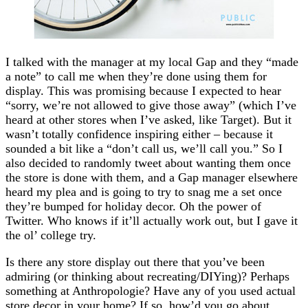
I talked with the manager at my local Gap and they “made
a note” to call me when they’re done using them for
display. This was promising because I expected to hear
“sorry, we’re not allowed to give those away” (which I’ve
heard at other stores when I’ve asked, like Target). But it
wasn’t totally confidence inspiring either – because it
sounded a bit like a “don’t call us, we’ll call you.” So I
also decided to randomly tweet about wanting them once
the store is done with them, and a Gap manager elsewhere
heard my plea and is going to try to snag me a set once
they’re bumped for holiday decor. Oh the power of
Twitter. Who knows if it’ll actually work out, but I gave it
the ol’ college try.
Is there any store display out there that you’ve been
admiring (or thinking about recreating/DIYing)? Perhaps
something at Anthropologie? Have any of you used actual
store decor in your home? If so, how’d you go about