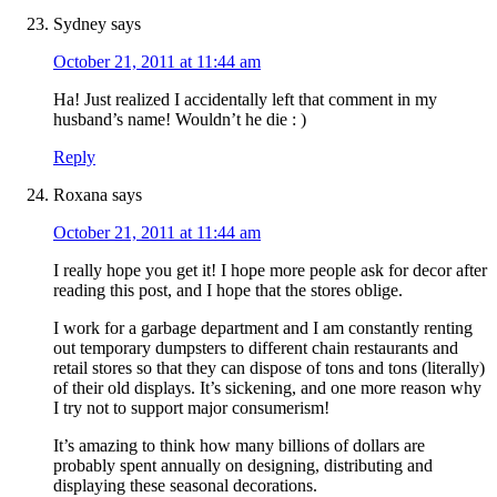
Sydney
says
October 21, 2011 at 11:44 am
Ha! Just realized I accidentally left that comment in my
husband’s name! Wouldn’t he die : )
Reply
Roxana
says
October 21, 2011 at 11:44 am
I really hope you get it! I hope more people ask for decor after
reading this post, and I hope that the stores oblige.
I work for a garbage department and I am constantly renting
out temporary dumpsters to different chain restaurants and
retail stores so that they can dispose of tons and tons (literally)
of their old displays. It’s sickening, and one more reason why
I try not to support major consumerism!
It’s amazing to think how many billions of dollars are
probably spent annually on designing, distributing and
displaying these seasonal decorations.