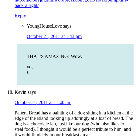
back-alright/
Reply
YoungHouseLove
says
October 21, 2011 at 1:43 pm
THAT’S AMAZING! Wow.
xo,
s
Kevin
says
October 21, 2011 at 11:40 am
Panera Bread has a painting of a dog sitting in a kitchen at the
edge of the island looking up adoringly at a loaf of bread. The
dog is a chocolate lab, just like our dog (who also likes to
steal food). I thought it would be a perfect tribute to him, and
it would fit nicely in our breakfast area.