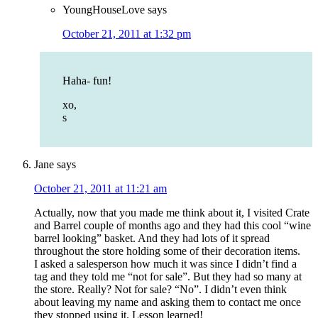
YoungHouseLove
says
October 21, 2011 at 1:32 pm
Haha- fun!
xo,
s
Jane
says
October 21, 2011 at 11:21 am
Actually, now that you made me think about it, I visited Crate
and Barrel couple of months ago and they had this cool “wine
barrel looking” basket. And they had lots of it spread
throughout the store holding some of their decoration items.
I asked a salesperson how much it was since I didn’t find a
tag and they told me “not for sale”. But they had so many at
the store. Really? Not for sale? “No”. I didn’t even think
about leaving my name and asking them to contact me once
they stopped using it. Lesson learned!