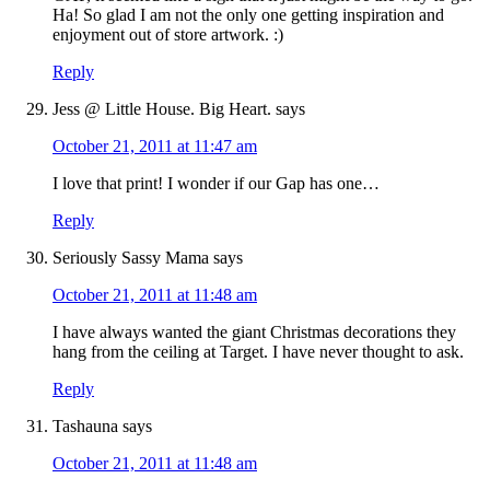
Ha! So glad I am not the only one getting inspiration and
enjoyment out of store artwork. :)
Reply
Jess @ Little House. Big Heart.
says
October 21, 2011 at 11:47 am
I love that print! I wonder if our Gap has one…
Reply
Seriously Sassy Mama
says
October 21, 2011 at 11:48 am
I have always wanted the giant Christmas decorations they
hang from the ceiling at Target. I have never thought to ask.
Reply
Tashauna
says
October 21, 2011 at 11:48 am