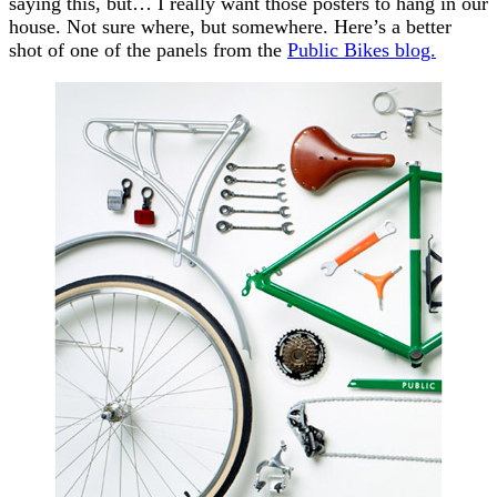
saying this, but… I really want those posters to hang in our
house. Not sure where, but somewhere. Here’s a better
shot of one of the panels from the
Public Bikes blog.