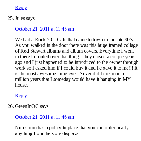
Reply
Jules
says
October 21, 2011 at 11:45 am
We had a Rock ‘Ola Cafe that came to town in the late 90’s.
As you walked in the door there was this huge framed collage
of Rod Stewart albums and album covers. Everytime I went
in there I drooled over that thing. They closed a couple years
ago and I just happened to be introduced to the owner through
work so I asked him if I could buy it and he gave it to me!!! It
is the most awesome thing ever. Never did I dream in a
million years that I someday would have it hanging in MY
house.
Reply
GreenInOC
says
October 21, 2011 at 11:46 am
Nordstrom has a policy in place that you can order nearly
anything from the store displays.