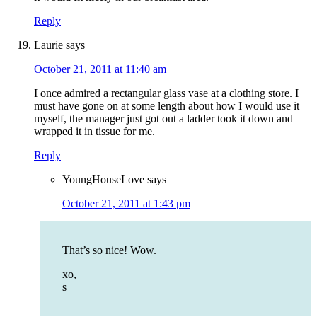
Reply
Laurie
says
October 21, 2011 at 11:40 am
I once admired a rectangular glass vase at a clothing store. I
must have gone on at some length about how I would use it
myself, the manager just got out a ladder took it down and
wrapped it in tissue for me.
Reply
YoungHouseLove
says
October 21, 2011 at 1:43 pm
That’s so nice! Wow.
xo,
s