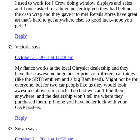
I used to work for J Crew doing window displays and sales
and I once asked for a huge poster triptych they had behind
the cash wrap and they gave it to me! Retails stores have great
art that’s hard to get anywhere else, so good luck–hope you
get it!
Reply
Victoria
says
October 21, 2011 at 11:48 am
My fiance works at the local Chrysler dealership and they
have these awesome huge poster prints of different car things
(like the SRT8 emblem and a big Ram head). Might not be for
everyone, but for two car peopls like us they would look
awesome above our couch. Too bad we can’t find them
anywhere, and the dealership won’t tell me where they
purchased them. ): I hope you have better luck with your
GAP posters.
Reply
Susan
says
October 21, 2011 at 11:50 am