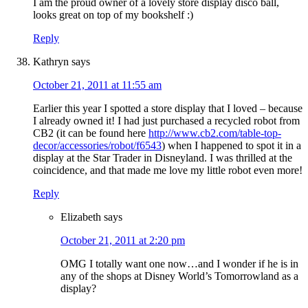
I am the proud owner of a lovely store display disco ball,
looks great on top of my bookshelf :)
Reply
Kathryn
says
October 21, 2011 at 11:55 am
Earlier this year I spotted a store display that I loved – because
I already owned it! I had just purchased a recycled robot from
CB2 (it can be found here
http://www.cb2.com/table-top-
decor/accessories/robot/f6543
) when I happened to spot it in a
display at the Star Trader in Disneyland. I was thrilled at the
coincidence, and that made me love my little robot even more!
Reply
Elizabeth
says
October 21, 2011 at 2:20 pm
OMG I totally want one now…and I wonder if he is in
any of the shops at Disney World’s Tomorrowland as a
display?