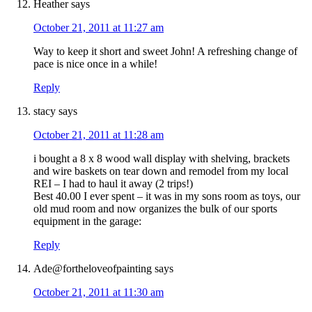
Heather
says
October 21, 2011 at 11:27 am
Way to keep it short and sweet John! A refreshing change of
pace is nice once in a while!
Reply
stacy
says
October 21, 2011 at 11:28 am
i bought a 8 x 8 wood wall display with shelving, brackets
and wire baskets on tear down and remodel from my local
REI – I had to haul it away (2 trips!)
Best 40.00 I ever spent – it was in my sons room as toys, our
old mud room and now organizes the bulk of our sports
equipment in the garage:
Reply
Ade@fortheloveofpainting
says
October 21, 2011 at 11:30 am