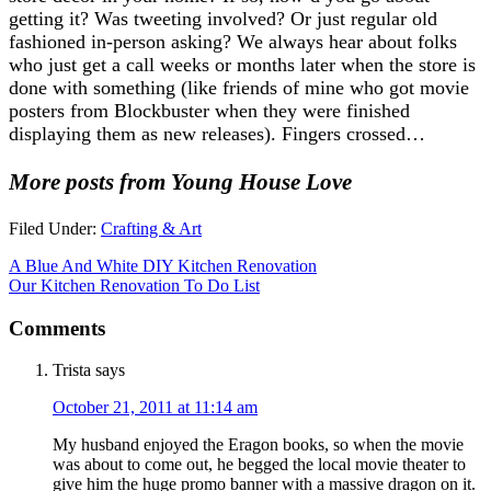
getting it? Was tweeting involved? Or just regular old
fashioned in-person asking? We always hear about folks
who just get a call weeks or months later when the store is
done with something (like friends of mine who got movie
posters from Blockbuster when they were finished
displaying them as new releases). Fingers crossed…
More posts from Young House Love
Filed Under:
Crafting & Art
A Blue And White DIY Kitchen Renovation
Our Kitchen Renovation To Do List
Comments
Trista
says
October 21, 2011 at 11:14 am
My husband enjoyed the Eragon books, so when the movie
was about to come out, he begged the local movie theater to
give him the huge promo banner with a massive dragon on it.