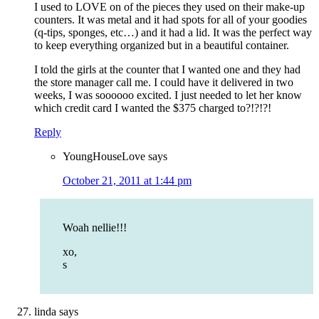
I used to LOVE on of the pieces they used on their make-up
counters. It was metal and it had spots for all of your goodies
(q-tips, sponges, etc…) and it had a lid. It was the perfect way
to keep everything organized but in a beautiful container.
I told the girls at the counter that I wanted one and they had
the store manager call me. I could have it delivered in two
weeks, I was soooooo excited. I just needed to let her know
which credit card I wanted the $375 charged to?!?!?!
Reply
YoungHouseLove
says
October 21, 2011 at 1:44 pm
Woah nellie!!!
xo,
s
linda
says