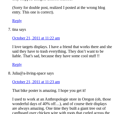
(Sorry for double post, realized I posted at the wrong blog
entry. This one is correct).
Reply
tina
says
October 21, 2011 at 11:22 am
I love targets displays. I have a friend that works there and she
said they have to trash everything. They don’t want to be
liable. That’s sad, because they have some cool stuff !!
Reply
Julia@a-living-space
says
October 21, 2011 at 11:23 am
That bike poster is amazing. I hope you get it!
I used to work at an Anthropologie store in Oregon (oh, those
wonderful days of 40% off…), and of course their displays
are always amazing. One time they built a giant tree out of
cardboard over chicken wire with roots that curled across the