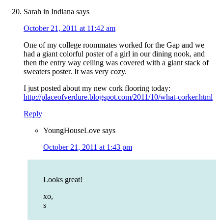
Sarah in Indiana
says
October 21, 2011 at 11:42 am
One of my college roommates worked for the Gap and we
had a giant colorful poster of a girl in our dining nook, and
then the entry way ceiling was covered with a giant stack of
sweaters poster. It was very cozy.
I just posted about my new cork flooring today:
http://placeofverdure.blogspot.com/2011/10/what-corker.html
Reply
YoungHouseLove
says
October 21, 2011 at 1:43 pm
Looks great!
xo,
s