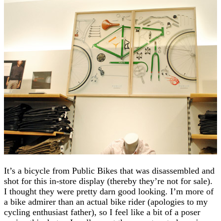
It’s a bicycle from Public Bikes that was disassembled and
shot for this in-store display (thereby they’re not for sale).
I thought they were pretty darn good looking. I’m more of
a bike admirer than an actual bike rider (apologies to my
cycling enthusiast father), so I feel like a bit of a poser