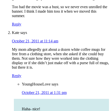
Too bad the movie was a bust, so we never even unrolled the
banner. I think I made him toss it when we moved this
summer.
Reply
Kate
says
October 21, 2011 at 11:14 am
My mom allegedly got about a dozen white coffee mugs for
free from a clothing store, when she asked if she could buy
them. Not sure how they were worked into the clothing
display or if she didn’t just make off with a purse full of mugs,
but there it is.
Reply
YoungHouseLove
says
October 21, 2011 at 1:31 pm
Haha- nice!