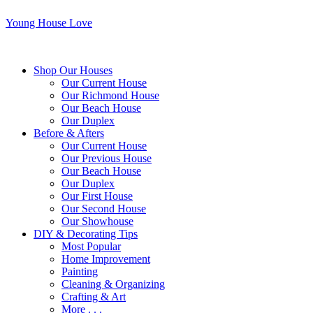
Young House Love
Shop Our Houses
Our Current House
Our Richmond House
Our Beach House
Our Duplex
Before & Afters
Our Current House
Our Previous House
Our Beach House
Our Duplex
Our First House
Our Second House
Our Showhouse
DIY & Decorating Tips
Most Popular
Home Improvement
Painting
Cleaning & Organizing
Crafting & Art
More . . .