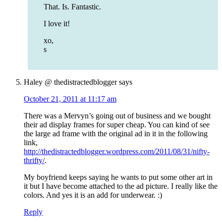
That. Is. Fantastic.
I love it!
xo,
s
Haley @ thedistractedblogger
says
October 21, 2011 at 11:17 am
There was a Mervyn’s going out of business and we bought
their ad display frames for super cheap. You can kind of see
the large ad frame with the original ad in it in the following
link,
http://thedistractedblogger.wordpress.com/2011/08/31/nifty-
thrifty/
.
My boyfriend keeps saying he wants to put some other art in
it but I have become attached to the ad picture. I really like the
colors. And yes it is an add for underwear. :)
Reply