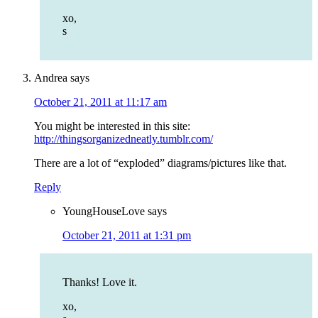
xo,
s
Andrea
says
October 21, 2011 at 11:17 am
You might be interested in this site:
http://thingsorganizedneatly.tumblr.com/
There are a lot of “exploded” diagrams/pictures like that.
Reply
YoungHouseLove
says
October 21, 2011 at 1:31 pm
Thanks! Love it.
xo,