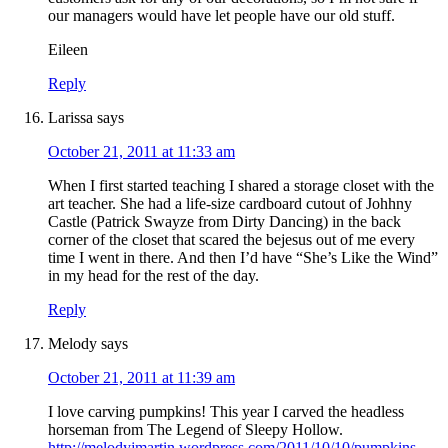
our managers would have let people have our old stuff.
Eileen
Reply
Larissa
says
October 21, 2011 at 11:33 am
When I first started teaching I shared a storage closet with the
art teacher. She had a life-size cardboard cutout of Johhny
Castle (Patrick Swayze from Dirty Dancing) in the back
corner of the closet that scared the bejesus out of me every
time I went in there. And then I’d have “She’s Like the Wind”
in my head for the rest of the day.
Reply
Melody
says
October 21, 2011 at 11:39 am
I love carving pumpkins! This year I carved the headless
horseman from The Legend of Sleepy Hollow.
http://melodyjmartin.wordpress.com/2011/10/10/pumpkins-