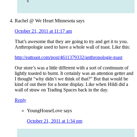
s
Rachel @ We Heart Minnesota
says
October 21, 2011 at 11:17 am
That’s awesome that they are going to try and get it to you.
Anthropologie used to have a whole wall of toast. Like this:
http://eattoast.com/post/4611379332/anthropologie-toast
Our store’s was a little different with a sort of continuum of
lightly toasted to burnt. It certainly was an attention getter and
I thought “why didn’t we think of that?” But that would be
kind of out there for a home display. Like when Hildi did a
wall of straw on Trading Spaces back in the day.
Reply
YoungHouseLove
says
October 21, 2011 at 1:34 pm