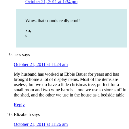
October 21, 2011 at 1:34 pm
Wow- that sounds really cool!
xo,
s
Jess
says
October 21, 2011 at 11:24 am
My husband has worked at Ebbie Bauer for years and has
brought home a lot of display items. Most of the items are
useless, but we do have a little christmas tree, perfect for a
small room and two wine barrels…one we use to store stuff in
the shed, and the other we use in the house as a bedside table.
Reply
Elizabeth
says
October 21, 2011 at 11:26 am