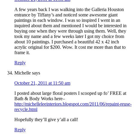
A few years back I was walking into the Galleria Houston
entrance by Tiffany’s and noticed some awesome giant
paintings in each window. I was so inspired I went in an
inquired about them and mentioned I would be interested in
buying one when they were through using them. Well, they
took my name and a few weeks later I got my choice from
about 10 paintings. I purchased a beautiful 42 x 42 inch
acrylic original for $200. Wow. It cost me more than that to
frame it.
Reply
Michelle
says
October 21, 2011 at 11:50 am
I posted about large floral posters I scooped up fo’ FREE at
Bath & Body Works here–
http://michelleleeinteriors.blogspot.com/2011/06/repaint-reuse-
recycle.html
Hopefully they’ll give y’all a call!
Reply