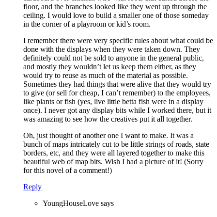
floor, and the branches looked like they went up through the
ceiling. I would love to build a smaller one of those someday
in the corner of a playroom or kid’s room.
I remember there were very specific rules about what could be
done with the displays when they were taken down. They
definitely could not be sold to anyone in the general public,
and mostly they wouldn’t let us keep them either, as they
would try to reuse as much of the material as possible.
Sometimes they had things that were alive that they would try
to give (or sell for cheap, I can’t remember) to the employees,
like plants or fish (yes, live little betta fish were in a display
once). I never got any display bits while I worked there, but it
was amazing to see how the creatives put it all together.
Oh, just thought of another one I want to make. It was a
bunch of maps intricately cut to be little strings of roads, state
borders, etc, and they were all layered together to make this
beautiful web of map bits. Wish I had a picture of it! (Sorry
for this novel of a comment!)
Reply
YoungHouseLove
says