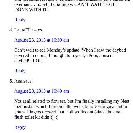
overhaul….hopefully Saturday. CAN’T WAIT TO BE
DONE WITH IT.
Reply
LauraElle
says
August 23, 2013 at 10:39 am
Can’t wait to see Monday’s update. When I saw the daybed
covered in debris, I thought to myself, “Poor, abused
daybed!” LOL
Reply
Ana
says
August 23, 2013 at 10:40 am
Not at all related to flowers, but I’m finally installing my Nest
thermostat, which I ordered the week before you guys put in
yours. Fingers crossed that it all works out (since the dual
flush toilet kit didn’t). :)
Reply