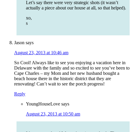
Let’s say there were very strategic shots (it wasn’t
actually a piece about our house at all, so that helped).
xo,
s
Jason
says
August 23, 2013 at 10:46 am
So Cool! Always like to see you enjoying a vacation here in
Delaware with the family and so excited to see you’ve been to
Cape Charles – my Mom and her new husband bought a
beach house there in the historic district that they are
renovating! Can’t wait to see the porch progress!
Reply
YoungHouseLove
says
August 23, 2013 at 10:50 am