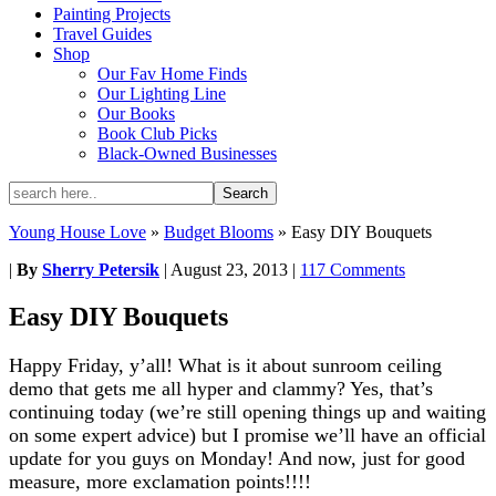
Painting Projects
Travel Guides
Shop
Our Fav Home Finds
Our Lighting Line
Our Books
Book Club Picks
Black-Owned Businesses
Young House Love
»
Budget Blooms
»
Easy DIY Bouquets
|
By
Sherry Petersik
|
August 23, 2013
|
117 Comments
Easy DIY Bouquets
Happy Friday, y’all! What is it about sunroom ceiling
demo that gets me all hyper and clammy? Yes, that’s
continuing today (we’re still opening things up and waiting
on some expert advice) but I promise we’ll have an official
update for you guys on Monday! And now, just for good
measure, more exclamation points!!!!