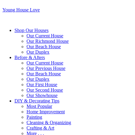
Young House Love
Shop Our Houses
Our Current House
Our Richmond House
Our Beach House
Our Duplex
Before & Afters
Our Current House
Our Previous House
Our Beach House
Our Duplex
Our First House
Our Second House
Our Showhouse
DIY & Decorating Tips
Most Popular
Home Improvement
Painting
Cleaning & Organizing
Crafting & Art
More . . .