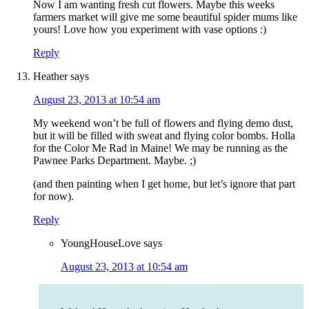
Now I am wanting fresh cut flowers. Maybe this weeks
farmers market will give me some beautiful spider mums like
yours! Love how you experiment with vase options :)
Reply
Heather
says
August 23, 2013 at 10:54 am
My weekend won’t be full of flowers and flying demo dust,
but it will be filled with sweat and flying color bombs. Holla
for the Color Me Rad in Maine! We may be running as the
Pawnee Parks Department. Maybe. ;)
(and then painting when I get home, but let’s ignore that part
for now).
Reply
YoungHouseLove
says
August 23, 2013 at 10:54 am