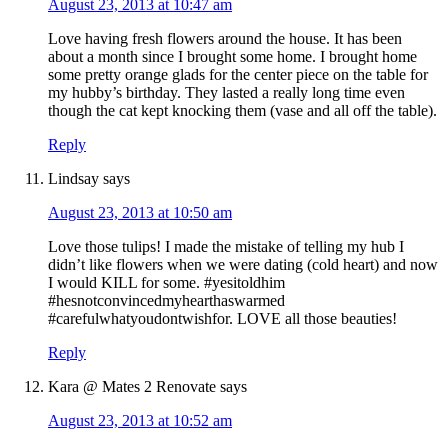
August 23, 2013 at 10:47 am
Love having fresh flowers around the house. It has been
about a month since I brought some home. I brought home
some pretty orange glads for the center piece on the table for
my hubby’s birthday. They lasted a really long time even
though the cat kept knocking them (vase and all off the table).
Reply
Lindsay
says
August 23, 2013 at 10:50 am
Love those tulips! I made the mistake of telling my hub I
didn’t like flowers when we were dating (cold heart) and now
I would KILL for some. #yesitoldhim
#hesnotconvincedmyhearthaswarmed
#carefulwhatyoudontwishfor. LOVE all those beauties!
Reply
Kara @ Mates 2 Renovate
says
August 23, 2013 at 10:52 am