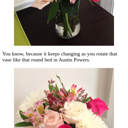
You know, because it keeps changing as you rotate that
vase like that round bed in Austin Powers.