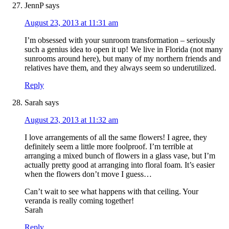
JennP
says
August 23, 2013 at 11:31 am
I’m obsessed with your sunroom transformation – seriously
such a genius idea to open it up! We live in Florida (not many
sunrooms around here), but many of my northern friends and
relatives have them, and they always seem so underutilized.
Reply
Sarah
says
August 23, 2013 at 11:32 am
I love arrangements of all the same flowers! I agree, they
definitely seem a little more foolproof. I’m terrible at
arranging a mixed bunch of flowers in a glass vase, but I’m
actually pretty good at arranging into floral foam. It’s easier
when the flowers don’t move I guess…
Can’t wait to see what happens with that ceiling. Your
veranda is really coming together!
Sarah
Reply