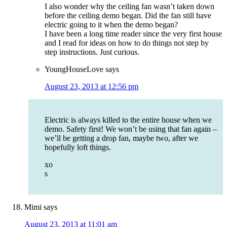
I also wonder why the ceiling fan wasn’t taken down
before the ceiling demo began. Did the fan still have
electric going to it when the demo began?
I have been a long time reader since the very first house
and I read for ideas on how to do things not step by
step instructions. Just curious.
YoungHouseLove
says
August 23, 2013 at 12:56 pm
Electric is always killed to the entire house when we
demo. Safety first! We won’t be using that fan again –
we’ll be getting a drop fan, maybe two, after we
hopefully loft things.
xo
s
Mimi
says
August 23, 2013 at 11:01 am