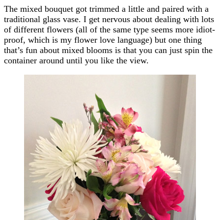
The mixed bouquet got trimmed a little and paired with a
traditional glass vase. I get nervous about dealing with lots
of different flowers (all of the same type seems more idiot-
proof, which is my flower love language) but one thing
that’s fun about mixed blooms is that you can just spin the
container around until you like the view.