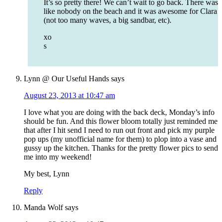
It’s so pretty there! We can’t wait to go back. There was
like nobody on the beach and it was awesome for Clara
(not too many waves, a big sandbar, etc).
xo
s
Lynn @ Our Useful Hands
says
August 23, 2013 at 10:47 am
I love what you are doing with the back deck, Monday’s info
should be fun. And this flower bloom totally just reminded me
that after I hit send I need to run out front and pick my purple
pop ups (my unofficial name for them) to plop into a vase and
gussy up the kitchen. Thanks for the pretty flower pics to send
me into my weekend!
My best, Lynn
Reply
Manda Wolf
says