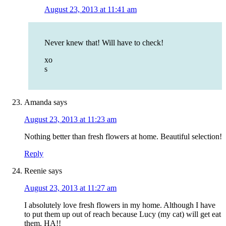
August 23, 2013 at 11:41 am
Never knew that! Will have to check!
xo
s
Amanda
says
August 23, 2013 at 11:23 am
Nothing better than fresh flowers at home. Beautiful selection!
Reply
Reenie
says
August 23, 2013 at 11:27 am
I absolutely love fresh flowers in my home. Although I have
to put them up out of reach because Lucy (my cat) will get eat
them. HA!!