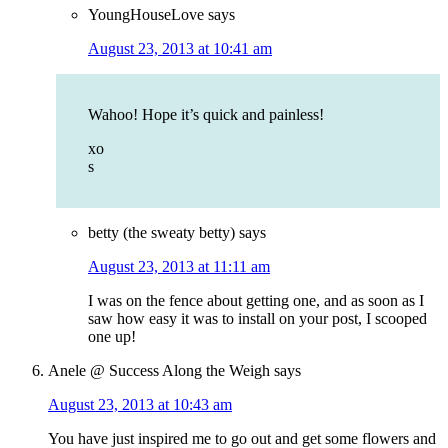
YoungHouseLove
says
August 23, 2013 at 10:41 am
Wahoo! Hope it’s quick and painless!
xo
s
betty (the sweaty betty)
says
August 23, 2013 at 11:11 am
I was on the fence about getting one, and as soon as I
saw how easy it was to install on your post, I scooped
one up!
Anele @ Success Along the Weigh
says
August 23, 2013 at 10:43 am
You have just inspired me to go out and get some flowers and