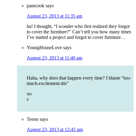
pamcook
says
August 23, 2013 at 11:35 am
ha! I thought, “I wonder who first realized they forgot
to cover the furniture?” Can’t tell you how many times
I’ve started a project and forgot to cover furniture…
YoungHouseLove
says
August 23, 2013 at 11:40 am
Haha, why does that happen every time? I blame “too-
much-excitement-itis”
xo
s
Teeno
says
August 23, 2013 at 12:45 pm