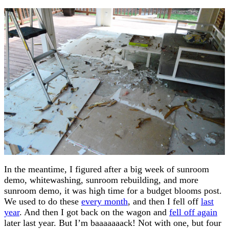
In the meantime, I figured after a big week of sunroom
demo, whitewashing, sunroom rebuilding, and more
sunroom demo, it was high time for a budget blooms post.
We used to do these
every month
, and then I fell off
last
year
. And then I got back on the wagon and
fell off again
later last year. But I’m baaaaaaack! Not with one, but four