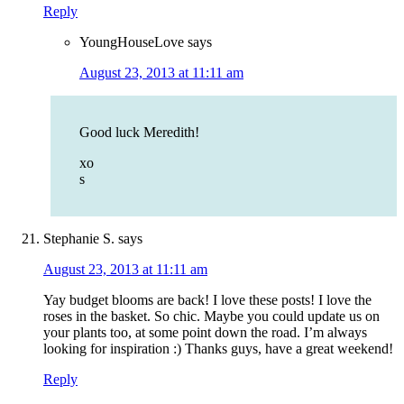
Reply
YoungHouseLove
says
August 23, 2013 at 11:11 am
Good luck Meredith!
xo
s
Stephanie S.
says
August 23, 2013 at 11:11 am
Yay budget blooms are back! I love these posts! I love the
roses in the basket. So chic. Maybe you could update us on
your plants too, at some point down the road. I’m always
looking for inspiration :) Thanks guys, have a great weekend!
Reply