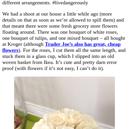
different arrangements. #livedangerously
We had a shoot at our house a little while ago (more
details on that as soon as we’re allowed to spill them) and
that meant there were some fresh grocery store flowers
floating around. There was one bouquet of white roses,
one bouquet of tulips, and one mixed bouquet – all bought
at Kroger (although
Trader Joe’s also has great, cheap
flowers
). For the roses, I cut them all the same length, and
stuck them in a glass cup, which I slipped into an old
woven basket from Ikea. It’s cute and pretty darn error
proof (with flowers if it’s not easy, I can’t do it).