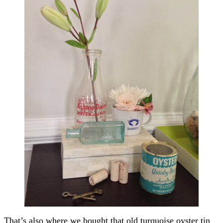
That’s also where we bought that old turquoise oyster tin