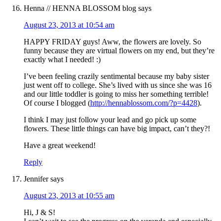
Henna // HENNA BLOSSOM blog
says
August 23, 2013 at 10:54 am
HAPPY FRIDAY guys! Aww, the flowers are lovely. So
funny because they are virtual flowers on my end, but they’re
exactly what I needed! :)
I’ve been feeling crazily sentimental because my baby sister
just went off to college. She’s lived with us since she was 16
and our little toddler is going to miss her something terrible!
Of course I blogged (
http://hennablossom.com/?p=4428
).
I think I may just follow your lead and go pick up some
flowers. These little things can have big impact, can’t they?!
Have a great weekend!
Reply
Jennifer
says
August 23, 2013 at 10:55 am
Hi, J & S!