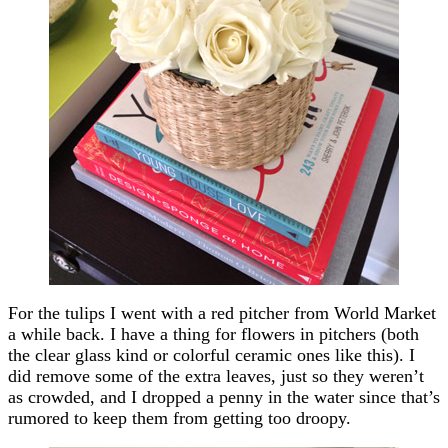
For the tulips I went with a red pitcher from World Market
a while back. I have a thing for flowers in pitchers (both
the clear glass kind or colorful ceramic ones like this). I
did remove some of the extra leaves, just so they weren’t
as crowded, and I dropped a penny in the water since that’s
rumored to keep them from getting too droopy.