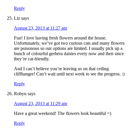
Reply
Liz
says
August 23, 2013 at 11:27 am
Fun! I love having fresh flowers around the house.
Unfortunately, we’ve got two curious cats and many flowers
are poisonous so our options are limited. I usually pick up a
bunch of colourful gerbera daisies every now and then since
they’re cat-friendly.
And I can’t believe you’re leaving us on that ceiling
cliffhanger! Can’t wait until next week to see the progress. :)
Reply
Robyn
says
August 23, 2013 at 11:29 am
Have a great weekend! The flowers look beautiful =)
Reply