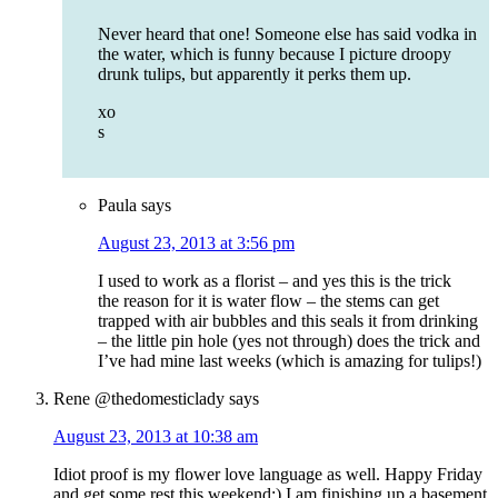
Never heard that one! Someone else has said vodka in
the water, which is funny because I picture droopy
drunk tulips, but apparently it perks them up.
xo
s
Paula
says
August 23, 2013 at 3:56 pm
I used to work as a florist – and yes this is the trick
the reason for it is water flow – the stems can get
trapped with air bubbles and this seals it from drinking
– the little pin hole (yes not through) does the trick and
I’ve had mine last weeks (which is amazing for tulips!)
Rene @thedomesticlady
says
August 23, 2013 at 10:38 am
Idiot proof is my flower love language as well. Happy Friday
and get some rest this weekend:) I am finishing up a basement