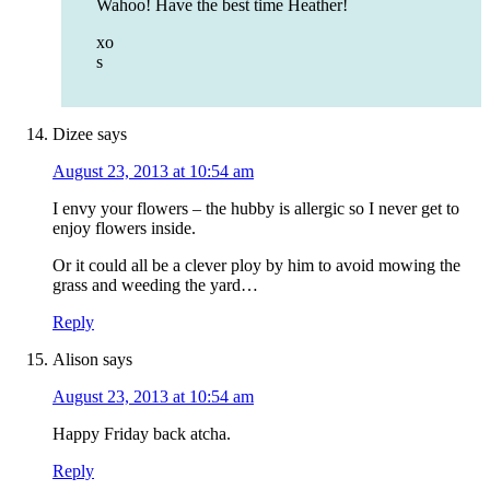
Wahoo! Have the best time Heather!
xo
s
Dizee
says
August 23, 2013 at 10:54 am
I envy your flowers – the hubby is allergic so I never get to
enjoy flowers inside.
Or it could all be a clever ploy by him to avoid mowing the
grass and weeding the yard…
Reply
Alison
says
August 23, 2013 at 10:54 am
Happy Friday back atcha.
Reply