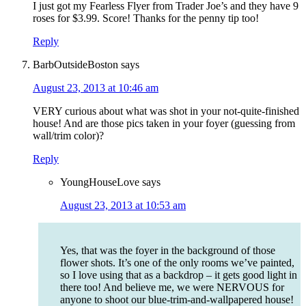
I just got my Fearless Flyer from Trader Joe’s and they have 9
roses for $3.99. Score! Thanks for the penny tip too!
Reply
BarbOutsideBoston
says
August 23, 2013 at 10:46 am
VERY curious about what was shot in your not-quite-finished
house! And are those pics taken in your foyer (guessing from
wall/trim color)?
Reply
YoungHouseLove
says
August 23, 2013 at 10:53 am
Yes, that was the foyer in the background of those
flower shots. It’s one of the only rooms we’ve painted,
so I love using that as a backdrop – it gets good light in
there too! And believe me, we were NERVOUS for
anyone to shoot our blue-trim-and-wallpapered house!