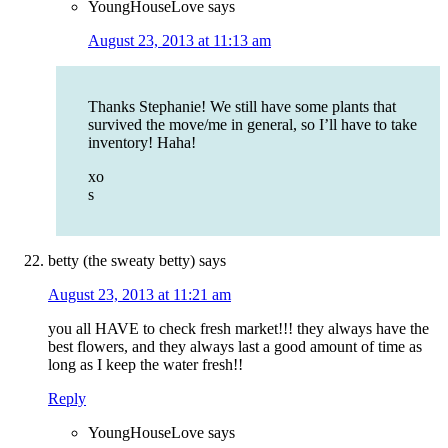
YoungHouseLove
says
August 23, 2013 at 11:13 am
Thanks Stephanie! We still have some plants that
survived the move/me in general, so I’ll have to take
inventory! Haha!
xo
s
betty (the sweaty betty)
says
August 23, 2013 at 11:21 am
you all HAVE to check fresh market!!! they always have the
best flowers, and they always last a good amount of time as
long as I keep the water fresh!!
Reply
YoungHouseLove
says