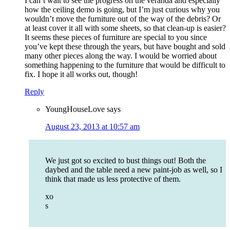
I can’t wait to see the progress on the veranda and especially
how the ceiling demo is going, but I’m just curious why you
wouldn’t move the furniture out of the way of the debris? Or
at least cover it all with some sheets, so that clean-up is easier?
It seems these pieces of furniture are special to you since
you’ve kept these through the years, but have bought and sold
many other pieces along the way. I would be worried about
something happening to the furniture that would be difficult to
fix. I hope it all works out, though!
Reply
YoungHouseLove
says
August 23, 2013 at 10:57 am
We just got so excited to bust things out! Both the
daybed and the table need a new paint-job as well, so I
think that made us less protective of them.
xo
s