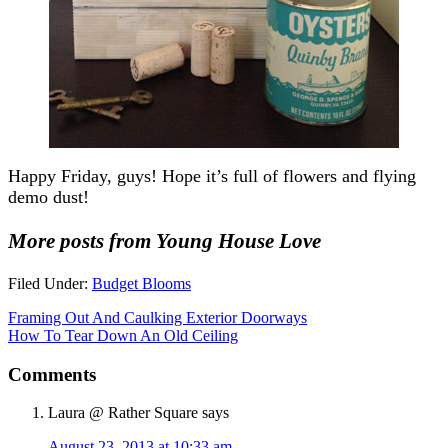
Happy Friday, guys! Hope it’s full of flowers and flying
demo dust!
More posts from Young House Love
Filed Under:
Budget Blooms
Framing Out And Caulking Exterior Doorways
How To Tear Down An Old Ceiling
Comments
Laura @ Rather Square
says
August 23, 2013 at 10:33 am