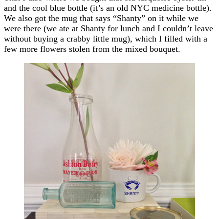
and the cool blue bottle (it’s an old NYC medicine bottle).
We also got the mug that says “Shanty” on it while we
were there (we ate at Shanty for lunch and I couldn’t leave
without buying a crabby little mug), which I filled with a
few more flowers stolen from the mixed bouquet.