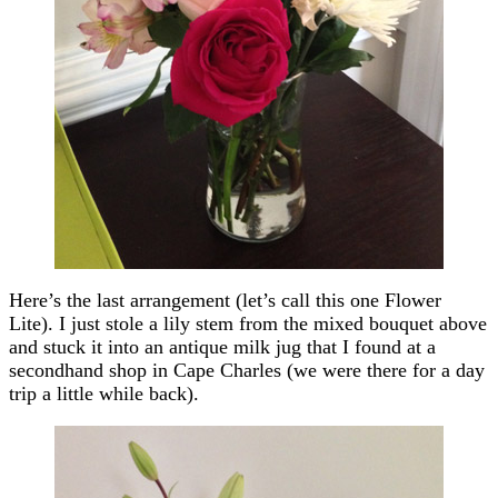
Here’s the last arrangement (let’s call this one Flower
Lite). I just stole a lily stem from the mixed bouquet above
and stuck it into an antique milk jug that I found at a
secondhand shop in Cape Charles (we were there for a day
trip a little while back).