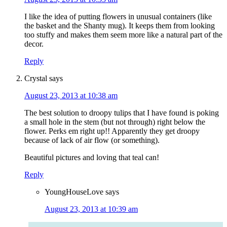
I like the idea of putting flowers in unusual containers (like
the basket and the Shanty mug). It keeps them from looking
too stuffy and makes them seem more like a natural part of the
decor.
Reply
Crystal
says
August 23, 2013 at 10:38 am
The best solution to droopy tulips that I have found is poking
a small hole in the stem (but not through) right below the
flower. Perks em right up!! Apparently they get droopy
because of lack of air flow (or something).
Beautiful pictures and loving that teal can!
Reply
YoungHouseLove
says
August 23, 2013 at 10:39 am