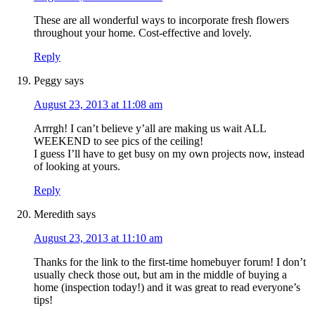
These are all wonderful ways to incorporate fresh flowers
throughout your home. Cost-effective and lovely.
Reply
Peggy
says
August 23, 2013 at 11:08 am
Arrrgh! I can’t believe y’all are making us wait ALL
WEEKEND to see pics of the ceiling!
I guess I’ll have to get busy on my own projects now, instead
of looking at yours.
Reply
Meredith
says
August 23, 2013 at 11:10 am
Thanks for the link to the first-time homebuyer forum! I don’t
usually check those out, but am in the middle of buying a
home (inspection today!) and it was great to read everyone’s
tips!