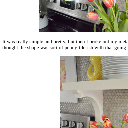
It was really simple and pretty, but then I broke out my met
thought the shape was sort of penny-tile-ish with that going