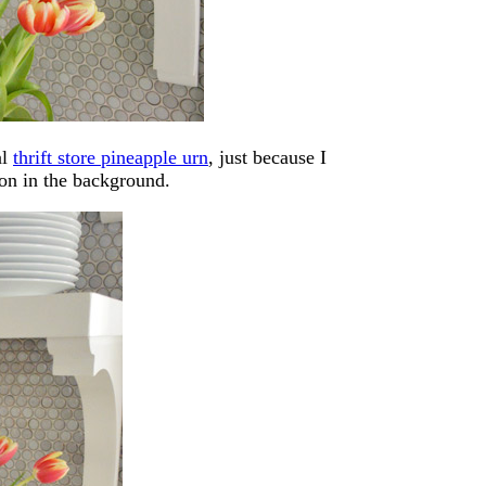
al
thrift store pineapple urn
, just because I
 on in the background.