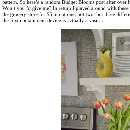
pattern. So here’s a random Budget Blooms post after over h
Won’t you forgive me? In return I played around with these
the grocery store for $5 in not one, not two, but three diffe
the first containment device is actually a vase…