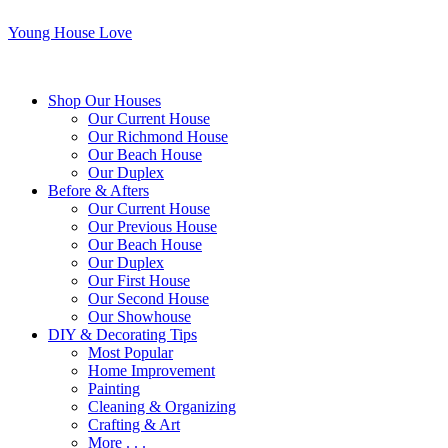
Young House Love
Shop Our Houses
Our Current House
Our Richmond House
Our Beach House
Our Duplex
Before & Afters
Our Current House
Our Previous House
Our Beach House
Our Duplex
Our First House
Our Second House
Our Showhouse
DIY & Decorating Tips
Most Popular
Home Improvement
Painting
Cleaning & Organizing
Crafting & Art
More . . .