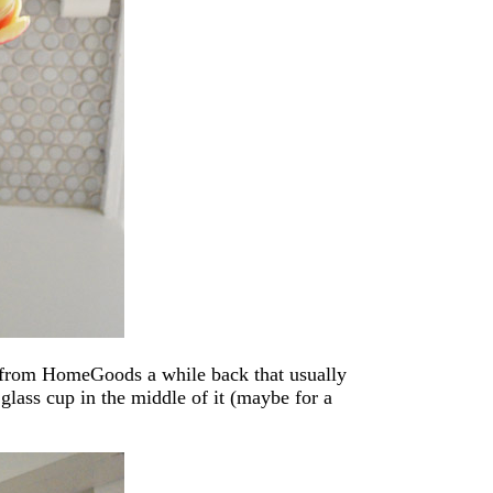
rn from HomeGoods a while back that usually
 glass cup in the middle of it (maybe for a