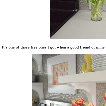
It’s one of those free ones I got when a good friend of mine