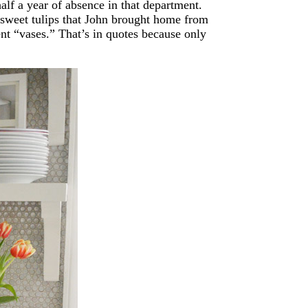
alf a year of absence in that department.
 sweet tulips that John brought home from
rent “vases.” That’s in quotes because only