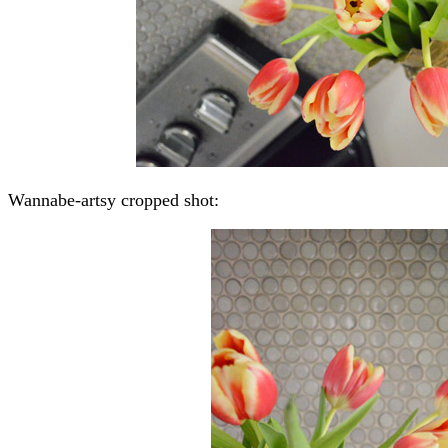
Wannabe-artsy cropped shot: