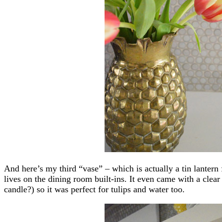
And here’s my third “vase” – which is actually a tin lante
lives on the dining room built-ins. It even came with a clear
candle?) so it was perfect for tulips and water too.