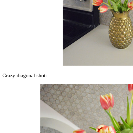
Crazy diagonal shot: