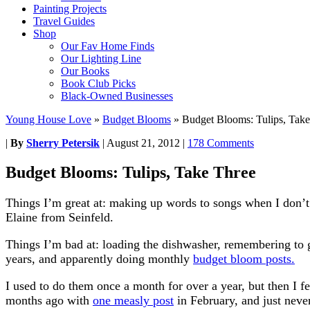
Painting Projects
Travel Guides
Shop
Our Fav Home Finds
Our Lighting Line
Our Books
Book Club Picks
Black-Owned Businesses
Young House Love
»
Budget Blooms
»
Budget Blooms: Tulips, Take
|
By
Sherry Petersik
|
August 21, 2012
|
178 Comments
Budget Blooms: Tulips, Take Three
Things I’m great at: making up words to songs when I don’t
Elaine from Seinfeld.
Things I’m bad at: loading the dishwasher, remembering to 
years, and apparently doing monthly
budget bloom posts.
I used to do them once a month for over a year, but then I fel
months ago with
one measly post
in February, and just never