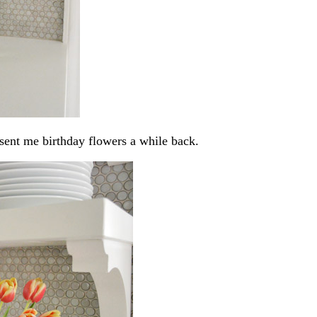
 sent me birthday flowers a while back.