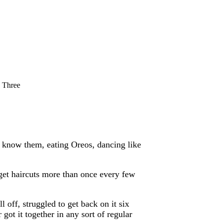
 Three
 know them, eating Oreos, dancing like
get haircuts more than once every few
l off, struggled to get back on it six
 got it together in any sort of regular