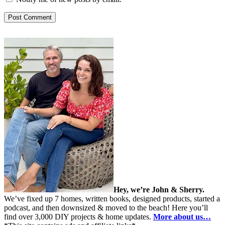
Hey, we’re John & Sherry.
We’ve fixed up 7 homes, written books, designed products, started a
podcast, and then downsized & moved to the beach! Here you’ll
find over 3,000 DIY projects & home updates.
More about us…