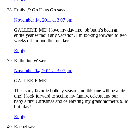
Emily @ Go Haus Go
says
November 14, 2011 at 3:07 pm
GALLERIE ME! I love my daytime job but it’s been an
entire year without any vacation. I’m looking forward to two
weeks off around the holidays.
Reply
Katherine W
says
November 14, 2011 at 3:07 pm
GALLERIE ME!
This is my favorite holiday season and this one will be a big
one! I look forward to seeing my family, celebrating our
baby’s first Christmas and celebrating my grandmother’s 93rd
birthday!
Reply
Rachel
says