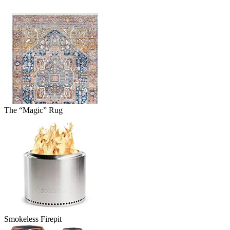
The “Magic” Rug
Smokeless Firepit