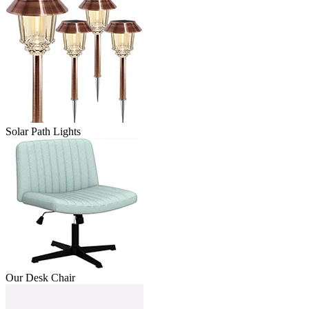
Solar Path Lights
Our Desk Chair