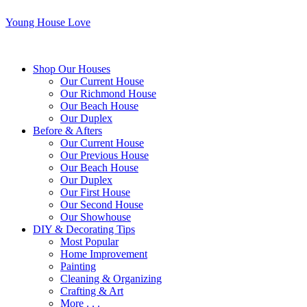
Young House Love
Shop Our Houses
Our Current House
Our Richmond House
Our Beach House
Our Duplex
Before & Afters
Our Current House
Our Previous House
Our Beach House
Our Duplex
Our First House
Our Second House
Our Showhouse
DIY & Decorating Tips
Most Popular
Home Improvement
Painting
Cleaning & Organizing
Crafting & Art
More . . .