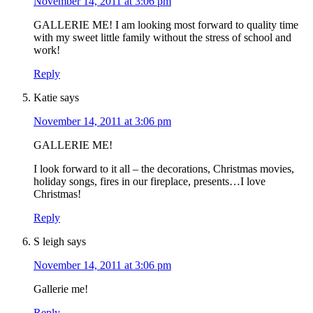
November 14, 2011 at 3:06 pm
GALLERIE ME! I am looking most forward to quality time
with my sweet little family without the stress of school and
work!
Reply
Katie
says
November 14, 2011 at 3:06 pm
GALLERIE ME!
I look forward to it all – the decorations, Christmas movies,
holiday songs, fires in our fireplace, presents…I love
Christmas!
Reply
S leigh
says
November 14, 2011 at 3:06 pm
Gallerie me!
Reply