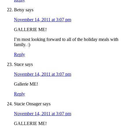
Betsy
says
November 14, 2011 at 3:07 pm
GALLERIE ME!
I’m most looking forward to all of the holiday meals with
family. :)
Reply
Stace
says
November 14, 2011 at 3:07 pm
Gallerie ME!
Reply
Stacie Onsager
says
November 14, 2011 at 3:07 pm
GALLERIE ME!