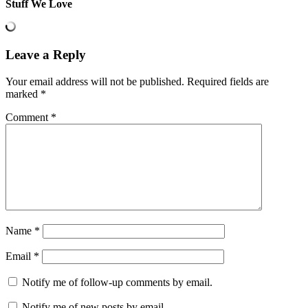
Stuff We Love
Leave a Reply
Your email address will not be published.
Required fields are
marked
*
Comment
*
Name
*
Email
*
Notify me of follow-up comments by email.
Notify me of new posts by email.