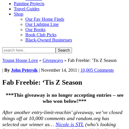
Painting Projects
Travel Guides
Shop
Our Fav Home Finds
Our Lighting Line
Our Books
Book Club Picks
Black-Owned Businesses
Young House Love
»
Giveaways
»
Fab Freebie: ‘Tis Z Season
|
By
John Petersik
|
November 14, 2011
|
10,005 Comments
Fab Freebie: ‘Tis Z Season
***This giveaway is no longer accepting entries – see
who won below!***
After another entry-limit-reachin’ giveaway, we’ve closed
things off at 10,000 comments and random.org has
selected our winner as…
Nicole is STL
(who’s looking