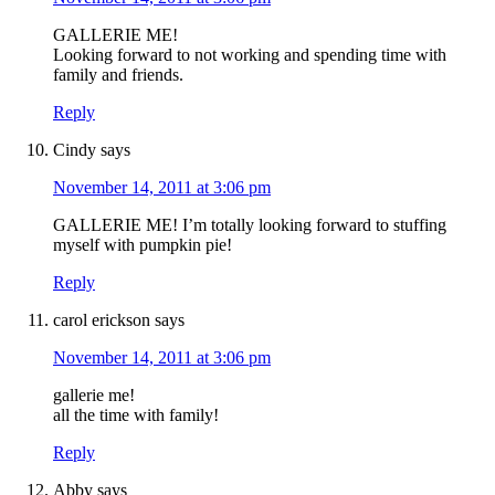
GALLERIE ME!
Looking forward to not working and spending time with
family and friends.
Reply
Cindy
says
November 14, 2011 at 3:06 pm
GALLERIE ME! I’m totally looking forward to stuffing
myself with pumpkin pie!
Reply
carol erickson
says
November 14, 2011 at 3:06 pm
gallerie me!
all the time with family!
Reply
Abby
says