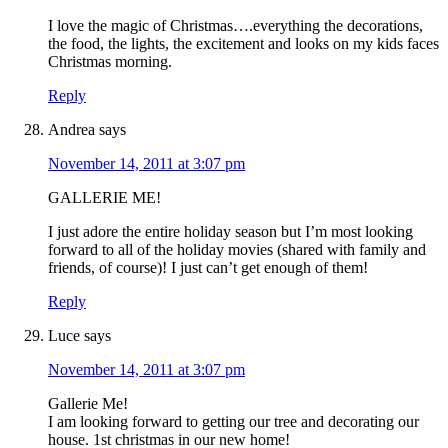
I love the magic of Christmas….everything the decorations,
the food, the lights, the excitement and looks on my kids faces
Christmas morning.
Reply
Andrea
says
November 14, 2011 at 3:07 pm
GALLERIE ME!
I just adore the entire holiday season but I’m most looking
forward to all of the holiday movies (shared with family and
friends, of course)! I just can’t get enough of them!
Reply
Luce
says
November 14, 2011 at 3:07 pm
Gallerie Me!
I am looking forward to getting our tree and decorating our
house. 1st christmas in our new home!