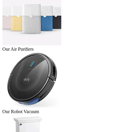
Our Air Purifiers
Our Robot Vacuum