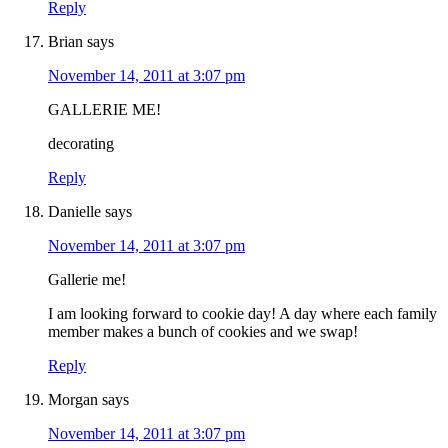
Reply
Brian
says
November 14, 2011 at 3:07 pm
GALLERIE ME!
decorating
Reply
Danielle
says
November 14, 2011 at 3:07 pm
Gallerie me!
I am looking forward to cookie day! A day where each family
member makes a bunch of cookies and we swap!
Reply
Morgan
says
November 14, 2011 at 3:07 pm