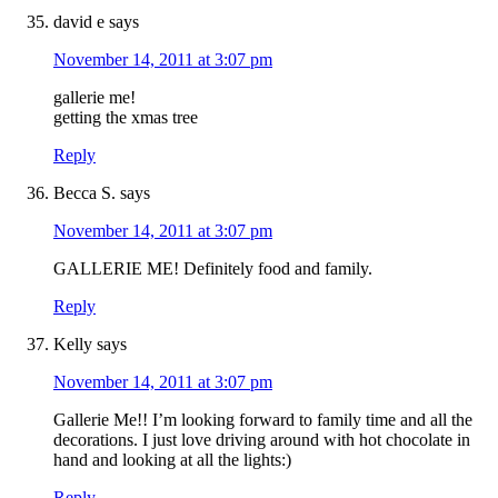
david e
says
November 14, 2011 at 3:07 pm
gallerie me!
getting the xmas tree
Reply
Becca S.
says
November 14, 2011 at 3:07 pm
GALLERIE ME! Definitely food and family.
Reply
Kelly
says
November 14, 2011 at 3:07 pm
Gallerie Me!! I’m looking forward to family time and all the
decorations. I just love driving around with hot chocolate in
hand and looking at all the lights:)
Reply