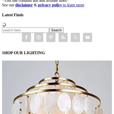
*This site contains ads and affiliate links*
See our
disclaimer
&
privacy policy
to learn more
Latest Finds
SHOP OUR LIGHTING