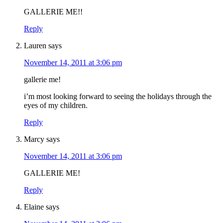
GALLERIE ME!!
Reply
Lauren
says
November 14, 2011 at 3:06 pm
gallerie me!
i’m most looking forward to seeing the holidays through the
eyes of my children.
Reply
Marcy
says
November 14, 2011 at 3:06 pm
GALLERIE ME!
Reply
Elaine
says