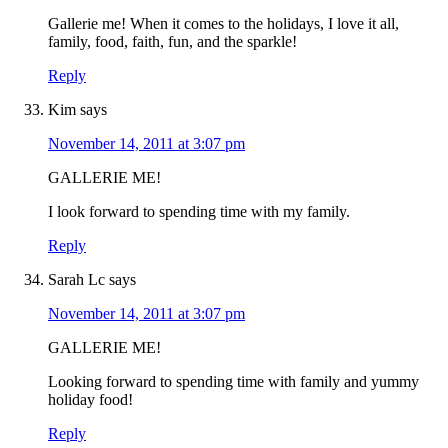
Gallerie me! When it comes to the holidays, I love it all,
family, food, faith, fun, and the sparkle!
Reply
Kim
says
November 14, 2011 at 3:07 pm
GALLERIE ME!
I look forward to spending time with my family.
Reply
Sarah Lc
says
November 14, 2011 at 3:07 pm
GALLERIE ME!
Looking forward to spending time with family and yummy
holiday food!
Reply