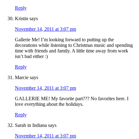
Reply
Kristin
says
November 14, 2011 at 3:07 pm
Gallerie Me! I’m looking forward to putting up the
decorations while listening to Christmas music and spending
time with friends and family. A little time away from work
isn’t bad either :)
Reply
Marcie
says
November 14, 2011 at 3:07 pm
GALLERIE ME! My favorite part??? No favorites here. I
love everything about the holidays.
Reply
Sarah in Indiana
says
November 14, 2011 at 3:07 pm