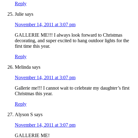
Reply
Julie
says
November 14, 2011 at 3:07 pm
GALLERIE ME!!! I always look forward to Christmas
decorating, and super excited to hang outdoor lights for the
first time this year.
Reply
Melinda
says
November 14, 2011 at 3:07 pm
Gallerie me!!! I cannot wait to celebrate my daughter’s first
Christmas this year.
Reply
Alyson S
says
November 14, 2011 at 3:07 pm
GALLERIE ME!