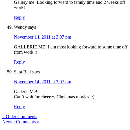
Gallery me! Looking forward to family time and 2 weeks off
work!
Reply
Wendy
says
November 14, 2011 at 3:07 pm
GALLERIE ME! I am most looking forward to some time off
from work :)
Reply
Sara Bell
says
November 14, 2011 at 3:07 pm
Gallerie Me!
Can’t wait for cheeezy Christmas movies! :)
Reply
« Older Comments
Newer Comments »