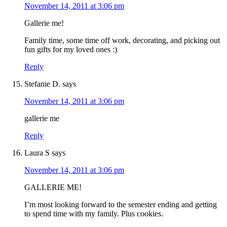
November 14, 2011 at 3:06 pm
Gallerie me!
Family time, some time off work, decorating, and picking out
fun gifts for my loved ones :)
Reply
Stefanie D.
says
November 14, 2011 at 3:06 pm
gallerie me
Reply
Laura S
says
November 14, 2011 at 3:06 pm
GALLERIE ME!
I’m most looking forward to the semester ending and getting
to spend time with my family. Plus cookies.