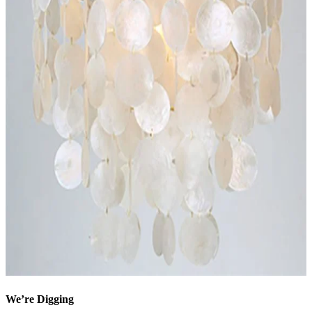
We’re Digging