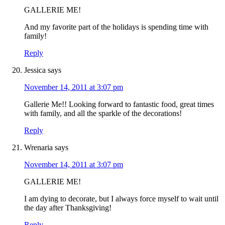
GALLERIE ME!
And my favorite part of the holidays is spending time with
family!
Reply
Jessica
says
November 14, 2011 at 3:07 pm
Gallerie Me!! Looking forward to fantastic food, great times
with family, and all the sparkle of the decorations!
Reply
Wrenaria
says
November 14, 2011 at 3:07 pm
GALLERIE ME!
I am dying to decorate, but I always force myself to wait until
the day after Thanksgiving!
Reply