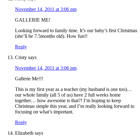
November 14, 2011 at 3:06 pm
GALLERIE ME!
Looking forward to family time. It’s our baby’s first Christmas
(she’ll be 7.5months old). How fun!!
Reply
Cristy
says
November 14, 2011 at 3:06 pm
Gallerie Me!!!
This is my first year as a teacher (my husband is one too)…
our whole family (all 5 of us) have 2 full weeks home
together… how awesome is that?! I’m hoping to keep
Christmas simple this year, and I’m really looking forward to
focusing on what’s important.
Reply
Elizabeth
says