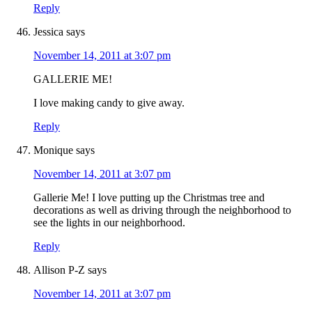
Reply
Jessica
says
November 14, 2011 at 3:07 pm
GALLERIE ME!
I love making candy to give away.
Reply
Monique
says
November 14, 2011 at 3:07 pm
Gallerie Me! I love putting up the Christmas tree and
decorations as well as driving through the neighborhood to
see the lights in our neighborhood.
Reply
Allison P-Z
says
November 14, 2011 at 3:07 pm