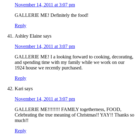
November 14, 2011 at 3:07 pm
GALLERIE ME! Definitely the food!
Reply
Ashley Elaine
says
November 14, 2011 at 3:07 pm
GALLERIE ME! I a looking forward to cooking, decorating,
and spending time with my family while we work on our
1924 house we recently purchased.
Reply
Kari
says
November 14, 2011 at 3:07 pm
GALLERIE ME!!!!!!!! FAMILY togetherness, FOOD,
Celebrating the true meaning of Christmas!! YAY!! Thanks so
much!!
Reply