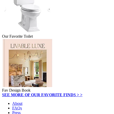
Our Favorite Toilet
Fav Design Book
SEE MORE OF OUR FAVORITE FINDS > >
About
FAQs
Press