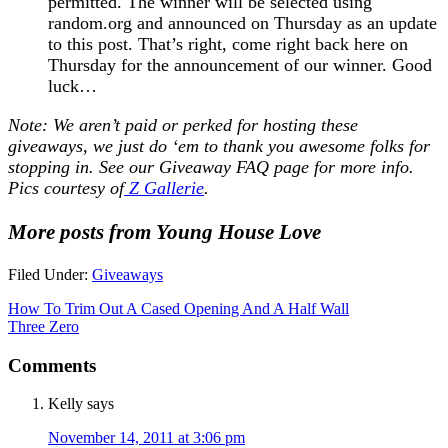
permitted. The winner will be selected using
random.org and announced on Thursday as an update
to this post. That’s right, come right back here on
Thursday for the announcement of our winner. Good
luck…
Note: We aren’t paid or perked for hosting these
giveaways, we just do ‘em to thank you awesome folks for
stopping in. See our
Giveaway FAQ
page for more info.
Pics courtesy of
Z Gallerie
.
More posts from Young House Love
Filed Under:
Giveaways
How To Trim Out A Cased Opening And A Half Wall
Three Zero
Comments
Kelly
says
November 14, 2011 at 3:06 pm