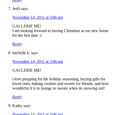
JenS
says
November 14, 2011 at 3:06 pm
GALLERIE ME!
I am looking forward to having Christmas at our new home
for the first time :)
Reply
michelle k.
says
November 14, 2011 at 3:06 pm
GALLERIE ME!
i love prepping for the holiday seasoning, buying gifts for
loved ones, baking cookies and sweets for friends, and how
wonderful it is to lounge in sweats when its snowing out!
Reply
Kathy
says
November 14, 2011 at 3:06 pm