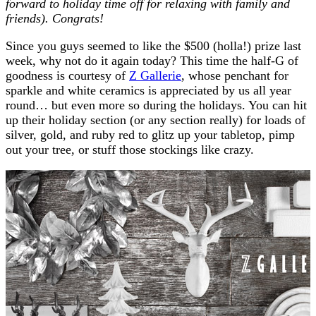
forward to holiday time off for relaxing with family and
friends). Congrats!
Since you guys seemed to like the $500 (holla!) prize last
week, why not do it again today? This time the half-G of
goodness is courtesy of
Z Gallerie
, whose penchant for
sparkle and white ceramics is appreciated by us all year
round… but even more so during the holidays. You can hit
up their holiday section (or any section really) for loads of
silver, gold, and ruby red to glitz up your tabletop, pimp
out your tree, or stuff those stockings like crazy.