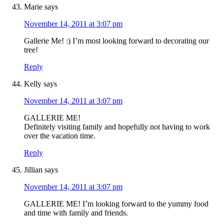
Marie
says
November 14, 2011 at 3:07 pm
Gallerie Me! :) I’m most looking forward to decorating our
tree!
Reply
Kelly
says
November 14, 2011 at 3:07 pm
GALLERIE ME!
Definitely visiting family and hopefully not having to work
over the vacation time.
Reply
Jillian
says
November 14, 2011 at 3:07 pm
GALLERIE ME! I’m looking forward to the yummy food
and time with family and friends.