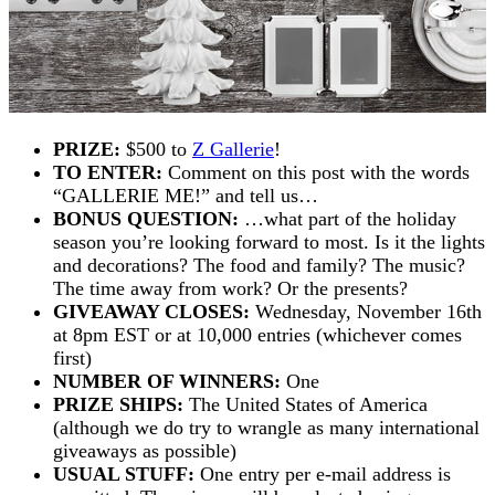
PRIZE:
$500 to
Z Gallerie
!
TO ENTER:
Comment on this post with the words
“GALLERIE ME!” and tell us…
BONUS QUESTION:
…what part of the holiday
season you’re looking forward to most. Is it the lights
and decorations? The food and family? The music?
The time away from work? Or the presents?
GIVEAWAY CLOSES:
Wednesday, November 16th
at 8pm EST or at 10,000 entries (whichever comes
first)
NUMBER OF WINNERS:
One
PRIZE SHIPS:
The United States of America
(although we do try to wrangle as many international
giveaways as possible)
USUAL STUFF:
One entry per e-mail address is