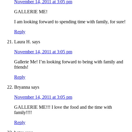
November 14, 2011 at 3:05 pm
GALLERIE ME!
I am looking forward to spending time with family, for sure!
Reply
Laura H.
says
November 14, 2011 at 3:05 pm
Gallerie Me! I’m looking forward to being with family and
friends!
Reply
Bryanna
says
November 14, 2011 at 3:05 pm
GALLERIE ME!!! I love the food and the time with
family!!!!
Reply