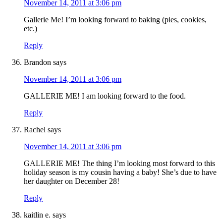
November 14, 2011 at 3:06 pm
Gallerie Me! I’m looking forward to baking (pies, cookies,
etc.)
Reply
Brandon
says
November 14, 2011 at 3:06 pm
GALLERIE ME! I am looking forward to the food.
Reply
Rachel
says
November 14, 2011 at 3:06 pm
GALLERIE ME! The thing I’m looking most forward to this
holiday season is my cousin having a baby! She’s due to have
her daughter on December 28!
Reply
kaitlin e.
says