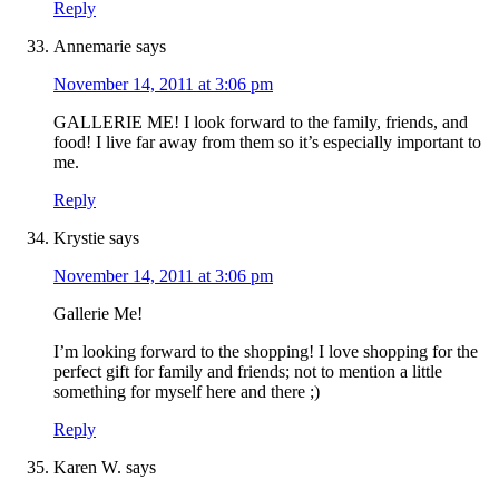
Reply
Annemarie
says
November 14, 2011 at 3:06 pm
GALLERIE ME! I look forward to the family, friends, and
food! I live far away from them so it’s especially important to
me.
Reply
Krystie
says
November 14, 2011 at 3:06 pm
Gallerie Me!
I’m looking forward to the shopping! I love shopping for the
perfect gift for family and friends; not to mention a little
something for myself here and there ;)
Reply
Karen W.
says