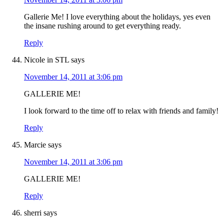
Gallerie Me! I love everything about the holidays, yes even
the insane rushing around to get everything ready.
Reply
Nicole in STL
says
November 14, 2011 at 3:06 pm
GALLERIE ME!
I look forward to the time off to relax with friends and family!
Reply
Marcie
says
November 14, 2011 at 3:06 pm
GALLERIE ME!
Reply
sherri
says