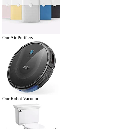
Our Air Purifiers
Our Robot Vacuum