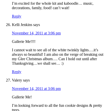
I’m excited for the whole kit and kaboodle… music,
decorations, family, food! can’t wait!
Reply
Kelli Jenkins
says
November 14, 2011 at 3:06 pm
Gallerie Me!!!!
I cannot wait to see all of the white twinkly lights….it’s
always so beautiful! I am also on the verge of breaking out
my Glee Christmas album…. Can I hold out until after
Thanksgiving…we shall see… :)
Reply
Valery
says
November 14, 2011 at 3:06 pm
Gallerie Me!
I’m looking forward to all the fun cookie designs & pretty
trees.