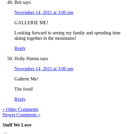
Brit
says
November 14, 2011 at 3:06 pm
GALLERIE ME!
Looking forward to seeing my family and spending time
skiing together in the mountains!
Reply
Holly Hanna
says
November 14, 2011 at 3:06 pm
Gallerie Me!
The food!
Reply
« Older Comments
Newer Comments »
Stuff We Love