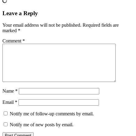
Leave a Reply
Your email address will not be published.
Required fields are
marked
*
Comment
*
Name
*
Email
*
Notify me of follow-up comments by email.
Notify me of new posts by email.