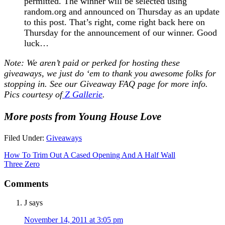
permitted. The winner will be selected using
random.org and announced on Thursday as an update
to this post. That’s right, come right back here on
Thursday for the announcement of our winner. Good
luck…
Note: We aren’t paid or perked for hosting these
giveaways, we just do ‘em to thank you awesome folks for
stopping in. See our
Giveaway FAQ
page for more info.
Pics courtesy of
Z Gallerie
.
More posts from Young House Love
Filed Under:
Giveaways
How To Trim Out A Cased Opening And A Half Wall
Three Zero
Comments
J
says
November 14, 2011 at 3:05 pm