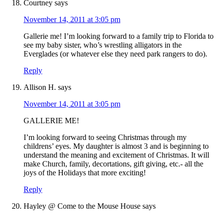
Courtney
says
November 14, 2011 at 3:05 pm
Gallerie me! I’m looking forward to a family trip to Florida to
see my baby sister, who’s wrestling alligators in the
Everglades (or whatever else they need park rangers to do).
Reply
Allison H.
says
November 14, 2011 at 3:05 pm
GALLERIE ME!
I’m looking forward to seeing Christmas through my
childrens’ eyes. My daughter is almost 3 and is beginning to
understand the meaning and excitement of Christmas. It will
make Church, family, decortations, gift giving, etc.- all the
joys of the Holidays that more exciting!
Reply
Hayley @ Come to the Mouse House
says