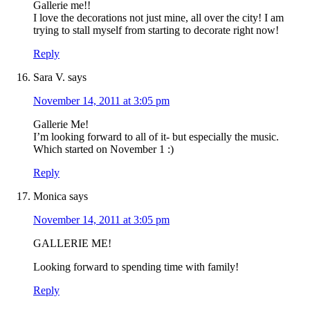
Gallerie me!!
I love the decorations not just mine, all over the city! I am
trying to stall myself from starting to decorate right now!
Reply
Sara V.
says
November 14, 2011 at 3:05 pm
Gallerie Me!
I’m looking forward to all of it- but especially the music.
Which started on November 1 :)
Reply
Monica
says
November 14, 2011 at 3:05 pm
GALLERIE ME!
Looking forward to spending time with family!
Reply