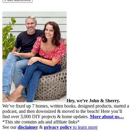
Hey, we’re John & Sherry.
We’ve fixed up 7 homes, written books, designed products, started a
podcast, and then downsized & moved to the beach! Here you’ll
find over 3,000 DIY projects & home updates.
More about us…
*This site contains ads and affiliate links*
See our
disclaimer
&
privacy policy
to learn more