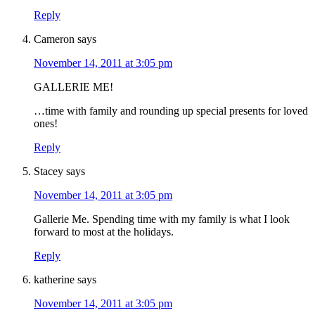
Reply
Cameron
says
November 14, 2011 at 3:05 pm
GALLERIE ME!
…time with family and rounding up special presents for loved
ones!
Reply
Stacey
says
November 14, 2011 at 3:05 pm
Gallerie Me. Spending time with my family is what I look
forward to most at the holidays.
Reply
katherine
says
November 14, 2011 at 3:05 pm