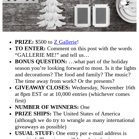
PRIZE:
$500 to
Z Gallerie
!
TO ENTER:
Comment on this post with the words
“GALLERIE ME!” and tell us…
BONUS QUESTION:
…what part of the holiday
season you’re looking forward to most. Is it the lights
and decorations? The food and family? The music?
The time away from work? Or the presents?
GIVEAWAY CLOSES:
Wednesday, November 16th
at 8pm EST or at 10,000 entries (whichever comes
first)
NUMBER OF WINNERS:
One
PRIZE SHIPS:
The United States of America
(although we do try to wrangle as many international
giveaways as possible)
USUAL STUFF:
One entry per e-mail address is