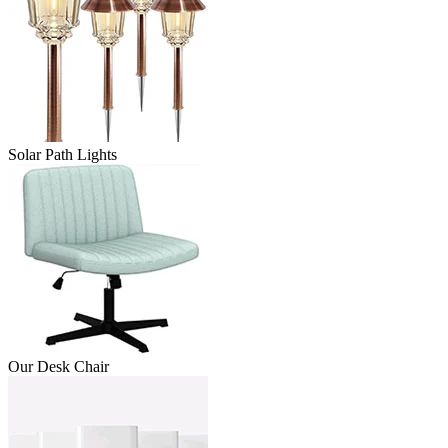
Solar Path Lights
Our Desk Chair