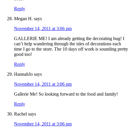
Reply
Megan H.
says
November 14, 2011 at 3:06 pm
GALLERIE ME! I am already getting the decorating bug! I
can’t help wandering through the isles of decorations each
time I go to the store. The 10 days off work is sounding pretty
good too!
Reply
HannahJo
says
November 14, 2011 at 3:06 pm
Gallerie Me! So looking forward to the food and family!
Reply
Rachel
says
November 14, 2011 at 3:06 pm