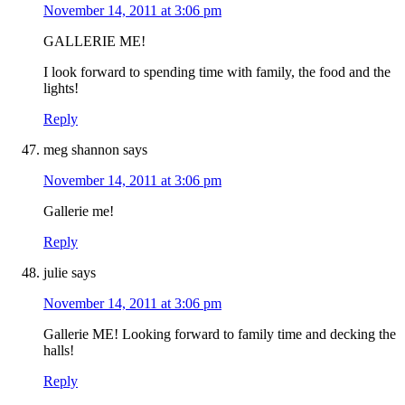
November 14, 2011 at 3:06 pm
GALLERIE ME!
I look forward to spending time with family, the food and the
lights!
Reply
meg shannon
says
November 14, 2011 at 3:06 pm
Gallerie me!
Reply
julie
says
November 14, 2011 at 3:06 pm
Gallerie ME! Looking forward to family time and decking the
halls!
Reply