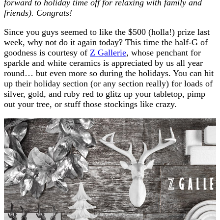
forward to holiday time off for relaxing with family and
friends). Congrats!
Since you guys seemed to like the $500 (holla!) prize last
week, why not do it again today? This time the half-G of
goodness is courtesy of
Z Gallerie
, whose penchant for
sparkle and white ceramics is appreciated by us all year
round… but even more so during the holidays. You can hit
up their holiday section (or any section really) for loads of
silver, gold, and ruby red to glitz up your tabletop, pimp
out your tree, or stuff those stockings like crazy.