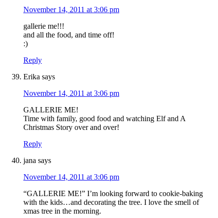
November 14, 2011 at 3:06 pm
gallerie me!!!
and all the food, and time off!
:)
Reply
Erika
says
November 14, 2011 at 3:06 pm
GALLERIE ME!
Time with family, good food and watching Elf and A
Christmas Story over and over!
Reply
jana
says
November 14, 2011 at 3:06 pm
“GALLERIE ME!” I’m looking forward to cookie-baking
with the kids…and decorating the tree. I love the smell of
xmas tree in the morning.