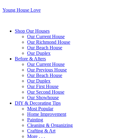
Young House Love
Shop Our Houses
Our Current House
Our Richmond House
Our Beach House
Our Duplex
Before & Afters
Our Current House
Our Previous House
Our Beach House
Our Duplex
Our First House
Our Second House
Our Showhouse
DIY & Decorating Tips
Most Popular
Home Improvement
Painting
Cleaning & Organizing
Crafting & Art
More . . .