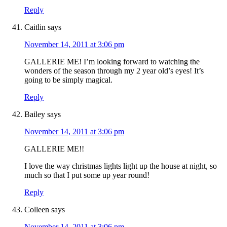
Reply
Caitlin
says
November 14, 2011 at 3:06 pm
GALLERIE ME! I’m looking forward to watching the
wonders of the season through my 2 year old’s eyes! It’s
going to be simply magical.
Reply
Bailey
says
November 14, 2011 at 3:06 pm
GALLERIE ME!!
I love the way christmas lights light up the house at night, so
much so that I put some up year round!
Reply
Colleen
says
November 14, 2011 at 3:06 pm