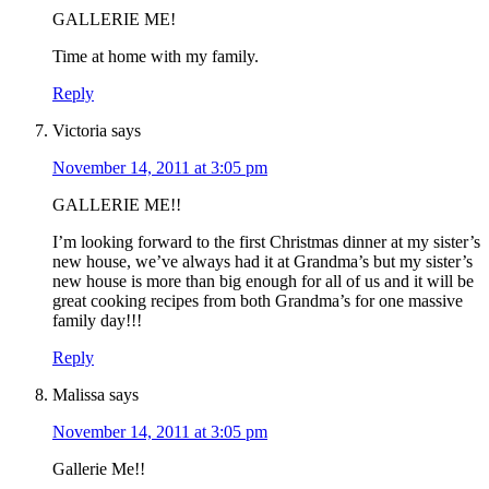
GALLERIE ME!
Time at home with my family.
Reply
Victoria
says
November 14, 2011 at 3:05 pm
GALLERIE ME!!
I’m looking forward to the first Christmas dinner at my sister’s
new house, we’ve always had it at Grandma’s but my sister’s
new house is more than big enough for all of us and it will be
great cooking recipes from both Grandma’s for one massive
family day!!!
Reply
Malissa
says
November 14, 2011 at 3:05 pm
Gallerie Me!!