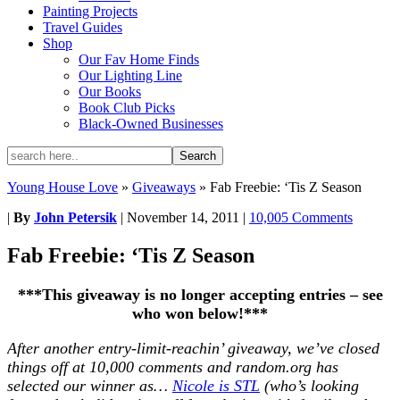
Painting Projects
Travel Guides
Shop
Our Fav Home Finds
Our Lighting Line
Our Books
Book Club Picks
Black-Owned Businesses
Young House Love
»
Giveaways
»
Fab Freebie: ‘Tis Z Season
|
By
John Petersik
|
November 14, 2011
|
10,005 Comments
Fab Freebie: ‘Tis Z Season
***This giveaway is no longer accepting entries – see
who won below!***
After another entry-limit-reachin’ giveaway, we’ve closed
things off at 10,000 comments and random.org has
selected our winner as…
Nicole is STL
(who’s looking