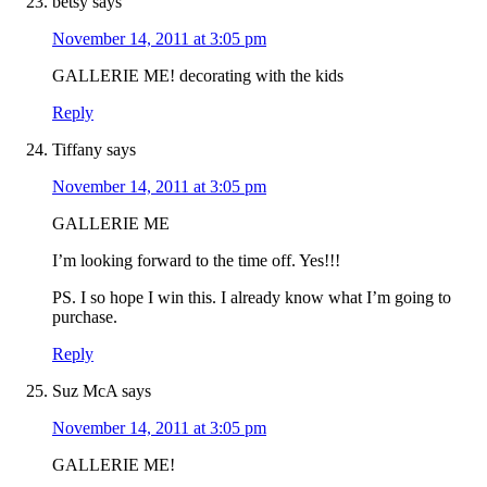
betsy
says
November 14, 2011 at 3:05 pm
GALLERIE ME! decorating with the kids
Reply
Tiffany
says
November 14, 2011 at 3:05 pm
GALLERIE ME
I’m looking forward to the time off. Yes!!!
PS. I so hope I win this. I already know what I’m going to
purchase.
Reply
Suz McA
says
November 14, 2011 at 3:05 pm
GALLERIE ME!