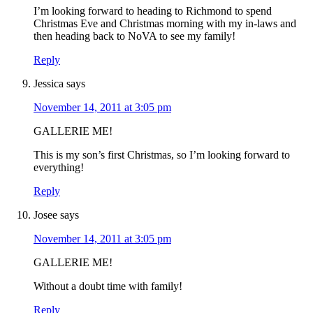
I’m looking forward to heading to Richmond to spend
Christmas Eve and Christmas morning with my in-laws and
then heading back to NoVA to see my family!
Reply
Jessica
says
November 14, 2011 at 3:05 pm
GALLERIE ME!
This is my son’s first Christmas, so I’m looking forward to
everything!
Reply
Josee
says
November 14, 2011 at 3:05 pm
GALLERIE ME!
Without a doubt time with family!
Reply