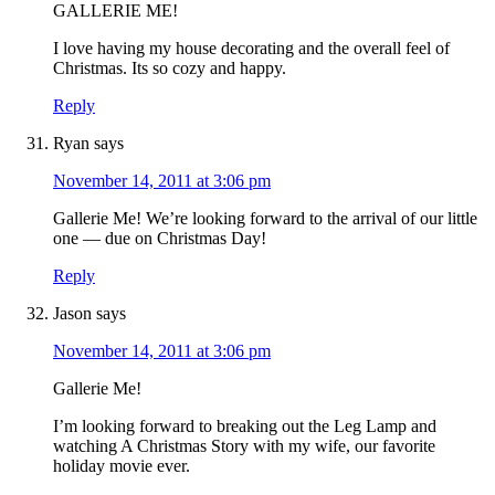
GALLERIE ME!
I love having my house decorating and the overall feel of
Christmas. Its so cozy and happy.
Reply
Ryan
says
November 14, 2011 at 3:06 pm
Gallerie Me! We’re looking forward to the arrival of our little
one — due on Christmas Day!
Reply
Jason
says
November 14, 2011 at 3:06 pm
Gallerie Me!
I’m looking forward to breaking out the Leg Lamp and
watching A Christmas Story with my wife, our favorite
holiday movie ever.