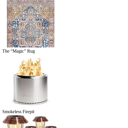
The “Magic” Rug
Smokeless Firepit