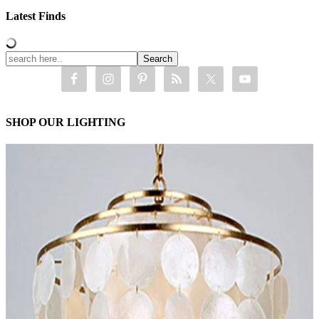
Latest Finds
SHOP OUR LIGHTING