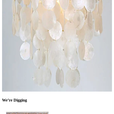
We’re Digging