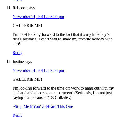
Rebecca
says
November 14, 2011 at 3:05 pm
GALLERIE ME!
I’m most looking forward to the fact that it’s my little boy’s
first Christmas! I can’t wait to share my favorite holiday with
him!
Reply
Justine
says
November 14, 2011 at 3:05 pm
GALLERIE ME!
I’m looking forward to the time off work to hang out with my
husband and decorate our apartment! (Seriously, I’m not just
saying that because it’s Z Gallerie ;)
~
Stop Me if You’ve Heard This One
Reply