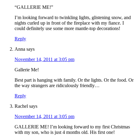
“GALLERIE ME!”
I’m looking forward to twinkling lights, glistening snow, and
nights curled up in front of the fireplace with my fiance. I
could definitely use some more mantle-top decorations!
Reply
Anna
says
November 14, 2011 at 3:05 pm
Gallerie Me!
Best part is hanging with family. Or the lights. Or the food. Or
the way strangers are ridiculously friendly…
Reply
Rachel
says
November 14, 2011 at 3:05 pm
GALLERIE ME! I’m looking forward to my first Christmas
with my son, who is just 4 months old. His first one!