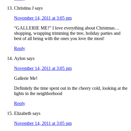
Christina J
says
November 14, 2011 at 3:05 pm
“GALLERIE ME!” I love everything about Christmas…
shopping, wrapping trimming the tree, holiday parties and
best of all being with the ones you love the most!
Reply
Aylon
says
November 14, 2011 at 3:05 pm
Gallerie Me!
Definitely the time spent out in the cheery cold, looking at the
lights in the neighborhood
Reply
Elizabeth
says
November 14, 2011 at 3:05 pm