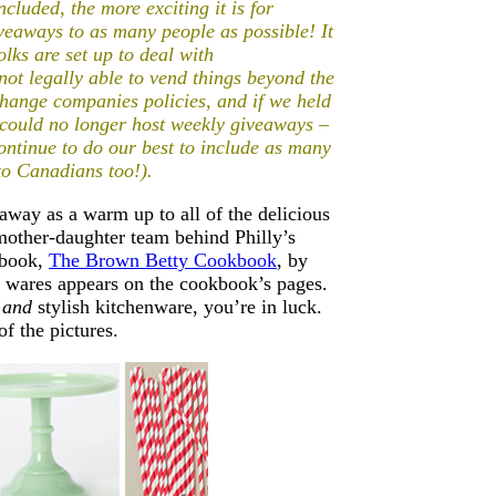
cluded, the more exciting it is for
eaways to as many people as possible! It
ks are set up to deal with
ot legally able to vend things beyond the
t change companies policies, and if we held
e could no longer host weekly giveaways –
ontinue to do our best to include as many
to Canadians too!).
away as a warm up to all of the delicious
mother-daughter team behind Philly’s
kbook,
The Brown Betty Cookbook
, by
 wares appears on the cookbook’s pages.
s
and
stylish kitchenware, you’re in luck.
of the pictures.