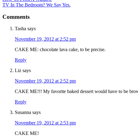
TV In The Bedroom? We Say Yes.
Comments
Tasha
says
November 19, 2012 at 2:52 pm
CAKE ME: chocolate lava cake, to be precise.
Reply
Liz
says
November 19, 2012 at 2:52 pm
CAKE ME!!! My favorite baked dessert would have to be bro
Reply
Susanna
says
November 19, 2012 at 2:53 pm
CAKE ME!