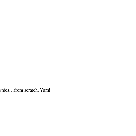
wnies…from scratch. Yum!