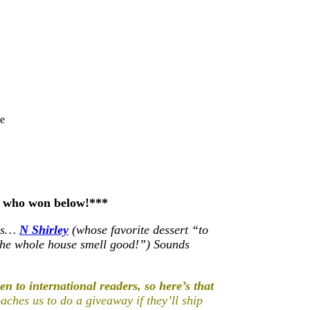
e
e who won below!***
 is…
N Shirley
(whose favorite dessert “to
the whole house smell good!”) Sounds
n to international readers, so here’s that
ches us to do a giveaway if they’ll ship