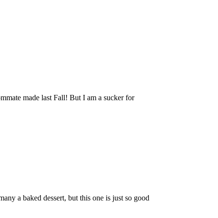
mmate made last Fall! But I am a sucker for
ny a baked dessert, but this one is just so good