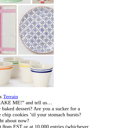
ds
Terrain
“CAKE ME!” and tell us…
 baked dessert? Are you a sucker for a
 chip cookies ’til your stomach bursts?
ght about now?
 8pm EST or at 10,000 entries (whichever