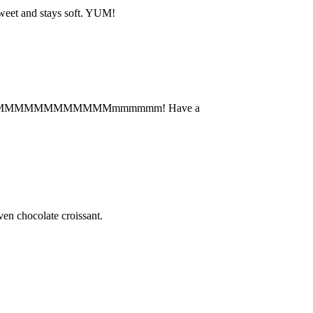
 sweet and stays soft. YUM!
ce cream. MMMMMMMMMMMMmmmmmm! Have a
n chocolate croissant.