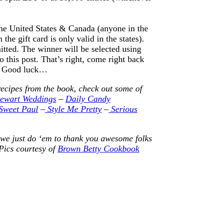
e United States & Canada (anyone in the
he gift card is only valid in the states).
itted. The winner will be selected using
this post. That’s right, come right back
r. Good luck…
recipes from the book, check out some of
ewart Weddings
–
Daily Candy
Sweet Paul
–
Style Me Pretty
–
Serious
 we just do ‘em to thank you awesome folks
Pics courtesy of
Brown Betty Cookbook