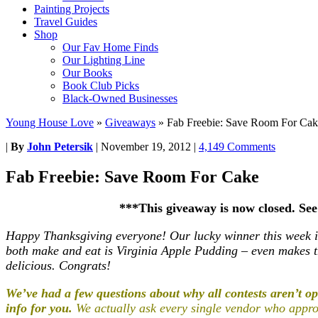
Painting Projects
Travel Guides
Shop
Our Fav Home Finds
Our Lighting Line
Our Books
Book Club Picks
Black-Owned Businesses
Young House Love
»
Giveaways
»
Fab Freebie: Save Room For Cak
|
By
John Petersik
|
November 19, 2012
|
4,149 Comments
Fab Freebie: Save Room For Cake
***This giveaway is now closed. Se
Happy Thanksgiving everyone! Our lucky winner this week
both make and eat is Virginia Apple Pudding – even makes 
delicious. Congrats!
We’ve had a few questions about why all contests aren’t ope
info for you.
We actually ask every single vendor who approa