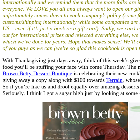
internationally and we remind them that the more folks are in
everyone. We LOVE you all and always want to open our giv
unfortunately comes down to each company’s policy (some fol
customs/shipping internationally while some companies are n
US – even if it’s just a book or a gift card). Sadly, we can’
out for international prizes and rejected everything else, w
which we’ve done for years
.
Hope that makes sense!
We’ll c
of you guys as we can (we’re so glad this cookbook is open 
With Thanksgiving just days away, think of this week’s give
food you’ll be stuffing your face with come Thursday. The 
Brown Betty Dessert Boutique
is celebrating their new coo
giving away a copy along with $100 towards
Terrain
, whose
So if you’re like us and drool equally over amazing dessert
Seriously. I think I got a sugar high just by looking at some 