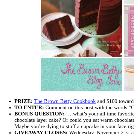
PRIZE:
The Brown Betty Cookbook
and $100 towar
TO ENTER:
Comment on this post with the words 
BONUS QUESTION:
… what’s your all time favorite
chocolate layer cake? Or could you eat warm chocolate
Maybe you’re dying to stuff a cupcake in your face ri
GIVEAWAY CLOSES:
Wednesday, November 21st at