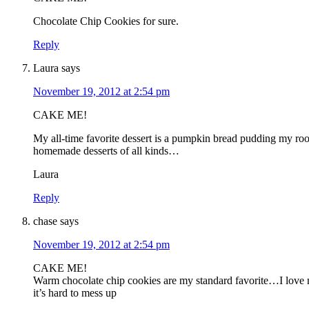
Chocolate Chip Cookies for sure.
Reply
Laura
says
November 19, 2012 at 2:54 pm
CAKE ME!
My all-time favorite dessert is a pumpkin bread pudding my roo
homemade desserts of all kinds…
Laura
Reply
chase
says
November 19, 2012 at 2:54 pm
CAKE ME!
Warm chocolate chip cookies are my standard favorite…I love ma
it’s hard to mess up