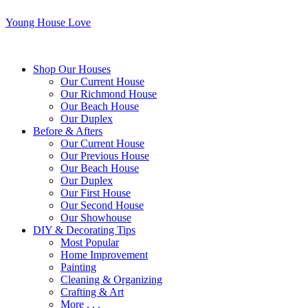
Young House Love
Shop Our Houses
Our Current House
Our Richmond House
Our Beach House
Our Duplex
Before & Afters
Our Current House
Our Previous House
Our Beach House
Our Duplex
Our First House
Our Second House
Our Showhouse
DIY & Decorating Tips
Most Popular
Home Improvement
Painting
Cleaning & Organizing
Crafting & Art
More . . .