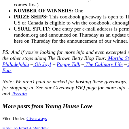
comes first)
NUMBER OF WINNERS:
One
PRIZE SHIPS:
This cookbook giveaway is open to Th
US or Canada is eligible to win the cookbook, although t
USUAL STUFF:
One entry per e-mail address is perm
random.org and announced on Thursday as an update to 
here on Thursday for the announcement of our winne
PS: And if you’re looking for more info and even excerpted 
the other stops along The Brown Betty Blog Tour:
Martha St
Philadelphia
–
Oh Joy!
–
Poppy Talk
–
The Culinary Life
–
Eats
Note: We aren’t paid or perked for hosting these giveaways,
for stopping in. See our
Giveaway FAQ
page for more info. 
and
Terrain
.
More posts from Young House Love
Filed Under:
Giveaways
How To Frost A Window