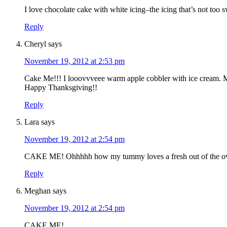
I love chocolate cake with white icing–the icing that’s not too
Reply
Cheryl
says
November 19, 2012 at 2:53 pm
Cake Me!!! I looovvveee warm apple cobbler with i
Happy Thanksgiving!!
Reply
Lara
says
November 19, 2012 at 2:54 pm
CAKE ME! Ohhhhh how my tummy loves a fresh out of the ove
Reply
Meghan
says
November 19, 2012 at 2:54 pm
CAKE ME!